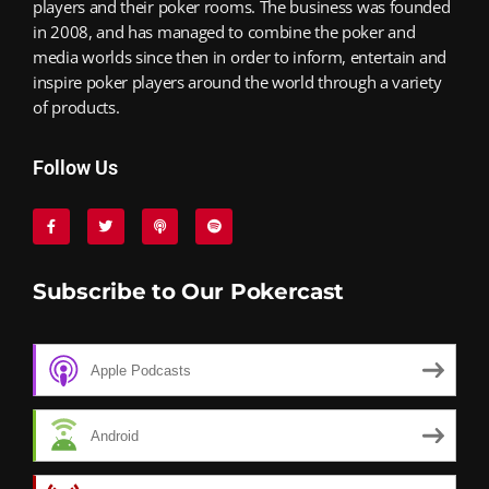
players and their poker rooms. The business was founded
in 2008, and has managed to combine the poker and
media worlds since then in order to inform, entertain and
inspire poker players around the world through a variety
of products.
Follow Us
Subscribe to Our Pokercast
Apple Podcasts
Android