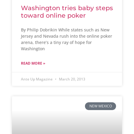
Washington tries baby steps
toward online poker
By Philip Dobrikin While states such as New
Jersey and Nevada rush into the online poker
arena, there’s a tiny ray of hope for
Washington
READ MORE »
Ante Up Magazine
March 20, 2013
NEW MEXICO