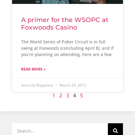
A primer for the WSOPC at
Foxwoods Casino
The World Series of Poker Circuit is in full
swing at Foxwoods (concluding April 8), and if
you’re planning on attending, here are a few
READ MORE »
Ante Up Magazine
March 20, 2013
1
2
3
4
5