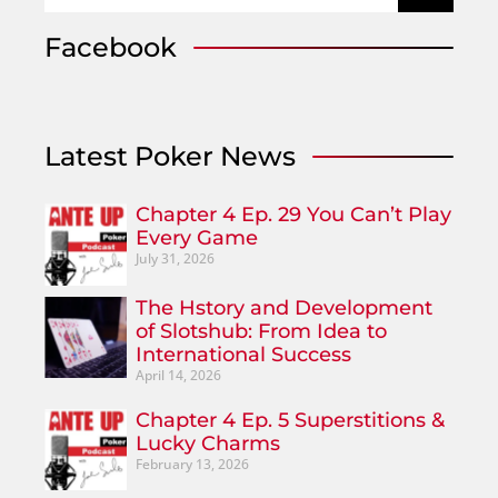
Facebook
Latest Poker News
Chapter 4 Ep. 29 You Can’t Play
Every Game
July 31, 2026
The Hstory and Development
of Slotshub: From Idea to
International Success
April 14, 2026
Chapter 4 Ep. 5 Superstitions &
Lucky Charms
February 13, 2026