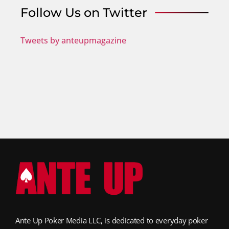
Follow Us on Twitter
Tweets by anteupmagazine
Ante Up Poker Media LLC, is dedicated to everyday poker