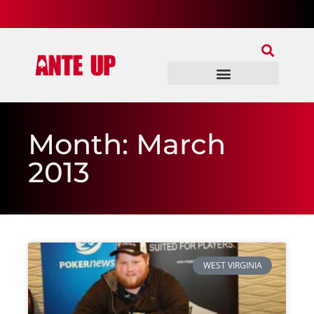
Join Our Patreon
Join Us In Discord
Ante Up Poker Tour
Month: March
2013
WEST VIRGINIA