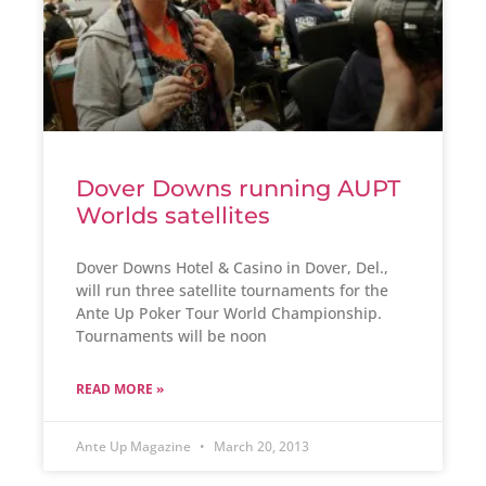
Dover Downs running AUPT
Worlds satellites
Dover Downs Hotel & Casino in Dover, Del.,
will run three satellite tournaments for the
Ante Up Poker Tour World Championship.
Tournaments will be noon
READ MORE »
Ante Up Magazine
March 20, 2013