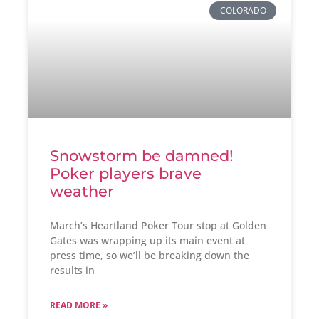
COLORADO
Snowstorm be damned!
Poker players brave
weather
March’s Heartland Poker Tour stop at Golden
Gates was wrapping up its main event at
press time, so we’ll be breaking down the
results in
READ MORE »