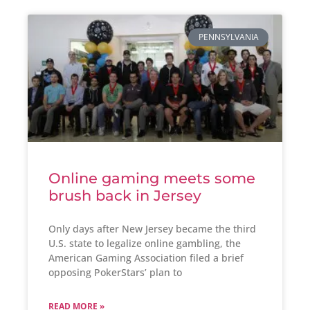
PENNSYLVANIA
Online gaming meets some
brush back in Jersey
Only days after New Jersey became the third
U.S. state to legalize online gambling, the
American Gaming Association filed a brief
opposing PokerStars’ plan to
READ MORE »