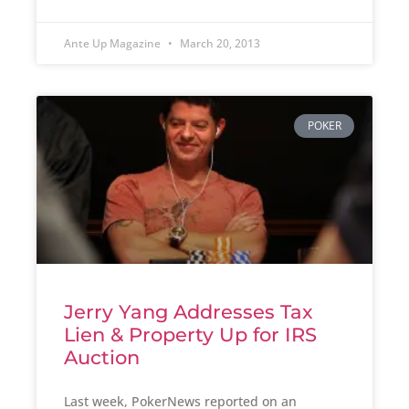
Ante Up Magazine
March 20, 2013
POKER
Jerry Yang Addresses Tax
Lien & Property Up for IRS
Auction
Last week, PokerNews reported on an