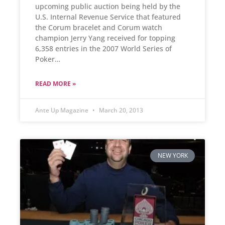
upcoming public auction being held by the
U.S. Internal Revenue Service that featured
the Corum bracelet and Corum watch
champion Jerry Yang received for topping
6,358 entries in the 2007 World Series of
Poker…
READ MORE »
Ante Up Magazine
March 20, 2013
NEW YORK