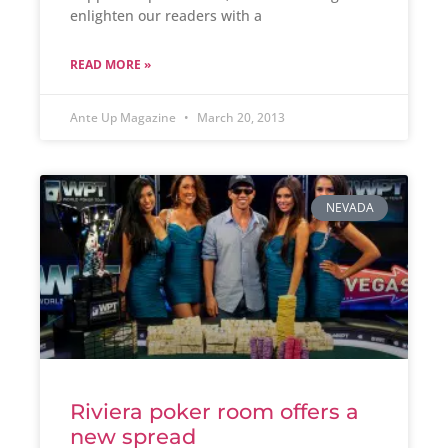
enlighten our readers with a
READ MORE »
Ante Up Magazine
March 20, 2013
NEVADA
Riviera poker room offers a
new spread