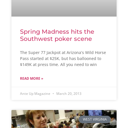
Spring Madness hits the
Southwest poker scene
The Super 77 Jackpot at Arizona’s Wild Horse
Pass started at $25K, but has ballooned to
$149K at press time. All you need to win
READ MORE »
Ante Up Magazine
March 20, 2013
WEST VIRGINIA