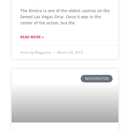
The Riviera is one of the oldest casinos on the
famed Las Vegas Strip. Once it was in the
center of the action, but the
READ MORE »
Ante Up Magazine
March 20, 2013
WASHINGTON