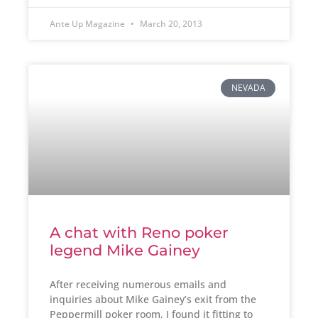
Ante Up Magazine
March 20, 2013
NEVADA
A chat with Reno poker
legend Mike Gainey
After receiving numerous emails and
inquiries about Mike Gainey’s exit from the
Peppermill poker room, I found it fitting to