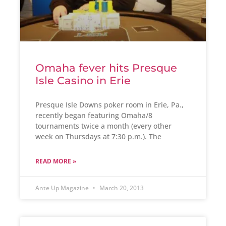
Omaha fever hits Presque
Isle Casino in Erie
Presque Isle Downs poker room in Erie, Pa.,
recently began featuring Omaha/8
tournaments twice a month (every other
week on Thursdays at 7:30 p.m.). The
READ MORE »
Ante Up Magazine
March 20, 2013