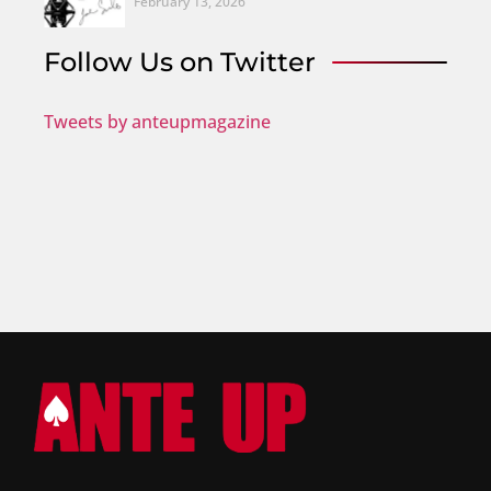
February 13, 2026
Follow Us on Twitter
Tweets by anteupmagazine