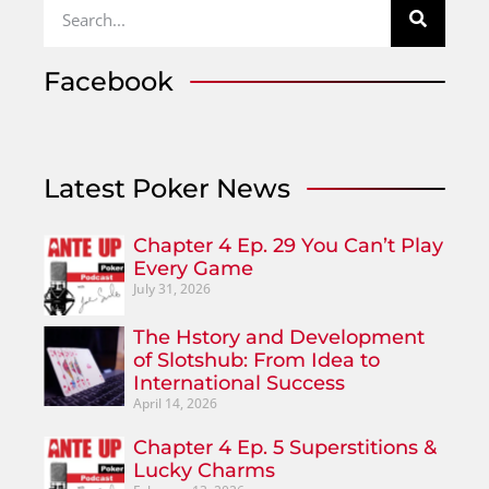
Facebook
Latest Poker News
Chapter 4 Ep. 29 You Can’t Play
Every Game
July 31, 2026
The Hstory and Development
of Slotshub: From Idea to
International Success
April 14, 2026
Chapter 4 Ep. 5 Superstitions &
Lucky Charms