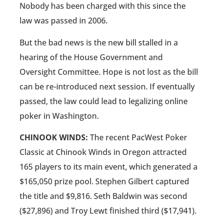
Nobody has been charged with this since the
law was passed in 2006.
But the bad news is the new bill stalled in a
hearing of the House Government and
Oversight Committee. Hope is not lost as the bill
can be re-introduced next session. If eventually
passed, the law could lead to legalizing online
poker in Washington.
CHINOOK WINDS:
The recent PacWest Poker
Classic at Chinook Winds in Oregon attracted
165 players to its main event, which generated a
$165,050 prize pool. Stephen Gilbert captured
the title and $9,816. Seth Baldwin was second
($27,896) and Troy Lewt finished third ($17,941).