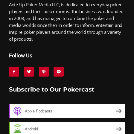
Ante Up Poker Media LLC, is dedicated to everyday poker
players and their poker rooms. The business was founded
in 2008, and has managed to combine the poker and
media worlds since then in order to inform, entertain and
inspire poker players around the world through a variety
of products.
Follow Us
Subscribe to Our Pokercast
Apple Podcasts
Android