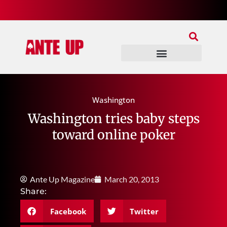
Join Our Patreon
Join Us In Discord
Ante Up Poker Tour
Washington
Washington tries baby steps
toward online poker
Ante Up Magazine
March 20, 2013
Share:
Facebook
Twitter