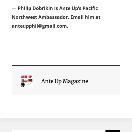
— Philip Dobrikin is Ante Up’s Pacific
Northwest Ambassador. Email him at
anteupphil@gmail.com.
Ante Up Magazine