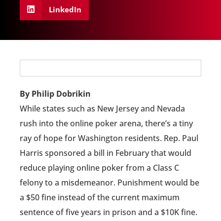
LinkedIn
By Philip Dobrikin
While states such as New Jersey and Nevada
rush into the online poker arena, there’s a tiny
ray of hope for Washington residents. Rep. Paul
Harris sponsored a bill in February that would
reduce playing online poker from a Class C
felony to a misdemeanor. Punishment would be
a $50 fine instead of the current maximum
sentence of five years in prison and a $10K fine.