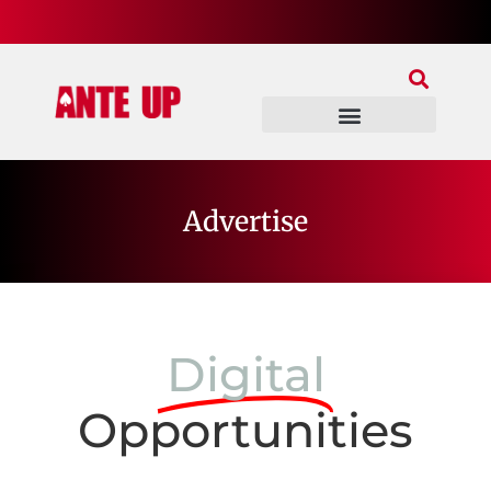
Join Our Patreon
Join Us In Discord
Ante Up Poker Tour
Advertise
Digital
Opportunities