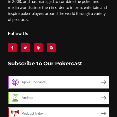
in 2008, and has managed to combine the poker and
media worlds since then in order to inform, entertain and
inspire poker players around the world through a variety
of products.
Follow Us
Subscribe to Our Pokercast
Apple Podcasts
Android
Podcast Index