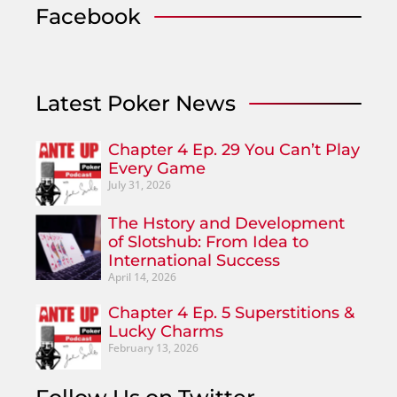
Facebook
Latest Poker News
Chapter 4 Ep. 29 You Can’t Play
Every Game
July 31, 2026
The Hstory and Development
of Slotshub: From Idea to
International Success
April 14, 2026
Chapter 4 Ep. 5 Superstitions &
Lucky Charms
February 13, 2026