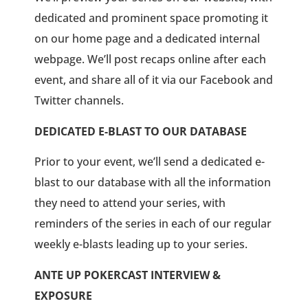
dedicated and prominent space promoting it
on our home page and a dedicated internal
webpage. We’ll post recaps online after each
event, and share all of it via our Facebook and
Twitter channels.
DEDICATED E-BLAST TO OUR DATABASE
Prior to your event, we’ll send a dedicated e-
blast to our database with all the information
they need to attend your series, with
reminders of the series in each of our regular
weekly e-blasts leading up to your series.
ANTE UP POKERCAST INTERVIEW &
EXPOSURE