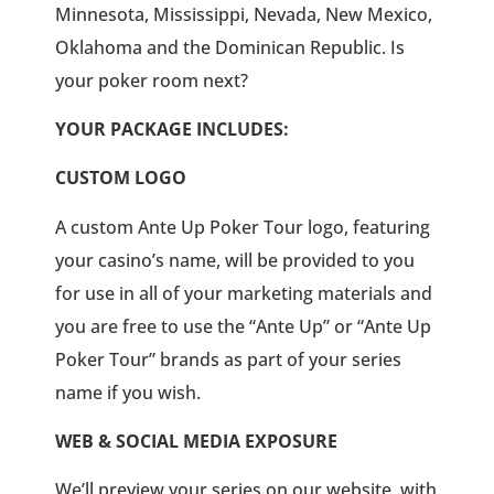
Minnesota, Mississippi, Nevada, New Mexico,
Oklahoma and the Dominican Republic. Is
your poker room next?
YOUR PACKAGE INCLUDES:
CUSTOM LOGO
A custom Ante Up Poker Tour logo, featuring
your casino’s name, will be provided to you
for use in all of your marketing materials and
you are free to use the “Ante Up” or “Ante Up
Poker Tour” brands as part of your series
name if you wish.
WEB & SOCIAL MEDIA EXPOSURE
We’ll preview your series on our website, with