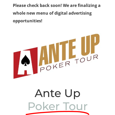
Please check back soon! We are finalizing a
whole new menu of digital advertising
opportunities!
Ante Up
Poker Tour