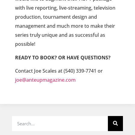
with live reporting, live-streaming, television
production, tournament design and
management and much more to make their
series truly unique and as successful as
possible!
READY TO BOOK? OR HAVE QUESTIONS?
Contact Joe Scales at (540) 339-7741 or
joe@anteupmagazine.com