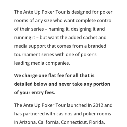
The Ante Up Poker Tour is designed for poker
rooms of any size who want complete control
of their series – naming it, designing it and
running it – but want the added cachet and
media support that comes from a branded
tournament series with one of poker’s
leading media companies.
We charge one flat fee for all that is
detailed below and never take any portion
of your entry fees.
The Ante Up Poker Tour launched in 2012 and
has partnered with casinos and poker rooms
in Arizona, California, Connecticut, Florida,