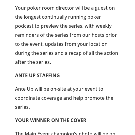
Your poker room director will be a guest on
the longest continually running poker
podcast to preview the series, with weekly
reminders of the series from our hosts prior
to the event, updates from your location
during the series and a recap of all the action
after the series.
ANTE UP STAFFING
Ante Up will be on-site at your event to
coordinate coverage and help promote the
series.
YOUR WINNER ON THE COVER
The Main Event champion’s photo will be on