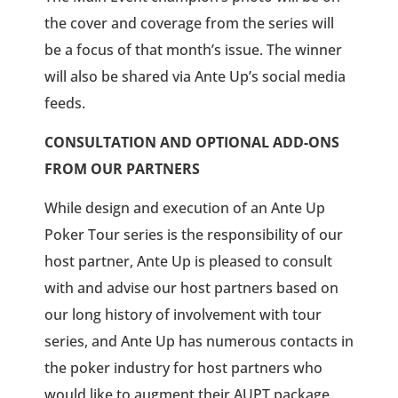
the cover and coverage from the series will
be a focus of that month’s issue. The winner
will also be shared via Ante Up’s social media
feeds.
CONSULTATION AND OPTIONAL ADD-ONS
FROM OUR PARTNERS
While design and execution of an Ante Up
Poker Tour series is the responsibility of our
host partner, Ante Up is pleased to consult
with and advise our host partners based on
our long history of involvement with tour
series, and Ante Up has numerous contacts in
the poker industry for host partners who
would like to augment their AUPT package