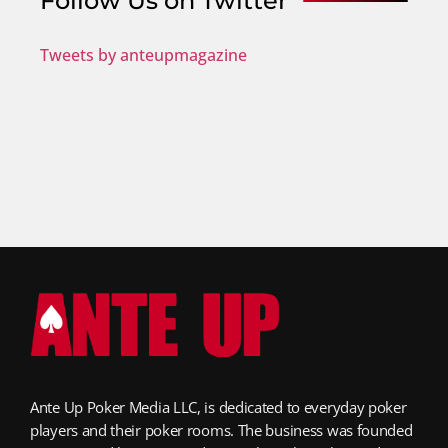
Follow Us on Twitter
Tweets by anteupmagazine
Ante Up Poker Media LLC, is dedicated to everyday poker
players and their poker rooms. The business was founded