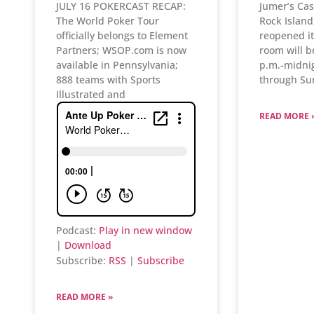
JULY 16 POKERCAST RECAP:
Jumer’s Cas
The World Poker Tour
Rock Island,
officially belongs to Element
reopened i
Partners; WSOP.com is now
room will b
available in Pennsylvania;
p.m.-midni
888 teams with Sports
through Su
Illustrated and
READ MORE 
Podcast:
Play in new window
|
Download
Subscribe:
RSS
|
Subscribe
READ MORE »