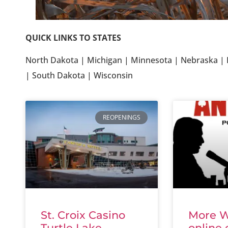
QUICK LINKS TO STATES
North Dakota | Michigan | Minnesota | Nebraska | Io
| South Dakota | Wisconsin
REOPENINGS
St. Croix Casino
More 
Turtle Lake
online