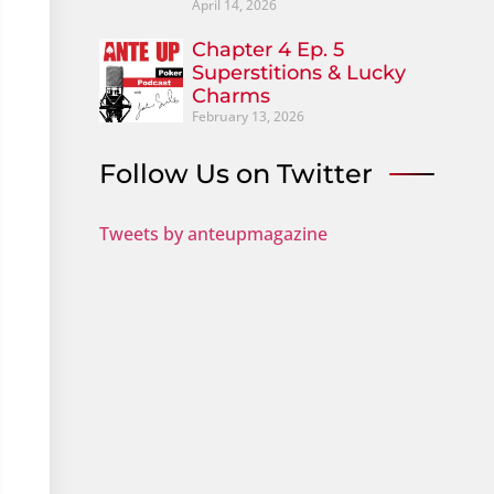
April 14, 2026
Chapter 4 Ep. 5
Superstitions & Lucky
Charms
February 13, 2026
Follow Us on Twitter
Tweets by anteupmagazine