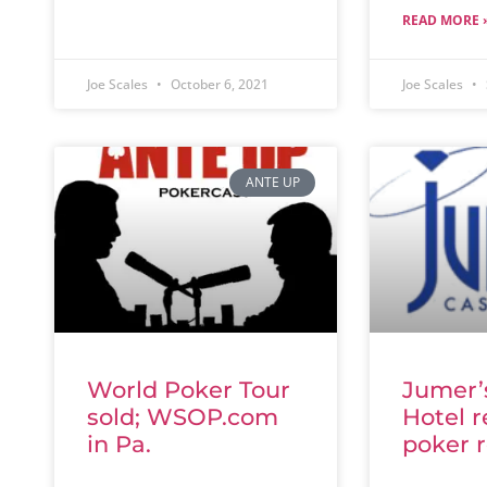
READ MORE 
Joe Scales
October 6, 2021
Joe Scales
ANTE UP
World Poker Tour
Jumer’
sold; WSOP.com
Hotel 
in Pa.
poker 