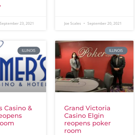
»
September 23, 2021
Joe Scales
September 20, 2021
ILLINOIS
ILLINOIS
s Casino &
Grand Victoria
reopens
Casino Elgin
room
reopens poker
room