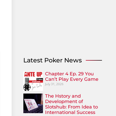
Latest Poker News
Chapter 4 Ep. 29 You
Can’t Play Every Game
July 31, 2026
The Hstory and
Development of
Slotshub: From Idea to
International Success