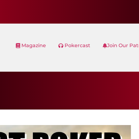
Magazine
Pokercast
Join Our Pa