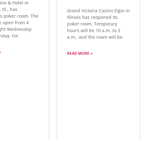
ino & Hotel in
 Ill., has
Grand Victoria Casino Elgin in
ts poker room. The
Illinois has reopened its
e open from 4
poker room. Temporary
ght Wednesday
hours will be 10 a.m. to 2
nday. For
a.m., and the room will be
»
READ MORE »