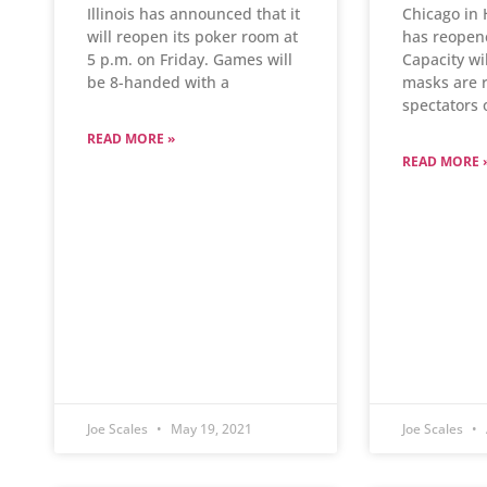
Illinois has announced that it
Chicago in
will reopen its poker room at
has reopen
5 p.m. on Friday. Games will
Capacity wi
be 8-handed with a
masks are 
spectators 
READ MORE »
READ MORE 
Joe Scales
May 19, 2021
Joe Scales