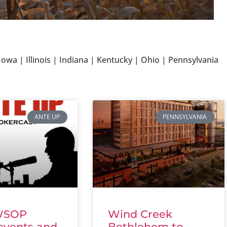
wa | Illinois | Indiana | Kentucky | Ohio | Pennsylvania
ANTE UP
PENNSYLVANIA
WSOP
Wind Creek
 events and
Bethlehem to