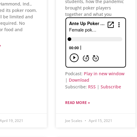
students, how the pandemic
 Hammond, Ind.,
brought poker players
ed its poker room.
together and what you
ll be limited and
required. No
or food and
»
Podcast:
Play in new window
|
Download
Subscribe:
RSS
|
Subscribe
READ MORE »
April 19, 2021
Joe Scales
April 15, 2021