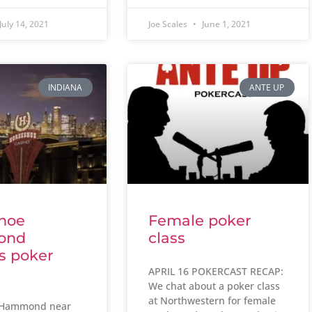
July 14, 2021
Joe Scales
June 1, 2021
INDIANA
ANTE UP
hoe
Female poker
ond
class
s poker
APRIL 16 POKERCAST RECAP:
We chat about a poker class
at Northwestern for female
 Hammond near