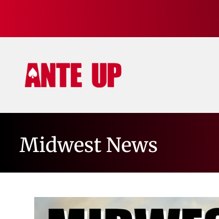
Midwest News