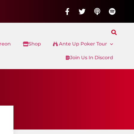
treon
Shop
Ante Up Poker Tour
Join Us In Discord