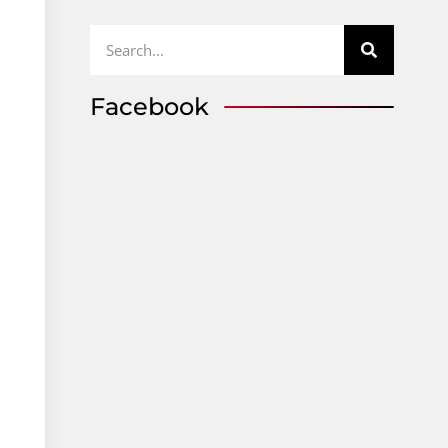
Facebook