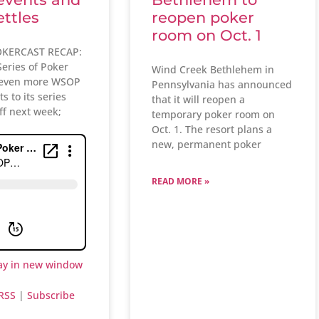
ettles
reopen poker
room on Oct. 1
OKERCAST RECAP:
eries of Poker
Wind Creek Bethlehem in
 even more WSOP
Pennsylvania has announced
s to its series
that it will reopen a
off next week;
temporary poker room on
Oct. 1. The resort plans a
new, permanent poker
READ MORE »
ay in new window
d
RSS
|
Subscribe