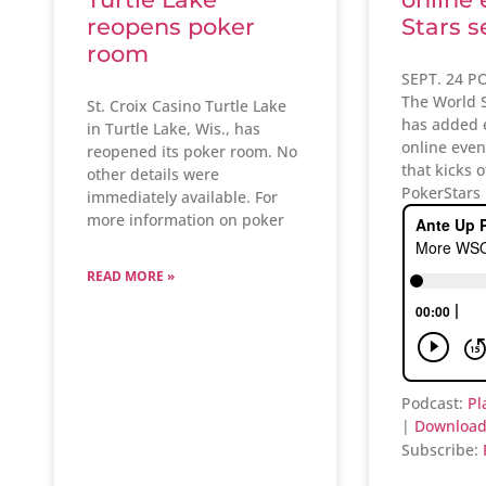
reopens poker
Stars s
room
SEPT. 24 P
The World S
St. Croix Casino Turtle Lake
has added
in Turtle Lake, Wis., has
online event
reopened its poker room. No
that kicks 
other details were
PokerStars
immediately available. For
more information on poker
READ MORE »
Podcast:
Pl
|
Downloa
Subscribe: