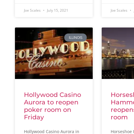
Joe Scales
July 15, 2021
Joe Scales
ILLINOIS
Hollywood Casino
Horses
Aurora to reopen
Hamm
poker room on
reopen
Friday
room
Hollywood Casino Aurora in
Horseshoe