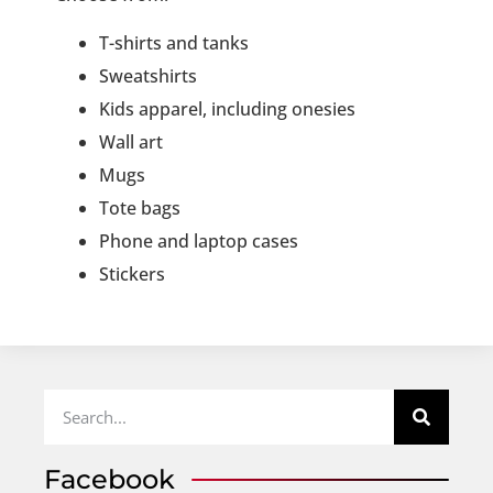
T-shirts and tanks
Sweatshirts
Kids apparel, including onesies
Wall art
Mugs
Tote bags
Phone and laptop cases
Stickers
Facebook