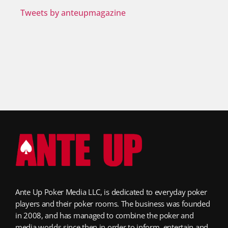
Tweets by anteupmagazine
Ante Up Poker Media LLC, is dedicated to everyday poker
players and their poker rooms. The business was founded
in 2008, and has managed to combine the poker and
media worlds since then in order to inform, entertain and