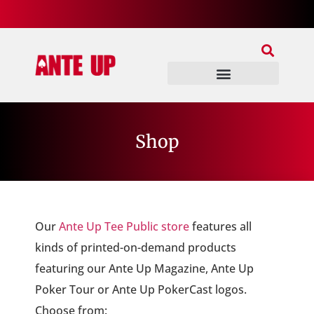
Join Our Patreon
Join Us In Discord
Ante Up Poker Tour
Shop
Our
Ante Up Tee Public store
features all
kinds of printed-on-demand products
featuring our Ante Up Magazine, Ante Up
Poker Tour or Ante Up PokerCast logos.
Choose from: