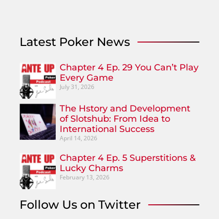
Latest Poker News
Chapter 4 Ep. 29 You Can’t Play
Every Game
July 31, 2026
The Hstory and Development
of Slotshub: From Idea to
International Success
April 14, 2026
Chapter 4 Ep. 5 Superstitions &
Lucky Charms
February 13, 2026
Follow Us on Twitter