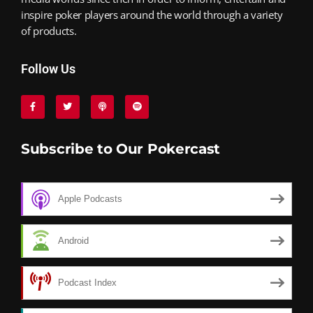
inspire poker players around the world through a variety
of products.
Follow Us
Subscribe to Our Pokercast
Apple Podcasts
Android
Podcast Index