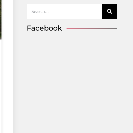
Facebook