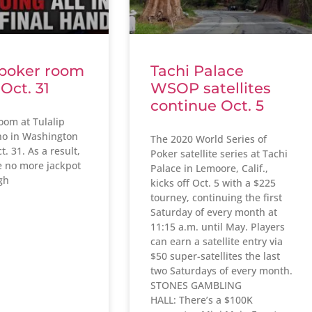
 poker room
Tachi Palace
Oct. 31
WSOP satellites
continue Oct. 5
oom at Tulalip
no in Washington
The 2020 World Series of
t. 31. As a result,
Poker satellite series at Tachi
be no more jackpot
Palace in Lemoore, Calif.,
gh
kicks off Oct. 5 with a $225
tourney, continuing the first
Saturday of every month at
11:15 a.m. until May. Players
can earn a satellite entry via
$50 super-satellites the last
two Saturdays of every month.
STONES GAMBLING
HALL: There’s a $100K