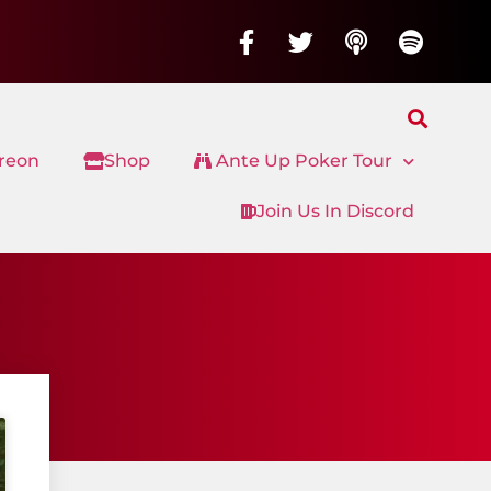
treon
Shop
Ante Up Poker Tour
Join Us In Discord