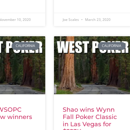
ovember 10, 2020
Joe Scales
March 23, 2020
CALIFORNIA
CALIFORNIA
 WSOPC
Shao wins Wynn
ew winners
Fall Poker Classic
in Las Vegas for