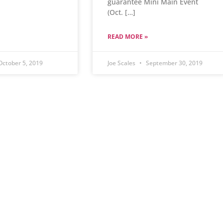
guarantee Mini Main Event
(Oct. […]
READ MORE »
ctober 5, 2019
Joe Scales
September 30, 2019