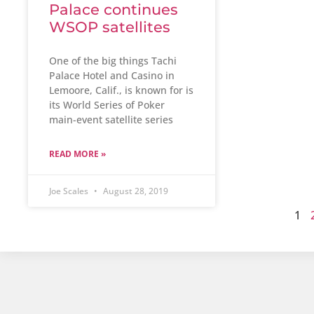
Palace continues
WSOP satellites
One of the big things Tachi
Palace Hotel and Casino in
Lemoore, Calif., is known for is
its World Series of Poker
main-event satellite series
READ MORE »
Joe Scales
August 28, 2019
1