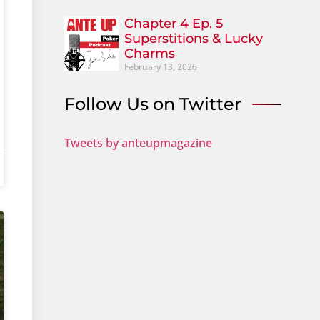
Chapter 4 Ep. 5
Superstitions & Lucky
Charms
February 13, 2026
Follow Us on Twitter
Tweets by anteupmagazine