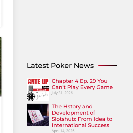
Latest Poker News
Chapter 4 Ep. 29 You
Can’t Play Every Game
July 31, 2026
The Hstory and
Development of
Slotshub: From Idea to
International Success
April 14, 2026