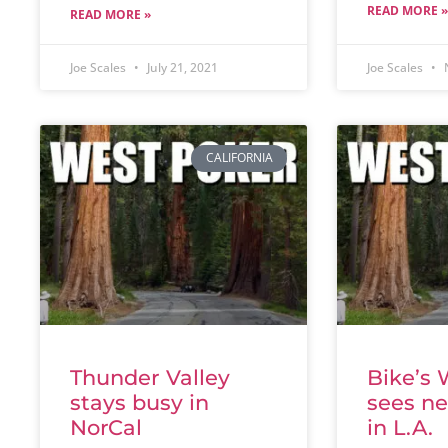
READ MORE »
READ MORE »
Joe Scales
July 21, 2021
Joe Scales
N
CALIFORNIA
Thunder Valley
Bike’s
stays busy in
sees n
NorCal
in L.A.