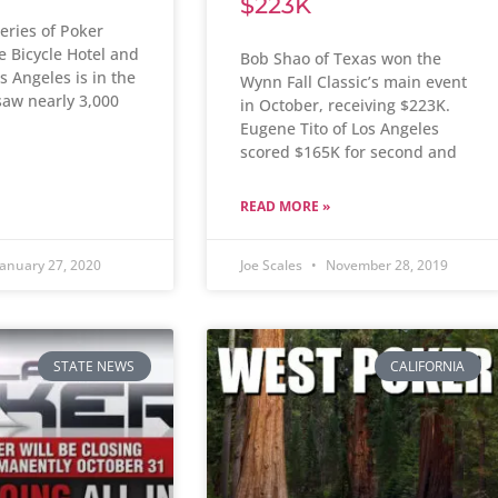
$223K
eries of Poker
he Bicycle Hotel and
Bob Shao of Texas won the
s Angeles is in the
Wynn Fall Classic’s main event
saw nearly 3,000
in October, receiving $223K.
Eugene Tito of Los Angeles
scored $165K for second and
READ MORE »
anuary 27, 2020
Joe Scales
November 28, 2019
STATE NEWS
CALIFORNIA