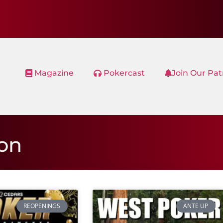
Magazine
Pokercast
Join Our Pa
on
REOPENINGS
ANTE UP