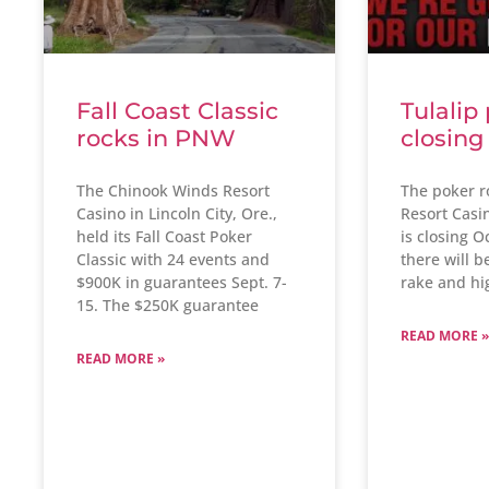
Fall Coast Classic
Tulalip
rocks in PNW
closing 
The Chinook Winds Resort
The poker r
Casino in Lincoln City, Ore.,
Resort Casi
held its Fall Coast Poker
is closing Oc
Classic with 24 events and
there will 
$900K in guarantees Sept. 7-
rake and hi
15. The $250K guarantee
READ MORE »
READ MORE »