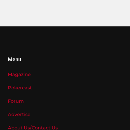
Menu
Magazine
Pokercast
Forum
Advertise
About Us/Contact Us