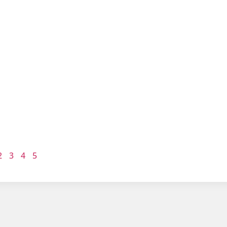
2
3
4
5