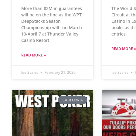
More than $2M in guarantees
The World S
will be on the line as the WPT
Circuit at t
DeepStacks Season
Casino in Lo
Championship will run March
books as it 
19-April 7 at Thunder Valley
entries,
Casino Resort
READ MORE »
READ MORE »
Joe Scales
February 21, 2020
Joe Scales
J
CALIFORNIA