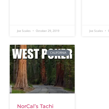
Joe Scales
October 29, 2019
Joe Scales
O
CALIFORNIA
NorCal’s Tachi