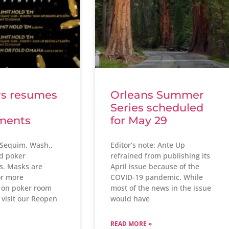
rs resumes
Orleans Summer
Series scheduled
ments
for May 29
 Sequim, Wash.,
Editor’s note: Ante Up
d poker
refrained from publishing its
s. Masks are
April issue because of the
or more
COVID-19 pandemic. While
 on poker room
most of the news in the issue
 visit our Reopen
would have
READ MORE »