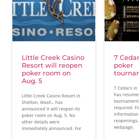
Little Creek Casino
7 Ceda
Resort will reopen
poker
poker room on
tourna
Aug. 5
7 Cedars in
has resume
Little Creek Casino Resort in
tournament
Shelton, Wash., has
required. F
announced it will reopen its
information
poker room on Aug. 5. No
reopenings,
other details were
webpage.
immediately announced. For