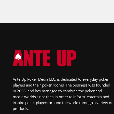
Ante Up Poker Media LLC, is dedicated to everyday poker
players and their poker rooms. The business was founded
in 2008, and has managed to combine the poker and
media worlds since then in order to inform, entertain and
inspire poker players around the world through a variety of
products.