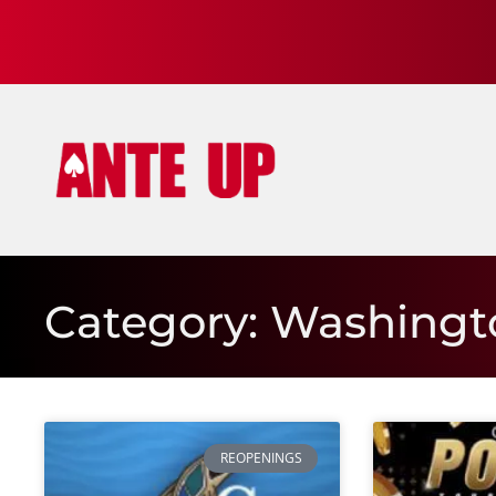
Category: Washingt
REOPENINGS