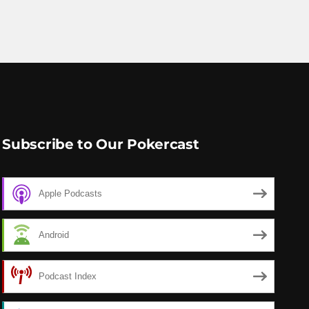
Subscribe to Our Pokercast
Apple Podcasts
Android
Podcast Index