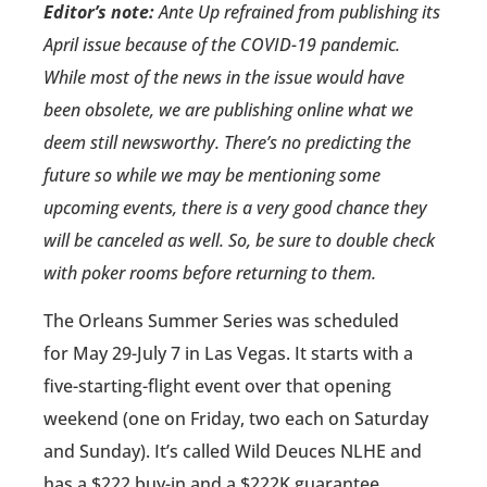
Editor’s note:
Ante Up refrained from publishing its
April issue because of the COVID-19 pandemic.
While most of the news in the issue would have
been obsolete, we are publishing online what we
deem still newsworthy. There’s no predicting the
future so while we may be mentioning some
upcoming events, there is a very good chance they
will be canceled as well. So, be sure to double check
with poker rooms before returning to them.
The Orleans Summer Series was scheduled
for May 29-July 7 in Las Vegas. It starts with a
five-starting-flight event over that opening
weekend (one on Friday, two each on Saturday
and Sunday). It’s called Wild Deuces NLHE and
has a $222 buy-in and a $222K guarantee.