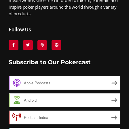
media worlds since then in order to inform, entertain and
inspire poker players around the world through a variety
of products.
Follow Us
Subscribe to Our Pokercast
Apple Podcasts
Android
Podcast Index