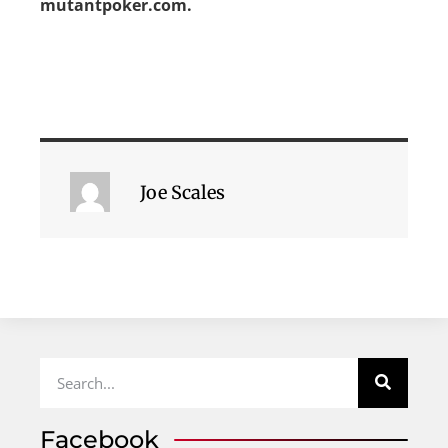
mutantpoker.com.
Joe Scales
Facebook