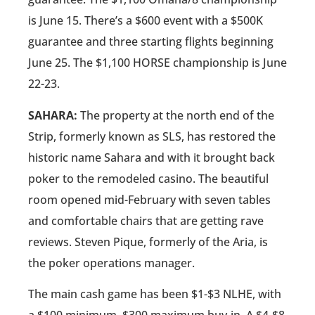
is June 15. There’s a $600 event with a $500K
guarantee and three starting flights beginning
June 25. The $1,100 HORSE championship is June
22-23.
SAHARA:
The property at the north end of the
Strip, formerly known as SLS, has restored the
historic name Sahara and with it brought back
poker to the remodeled casino. The beautiful
room opened mid-February with seven tables
and comfortable chairs that are getting rave
reviews. Steven Pique, formerly of the Aria, is
the poker operations manager.
The main cash game has been $1-$3 NLHE, with
a $100 minimum, $300 maximum buy-in. A $4-$8