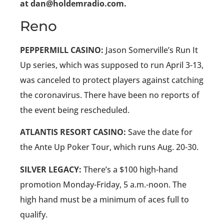
at dan@holdemradio.com.
Reno
PEPPERMILL CASINO:
Jason Somerville’s Run It
Up series, which was supposed to run April 3-13,
was canceled to protect players against catching
the coronavirus. There have been no reports of
the event being rescheduled.
ATLANTIS RESORT CASINO:
Save the date for
the Ante Up Poker Tour, which runs Aug. 20-30.
SILVER LEGACY:
There’s a $100 high-hand
promotion Monday-Friday, 5 a.m.-noon. The
high hand must be a minimum of aces full to
qualify.