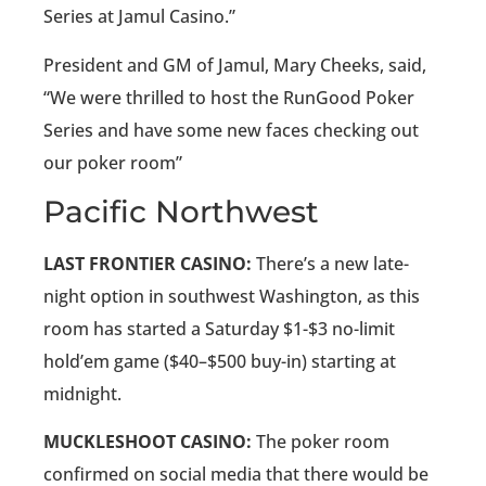
Series at Jamul Casino.”
President and GM of Jamul, Mary Cheeks, said,
“We were thrilled to host the RunGood Poker
Series and have some new faces checking out
our poker room”
Pacific Northwest
LAST FRONTIER CASINO:
There’s a new late-
night option in southwest Washington, as this
room has started a Saturday $1-$3 no-limit
hold’em game ($40–$500 buy-in) starting at
midnight.
MUCKLESHOOT CASINO:
The poker room
confirmed on social media that there would be