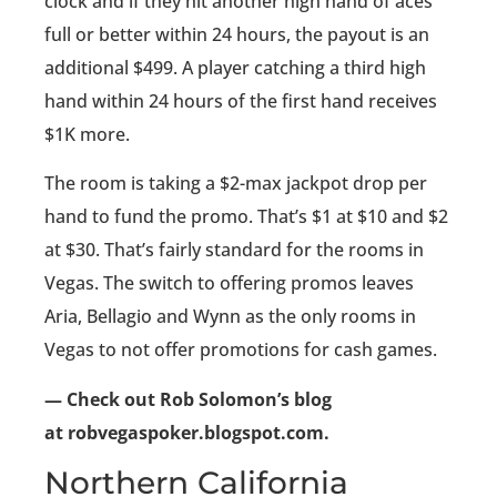
clock and if they hit another high hand of aces
full or better within 24 hours, the payout is an
additional $499. A player catching a third high
hand within 24 hours of the first hand receives
$1K more.
The room is taking a $2-max jackpot drop per
hand to fund the promo. That’s $1 at $10 and $2
at $30. That’s fairly standard for the rooms in
Vegas. The switch to offering promos leaves
Aria, Bellagio and Wynn as the only rooms in
Vegas to not offer promotions for cash games.
— Check out Rob Solomon’s blog
at robvegaspoker.blogspot.com.
Northern California