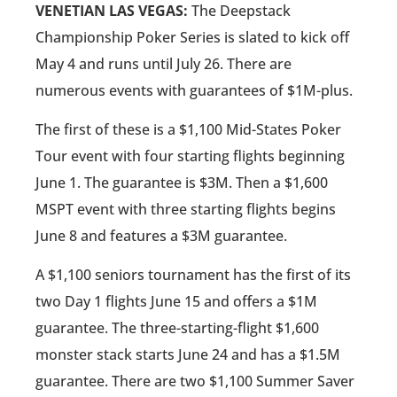
VENETIAN LAS VEGAS:
The Deepstack
Championship Poker Series is slated to kick off
May 4 and runs until July 26. There are
numerous events with guarantees of $1M-plus.
The first of these is a $1,100 Mid-States Poker
Tour event with four starting flights beginning
June 1. The guarantee is $3M. Then a $1,600
MSPT event with three starting flights begins
June 8 and features a $3M guarantee.
A $1,100 seniors tournament has the first of its
two Day 1 flights June 15 and offers a $1M
guarantee. The three-starting-flight $1,600
monster stack starts June 24 and has a $1.5M
guarantee. There are two $1,100 Summer Saver