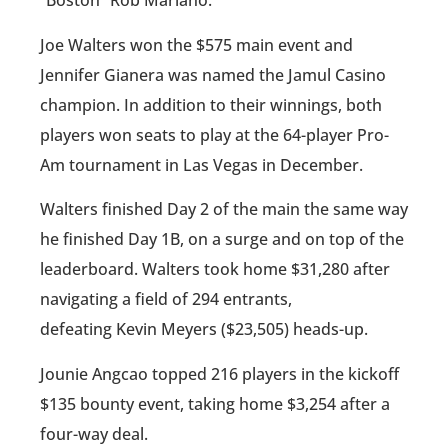
“Boston” Rob Mariano.
Joe Walters won the $575 main event and
Jennifer Gianera was named the Jamul Casino
champion. In addition to their winnings, both
players won seats to play at the 64-player Pro-
Am tournament in Las Vegas in December.
Walters finished Day 2 of the main the same way
he finished Day 1B, on a surge and on top of the
leaderboard. Walters took home $31,280 after
navigating a field of 294 entrants,
defeating Kevin Meyers ($23,505) heads-up.
Jounie Angcao topped 216 players in the kickoff
$135 bounty event, taking home $3,254 after a
four-way deal.