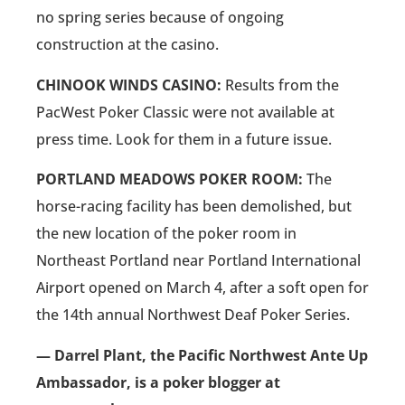
no spring series because of ongoing
construction at the casino.
CHINOOK WINDS CASINO:
Results from the
PacWest Poker Classic were not available at
press time. Look for them in a future issue.
PORTLAND MEADOWS POKER ROOM:
The
horse-racing facility has been demolished, but
the new location of the poker room in
Northeast Portland near Portland International
Airport opened on March 4, after a soft open for
the 14th annual Northwest Deaf Poker Series.
— Darrel Plant, the Pacific Northwest Ante Up
Ambassador, is a poker blogger at