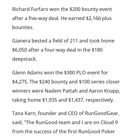
Richard Furfaro won the $200 bounty event
after a five-way deal. He earned $2,166 plus
bounties.
Gianera bested a field of 211 and took home
$6,050 after a four-way deal in the $180
deepstack.
Glenn Adams won the $300 PLO event for
$4,275. The $240 bounty and $100 series closer
winners were Nadem Pattah and Aaron Knapp,
taking home $1,935 and $1,437, respectively.
Tana Karn, founder and CEO of RunGoodGear,
said, “The RunGood team and I are on Cloud 9
from the success of the first RunGood Poker