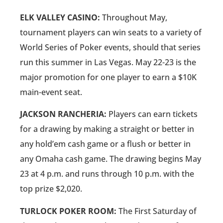
ELK VALLEY CASINO:
Throughout May,
tournament players can win seats to a variety of
World Series of Poker events, should that series
run this summer in Las Vegas. May 22-23 is the
major promotion for one player to earn a $10K
main-event seat.
JACKSON RANCHERIA:
Players can earn tickets
for a drawing by making a straight or better in
any hold’em cash game or a flush or better in
any Omaha cash game. The drawing begins May
23 at 4 p.m. and runs through 10 p.m. with the
top prize $2,020.
TURLOCK POKER ROOM:
The First Saturday of