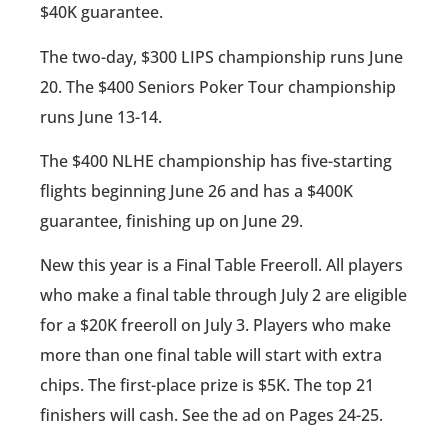
$40K guarantee.
The two-day, $300 LIPS championship runs June
20. The $400 Seniors Poker Tour championship
runs June 13-14.
The $400 NLHE championship has five-starting
flights beginning June 26 and has a $400K
guarantee, finishing up on June 29.
New this year is a Final Table Freeroll. All players
who make a final table through July 2 are eligible
for a $20K freeroll on July 3. Players who make
more than one final table will start with extra
chips. The first-place prize is $5K. The top 21
finishers will cash. See the ad on Pages 24-25.