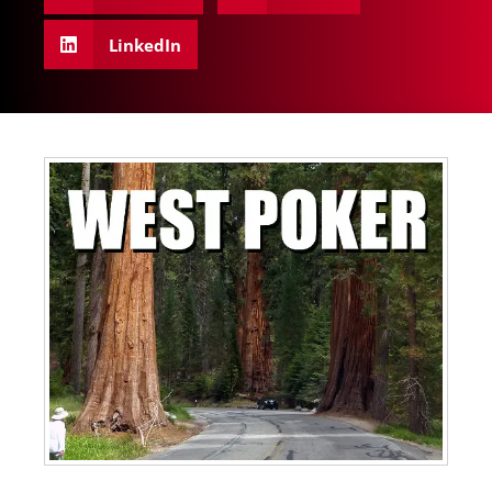
LinkedIn