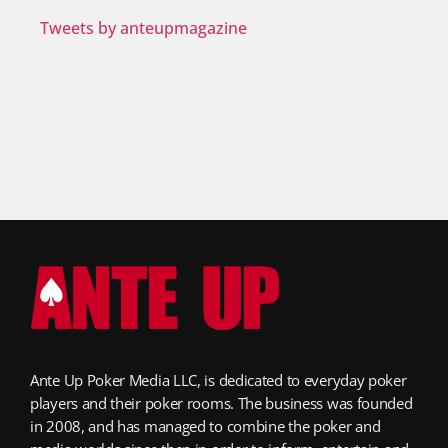
Tweets by anteupmagazine
Ante Up Poker Media LLC, is dedicated to everyday poker
players and their poker rooms. The business was founded
in 2008, and has managed to combine the poker and