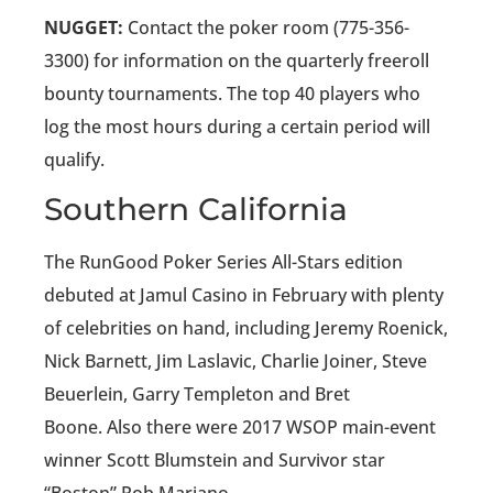
NUGGET:
Contact the poker room (775-356-
3300) for information on the quarterly freeroll
bounty tournaments. The top 40 players who
log the most hours during a certain period will
qualify.
Southern California
The RunGood Poker Series All-Stars edition
debuted at Jamul Casino in February with plenty
of celebrities on hand, including Jeremy Roenick,
Nick Barnett, Jim Laslavic, Charlie Joiner, Steve
Beuerlein, Garry Templeton and Bret
Boone. Also there were 2017 WSOP main-event
winner Scott Blumstein and Survivor star