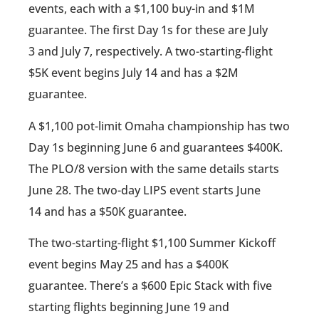
events, each with a $1,100 buy-in and $1M
guarantee. The first Day 1s for these are July
3 and July 7, respectively. A two-starting-flight
$5K event begins July 14 and has a $2M
guarantee.
A $1,100 pot-limit Omaha championship has two
Day 1s beginning June 6 and guarantees $400K.
The PLO/8 version with the same details starts
June 28. The two-day LIPS event starts June
14 and has a $50K guarantee.
The two-starting-flight $1,100 Summer Kickoff
event begins May 25 and has a $400K
guarantee. There’s a $600 Epic Stack with five
starting flights beginning June 19 and