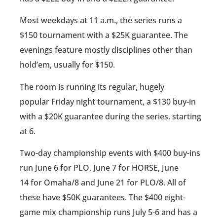
Most weekdays at 11 a.m., the series runs a
$150 tournament with a $25K guarantee. The
evenings feature mostly disciplines other than
hold’em, usually for $150.
The room is running its regular, hugely
popular Friday night tournament, a $130 buy-in
with a $20K guarantee during the series, starting
at 6.
Two-day championship events with $400 buy-ins
run June 6 for PLO, June 7 for HORSE, June
14 for Omaha/8 and June 21 for PLO/8. All of
these have $50K guarantees. The $400 eight-
game mix championship runs July 5-6 and has a