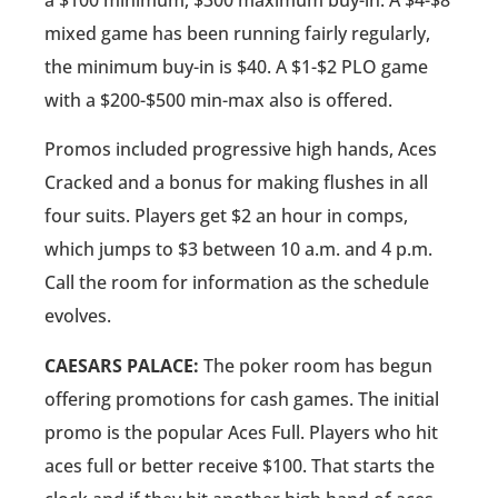
mixed game has been running fairly regularly,
the minimum buy-in is $40. A $1-$2 PLO game
with a $200-$500 min-max also is offered.
Promos included progressive high hands, Aces
Cracked and a bonus for making flushes in all
four suits. Players get $2 an hour in comps,
which jumps to $3 between 10 a.m. and 4 p.m.
Call the room for information as the schedule
evolves.
CAESARS PALACE:
The poker room has begun
offering promotions for cash games. The initial
promo is the popular Aces Full. Players who hit
aces full or better receive $100. That starts the