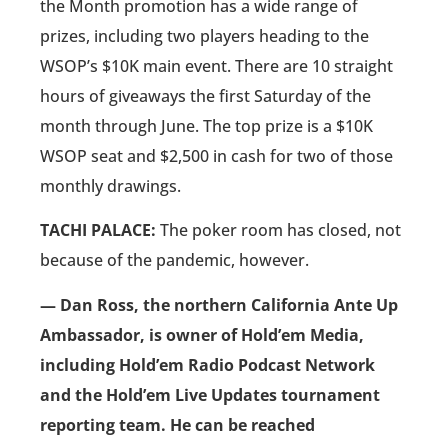
the Month promotion has a wide range of
prizes, including two players heading to the
WSOP’s $10K main event. There are 10 straight
hours of giveaways the first Saturday of the
month through June. The top prize is a $10K
WSOP seat and $2,500 in cash for two of those
monthly drawings.
TACHI PALACE:
The poker room has closed, not
because of the pandemic, however.
— Dan Ross, the northern California Ante Up
Ambassador, is owner of Hold’em Media,
including Hold’em Radio Podcast Network
and the Hold’em Live Updates tournament
reporting team. He can be reached