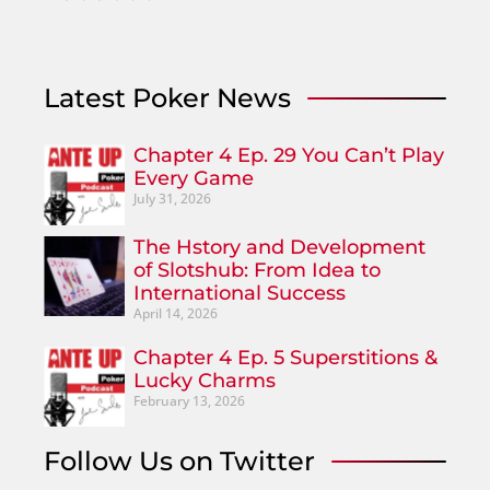
Latest Poker News
Chapter 4 Ep. 29 You Can’t Play
Every Game
July 31, 2026
The Hstory and Development
of Slotshub: From Idea to
International Success
April 14, 2026
Chapter 4 Ep. 5 Superstitions &
Lucky Charms
February 13, 2026
Follow Us on Twitter