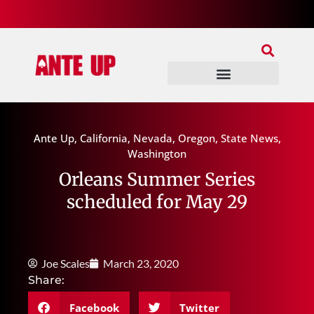
Join Our Patreon
Join Us In Discord
Ante Up Poker Tour
Ante Up
,
California
,
Nevada
,
Oregon
,
State News
,
Washington
Orleans Summer Series
scheduled for May 29
Joe Scales
March 23, 2020
Share:
Facebook
Twitter