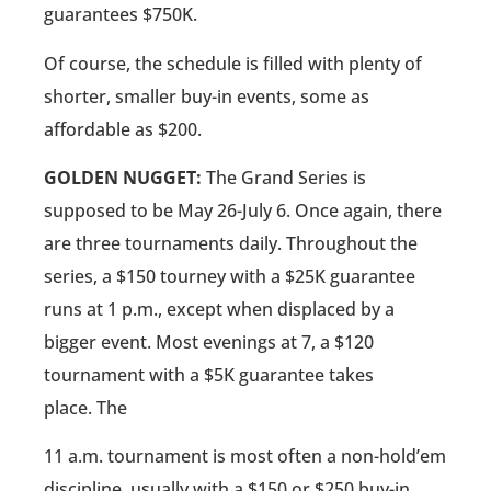
guarantees $750K.
Of course, the schedule is filled with plenty of
shorter, smaller buy-in events, some as
affordable as $200.
GOLDEN NUGGET:
The Grand Series is
supposed to be May 26-July 6. Once again, there
are three tournaments daily. Throughout the
series, a $150 tourney with a $25K guarantee
runs at 1 p.m., except when displaced by a
bigger event. Most evenings at 7, a $120
tournament with a $5K guarantee takes
place. The
11 a.m. tournament is most often a non-hold’em
discipline, usually with a $150 or $250 buy-in.