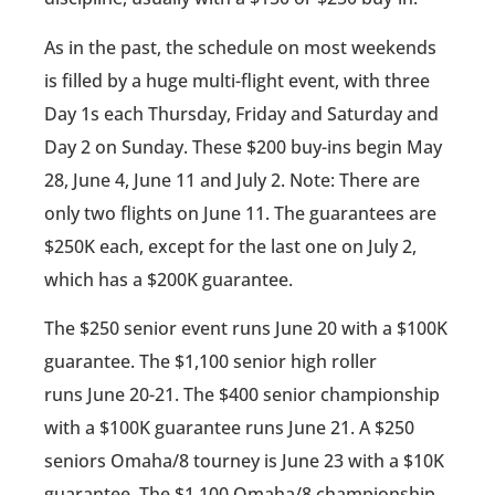
As in the past, the schedule on most weekends
is filled by a huge multi-flight event, with three
Day 1s each Thursday, Friday and Saturday and
Day 2 on Sunday. These $200 buy-ins begin May
28, June 4, June 11 and July 2. Note: There are
only two flights on June 11. The guarantees are
$250K each, except for the last one on July 2,
which has a $200K guarantee.
The $250 senior event runs June 20 with a $100K
guarantee. The $1,100 senior high roller
runs June 20-21. The $400 senior championship
with a $100K guarantee runs June 21. A $250
seniors Omaha/8 tourney is June 23 with a $10K
guarantee. The $1,100 Omaha/8 championship