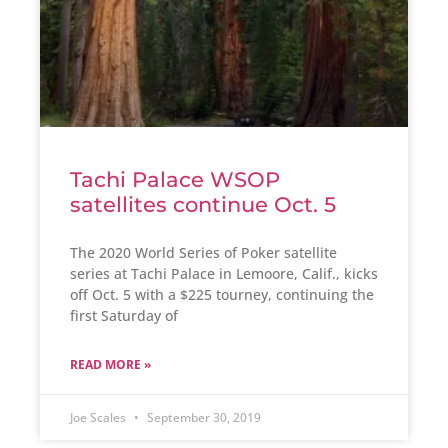
Tachi Palace WSOP
satellites continue Oct. 5
The 2020 World Series of Poker satellite
series at Tachi Palace in Lemoore, Calif., kicks
off Oct. 5 with a $225 tourney, continuing the
first Saturday of
READ MORE »
Joe Scales
September 30, 2019