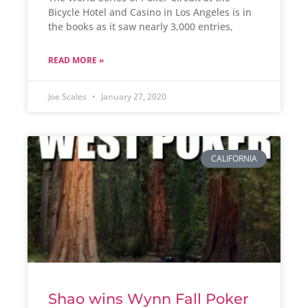
Bicycle Hotel and Casino in Los Angeles is in
the books as it saw nearly 3,000 entries,
READ MORE »
Joe Scales
January 27, 2020
CALIFORNIA
Shao wins Wynn Fall Poker