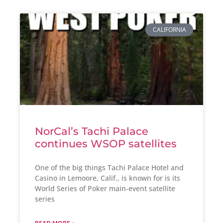
CALIFORNIA
NorCal’s Tachi Palace
continues WSOP satellites
One of the big things Tachi Palace Hotel and
Casino in Lemoore, Calif., is known for is its
World Series of Poker main-event satellite
series