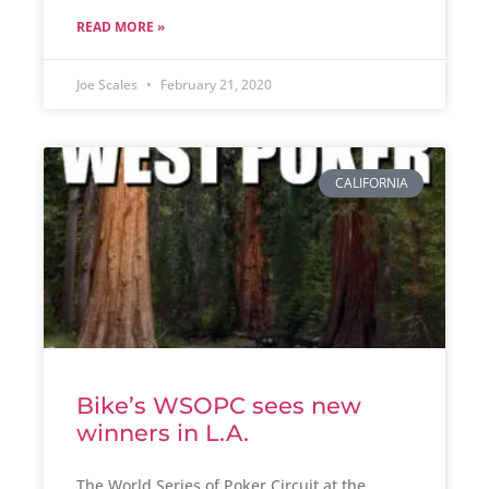
READ MORE »
Joe Scales
February 21, 2020
CALIFORNIA
Bike’s WSOPC sees new
winners in L.A.
The World Series of Poker Circuit at the