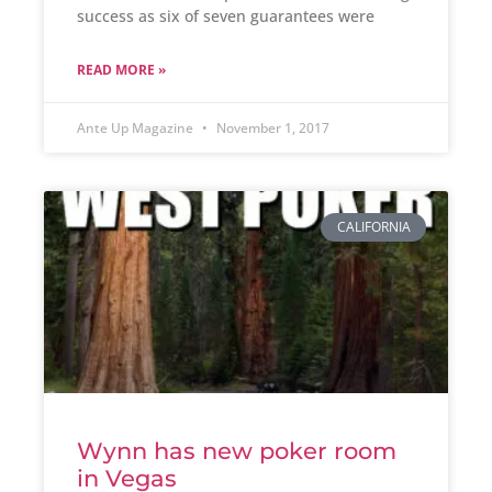
success as six of seven guarantees were
READ MORE »
Ante Up Magazine
November 1, 2017
CALIFORNIA
Wynn has new poker room
in Vegas