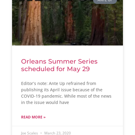
Orleans Summer Series
scheduled for May 29
Editor’s note: Ante Up refrained from
publishing its April issue because of the
COVID-19 pandemic. While most of the news
in the issue would have
READ MORE »
Joe Scales
March 23, 2020