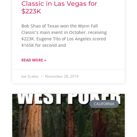
Classic in Las Vegas for
$223K
Bob Shao of Texas won the Wynn Fall
Classic’s main event in October, receiving
$223K. Eugene Tito of Los Angeles scored
$165K for second and
READ MORE »
Joe Scales
November 28, 2019
CALIFORNIA