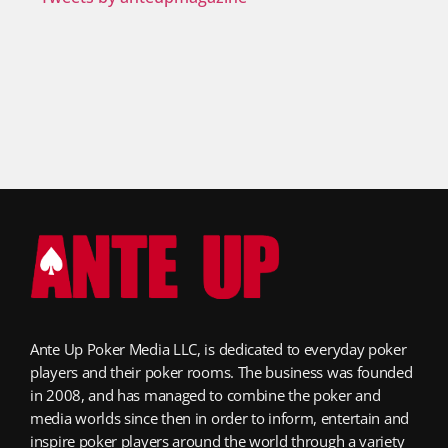
Ante Up Poker Media LLC, is dedicated to everyday poker
players and their poker rooms. The business was founded
in 2008, and has managed to combine the poker and
media worlds since then in order to inform, entertain and
inspire poker players around the world through a variety