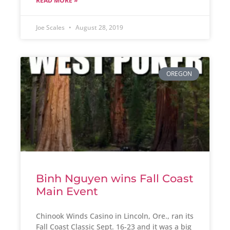
READ MORE »
Joe Scales
August 28, 2019
OREGON
Binh Nguyen wins Fall Coast
Main Event
Chinook Winds Casino in Lincoln, Ore., ran its
Fall Coast Classic Sept. 16-23 and it was a big