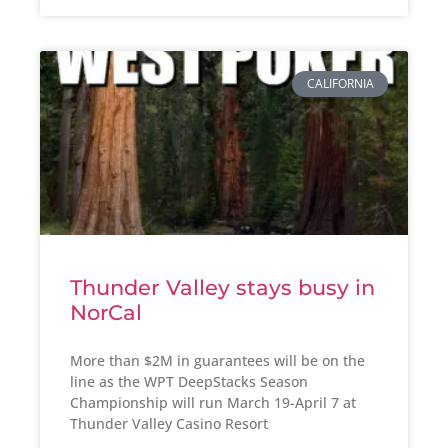
CALIFORNIA
Thunder Valley stays busy in
NorCal
More than $2M in guarantees will be on the
line as the WPT DeepStacks Season
Championship will run March 19-April 7 at
Thunder Valley Casino Resort