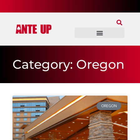
Join Our Patreon
Join Us In Discord
Ante Up Poker Tour
Category: Oregon
OREGON