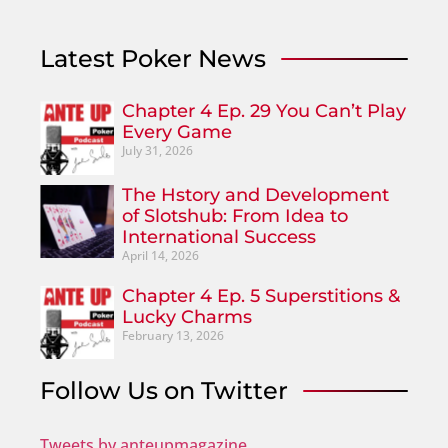
Latest Poker News
Chapter 4 Ep. 29 You Can’t Play
Every Game
July 31, 2026
The Hstory and Development
of Slotshub: From Idea to
International Success
April 14, 2026
Chapter 4 Ep. 5 Superstitions &
Lucky Charms
February 13, 2026
Follow Us on Twitter
Tweets by anteupmagazine