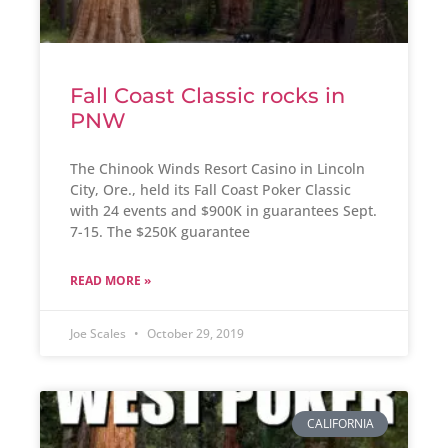
Fall Coast Classic rocks in
PNW
The Chinook Winds Resort Casino in Lincoln
City, Ore., held its Fall Coast Poker Classic
with 24 events and $900K in guarantees Sept.
7-15. The $250K guarantee
READ MORE »
Joe Scales
October 29, 2019
CALIFORNIA