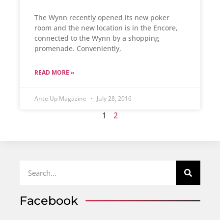
The Wynn recently opened its new poker
room and the new location is in the Encore,
connected to the Wynn by a shopping
promenade. Conveniently,
READ MORE »
Ante Up Magazine
July 28, 2016
1
2
Facebook