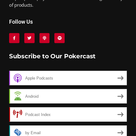
of products.
Follow Us
Subscribe to Our Pokercast
Apple Podcasts
Android
Podcast Index
by Email