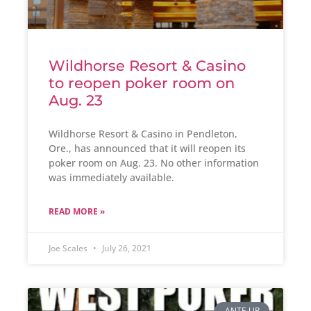
Wildhorse Resort & Casino
to reopen poker room on
Aug. 23
Wildhorse Resort & Casino in Pendleton,
Ore., has announced that it will reopen its
poker room on Aug. 23. No other information
was immediately available.
READ MORE »
Joe Scales
July 26, 2021
ANTE UP