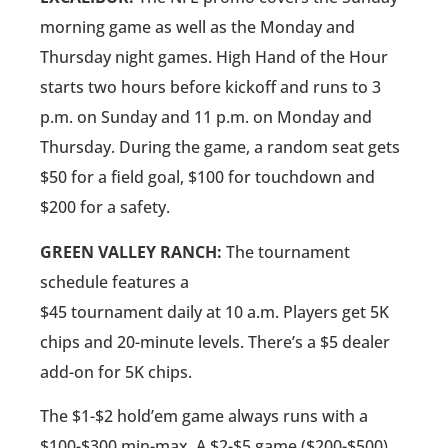
morning game as well as the Monday and
Thursday night games. High Hand of the Hour
starts two hours before kickoff and runs to 3
p.m. on Sunday and 11 p.m. on Monday and
Thursday. During the game, a random seat gets
$50 for a field goal, $100 for touchdown and
$200 for a safety.
GREEN VALLEY RANCH:
The tournament
schedule features a
$45 tournament daily at 10 a.m. Players get 5K
chips and 20-minute levels. There’s a $5 dealer
add-on for 5K chips.
The $1-$2 hold’em game always runs with a
$100-$300 min-max. A $2-$5 game ($200-$500)