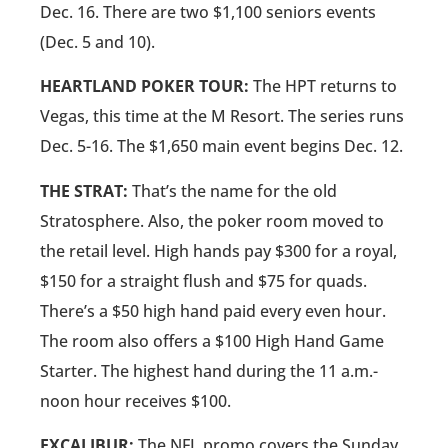
Dec. 16. There are two $1,100 seniors events
(Dec. 5 and 10).
HEARTLAND POKER TOUR:
The HPT returns to
Vegas, this time at the M Resort. The series runs
Dec. 5-16. The $1,650 main event begins Dec. 12.
THE STRAT:
That’s the name for the old
Stratosphere. Also, the poker room moved to
the retail level. High hands pay $300 for a royal,
$150 for a straight flush and $75 for quads.
There’s a $50 high hand paid every even hour.
The room also offers a $100 High Hand Game
Starter. The highest hand during the 11 a.m.-
noon hour receives $100.
EXCALIBUR:
The NFL promo covers the Sunday