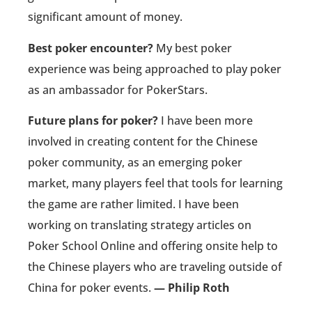
significant amount of money.
Best poker encounter?
My best poker
experience was being approached to play poker
as an ambassador for PokerStars.
Future plans for poker?
I have been more
involved in creating content for the Chinese
poker community, as an emerging poker
market, many players feel that tools for learning
the game are rather limited. I have been
working on translating strategy articles on
Poker School Online and offering onsite help to
the Chinese players who are traveling outside of
China for poker events.
— Philip Roth