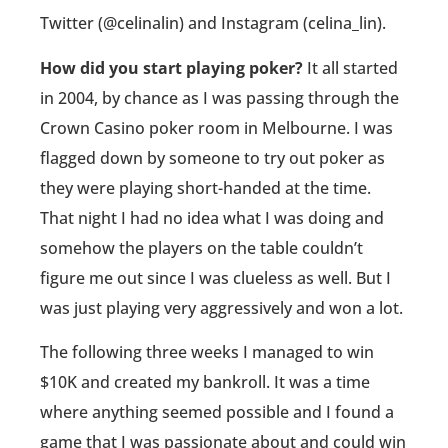
Twitter (@celinalin) and Instagram (celina_lin).
How did you start playing poker?
It all started
in 2004, by chance as I was passing through the
Crown Casino poker room in Melbourne. I was
flagged down by someone to try out poker as
they were playing short-handed at the time.
That night I had no idea what I was doing and
somehow the players on the table couldn’t
figure me out since I was clueless as well. But I
was just playing very aggressively and won a lot.
The following three weeks I managed to win
$10K and created my bankroll. It was a time
where anything seemed possible and I found a
game that I was passionate about and could win