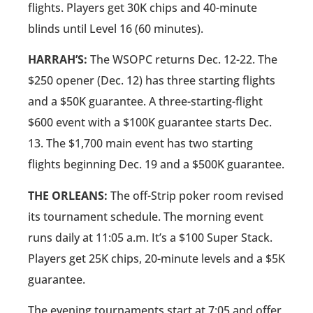
flights. Players get 30K chips and 40-minute
blinds until Level 16 (60 minutes).
HARRAH’S:
The WSOPC returns Dec. 12-22. The
$250 opener (Dec. 12) has three starting flights
and a $50K guarantee. A three-starting-flight
$600 event with a $100K guarantee starts Dec.
13. The $1,700 main event has two starting
flights beginning Dec. 19 and a $500K guarantee.
THE ORLEANS:
The off-Strip poker room revised
its tournament schedule. The morning event
runs daily at 11:05 a.m. It’s a $100 Super Stack.
Players get 25K chips, 20-minute levels and a $5K
guarantee.
The evening tournaments start at 7:05 and offer