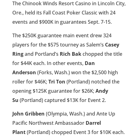
The Chinook Winds Resort Casino in Lincoln City,
Ore., held its Fall Coast Poker Classic with 24
events and $900K in guarantees Sept. 7-15.
The $250K guarantee main event drew 324
players for the $575 tourney as Salem’s
Casey
Ring
and Portland’s
Rich Bak
chopped the title
for $44K each. In other events,
Dan
Anderson
(Forks, Wash.) won the $2,500 high
roller for $46K;
Tri Ton
(Portland) notched the
opening $125K guarantee for $26K;
Andy
Su
(Portland) captured $13K for Event 2.
John Gribben
(Olympia, Wash.) and Ante Up
Pacific Northwest Ambassador
Darrel
Plant
(Portland) chopped Event 3 for $10K each.