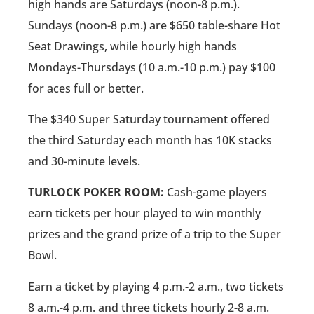
high hands are Saturdays (noon-8 p.m.).
Sundays (noon-8 p.m.) are $650 table-share Hot
Seat Drawings, while hourly high hands
Mondays-Thursdays (10 a.m.-10 p.m.) pay $100
for aces full or better.
The $340 Super Saturday tournament offered
the third Saturday each month has 10K stacks
and 30-minute levels.
TURLOCK POKER ROOM:
Cash-game players
earn tickets per hour played to win monthly
prizes and the grand prize of a trip to the Super
Bowl.
Earn a ticket by playing 4 p.m.-2 a.m., two tickets
8 a.m.-4 p.m. and three tickets hourly 2-8 a.m.