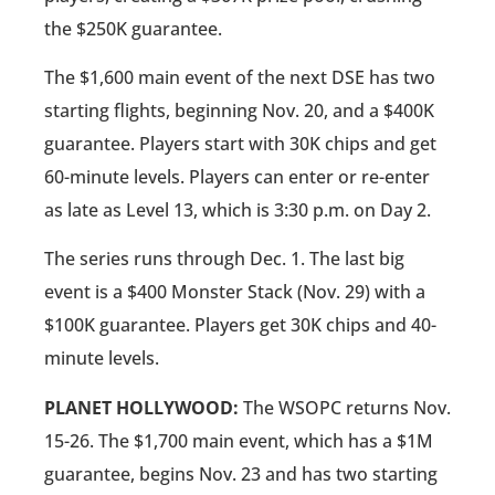
the $250K guarantee.
The $1,600 main event of the next DSE has two
starting flights, beginning Nov. 20, and a $400K
guarantee. Players start with 30K chips and get
60-minute levels. Players can enter or re-enter
as late as Level 13, which is 3:30 p.m. on Day 2.
The series runs through Dec. 1. The last big
event is a $400 Monster Stack (Nov. 29) with a
$100K guarantee. Players get 30K chips and 40-
minute levels.
PLANET HOLLYWOOD:
The WSOPC returns Nov.
15-26. The $1,700 main event, which has a $1M
guarantee, begins Nov. 23 and has two starting