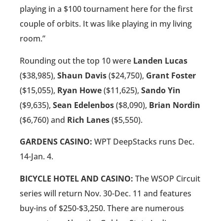
playing in a $100 tournament here for the first
couple of orbits. It was like playing in my living
room.”
Rounding out the top 10 were
Landen Lucas
($38,985),
Shaun Davis
($24,750),
Grant Foster
($15,055),
Ryan Howe
($11,625),
Sando Yin
($9,635),
Sean Edelenbos
($8,090),
Brian Nordin
($6,760) and
Rich Lanes
($5,550).
GARDENS CASINO:
WPT DeepStacks runs Dec.
14-Jan. 4.
BICYCLE HOTEL AND CASINO:
The WSOP Circuit
series will return Nov. 30-Dec. 11 and features
buy-ins of $250-$3,250. There are numerous