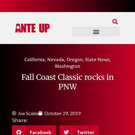
Join Our Patreon
Join Us In Discord
Ante Up Poker Tour
California
,
Nevada
,
Oregon
,
State News
,
Washington
Fall Coast Classic rocks in
PNW
Joe Scales
October 29, 2019
Share:
Facebook
Twitter