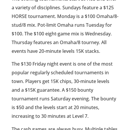
a variety of disciplines. Sundays feature a $125
HORSE tournament. Monday is a $100 Omaha/8-
stud/8 mix. Pot-limit Omaha runs Tuesday for
$100. The $100 eight-game mix is Wednesday.
Thursday features an Omaha/8 tourney. All
events have 20-minute levels 15K stacks.
The $130 Friday night event is one of the most
popular regularly scheduled tournaments in
town. Players get 15K chips, 30-minute levels
and a $15K guarantee. A $150 bounty
tournament runs Saturday evening. The bounty
is $50 and the levels start at 20 minutes,
increasing to 30 minutes at Level 7.
The cash games are always busy. Multiple tables