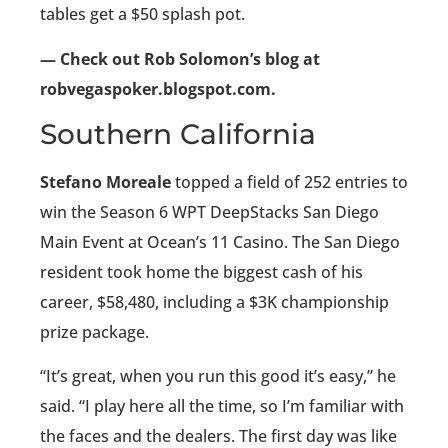
tables get a $50 splash pot.
— Check out Rob Solomon’s blog at
robvegaspoker.blogspot.com.
Southern California
Stefano Moreale
topped a field of 252 entries to
win the Season 6 WPT DeepStacks San Diego
Main Event at Ocean’s 11 Casino. The San Diego
resident took home the biggest cash of his
career, $58,480, including a $3K championship
prize package.
“It’s great, when you run this good it’s easy,” he
said. “I play here all the time, so I’m familiar with
the faces and the dealers. The first day was like