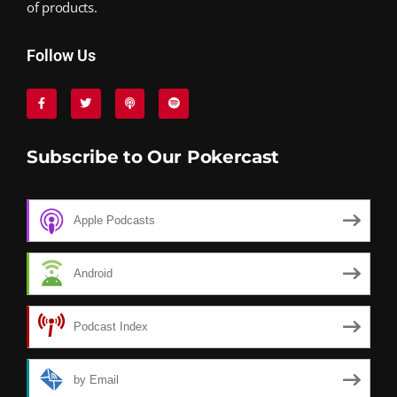
of products.
Follow Us
Subscribe to Our Pokercast
Apple Podcasts
Android
Podcast Index
by Email