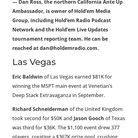
— Dan Ross, the northern California Ante Up
Ambassador, is owner of Hold’em Media
Group, including Hold’em Radio Podcast
Network and the Hold’em Live Updates
tournament reporting team. He can be
reached at dan@holdemradio.com.
Las Vegas
Eric Baldwin
of Las Vegas earned $81K for
winning the MSPT main event at Venetian’s
Deep Stack Extravaganza in September.
Richard Schneiderman
of the United Kingdom
took second for $50K and
Jason Gooch
of Texas
was third for $36K. The $1,100 event drew 377
players, creating a $367K prize pool, crushing