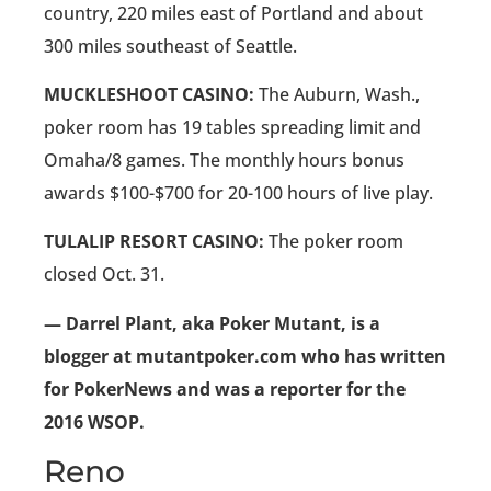
country, 220 miles east of Portland and about
300 miles southeast of Seattle.
MUCKLESHOOT CASINO:
The Auburn, Wash.,
poker room has 19 tables spreading limit and
Omaha/8 games. The monthly hours bonus
awards $100-$700 for 20-100 hours of live play.
TULALIP RESORT CASINO:
The poker room
closed Oct. 31.
— Darrel Plant, aka Poker Mutant, is a
blogger at mutantpoker.com who has written
for PokerNews and was a reporter for the
2016 WSOP.
Reno