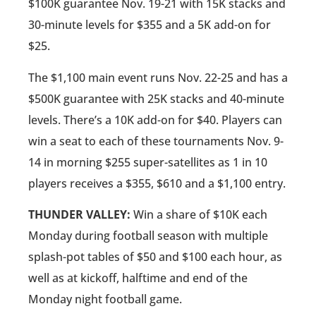
$100K guarantee Nov. 19-21 with 15K stacks and
30-minute levels for $355 and a 5K add-on for
$25.
The $1,100 main event runs Nov. 22-25 and has a
$500K guarantee with 25K stacks and 40-minute
levels. There’s a 10K add-on for $40. Players can
win a seat to each of these tournaments Nov. 9-
14 in morning $255 super-satellites as 1 in 10
players receives a $355, $610 and a $1,100 entry.
THUNDER VALLEY:
Win a share of $10K each
Monday during football season with multiple
splash-pot tables of $50 and $100 each hour, as
well as at kickoff, halftime and end of the
Monday night football game.