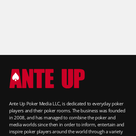
Ante Up Poker Media LLC, is dedicated to everyday poker
players and their poker rooms. The business was founded
in 2008, and has managed to combine the poker and
media worlds since then in order to inform, entertain and
inspire poker players around the world through a variety