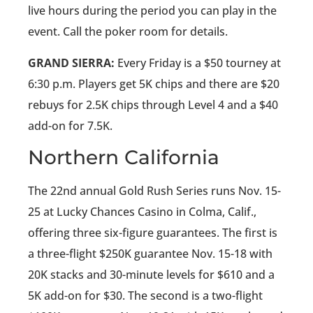
live hours during the period you can play in the
event. Call the poker room for details.
GRAND SIERRA:
Every Friday is a $50 tourney at
6:30 p.m. Players get 5K chips and there are $20
rebuys for 2.5K chips through Level 4 and a $40
add-on for 7.5K.
Northern California
The 22nd annual Gold Rush Series runs Nov. 15-
25 at Lucky Chances Casino in Colma, Calif.,
offering three six-figure guarantees. The first is
a three-flight $250K guarantee Nov. 15-18 with
20K stacks and 30-minute levels for $610 and a
5K add-on for $30. The second is a two-flight