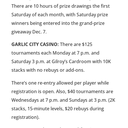
There are 10 hours of prize drawings the first
Saturday of each month, with Saturday prize
winners being entered into the grand-prize
giveaway Dec. 7.
GARLIC CITY CASINO:
There are $125
tournaments each Monday at 7 p.m. and
Saturday 3 p.m. at Gilroy’s Cardroom with 10K
stacks with no rebuys or add-ons.
There’s one re-entry allowed per player while
registration is open. Also, $40 tournaments are
Wednesdays at 7 p.m. and Sundays at 3 p.m. (2K
stacks, 15-minute levels, $20 rebuys during
registration).