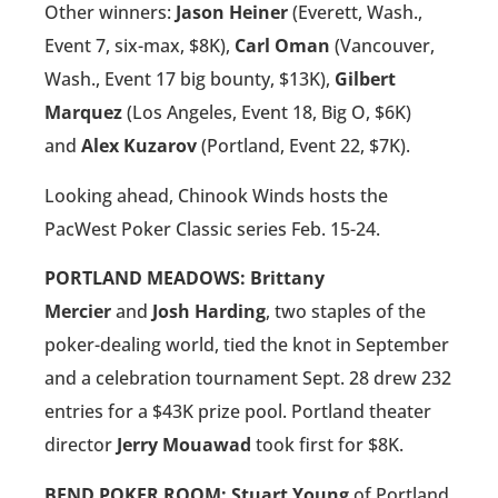
Other winners:
Jason Heiner
(Everett, Wash.,
Event 7, six-max, $8K),
Carl Oman
(Vancouver,
Wash., Event 17 big bounty, $13K),
Gilbert
Marquez
(Los Angeles, Event 18, Big O, $6K)
and
Alex Kuzarov
(Portland, Event 22, $7K).
Looking ahead, Chinook Winds hosts the
PacWest Poker Classic series Feb. 15-24.
PORTLAND MEADOWS: Brittany
Mercier
and
Josh Harding
, two staples of the
poker-dealing world, tied the knot in September
and a celebration tournament Sept. 28 drew 232
entries for a $43K prize pool. Portland theater
director
Jerry Mouawad
took first for $8K.
BEND POKER ROOM:
Stuart Young
of Portland