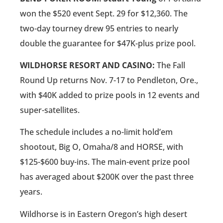
won the $520 event Sept. 29 for $12,360. The
two-day tourney drew 95 entries to nearly
double the guarantee for $47K-plus prize pool.
WILDHORSE RESORT AND CASINO:
The Fall
Round Up returns Nov. 7-17 to Pendleton, Ore.,
with $40K added to prize pools in 12 events and
super-satellites.
The schedule includes a no-limit hold’em
shootout, Big O, Omaha/8 and HORSE, with
$125-$600 buy-ins. The main-event prize pool
has averaged about $200K over the past three
years.
Wildhorse is in Eastern Oregon’s high desert