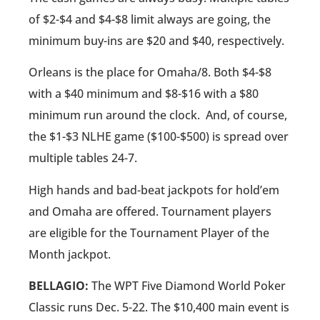
of $2-$4 and $4-$8 limit always are going, the
minimum buy-ins are $20 and $40, respectively.
Orleans is the place for Omaha/8. Both $4-$8
with a $40 minimum and $8-$16 with a $80
minimum run around the clock.
And, of course,
the $1-$3 NLHE game ($100-$500) is spread over
multiple tables 24-7.
High hands and bad-beat jackpots for hold’em
and Omaha are offered. Tournament players
are eligible for the Tournament Player of the
Month jackpot.
BELLAGIO:
The WPT Five Diamond World Poker
Classic runs Dec. 5-22. The $10,400 main event is