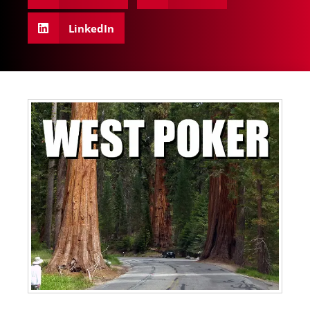
LinkedIn