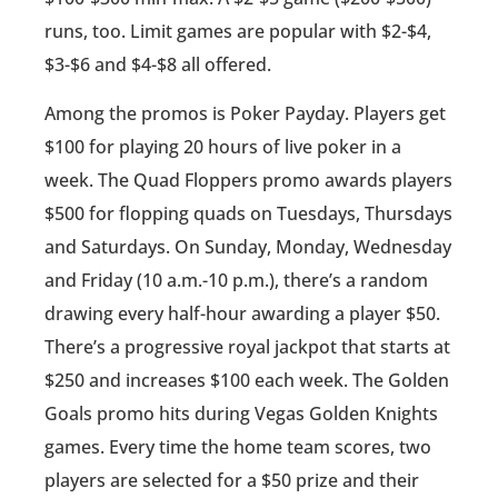
runs, too. Limit games are popular with $2-$4,
$3-$6 and $4-$8 all offered.
Among the promos is Poker Payday. Players get
$100 for playing 20 hours of live poker in a
week. The Quad Floppers promo awards players
$500 for flopping quads on Tuesdays, Thursdays
and Saturdays. On Sunday, Monday, Wednesday
and Friday (10 a.m.-10 p.m.), there’s a random
drawing every half-hour awarding a player $50.
There’s a progressive royal jackpot that starts at
$250 and increases $100 each week. The Golden
Goals promo hits during Vegas Golden Knights
games. Every time the home team scores, two
players are selected for a $50 prize and their