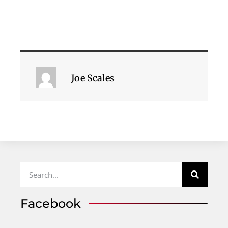
Joe Scales
Facebook