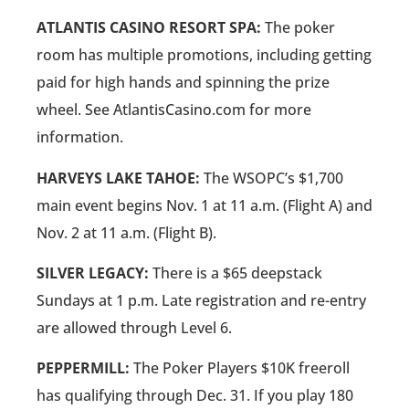
ATLANTIS CASINO RESORT SPA:
The poker
room has multiple promotions, including getting
paid for high hands and spinning the prize
wheel. See AtlantisCasino.com for more
information.
HARVEYS LAKE TAHOE:
The WSOPC’s $1,700
main event begins Nov. 1 at 11 a.m. (Flight A) and
Nov. 2 at 11 a.m. (Flight B).
SILVER LEGACY:
There is a $65 deepstack
Sundays at 1 p.m. Late registration and re-entry
are allowed through Level 6.
PEPPERMILL:
The Poker Players $10K freeroll
has qualifying through Dec. 31. If you play 180