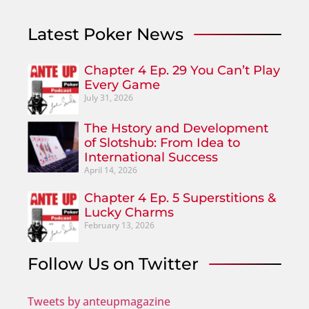
Latest Poker News
Chapter 4 Ep. 29 You Can’t Play
Every Game
July 31, 2026
The Hstory and Development
of Slotshub: From Idea to
International Success
April 14, 2026
Chapter 4 Ep. 5 Superstitions &
Lucky Charms
February 13, 2026
Follow Us on Twitter
Tweets by anteupmagazine