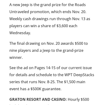
A new Jeep is the grand prize for the Roads
Untraveled promotion, which ends Nov. 20.
Weekly cash drawings run through Nov. 13 as
players can win a share of $3,600 each
Wednesday.
The final drawing on Nov. 20 awards $500 to
nine players and a Jeep to the grand-prize
winner.
See the ad on Pages 14-15 of our current issue
for details and schedule to the WPT DeepStacks
series that runs Nov. 8-25. The $1,500 main
event has a $500K guarantee.
GRATON RESORT AND CASINO:
Hourly $500