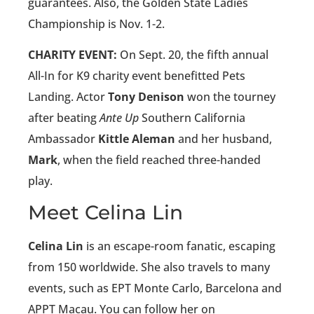
guarantees. Also, the Golden State Ladies
Championship is Nov. 1-2.
CHARITY EVENT:
On Sept. 20, the fifth annual
All-In for K9 charity event benefitted Pets
Landing. Actor
Tony Denison
won the tourney
after beating
Ante Up
Southern California
Ambassador
Kittle Aleman
and her husband,
Mark
, when the field reached three-handed
play.
Meet Celina Lin
Celina Lin
is an escape-room fanatic, escaping
from 150 worldwide. She also travels to many
events, such as EPT Monte Carlo, Barcelona and
APPT Macau. You can follow her on