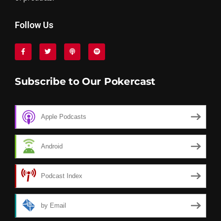
Follow Us
Subscribe to Our Pokercast
Apple Podcasts
Android
Podcast Index
by Email