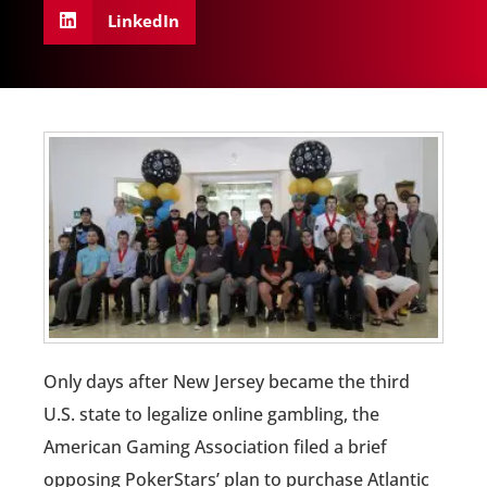
LinkedIn
Only days after New Jersey became the third
U.S. state to legalize online gambling, the
American Gaming Association filed a brief
opposing PokerStars’ plan to purchase Atlantic