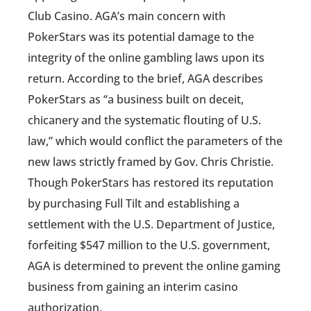
Club Casino. AGA’s main concern with
PokerStars was its potential damage to the
integrity of the online gambling laws upon its
return. According to the brief, AGA describes
PokerStars as “a business built on deceit,
chicanery and the systematic flouting of U.S.
law,” which would conflict the parameters of the
new laws strictly framed by Gov. Chris Christie.
Though PokerStars has restored its reputation
by purchasing Full Tilt and establishing a
settlement with the U.S. Department of Justice,
forfeiting $547 million to the U.S. government,
AGA is determined to prevent the online gaming
business from gaining an interim casino
authorization.