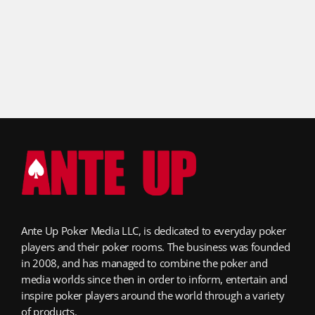
Ante Up Poker Media LLC, is dedicated to everyday poker
players and their poker rooms. The business was founded
in 2008, and has managed to combine the poker and
media worlds since then in order to inform, entertain and
inspire poker players around the world through a variety
of products.