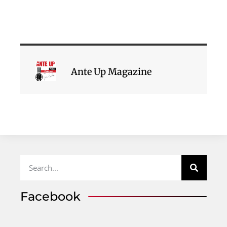
Ante Up Magazine
Facebook