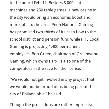
to the board Feb. 12. Besides 5,000 slot
machines and 250 table games, a new casino in
the city would bring an economic boost and
more jobs to the area. Penn National Gaming
has promised two-thirds of its cash flow to the
school district and pension fund while PHL Local
Gaming is projecting 1,400 permanent
employees. Bob Green, chairman of Greenwood
Gaming, which owns Parx, is also one of the
competitors in the race for the license.
“We would not get involved in any project that
we would not be proud of as being part of the
city of Philadelphia,” he said.
Though the projections are rather impressive,