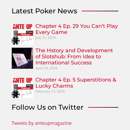
Latest Poker News
Chapter 4 Ep. 29 You Can’t Play
Every Game
July 31, 2026
The Hstory and Development
of Slotshub: From Idea to
International Success
April 14, 2026
Chapter 4 Ep. 5 Superstitions &
Lucky Charms
February 13, 2026
Follow Us on Twitter
Tweets by anteupmagazine