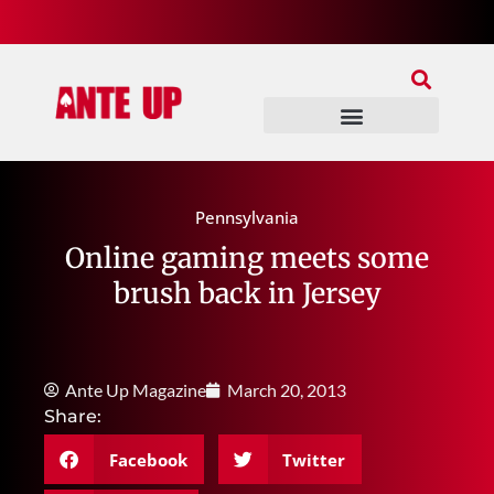
Join Our Patreon
Join Us In Discord
Ante Up Poker Tour
Pennsylvania
Online gaming meets some
brush back in Jersey
Ante Up Magazine
March 20, 2013
Share:
Facebook
Twitter