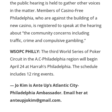
the public hearing is held to gather other voices
in the matter. Members of Casino-Free
Philadelphia, who are against the building of a
new casino, is registered to speak at the hearing
about “the community concerns including
traffic, crime and compulsive gambling.”
WSOPC PHILLY:
The third World Series of Poker
Circuit in the A.C-Philadelphia region will begin
April 24 at Harrah’s Philadelphia. The schedule
includes 12 ring events.
— Jo Kim is Ante Up’s Atlantic City-
Philadelphia Ambassador. Email her at
anteupjokim@gmail.com.