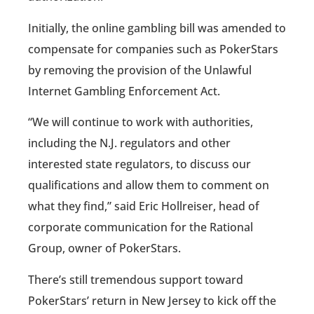
Initially, the online gambling bill was amended to
compensate for companies such as PokerStars
by removing the provision of the Unlawful
Internet Gambling Enforcement Act.
“We will continue to work with authorities,
including the N.J. regulators and other
interested state regulators, to discuss our
qualifications and allow them to comment on
what they find,” said Eric Hollreiser, head of
corporate communication for the Rational
Group, owner of PokerStars.
There’s still tremendous support toward
PokerStars’ return in New Jersey to kick off the