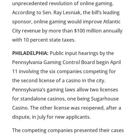
unprecedented revolution of online gaming.
According to Sen. Ray Lesniak, the bill’s leading
sponsor, online gaming would improve Atlantic
City revenue by more than $100 million annually
with 10 percent state taxes.
PHILADELPHIA:
Public input hearings by the
Pennsylvania Gaming Control Board begin April
11 involving the six companies competing for
the second license of a casino in the city.
Pennsylvania’s gaming laws allow two licenses
for standalone casinos, one being Sugarhouse
Casino. The other license was reopened, after a
dispute, in July for new applicants.
The competing companies presented their cases