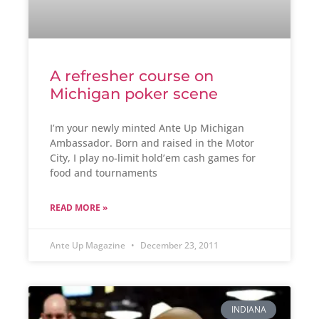
A refresher course on
Michigan poker scene
I’m your newly minted Ante Up Michigan
Ambassador. Born and raised in the Motor
City, I play no-limit hold’em cash games for
food and tournaments
READ MORE »
Ante Up Magazine
December 23, 2011
INDIANA