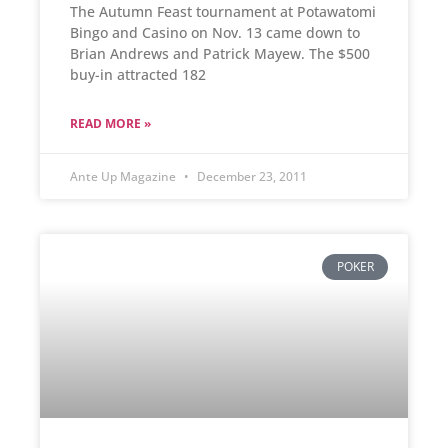
The Autumn Feast tournament at Potawatomi
Bingo and Casino on Nov. 13 came down to
Brian Andrews and Patrick Mayew. The $500
buy-in attracted 182
READ MORE »
Ante Up Magazine
December 23, 2011
POKER