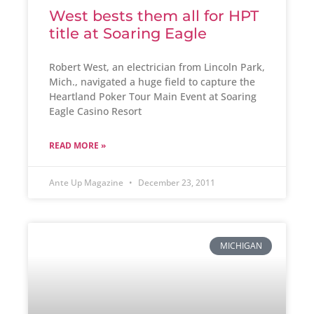
West bests them all for HPT
title at Soaring Eagle
Robert West, an electrician from Lincoln Park,
Mich., navigated a huge field to capture the
Heartland Poker Tour Main Event at Soaring
Eagle Casino Resort
READ MORE »
Ante Up Magazine
December 23, 2011
MICHIGAN