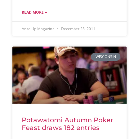
READ MORE »
Ante Up Magazine
December 23, 2011
WISCONSIN
Potawatomi Autumn Poker
Feast draws 182 entries