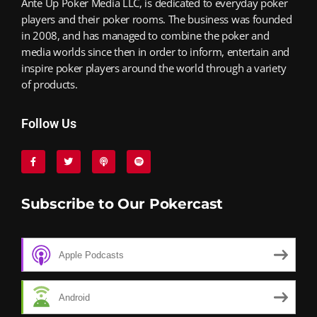
Ante Up Poker Media LLC, is dedicated to everyday poker
players and their poker rooms. The business was founded
in 2008, and has managed to combine the poker and
media worlds since then in order to inform, entertain and
inspire poker players around the world through a variety
of products.
Follow Us
Subscribe to Our Pokercast
Apple Podcasts
Android