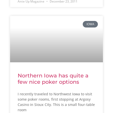
Ante Up Magazine
December 23, 2011
IOWA
Northern Iowa has quite a
few nice poker options
I recently traveled to Northwest Iowa to visit
some poker rooms, first stopping at Argosy
Casino in Sioux City. This is a small four-table
room