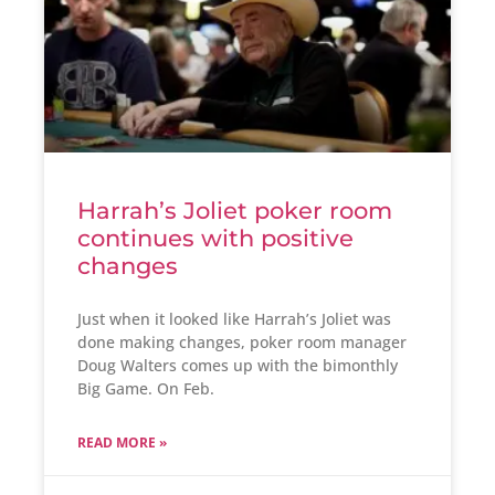
Harrah’s Joliet poker room
continues with positive
changes
Just when it looked like Harrah’s Joliet was
done making changes, poker room manager
Doug Walters comes up with the bimonthly
Big Game. On Feb.
READ MORE »