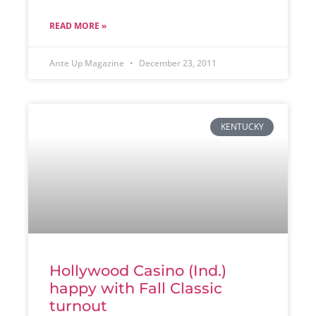
READ MORE »
Ante Up Magazine
December 23, 2011
KENTUCKY
Hollywood Casino (Ind.)
happy with Fall Classic
turnout