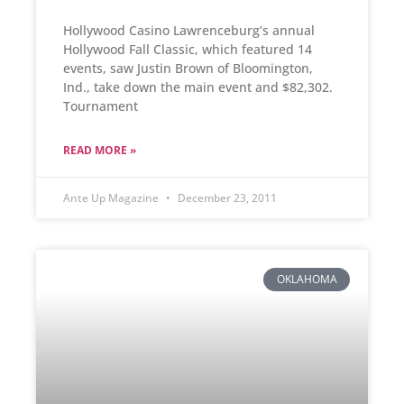
Hollywood Casino Lawrenceburg’s annual
Hollywood Fall Classic, which featured 14
events, saw Justin Brown of Bloomington,
Ind., take down the main event and $82,302.
Tournament
READ MORE »
Ante Up Magazine
December 23, 2011
OKLAHOMA