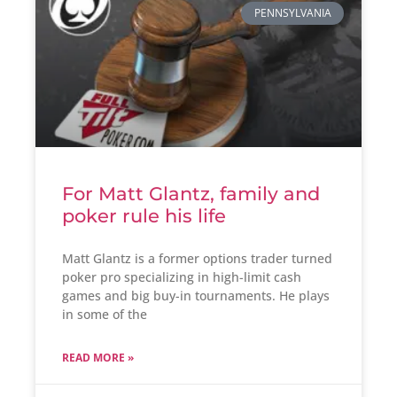
PENNSYLVANIA
For Matt Glantz, family and
poker rule his life
Matt Glantz is a former options trader turned
poker pro specializing in high-limit cash
games and big buy-in tournaments. He plays
in some of the
READ MORE »