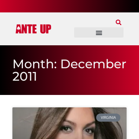
Join Our Patreon
Join Us In Discord
Ante Up Poker Tour
Month: December
2011
VIRGINIA