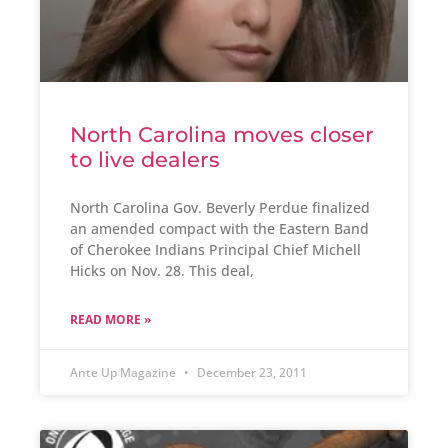
North Carolina moves closer
to live dealers
North Carolina Gov. Beverly Perdue finalized
an amended compact with the Eastern Band
of Cherokee Indians Principal Chief Michell
Hicks on Nov. 28. This deal,
READ MORE »
Ante Up Magazine
December 23, 2011