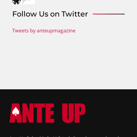
Follow Us on Twitter
Tweets by anteupmagazine