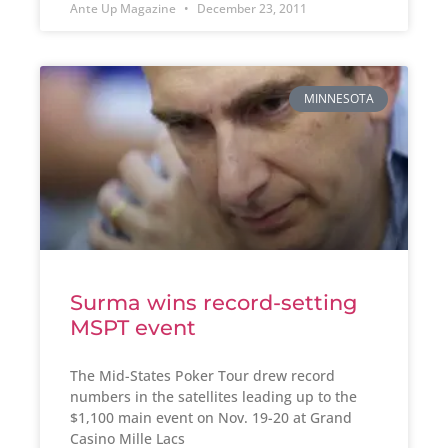
Ante Up Magazine
December 23, 2011
MINNESOTA
Surma wins record-setting
MSPT event
The Mid-States Poker Tour drew record
numbers in the satellites leading up to the
$1,100 main event on Nov. 19-20 at Grand
Casino Mille Lacs