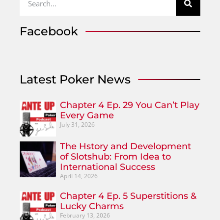
Facebook
Latest Poker News
Chapter 4 Ep. 29 You Can’t Play
Every Game
July 31, 2026
The Hstory and Development
of Slotshub: From Idea to
International Success
April 14, 2026
Chapter 4 Ep. 5 Superstitions &
Lucky Charms
February 13, 2026