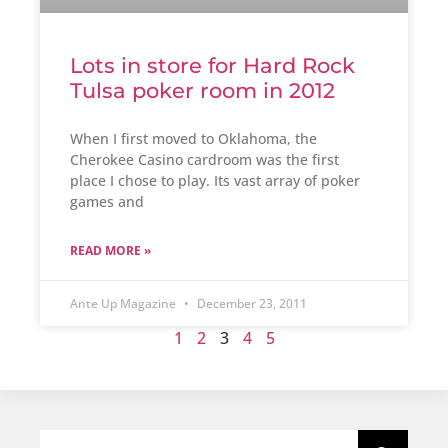
Lots in store for Hard Rock
Tulsa poker room in 2012
When I first moved to Oklahoma, the
Cherokee Casino cardroom was the first
place I chose to play. Its vast array of poker
games and
READ MORE »
Ante Up Magazine
December 23, 2011
1
2
3
4
5