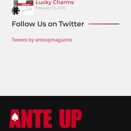
Lucky Charms
February 13, 2026
Follow Us on Twitter
Tweets by anteupmagazine