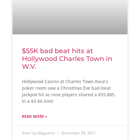
$55K bad beat hits at
Hollywood Charles Town in
W.V.
Hollywood Casino at Charles Town Race’s
poker room saw a Christmas Eve bad-beat
jackpot hit as nine players shared a $55,885.
In a $3-$6 limit
READ MORE »
Ante Up Magazine
December 28, 2011