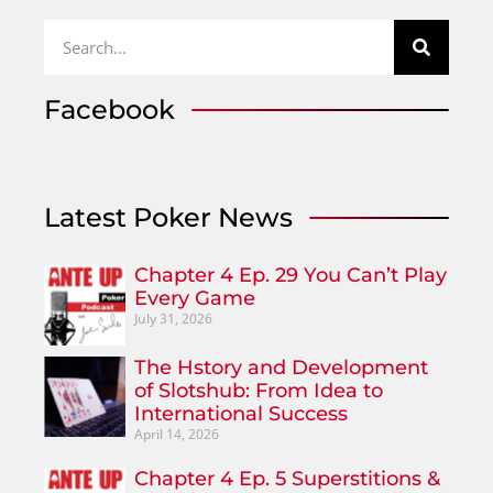
Facebook
Latest Poker News
Chapter 4 Ep. 29 You Can’t Play
Every Game
July 31, 2026
The Hstory and Development
of Slotshub: From Idea to
International Success
April 14, 2026
Chapter 4 Ep. 5 Superstitions &