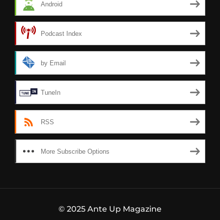
Android
Podcast Index
by Email
TuneIn
RSS
More Subscribe Options
© 2025 Ante Up Magazine