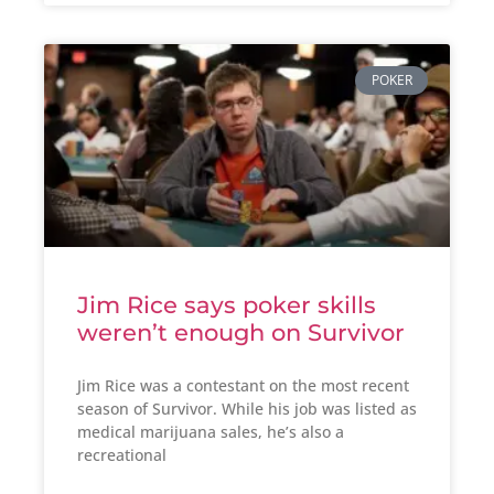
POKER
Jim Rice says poker skills
weren’t enough on Survivor
Jim Rice was a contestant on the most recent
season of Survivor. While his job was listed as
medical marijuana sales, he’s also a
recreational