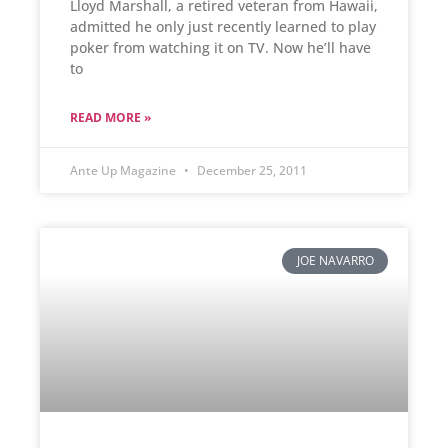
Lloyd Marshall, a retired veteran from Hawaii,
admitted he only just recently learned to play
poker from watching it on TV. Now he’ll have
to
READ MORE »
Ante Up Magazine
December 25, 2011
JOE NAVARRO