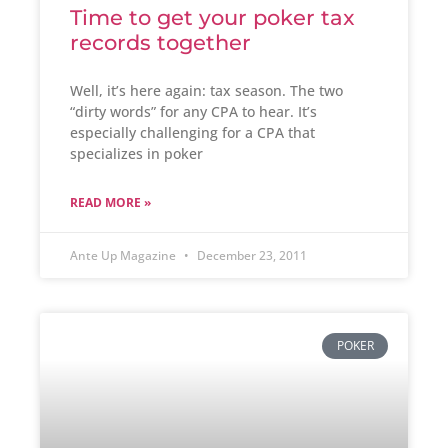
Time to get your poker tax
records together
Well, it’s here again: tax season. The two
“dirty words” for any CPA to hear. It’s
especially challenging for a CPA that
specializes in poker
READ MORE »
Ante Up Magazine
December 23, 2011
POKER