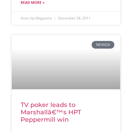
READ MORE »
Ante Up Magazine
December 28, 2011
NEVADA
TV poker leads to
Marshallâ€™s HPT
Peppermill win