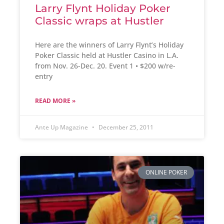
Larry Flynt Holiday Poker
Classic wraps at Hustler
Here are the winners of Larry Flynt’s Holiday
Poker Classic held at Hustler Casino in L.A.
from Nov. 26-Dec. 20. Event 1 • $200 w/re-
entry
READ MORE »
Ante Up Magazine
December 25, 2011
ONLINE POKER