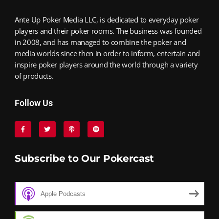
Ante Up Poker Media LLC, is dedicated to everyday poker
players and their poker rooms. The business was founded
in 2008, and has managed to combine the poker and
media worlds since then in order to inform, entertain and
inspire poker players around the world through a variety
of products.
Follow Us
Subscribe to Our Pokercast
Apple Podcasts