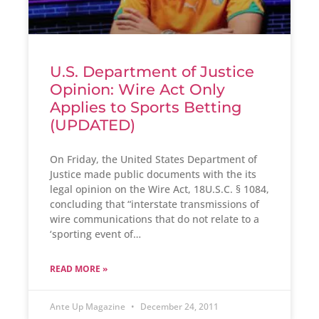
U.S. Department of Justice
Opinion: Wire Act Only
Applies to Sports Betting
(UPDATED)
On Friday, the United States Department of
Justice made public documents with the its
legal opinion on the Wire Act, 18U.S.C. § 1084,
concluding that “interstate transmissions of
wire communications that do not relate to a
‘sporting event of…
READ MORE »
Ante Up Magazine
December 24, 2011