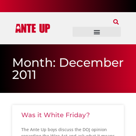
Join Our Patreon
Join Us In Discord
Ante Up Poker Tour
Month: December
2011
Was it White Friday?
The Ante Up boys discuss the DOJ opinion
regarding the Wire Act and ask what it means