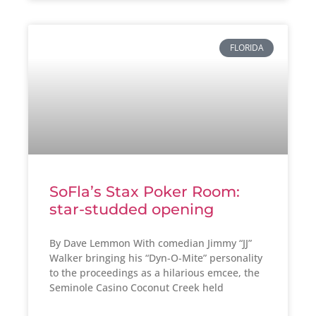
FLORIDA
SoFla’s Stax Poker Room:
star-studded opening
By Dave Lemmon With comedian Jimmy “JJ”
Walker bringing his “Dyn-O-Mite” personality
to the proceedings as a hilarious emcee, the
Seminole Casino Coconut Creek held