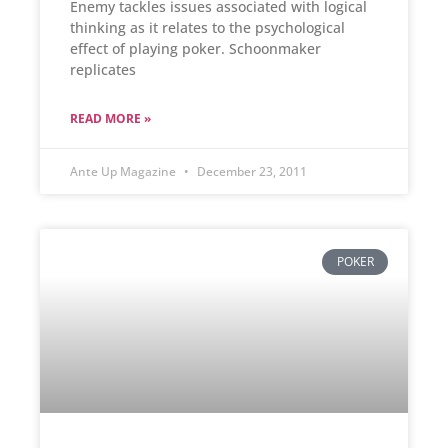
Enemy tackles issues associated with logical
thinking as it relates to the psychological
effect of playing poker. Schoonmaker
replicates
READ MORE »
Ante Up Magazine
December 23, 2011
POKER