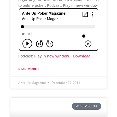
to online poker. Podcast: Play in new window
Podcast:
Play in new window
|
Download
READ MORE »
Ante Up Magazine
December 29, 2011
WEST VIRGINIA