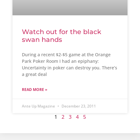
Watch out for the black
swan hands
During a recent $2-$5 game at the Orange
Park Poker Room I had an epiphany:
Uncertainty in poker can destroy you. There’s
a great deal
READ MORE »
Ante Up Magazine
December 23, 2011
1
2
3
4
5