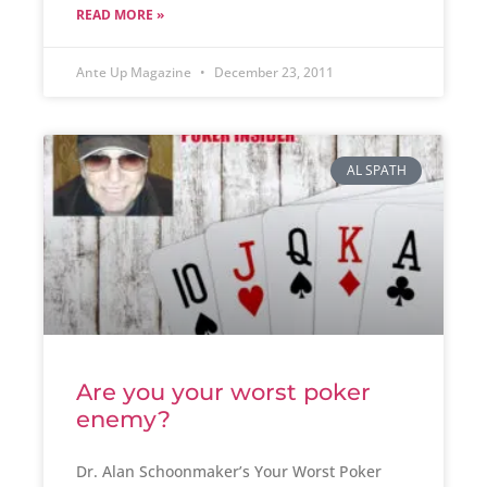
READ MORE »
Ante Up Magazine
December 23, 2011
AL SPATH
Are you your worst poker
enemy?
Dr. Alan Schoonmaker’s Your Worst Poker