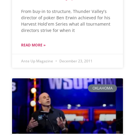
From buy-in to structure, Thunder Valley’s
director of poker Ben Erwin achieved for his
Harvest Hold’em Series what all tournament
directors strive for when it
READ MORE »
Ante Up Magazine
December 23, 2011
OKLAHOMA