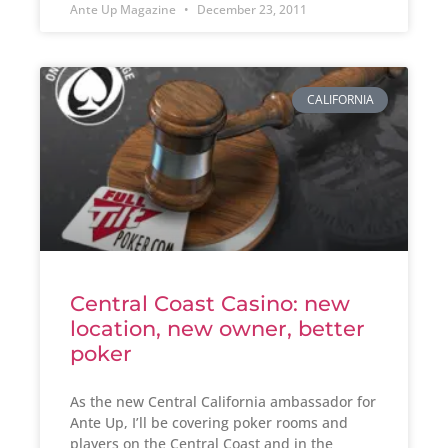
Ante Up Magazine
December 23, 2011
CALIFORNIA
Central Coast Casino: new
location, new owner, better
poker
As the new Central California ambassador for
Ante Up, I’ll be covering poker rooms and
players on the Central Coast and in the