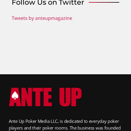
Follow Us on Twitter
Tweets by anteupmagazine
Ante Up Poker Media LLC, is dedicated to everyday poker
players and their poker rooms. The business was founded