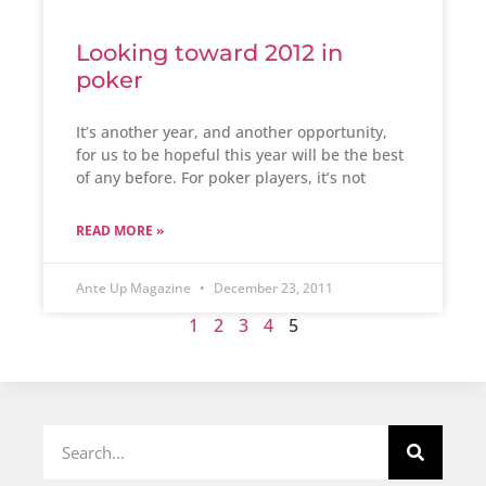
Looking toward 2012 in
poker
It’s another year, and another opportunity,
for us to be hopeful this year will be the best
of any before. For poker players, it’s not
READ MORE »
Ante Up Magazine
December 23, 2011
1
2
3
4
5