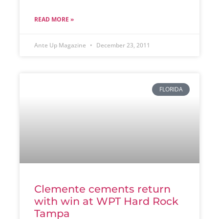
READ MORE »
Ante Up Magazine
December 23, 2011
FLORIDA
Clemente cements return
with win at WPT Hard Rock
Tampa