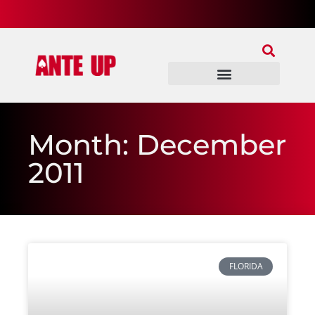
Join Our Patreon
Join Us In Discord
Ante Up Poker Tour
Month: December
2011
FLORIDA