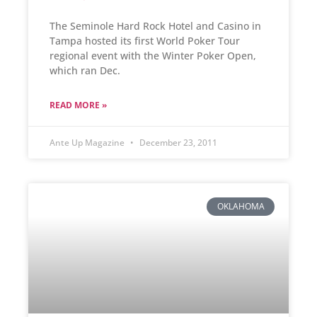
The Seminole Hard Rock Hotel and Casino in
Tampa hosted its first World Poker Tour
regional event with the Winter Poker Open,
which ran Dec.
READ MORE »
Ante Up Magazine
December 23, 2011
OKLAHOMA