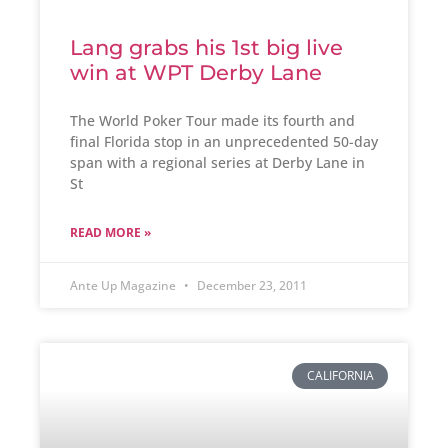
Lang grabs his 1st big live
win at WPT Derby Lane
The World Poker Tour made its fourth and
final Florida stop in an unprecedented 50-day
span with a regional series at Derby Lane in
St
READ MORE »
Ante Up Magazine
December 23, 2011
CALIFORNIA