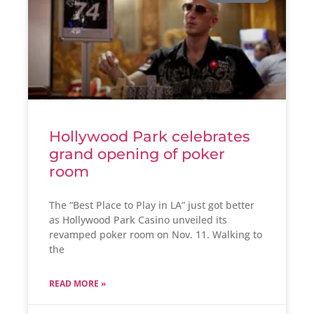
Hollywood Park celebrates
grand opening of poker
room
The “Best Place to Play in LA” just got better
as Hollywood Park Casino unveiled its
revamped poker room on Nov. 11. Walking to
the
READ MORE »