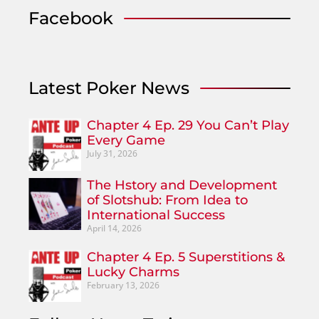
Facebook
Latest Poker News
Chapter 4 Ep. 29 You Can’t Play
Every Game
July 31, 2026
The Hstory and Development
of Slotshub: From Idea to
International Success
April 14, 2026
Chapter 4 Ep. 5 Superstitions &
Lucky Charms
February 13, 2026