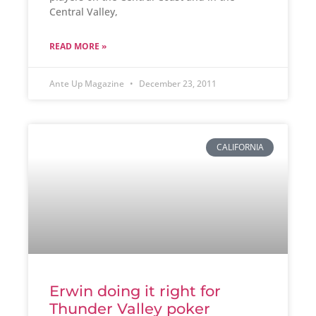
Central Valley,
READ MORE »
Ante Up Magazine
December 23, 2011
CALIFORNIA
Erwin doing it right for
Thunder Valley poker