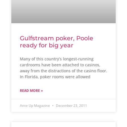
Gulfstream poker, Poole
ready for big year
Many of this country’s longest-running
cardrooms have been attached to casinos,
away from the distractions of the casino floor.
In Florida, poker rooms were allowed
READ MORE »
Ante Up Magazine
December 23, 2011