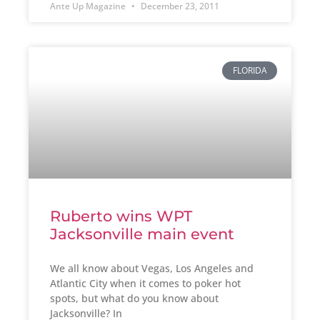
Ante Up Magazine
December 23, 2011
FLORIDA
Ruberto wins WPT
Jacksonville main event
We all know about Vegas, Los Angeles and
Atlantic City when it comes to poker hot
spots, but what do you know about
Jacksonville? In