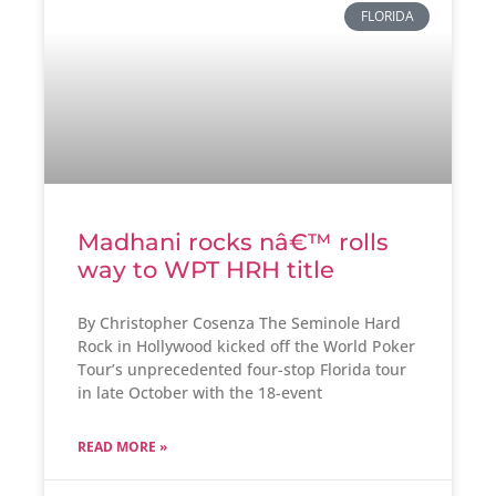
FLORIDA
Madhani rocks nâ€™ rolls
way to WPT HRH title
By Christopher Cosenza The Seminole Hard
Rock in Hollywood kicked off the World Poker
Tour’s unprecedented four-stop Florida tour
in late October with the 18-event
READ MORE »