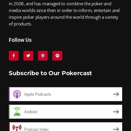
in 2008, and has managed to combine the poker and
media worlds since then in order to inform, entertain and
inspire poker players around the world through a variety
of products.
Follow Us
Subscribe to Our Pokercast
Apple Podcasts
Android
Podcast Index