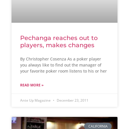
Pechanga reaches out to
players, makes changes
By Christopher Cosenza As a poker player
you always like to find out the manager of
your favorite poker room listens to his or her
READ MORE »
Ante Up Magazine
December 23, 2011
CALIFORNIA