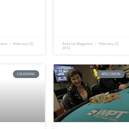
azine
February 22,
Ante Up Magazine
February 22,
2012
LOUISIANA
WISCONSIN