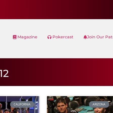
Magazine
Pokercast
Join Our Pa
12
CALIFORNIA
ARIZONA