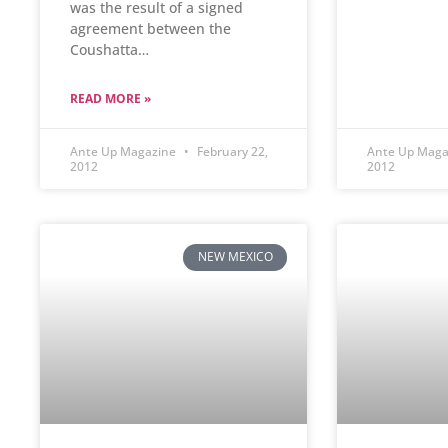
was the result of a signed
agreement between the
Coushatta…
READ MORE »
Ante Up Magazine
February 22,
Ante Up Mag
2012
2012
NEW MEXICO