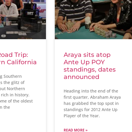
oad Trip:
Araya sits atop
n California
Ante Up POY
standings, dates
announced
ng Southern
s the glitz of
but Northern
Heading into the end of the
 rich in history.
first quarter, Abraham Araya
ome of the oldest
has grabbed the top spot in
n the
standings for 2012 Ante Up
Player of the Year.
READ MORE »