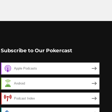
Subscribe to Our Pokercast
Apple Podcasts
Android
Podcast Index