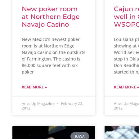
New poker room
Cajun 
at Northern Edge
well in
Navajo Casino
WSOPC
New Mexico’s newest poker
Louisiana p
room is at Northern Edge
showing at 
Navajo Casino on the outskirts
World Series
of Farmington. The casino is
stop in Okl
86,000 square feet with six
Don Readhi
poker
started thin
READ MORE »
READ MORE »
Ante Up Magazine
February 22,
Ante Up Mag
2012
2012
IOWA