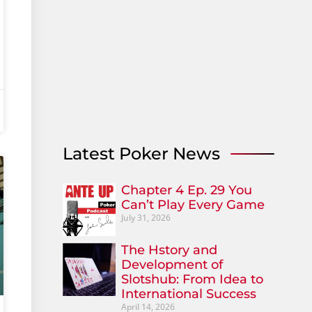
Latest Poker News
Chapter 4 Ep. 29 You
Can’t Play Every Game
July 31, 2026
The Hstory and
Development of
Slotshub: From Idea to
International Success
April 14, 2026