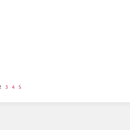
2
3
4
5