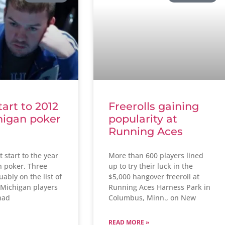
tart to 2012
Freerolls gaining
higan poker
popularity at
Running Aces
 start to the year
More than 600 players lined
n poker. Three
up to try their luck in the
uably on the list of
$5,000 hangover freeroll at
e Michigan players
Running Aces Harness Park in
 had
Columbus, Minn., on New
READ MORE »