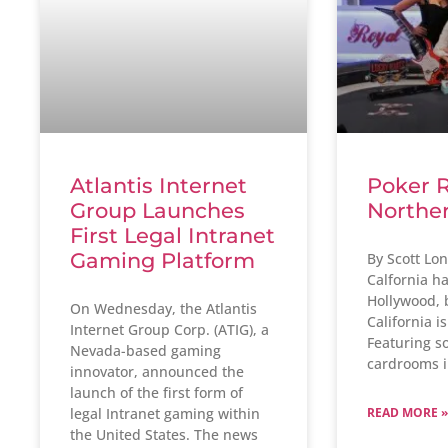
Atlantis Internet
Poker R
Group Launches
Norther
First Legal Intranet
Gaming Platform
By Scott Lo
Calfornia ha
Hollywood, 
On Wednesday, the Atlantis
California is
Internet Group Corp. (ATIG), a
Featuring s
Nevada-based gaming
cardrooms i
innovator, announced the
launch of the first form of
legal Intranet gaming within
READ MORE »
the United States. The news