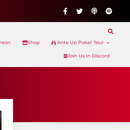
treon
Shop
Ante Up Poker Tour
Join Us In Discord