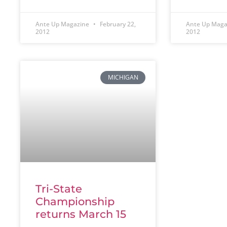
Ante Up Magazine
February 22,
Ante Up Mag
2012
2012
MICHIGAN
Tri-State
Championship
returns March 15