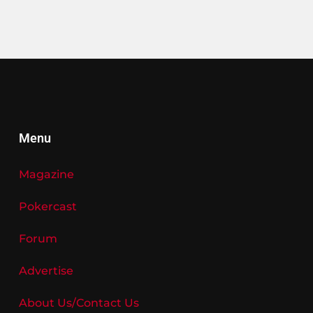
Menu
Magazine
Pokercast
Forum
Advertise
About Us/Contact Us