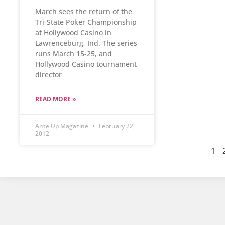
March sees the return of the
Tri-State Poker Championship
at Hollywood Casino in
Lawrenceburg, Ind. The series
runs March 15-25, and
Hollywood Casino tournament
director
READ MORE »
Ante Up Magazine
February 22,
2012
1