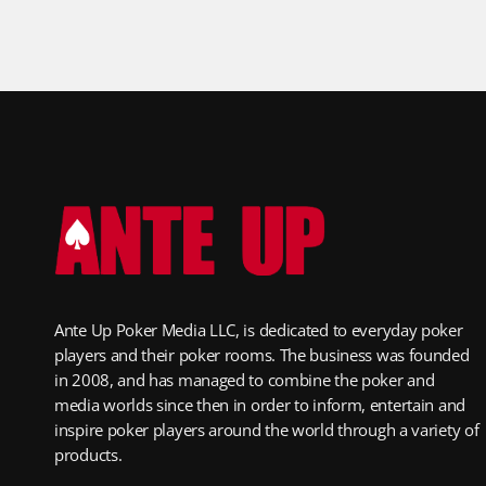
Ante Up Poker Media LLC, is dedicated to everyday poker
players and their poker rooms. The business was founded
in 2008, and has managed to combine the poker and
media worlds since then in order to inform, entertain and
inspire poker players around the world through a variety of
products.