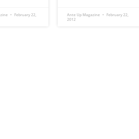
azine
February 22,
Ante Up Magazine
February 22,
2012