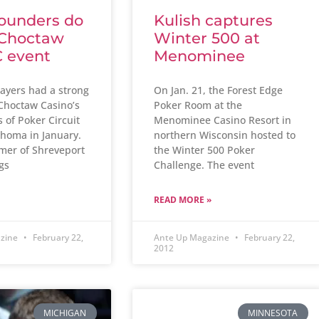
rounders do
Kulish captures
 Choctaw
Winter 500 at
 event
Menominee
layers had a strong
On Jan. 21, the Forest Edge
Choctaw Casino’s
Poker Room at the
 of Poker Circuit
Menominee Casino Resort in
ahoma in January.
northern Wisconsin hosted to
mer of Shreveport
the Winter 500 Poker
gs
Challenge. The event
READ MORE »
azine
February 22,
Ante Up Magazine
February 22,
2012
MICHIGAN
MINNESOTA