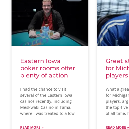
Eastern Iowa
Great s
poker rooms offer
for Mic
plenty of action
players
I had the chance to visit
What a great
several of the Eastern Iowa
for Michiga
casinos recently, including
players, arg
Meskwaki Casino in Tama,
the top-fiv
where I was treated to a low
of all time,
READ MORE »
READ MORE »