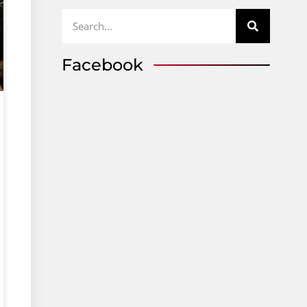
Facebook