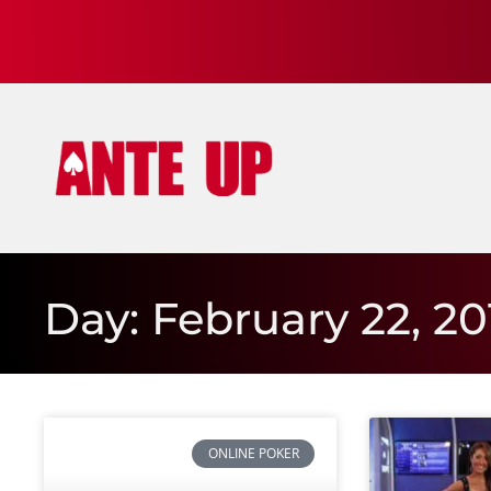
Day: February 22, 20
ONLINE POKER