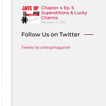
Chapter 4 Ep. 5
Superstitions & Lucky
Charms
February 13, 2026
Follow Us on Twitter
Tweets by anteupmagazine