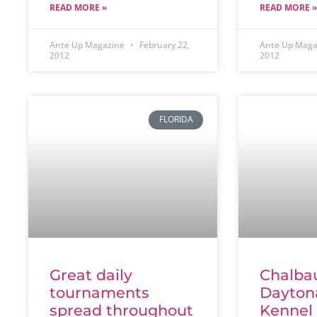
READ MORE »
READ MORE »
Ante Up Magazine
February 22,
Ante Up Mag
2012
2012
FLORIDA
Great daily
Chalbau
tournaments
Dayton
spread throughout
Kennel