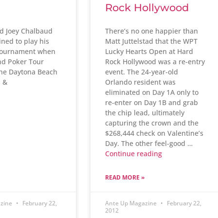
Rock Hollywood
ld Joey Chalbaud
There’s no one happier than
ned to play his
Matt Juttelstad that the WPT
 tournament when
Lucky Hearts Open at Hard
nd Poker Tour
Rock Hollywood was a re-entry
 the Daytona Beach
event. The 24-year-old
b &
Orlando resident was
eliminated on Day 1A only to
re-enter on Day 1B and grab
the chip lead, ultimately
capturing the crown and the
$268,444 check on Valentine’s
Day. The other feel-good …
Continue reading
READ MORE »
azine
February 22,
Ante Up Magazine
February 22,
2012