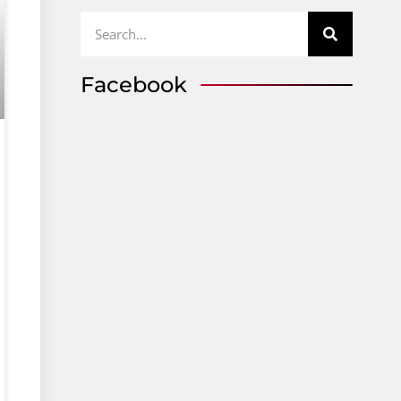
Facebook