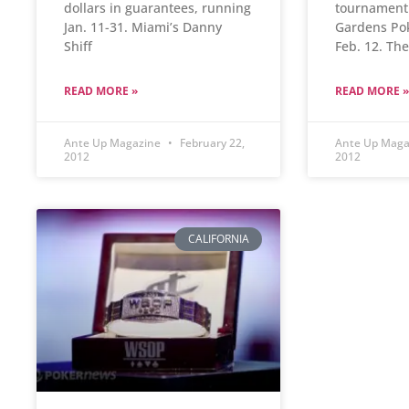
dollars in guarantees, running
tournament 
Jan. 11-31. Miami’s Danny
Gardens Pok
Shiff
Feb. 12. The
READ MORE »
READ MORE »
Ante Up Magazine
February 22,
Ante Up Mag
2012
2012
CALIFORNIA