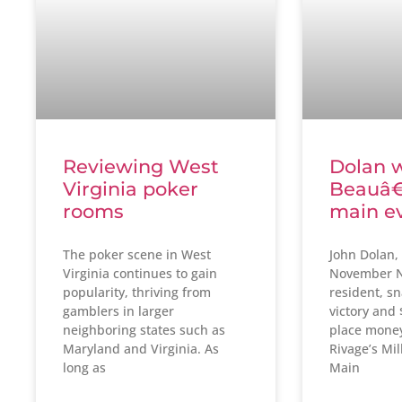
Reviewing West
Dolan 
Virginia poker
Beauâ€
rooms
main e
The poker scene in West
John Dolan,
Virginia continues to gain
November Ni
popularity, thriving from
resident, s
gamblers in larger
victory and 
neighboring states such as
place money
Maryland and Virginia. As
Rivage’s Mil
long as
Main