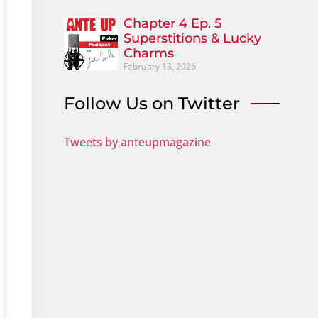
Chapter 4 Ep. 5
Superstitions & Lucky
Charms
February 13, 2026
Follow Us on Twitter
Tweets by anteupmagazine