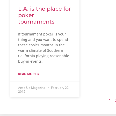
L.A. is the place for
poker
tournaments
If tournament poker is your
thing and you want to spend
these cooler months in the
warm climate of Southern
California playing reasonable
buy-in events,
READ MORE »
Ante Up Magazine
February 22,
2012
1