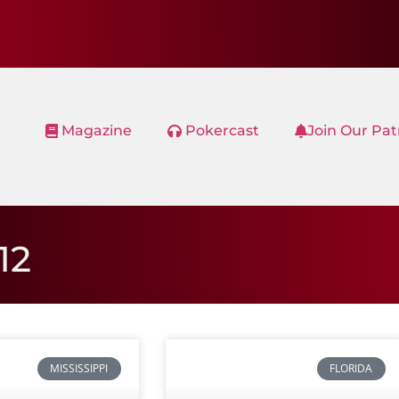
Magazine
Pokercast
Join Our Pa
12
MISSISSIPPI
FLORIDA