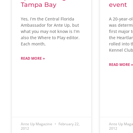
Tampa Bay
event
Yes, I’m the Central Florida
A 20-year-o
Ambassador for Ante Up, but
was determi
what you may not know is I’m
first major
also the Where to Play editor.
the Heartla
Each month,
rolled into
Kennel Clu
READ MORE »
READ MORE »
Ante Up Magazine
February 22,
Ante Up Mag
2012
2012