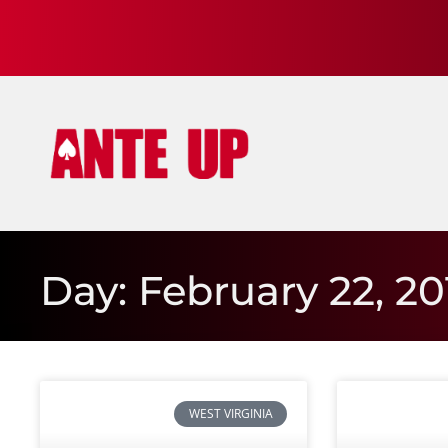
Day: February 22, 20
WEST VIRGINIA