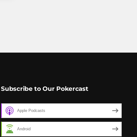
Subscribe to Our Pokercast
Apple Podcasts
Android