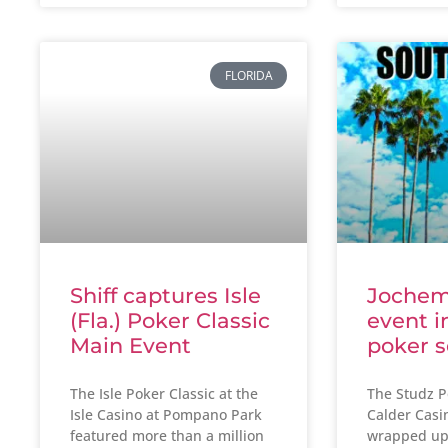
FLORIDA
Shiff captures Isle
Jochem
(Fla.) Poker Classic
event i
Main Event
poker s
The Isle Poker Classic at the
The Studz P
Isle Casino at Pompano Park
Calder Casi
featured more than a million
wrapped up i