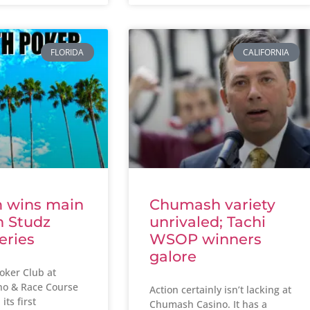
FLORIDA
CALIFORNIA
 wins main
Chumash variety
n Studz
unrivaled; Tachi
eries
WSOP winners
galore
oker Club at
no & Race Course
Action certainly isn’t lacking at
ts first
Chumash Casino. It has a