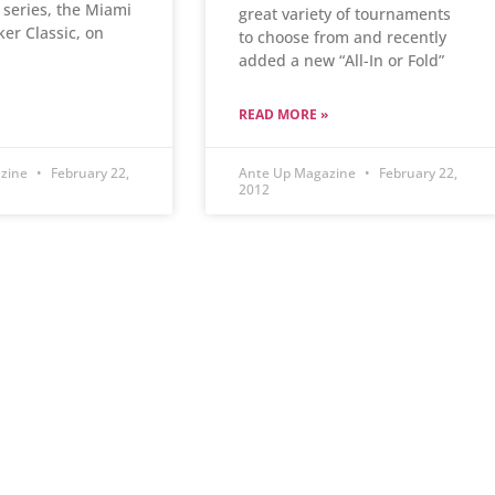
series, the Miami
great variety of tournaments
er Classic, on
to choose from and recently
added a new “All-In or Fold”
READ MORE »
azine
February 22,
Ante Up Magazine
February 22,
2012