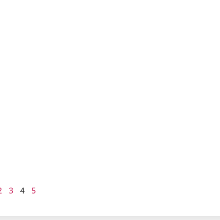
2
3
4
5