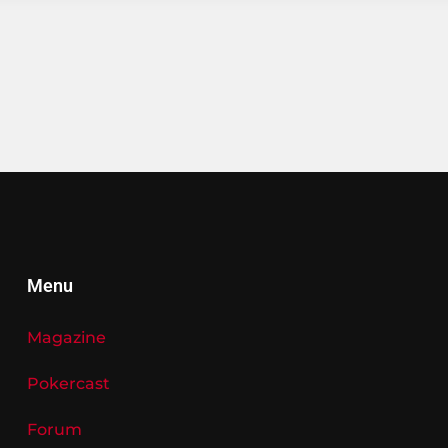
Menu
Magazine
Pokercast
Forum