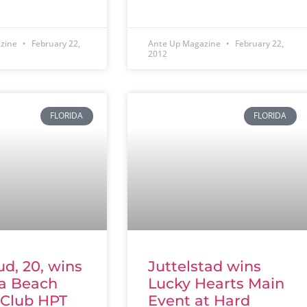
azine
February 22,
Ante Up Magazine
February 22,
2012
FLORIDA
FLORIDA
d, 20, wins
Juttelstad wins
a Beach
Lucky Hearts Main
 Club HPT
Event at Hard