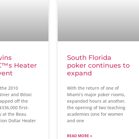
wins
South Florida
™s Heater
poker continues to
vent
expand
 the 2010
With the return of one of
ner and Biloxi
Miami’s major poker rooms,
napped off the
expanded hours at another,
$336,000 first-
the opening of two teaching
 at the Beau
academies (one for women
lion Dollar Heater
and one
READ MORE »