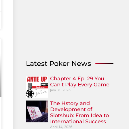
Latest Poker News
Chapter 4 Ep. 29 You
Can’t Play Every Game
July 31, 2026
The Hstory and
Development of
Slotshub: From Idea to
International Success
April 14, 2026