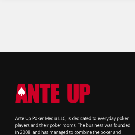
Ante Up Poker Media LLC, is dedicated to everyday poker
players and their poker rooms. The business was founded
in 2008, and has managed to combine the poker and