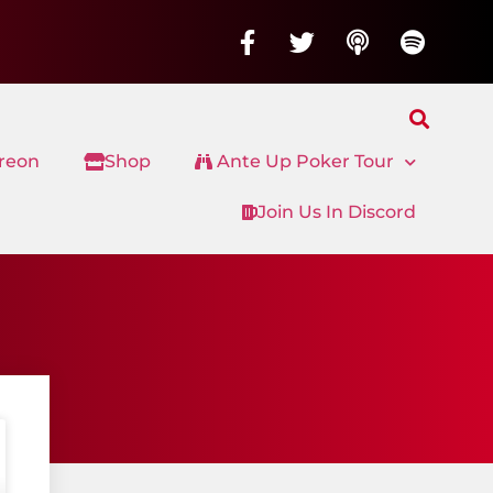
treon
Shop
Ante Up Poker Tour
Join Us In Discord