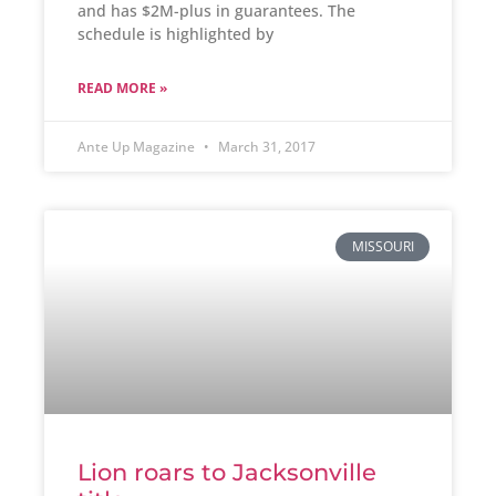
and has $2M-plus in guarantees. The
schedule is highlighted by
READ MORE »
Ante Up Magazine
March 31, 2017
MISSOURI
Lion roars to Jacksonville