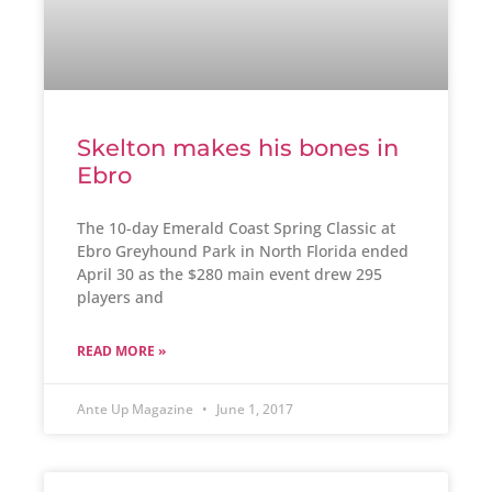
Skelton makes his bones in
Ebro
The 10-day Emerald Coast Spring Classic at
Ebro Greyhound Park in North Florida ended
April 30 as the $280 main event drew 295
players and
READ MORE »
Ante Up Magazine
June 1, 2017