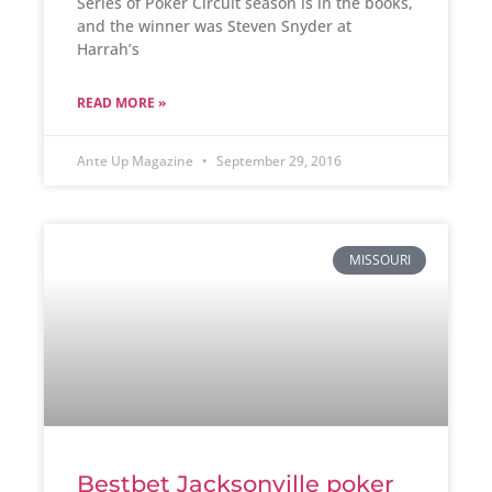
Series of Poker Circuit season is in the books,
and the winner was Steven Snyder at
Harrah’s
READ MORE »
Ante Up Magazine
September 29, 2016
MISSOURI
Bestbet Jacksonville poker