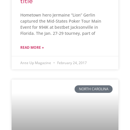
title
Hometown hero Jermaine “Lion” Gerlin
captured the Mid-States Poker Tour Main
Event for $94K at bestbet Jacksonville in
Florida. The Jan. 27-29 tourney, part of
READ MORE »
Ante Up Magazine
February 24, 2017
NORTH CAROLINA