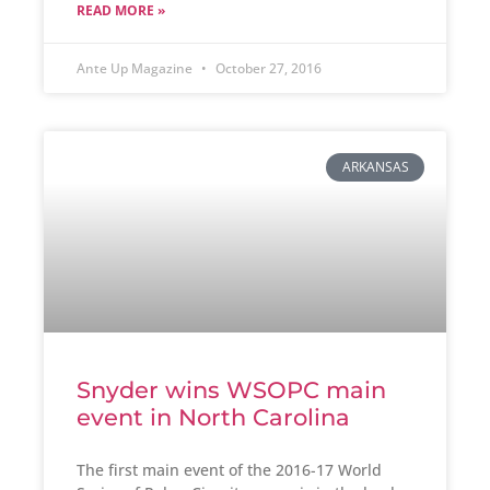
READ MORE »
Ante Up Magazine
October 27, 2016
ARKANSAS
Snyder wins WSOPC main
event in North Carolina
The first main event of the 2016-17 World