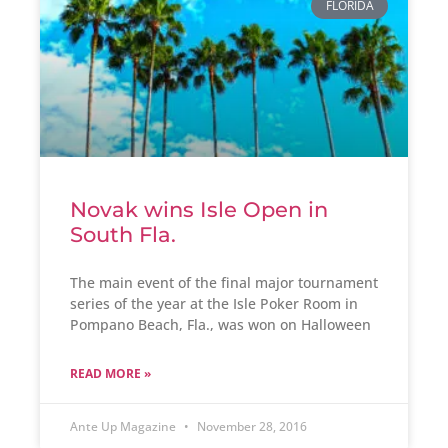
FLORIDA
Novak wins Isle Open in
South Fla.
The main event of the final major tournament
series of the year at the Isle Poker Room in
Pompano Beach, Fla., was won on Halloween
READ MORE »
Ante Up Magazine
November 28, 2016