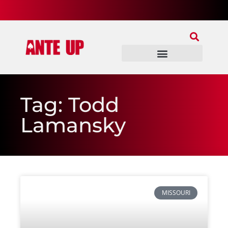
Join Our Patreon
Join Us In Discord
Ante Up Poker Tour
Tag: Todd
Lamansky
MISSOURI