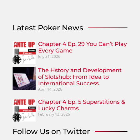
Latest Poker News
Chapter 4 Ep. 29 You Can’t Play
Every Game
July 31, 2026
The Hstory and Development
of Slotshub: From Idea to
International Success
April 14, 2026
Chapter 4 Ep. 5 Superstitions &
Lucky Charms
February 13, 2026
Follow Us on Twitter