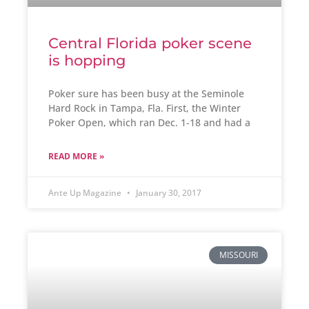
Central Florida poker scene
is hopping
Poker sure has been busy at the Seminole
Hard Rock in Tampa, Fla. First, the Winter
Poker Open, which ran Dec. 1-18 and had a
READ MORE »
Ante Up Magazine
January 30, 2017
MISSOURI