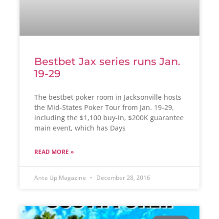
Bestbet Jax series runs Jan.
19-29
The bestbet poker room in Jacksonville hosts
the Mid-States Poker Tour from Jan. 19-29,
including the $1,100 buy-in, $200K guarantee
main event, which has Days
READ MORE »
Ante Up Magazine
December 28, 2016