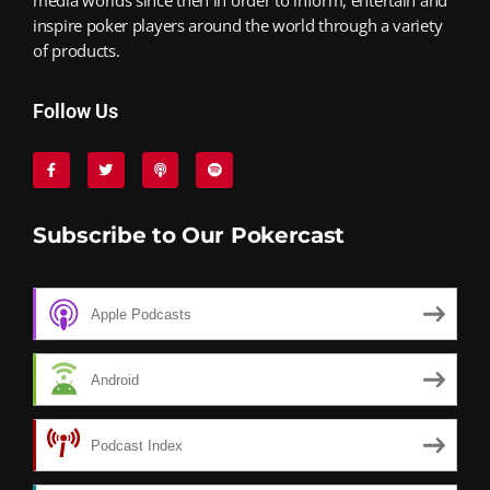
media worlds since then in order to inform, entertain and
inspire poker players around the world through a variety
of products.
Follow Us
Subscribe to Our Pokercast
Apple Podcasts
Android
Podcast Index