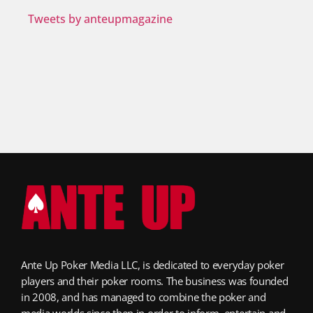
Tweets by anteupmagazine
Ante Up Poker Media LLC, is dedicated to everyday poker
players and their poker rooms. The business was founded
in 2008, and has managed to combine the poker and