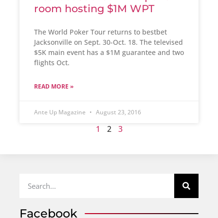
room hosting $1M WPT
The World Poker Tour returns to bestbet
Jacksonville on Sept. 30-Oct. 18. The televised
$5K main event has a $1M guarantee and two
flights Oct.
READ MORE »
Ante Up Magazine
August 23, 2016
1
2
3
Facebook