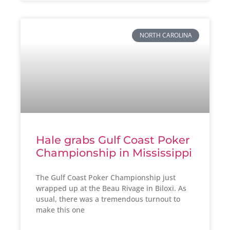
NORTH CAROLINA
Hale grabs Gulf Coast Poker
Championship in Mississippi
The Gulf Coast Poker Championship just
wrapped up at the Beau Rivage in Biloxi. As
usual, there was a tremendous turnout to
make this one