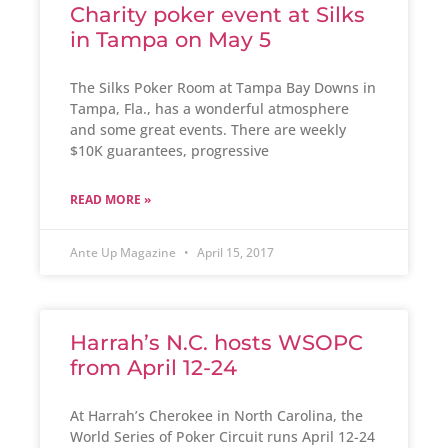
Charity poker event at Silks
in Tampa on May 5
The Silks Poker Room at Tampa Bay Downs in
Tampa, Fla., has a wonderful atmosphere
and some great events. There are weekly
$10K guarantees, progressive
READ MORE »
Ante Up Magazine
April 15, 2017
Harrah’s N.C. hosts WSOPC
from April 12-24
At Harrah’s Cherokee in North Carolina, the
World Series of Poker Circuit runs April 12-24