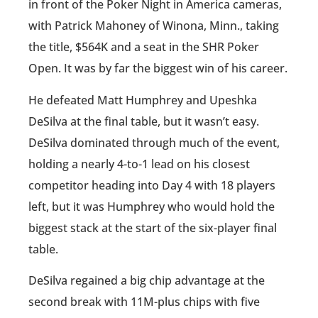
in front of the Poker Night in America cameras,
with Patrick Mahoney of Winona, Minn., taking
the title, $564K and a seat in the SHR Poker
Open. It was by far the biggest win of his career.
He defeated Matt Humphrey and Upeshka
DeSilva at the final table, but it wasn’t easy.
DeSilva dominated through much of the event,
holding a nearly 4-to-1 lead on his closest
competitor heading into Day 4 with 18 players
left, but it was Humphrey who would hold the
biggest stack at the start of the six-player final
table.
DeSilva regained a big chip advantage at the
second break with 11M-plus chips with five