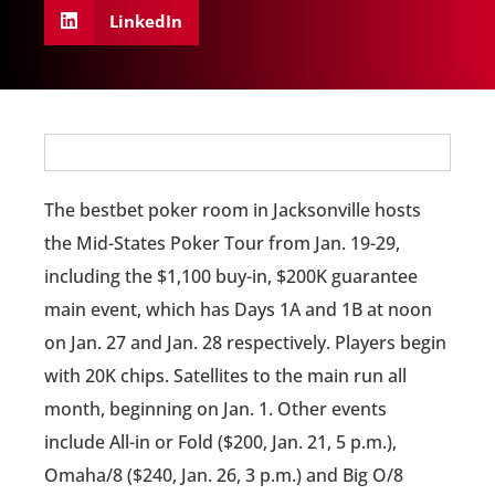
LinkedIn
The bestbet poker room in Jacksonville hosts
the Mid-States Poker Tour from Jan. 19-29,
including the $1,100 buy-in, $200K guarantee
main event, which has Days 1A and 1B at noon
on Jan. 27 and Jan. 28 respectively. Players begin
with 20K chips. Satellites to the main run all
month, beginning on Jan. 1. Other events
include All-in or Fold ($200, Jan. 21, 5 p.m.),
Omaha/8 ($240, Jan. 26, 3 p.m.) and Big O/8