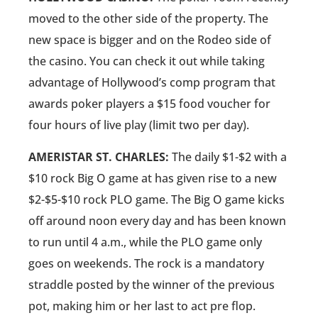
moved to the other side of the property. The
new space is bigger and on the Rodeo side of
the casino. You can check it out while taking
advantage of Hollywood’s comp program that
awards poker players a $15 food voucher for
four hours of live play (limit two per day).
AMERISTAR ST. CHARLES:
The daily $1-$2 with a
$10 rock Big O game at has given rise to a new
$2-$5-$10 rock PLO game. The Big O game kicks
off around noon every day and has been known
to run until 4 a.m., while the PLO game only
goes on weekends. The rock is a mandatory
straddle posted by the winner of the previous
pot, making him or her last to act pre flop.