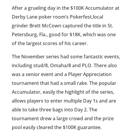
After a grueling day in the $100K Accumulator at
Derby Lane poker room’s Pokerfest,local
grinder Brett McCown captured the title in St.
Petersburg, Fla., good for $18K, which was one
of the largest scores of his career.
The November series had some fantastic events,
including stud/8, Omaha/8 and PLO. There also
was a senior event and a Player Appreciation
tournament that had a small rake. The popular
Accumulator, easily the highlight of the series,
allows players to enter multiple Day 1s and are
able to take three bags into Day 2. The
tournament drew a large crowd and the prize
pool easily cleared the $100K guarantee.