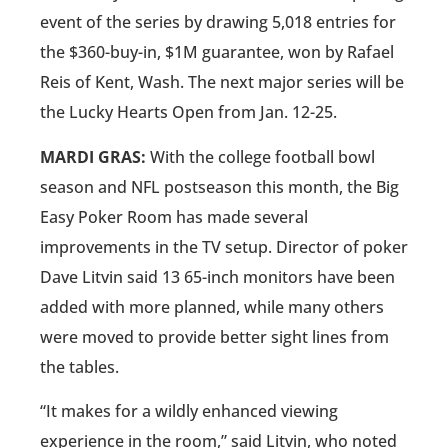
event of the series by drawing 5,018 entries for
the $360-buy-in, $1M guarantee, won by Rafael
Reis of Kent, Wash. The next major series will be
the Lucky Hearts Open from Jan. 12-25.
MARDI GRAS:
With the college football bowl
season and NFL postseason this month, the Big
Easy Poker Room has made several
improvements in the TV setup. Director of poker
Dave Litvin said 13 65-inch monitors have been
added with more planned, while many others
were moved to provide better sight lines from
the tables.
“It makes for a wildly enhanced viewing
experience in the room,” said Litvin, who noted