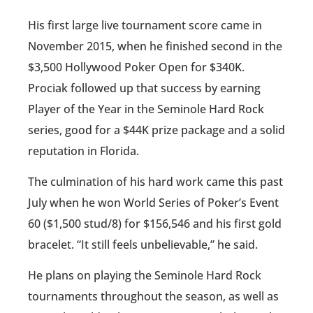
His first large live tournament score came in
November 2015, when he finished second in the
$3,500 Hollywood Poker Open for $340K.
Prociak followed up that success by earning
Player of the Year in the Seminole Hard Rock
series, good for a $44K prize package and a solid
reputation in Florida.
The culmination of his hard work came this past
July when he won World Series of Poker’s Event
60 ($1,500 stud/8) for $156,546 and his first gold
bracelet. “It still feels unbelievable,” he said.
He plans on playing the Seminole Hard Rock
tournaments throughout the season, as well as