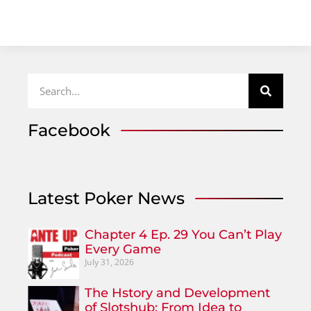
Facebook
Latest Poker News
Chapter 4 Ep. 29 You Can’t Play
Every Game
July 31, 2026
The Hstory and Development
of Slotshub: From Idea to