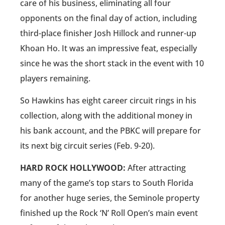
care of his business, eliminating all four
opponents on the final day of action, including
third-place finisher Josh Hillock and runner-up
Khoan Ho. It was an impressive feat, especially
since he was the short stack in the event with 10
players remaining.
So Hawkins has eight career circuit rings in his
collection, along with the additional money in
his bank account, and the PBKC will prepare for
its next big circuit series (Feb. 9-20).
HARD ROCK HOLLYWOOD:
After attracting
many of the game’s top stars to South Florida
for another huge series, the Seminole property
finished up the Rock ‘N’ Roll Open’s main event