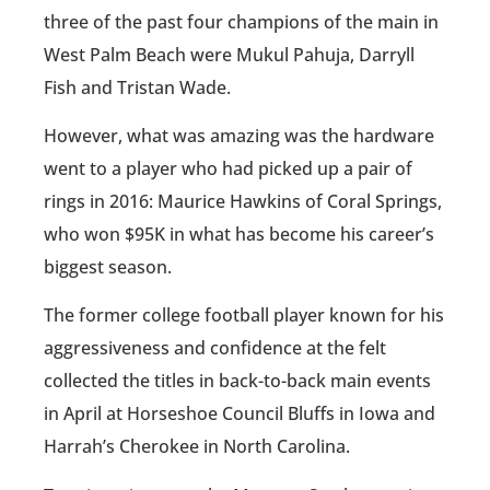
three of the past four champions of the main in
West Palm Beach were Mukul Pahuja, Darryll
Fish and Tristan Wade.
However, what was amazing was the hardware
went to a player who had picked up a pair of
rings in 2016: Maurice Hawkins of Coral Springs,
who won $95K in what has become his career’s
biggest season.
The former college football player known for his
aggressiveness and confidence at the felt
collected the titles in back-to-back main events
in April at Horseshoe Council Bluffs in Iowa and
Harrah’s Cherokee in North Carolina.