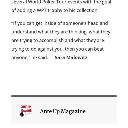
several World Poker Tour events with the goal
of adding a WPT trophy to his collection.
“If you can get inside of someone’s head and
understand what they are thinking, what they
are trying to accomplish and what they are
trying to do against you, then you can beat
anyone,” he said.
— Sara Malowitz
Ante Up Magazine