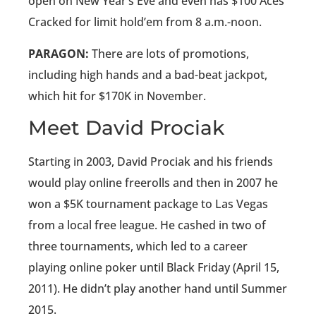
open on New Year’s Eve and even has $100 Aces
Cracked for limit hold’em from 8 a.m.-noon.
PARAGON:
There are lots of promotions,
including high hands and a bad-beat jackpot,
which hit for $170K in November.
Meet David Prociak
Starting in 2003, David Prociak and his friends
would play online freerolls and then in 2007 he
won a $5K tournament package to Las Vegas
from a local free league. He cashed in two of
three tournaments, which led to a career
playing online poker until Black Friday (April 15,
2011). He didn’t play another hand until Summer
2015.