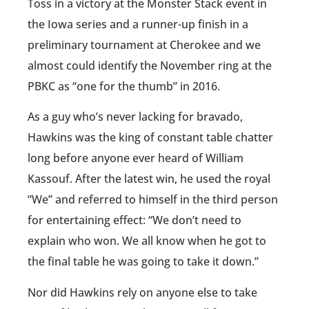
Toss in a victory at the Monster Stack event in
the Iowa series and a runner-up finish in a
preliminary tournament at Cherokee and we
almost could identify the November ring at the
PBKC as “one for the thumb” in 2016.
As a guy who’s never lacking for bravado,
Hawkins was the king of constant table chatter
long before anyone ever heard of William
Kassouf. After the latest win, he used the royal
“We” and referred to himself in the third person
for entertaining effect: “We don’t need to
explain who won. We all know when he got to
the final table he was going to take it down.”
Nor did Hawkins rely on anyone else to take