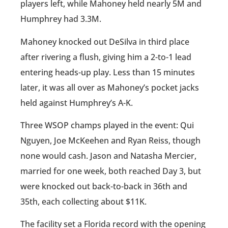
players left, while Mahoney held nearly 5M and
Humphrey had 3.3M.
Mahoney knocked out DeSilva in third place
after rivering a flush, giving him a 2-to-1 lead
entering heads-up play. Less than 15 minutes
later, it was all over as Mahoney’s pocket jacks
held against Humphrey’s A-K.
Three WSOP champs played in the event: Qui
Nguyen, Joe McKeehen and Ryan Reiss, though
none would cash. Jason and Natasha Mercier,
married for one week, both reached Day 3, but
were knocked out back-to-back in 36th and
35th, each collecting about $11K.
The facility set a Florida record with the opening