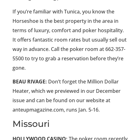
If you’re familiar with Tunica, you know the
Horseshoe is the best property in the area in
terms of luxury, comfort and poker hospitality.
It offers fantastic room rates but usually sell out
way in advance. Call the poker room at 662-357-
5500 to try to grab a reservation before they’re
gone.
BEAU RIVAGE:
Don’t forget the Million Dollar
Heater, which we previewed in our December
issue and can be found on our website at
anteupmagazine.com, runs Jan. 5-16.
Missouri
HOLLYWOOD CASINO:
The poker room recently