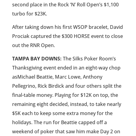
second place in the Rock ‘N’ Roll Open’s $1,100
turbo for $23K.
After taking down his first WSOP bracelet, David
Prociak captured the $300 HORSE event to close
out the RNR Open.
TAMPA BAY DOWNS:
The Silks Poker Room’s
Thanksgiving event ended in an eight-way chop
asMichael Beattie, Marc Lowe, Anthony
Pellegrino, Rick Birdick and four others split the
final-table money. Playing for $12K on top, the
remaining eight decided, instead, to take nearly
$5K each to keep some extra money for the
holidays. The run for Beattie capped off a
weekend of poker that saw him make Day 2 on