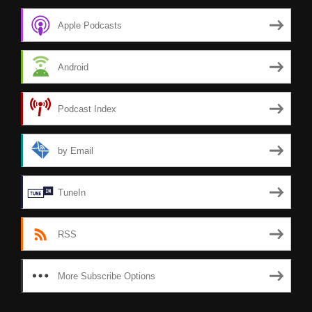
Apple Podcasts
Android
Podcast Index
by Email
TuneIn
RSS
More Subscribe Options