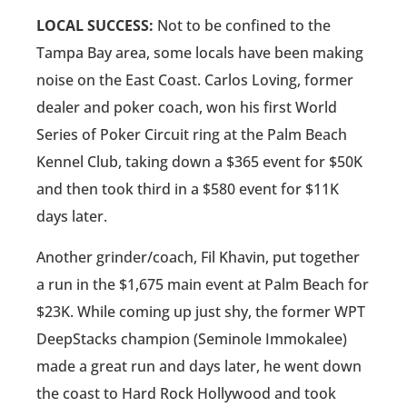
LOCAL SUCCESS:
Not to be confined to the
Tampa Bay area, some locals have been making
noise on the East Coast. Carlos Loving, former
dealer and poker coach, won his first World
Series of Poker Circuit ring at the Palm Beach
Kennel Club, taking down a $365 event for $50K
and then took third in a $580 event for $11K
days later.
Another grinder/coach, Fil Khavin, put together
a run in the $1,675 main event at Palm Beach for
$23K. While coming up just shy, the former WPT
DeepStacks champion (Seminole Immokalee)
made a great run and days later, he went down
the coast to Hard Rock Hollywood and took