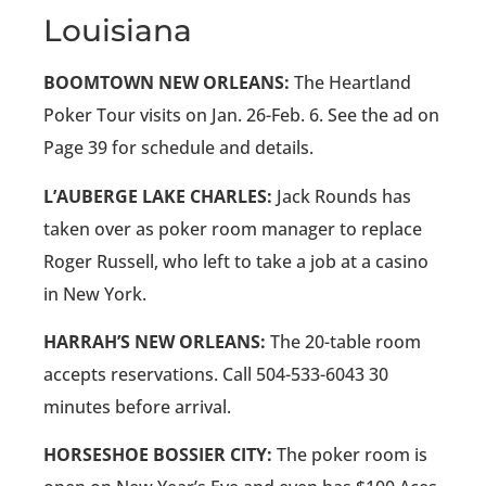
Louisiana
BOOMTOWN NEW ORLEANS:
The Heartland
Poker Tour visits on Jan. 26-Feb. 6. See the ad on
Page 39 for schedule and details.
L’AUBERGE LAKE CHARLES:
Jack Rounds has
taken over as poker room manager to replace
Roger Russell, who left to take a job at a casino
in New York.
HARRAH’S NEW ORLEANS:
The 20-table room
accepts reservations. Call 504-533-6043 30
minutes before arrival.
HORSESHOE BOSSIER CITY:
The poker room is