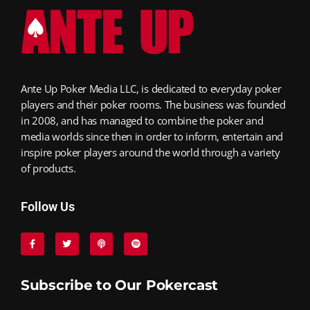
Ante Up Poker Media LLC, is dedicated to everyday poker
players and their poker rooms. The business was founded
in 2008, and has managed to combine the poker and
media worlds since then in order to inform, entertain and
inspire poker players around the world through a variety
of products.
Follow Us
Subscribe to Our Pokercast