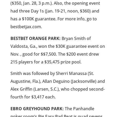
($350, Jan. 28, 3 p.m.). Also, the opening event
had three Day 1s (Jan. 19-21, noon, $360) and
has a $100K guarantee. For more info, go to
bestbetjax.com.
BESTBET ORANGE PARK:
Bryan Smith of
Valdosta, Ga., won the $30K guarantee event on
Nov. , good for $$7,500. The $200 event drew
215 players for a $35,475 prize pool.
Smith was followed by Sherri Manassa (St.
Augustine, Fla.), Allan Deguino (Jacksonville) and
Alex Griffin (Larsen, S.C.), who chopped second-
fourth for $3,417 each.
EBRO GREYHOUND PARK:
The Panhandle
poker room’s Big Easy Bad Beat is quad sevens