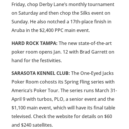
Friday, chop Derby Lane’s monthly tournament
on Saturday and then chop the Silks event on
Sunday. He also notched a 17th-place finish in
Aruba in the $2,400 PPC main event.
HARD ROCK TAMPA:
The new state-of-the-art
poker room opens Jan. 12 with Brad Garrett on
hand for the festivities.
SARASOTA KENNEL CLUB:
The One-Eyed Jacks
Poker Room cohosts its Spring Fling series with
America’s Poker Tour. The series runs March 31-
April 9 with turbos, PLO, a senior event and the
$1,100 main event, which will have its final table
televised. Check the website for details on $60
and $240 satellites.