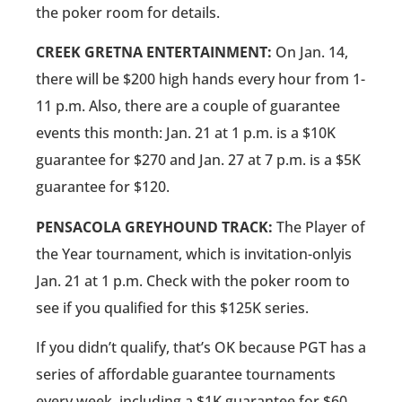
the poker room for details.
CREEK GRETNA ENTERTAINMENT:
On Jan. 14,
there will be $200 high hands every hour from 1-
11 p.m. Also, there are a couple of guarantee
events this month: Jan. 21 at 1 p.m. is a $10K
guarantee for $270 and Jan. 27 at 7 p.m. is a $5K
guarantee for $120.
PENSACOLA GREYHOUND TRACK:
The Player of
the Year tournament, which is invitation-onlyis
Jan. 21 at 1 p.m. Check with the poker room to
see if you qualified for this $125K series.
If you didn’t qualify, that’s OK because PGT has a
series of affordable guarantee tournaments
every week, including a $1K guarantee for $60