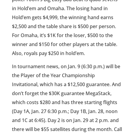
in Hold’em and Omaha. The losing hand in
Hold’em gets $4,999, the winning hand earns
$2,500 and the table share is $500 per person.
For Omaha, it’s $1K for the loser, $500 to the
winner and $150 for other players at the table.
Also, royals pay $250 in hold’em.
In tournament news, on Jan. 9 (6:30 p.m.) will be
the Player of the Year Championship
Invitational, which has a $12,500 guarantee. And
don’t forget the $30K guarantee MegaStack,
which costs $280 and has three starting flights
(Day 1A, Jan. 27 6:30 p.m.; Day 1B, Jan. 28, noon
and 1C at 6:45). Day 2 is on Jan. 29 at 2 p.m. and
there will be $55 satellites during the month. Call