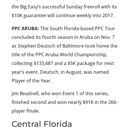
the Big Easy’s successful Sunday freeroll with its
$10K guarantee will continue weekly into 2017.
PPC ARUBA:
The South Florida-based PPC Tour
concluded its fourth season in Aruba on Nov. 7
as Stephen Deutsch of Baltimore took home the
title of the PPC Aruba World Championship,
collecting $133,687 and a $5K package for next
year’s event. Deutsch, in August, was named
Player of the Year.
Jim Beadnell, who won Event 1 of this series,
finished second and won nearly $91K in the 266-
player finale.
Central Florida