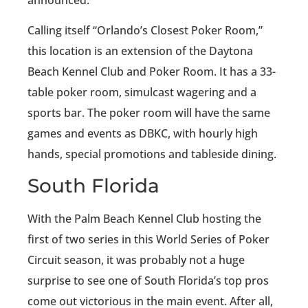
Calling itself “Orlando’s Closest Poker Room,”
this location is an extension of the Daytona
Beach Kennel Club and Poker Room. It has a 33-
table poker room, simulcast wagering and a
sports bar. The poker room will have the same
games and events as DBKC, with hourly high
hands, special promotions and tableside dining.
South Florida
With the Palm Beach Kennel Club hosting the
first of two series in this World Series of Poker
Circuit season, it was probably not a huge
surprise to see one of South Florida’s top pros
come out victorious in the main event. After all,