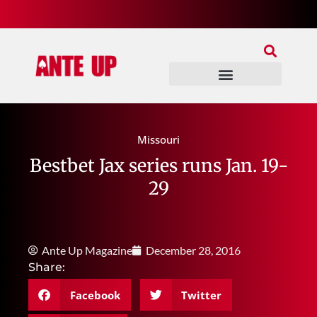
Join Our Patreon
Join Us In Discord
Ante Up Poker Tour
Missouri
Bestbet Jax series runs Jan. 19-
29
Ante Up Magazine
December 28, 2016
Share:
Facebook
Twitter