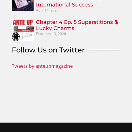
International Success
April 14, 2026
Chapter 4 Ep. 5 Superstitions &
Lucky Charms
February 13, 2026
Follow Us on Twitter
Tweets by anteupmagazine