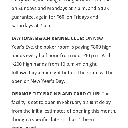
on Sundays and Mondays at 7 p.m. and a $2K
guarantee, again for $60, on Fridays and
Saturdays at 7 p.m.
DAYTONA BEACH KENNEL CLUB:
On New
Year’s Eve, the poker room is paying $800 high
hands every half hour from noon-10 p.m. And
$200 high hands from 10 p.m.-midnight,
followed by a midnight buffet. The room will be
open on New Year’s Day.
ORANGE CITY RACING AND CARD CLUB:
The
facility is set to open in February a slight delay
from the initial estimates of opening this month,
though a specific date still hasn’t been
announced.