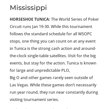
Mississippi
HORSESHOE TUNICA:
The World Series of Poker
Circuit runs Jan 19-30. While this tournament
follows the standard schedule for all WSOPC
stops, one thing you can count on at any event
in Tunica is the strong cash action and around-
the-clock single-table satellites. Visit for the big
events, but stay for the action. Tunica is known
for large and unpredictable PLO,
Big O and other games rarely seen outside of
Las Vegas. While these games don’t necessarily
run year round, they run near constantly during
visiting tournament series.