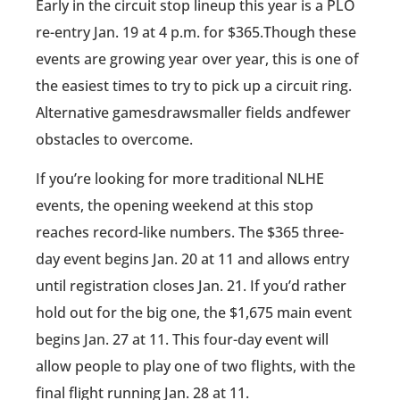
Early in the circuit stop lineup this year is a PLO
re-entry Jan. 19 at 4 p.m. for $365.Though these
events are growing year over year, this is one of
the easiest times to try to pick up a circuit ring.
Alternative gamesdrawsmaller fields andfewer
obstacles to overcome.
If you’re looking for more traditional NLHE
events, the opening weekend at this stop
reaches record-like numbers. The $365 three-
day event begins Jan. 20 at 11 and allows entry
until registration closes Jan. 21. If you’d rather
hold out for the big one, the $1,675 main event
begins Jan. 27 at 11. This four-day event will
allow people to play one of two flights, with the
final flight running Jan. 28 at 11.