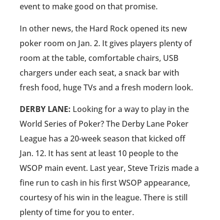
event to make good on that promise.
In other news, the Hard Rock opened its new
poker room on Jan. 2. It gives players plenty of
room at the table, comfortable chairs, USB
chargers under each seat, a snack bar with
fresh food, huge TVs and a fresh modern look.
DERBY LANE:
Looking for a way to play in the
World Series of Poker? The Derby Lane Poker
League has a 20-week season that kicked off
Jan. 12. It has sent at least 10 people to the
WSOP main event. Last year, Steve Trizis made a
fine run to cash in his first WSOP appearance,
courtesy of his win in the league. There is still
plenty of time for you to enter.