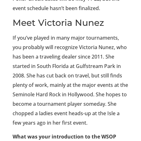
event schedule hasn’t been finalized.
Meet Victoria Nunez
If you’ve played in many major tournaments,
you probably will recognize Victoria Nunez, who
has been a traveling dealer since 2011. She
started in South Florida at Gulfstream Park in
2008. She has cut back on travel, but still finds
plenty of work, mainly at the major events at the
Seminole Hard Rock in Hollywood. She hopes to
become a tournament player someday. She
chopped a ladies event heads-up at the Isle a
few years ago in her first event.
What was your introduction to the WSOP