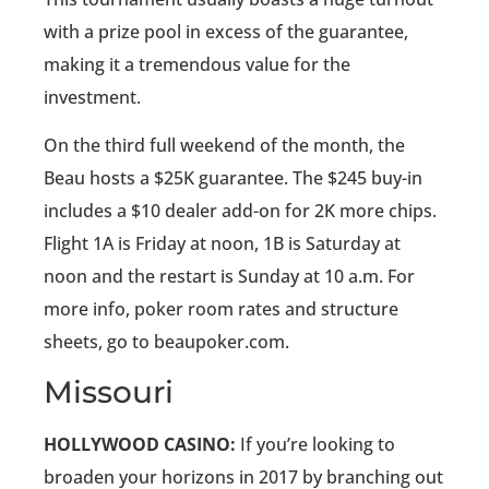
with a prize pool in excess of the guarantee,
making it a tremendous value for the
investment.
On the third full weekend of the month, the
Beau hosts a $25K guarantee. The $245 buy-in
includes a $10 dealer add-on for 2K more chips.
Flight 1A is Friday at noon, 1B is Saturday at
noon and the restart is Sunday at 10 a.m. For
more info, poker room rates and structure
sheets, go to beaupoker.com.
Missouri
HOLLYWOOD CASINO:
If you’re looking to
broaden your horizons in 2017 by branching out