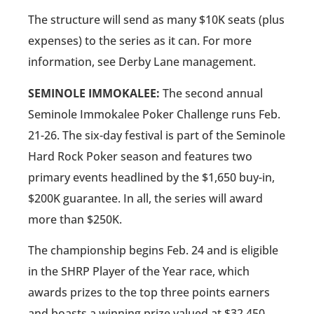
The structure will send as many $10K seats (plus
expenses) to the series as it can. For more
information, see Derby Lane management.
SEMINOLE IMMOKALEE:
The second annual
Seminole Immokalee Poker Challenge runs Feb.
21-26. The six-day festival is part of the Seminole
Hard Rock Poker season and features two
primary events headlined by the $1,650 buy-in,
$200K guarantee. In all, the series will award
more than $250K.
The championship begins Feb. 24 and is eligible
in the SHRP Player of the Year race, which
awards prizes to the top three points earners
and boasts a winning prize valued at $32,450.