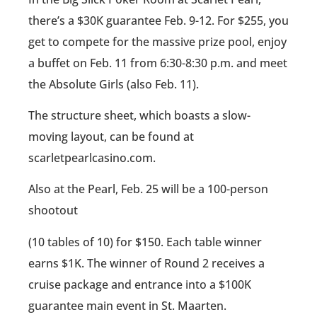
there’s a $30K guarantee Feb. 9-12. For $255, you
get to compete for the massive prize pool, enjoy
a buffet on Feb. 11 from 6:30-8:30 p.m. and meet
the Absolute Girls (also Feb. 11).
The structure sheet, which boasts a slow-
moving layout, can be found at
scarletpearlcasino.com.
Also at the Pearl, Feb. 25 will be a 100-person
shootout
(10 tables of 10) for $150. Each table winner
earns $1K. The winner of Round 2 receives a
cruise package and entrance into a $100K
guarantee main event in St. Maarten.