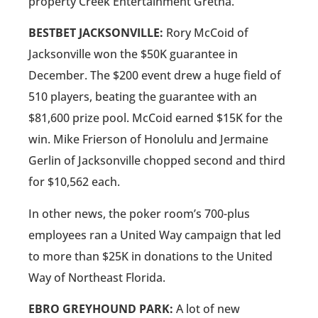
property Creek Entertainment Gretna.
BESTBET JACKSONVILLE:
Rory McCoid of
Jacksonville won the $50K guarantee in
December. The $200 event drew a huge field of
510 players, beating the guarantee with an
$81,600 prize pool. McCoid earned $15K for the
win. Mike Frierson of Honolulu and Jermaine
Gerlin of Jacksonville chopped second and third
for $10,562 each.
In other news, the poker room’s 700-plus
employees ran a United Way campaign that led
to more than $25K in donations to the United
Way of Northeast Florida.
EBRO GREYHOUND PARK:
A lot of new