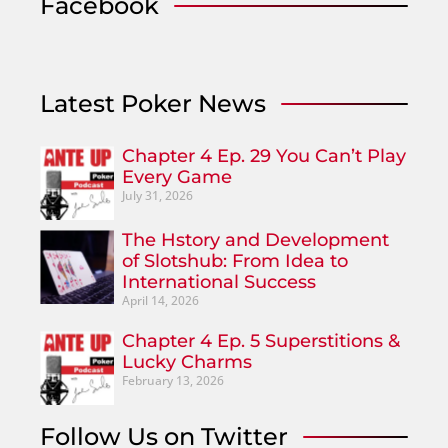
Facebook
Latest Poker News
Chapter 4 Ep. 29 You Can’t Play
Every Game
July 31, 2026
The Hstory and Development
of Slotshub: From Idea to
International Success
April 14, 2026
Chapter 4 Ep. 5 Superstitions &
Lucky Charms
February 13, 2026
Follow Us on Twitter