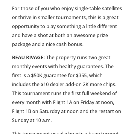
For those of you who enjoy single-table satellites
or thrive in smaller tournaments, this is a great
opportunity to play something a little different
and have a shot at both an awesome prize
package and a nice cash bonus.
BEAU RIVAGE:
The property runs two great
monthly events with healthy guarantees. The
first is a $50K guarantee for $355, which
includes the $10 dealer add-on 2K more chips.
This tournament runs the first full weekend of
every month with Flight 1A on Friday at noon,
Flight 1B on Saturday at noon and the restart on
Sunday at 10 a.m.
This tournament usually boasts a huge turnout