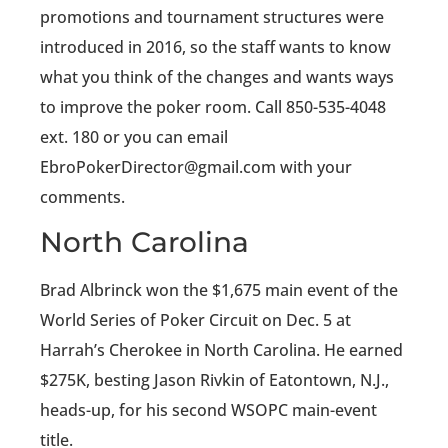
promotions and tournament structures were
introduced in 2016, so the staff wants to know
what you think of the changes and wants ways
to improve the poker room. Call 850-535-4048
ext. 180 or you can email
EbroPokerDirector@gmail.com with your
comments.
North Carolina
Brad Albrinck won the $1,675 main event of the
World Series of Poker Circuit on Dec. 5 at
Harrah’s Cherokee in North Carolina. He earned
$275K, besting Jason Rivkin of Eatontown, N.J.,
heads-up, for his second WSOPC main-event
title.