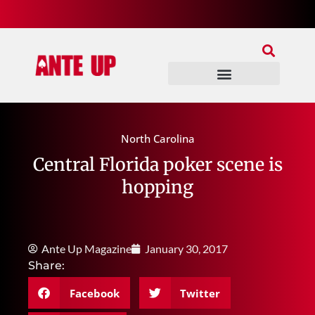
Join Our Patreon
Join Us In Discord
Ante Up Poker Tour
North Carolina
Central Florida poker scene is
hopping
Ante Up Magazine
January 30, 2017
Share:
Facebook
Twitter