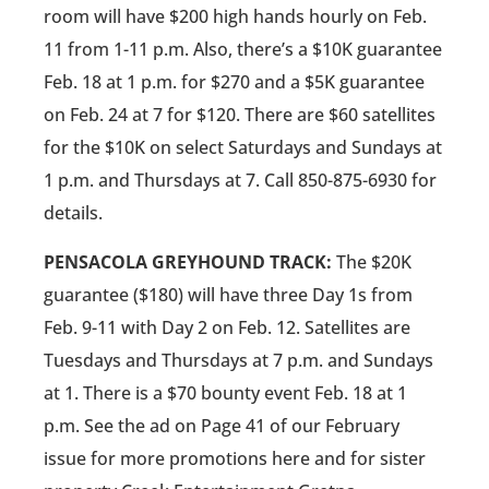
room will have $200 high hands hourly on Feb.
11 from 1-11 p.m. Also, there’s a $10K guarantee
Feb. 18 at 1 p.m. for $270 and a $5K guarantee
on Feb. 24 at 7 for $120. There are $60 satellites
for the $10K on select Saturdays and Sundays at
1 p.m. and Thursdays at 7. Call 850-875-6930 for
details.
PENSACOLA GREYHOUND TRACK:
The $20K
guarantee ($180) will have three Day 1s from
Feb. 9-11 with Day 2 on Feb. 12. Satellites are
Tuesdays and Thursdays at 7 p.m. and Sundays
at 1. There is a $70 bounty event Feb. 18 at 1
p.m. See the ad on Page 41 of our February
issue for more promotions here and for sister