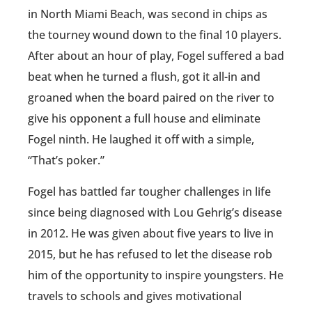
in North Miami Beach, was second in chips as
the tourney wound down to the final 10 players.
After about an hour of play, Fogel suffered a bad
beat when he turned a flush, got it all-in and
groaned when the board paired on the river to
give his opponent a full house and eliminate
Fogel ninth. He laughed it off with a simple,
“That’s poker.”
Fogel has battled far tougher challenges in life
since being diagnosed with Lou Gehrig’s disease
in 2012. He was given about five years to live in
2015, but he has refused to let the disease rob
him of the opportunity to inspire youngsters. He
travels to schools and gives motivational