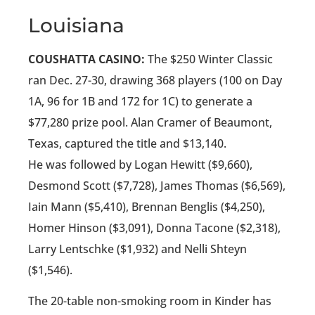
Louisiana
COUSHATTA CASINO:
The $250 Winter Classic
ran Dec. 27-30, drawing 368 players (100 on Day
1A, 96 for 1B and 172 for 1C) to generate a
$77,280 prize pool. Alan Cramer of Beaumont,
Texas, captured the title and $13,140.
He was followed by Logan Hewitt ($9,660),
Desmond Scott ($7,728), James Thomas ($6,569),
Iain Mann ($5,410), Brennan Benglis ($4,250),
Homer Hinson ($3,091), Donna Tacone ($2,318),
Larry Lentschke ($1,932) and Nelli Shteyn
($1,546).
The 20-table non-smoking room in Kinder has