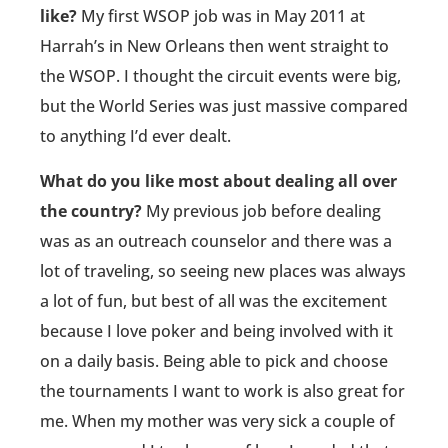
like?
My first WSOP job was in May 2011 at
Harrah’s in New Orleans then went straight to
the WSOP. I thought the circuit events were big,
but the World Series was just massive compared
to anything I’d ever dealt.
What do you like most about dealing all over
the country?
My previous job before dealing
was as an outreach counselor and there was a
lot of traveling, so seeing new places was always
a lot of fun, but best of all was the excitement
because I love poker and being involved with it
on a daily basis. Being able to pick and choose
the tournaments I want to work is also great for
me. When my mother was very sick a couple of