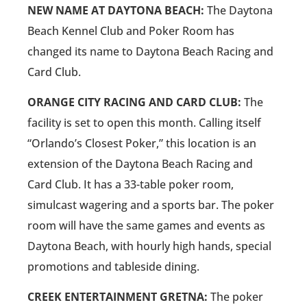
NEW NAME AT DAYTONA BEACH:
The Daytona
Beach Kennel Club and Poker Room has
changed its name to Daytona Beach Racing and
Card Club.
ORANGE CITY RACING AND CARD CLUB:
The
facility is set to open this month. Calling itself
“Orlando’s Closest Poker,” this location is an
extension of the Daytona Beach Racing and
Card Club. It has a 33-table poker room,
simulcast wagering and a sports bar. The poker
room will have the same games and events as
Daytona Beach, with hourly high hands, special
promotions and tableside dining.
CREEK ENTERTAINMENT GRETNA:
The poker