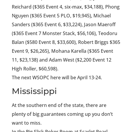
Reichard ($365 Event 4, six-max, $34,188), Phong
Nguyen ($365 Event 5 PLO, $19,945), Michael
Sanders ($365 Event 6, $33,224), Jason Maeroff
($365 Event 7 Monster Stack, $56,106), Teodoru
Balan ($580 Event 8, $33,600), Robert Briggs $365
Event 9, $26,265), Mohana Karella ($365 Event
11, $23,138) and Adam West ($2,200 Event 12
High Roller, $60,598).
The next WSOPC here will be April 13-24.
Mississippi
At the southern end of the state, there are
plenty of big guarantees coming up you don’t
want to miss.
In the Big Slick Poker Room at Scarlet Pearl,