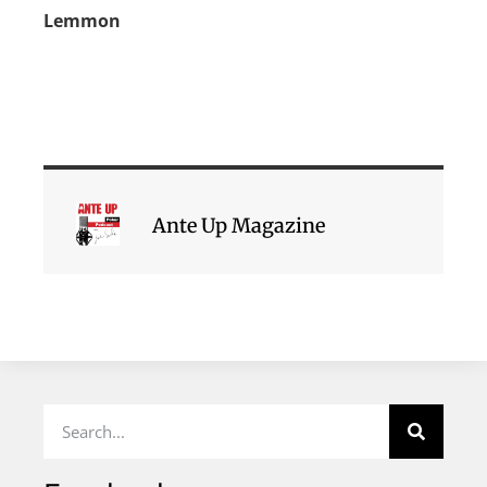
Lemmon
Ante Up Magazine