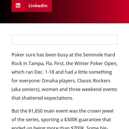
LinkedIn
Poker sure has been busy at the Seminole Hard
Rock in Tampa, Fla. First, the Winter Poker Open,
which ran Dec. 1-18 and had a little something
for everyone: Omaha players, Classic Rockers
(aka seniors), women and three weekend events
that shattered expectations.
But the $1,650 main event was the crown jewel
of the series, sporting a $300K guarantee that
ended up being more than $700K. Some big-