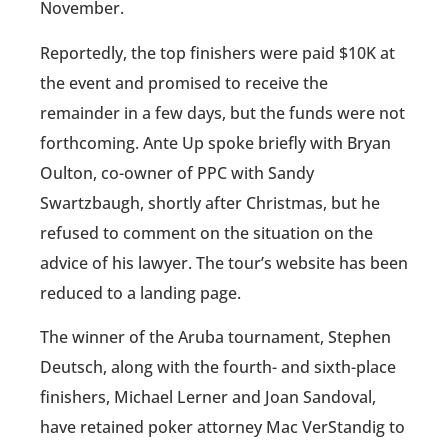
November.
Reportedly, the top finishers were paid $10K at
the event and promised to receive the
remainder in a few days, but the funds were not
forthcoming. Ante Up spoke briefly with Bryan
Oulton, co-owner of PPC with Sandy
Swartzbaugh, shortly after Christmas, but he
refused to comment on the situation on the
advice of his lawyer. The tour’s website has been
reduced to a landing page.
The winner of the Aruba tournament, Stephen
Deutsch, along with the fourth- and sixth-place
finishers, Michael Lerner and Joan Sandoval,
have retained poker attorney Mac VerStandig to