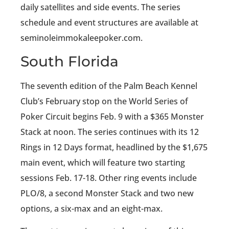
daily satellites and side events. The series
schedule and event structures are available at
seminoleimmokaleepoker.com.
South Florida
The seventh edition of the Palm Beach Kennel
Club’s February stop on the World Series of
Poker Circuit begins Feb. 9 with a $365 Monster
Stack at noon. The series continues with its 12
Rings in 12 Days format, headlined by the $1,675
main event, which will feature two starting
sessions Feb. 17-18. Other ring events include
PLO/8, a second Monster Stack and two new
options, a six-max and an eight-max.