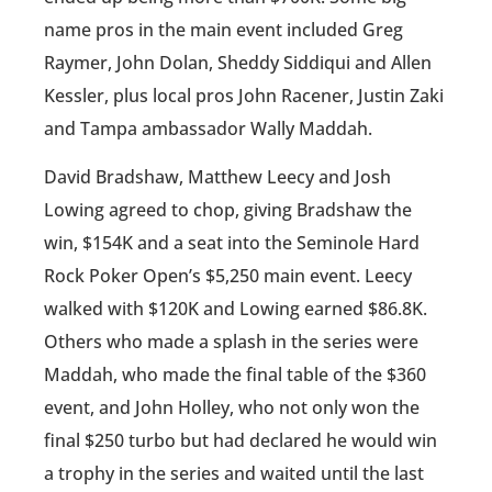
name pros in the main event included Greg
Raymer, John Dolan, Sheddy Siddiqui and Allen
Kessler, plus local pros John Racener, Justin Zaki
and Tampa ambassador Wally Maddah.
David Bradshaw, Matthew Leecy and Josh
Lowing agreed to chop, giving Bradshaw the
win, $154K and a seat into the Seminole Hard
Rock Poker Open’s $5,250 main event. Leecy
walked with $120K and Lowing earned $86.8K.
Others who made a splash in the series were
Maddah, who made the final table of the $360
event, and John Holley, who not only won the
final $250 turbo but had declared he would win
a trophy in the series and waited until the last