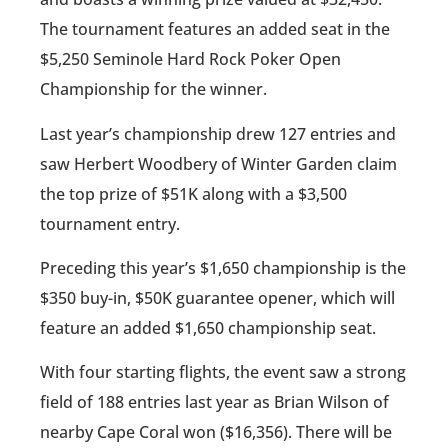
The tournament features an added seat in the
$5,250 Seminole Hard Rock Poker Open
Championship for the winner.
Last year’s championship drew 127 entries and
saw Herbert Woodbery of Winter Garden claim
the top prize of $51K along with a $3,500
tournament entry.
Preceding this year’s $1,650 championship is the
$350 buy-in, $50K guarantee opener, which will
feature an added $1,650 championship seat.
With four starting flights, the event saw a strong
field of 188 entries last year as Brian Wilson of
nearby Cape Coral won ($16,356). There will be