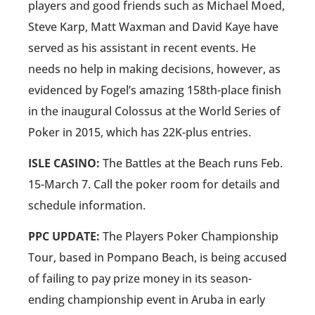
players and good friends such as Michael Moed,
Steve Karp, Matt Waxman and David Kaye have
served as his assistant in recent events. He
needs no help in making decisions, however, as
evidenced by Fogel’s amazing 158th-place finish
in the inaugural Colossus at the World Series of
Poker in 2015, which has 22K-plus entries.
ISLE CASINO:
The Battles at the Beach runs Feb.
15-March 7. Call the poker room for details and
schedule information.
PPC UPDATE:
The Players Poker Championship
Tour, based in Pompano Beach, is being accused
of failing to pay prize money in its season-
ending championship event in Aruba in early