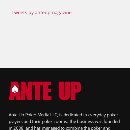
Tweets by anteupmagazine
Ante Up Poker Media LLC, is dedicated to everyday poker
players and their poker rooms. The business was founded
in 2008, and has managed to combine the poker and