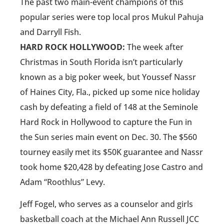
The past two main-event champions of this
popular series were top local pros Mukul Pahuja
and Darryll Fish.
HARD ROCK HOLLYWOOD:
The week after
Christmas in South Florida isn’t particularly
known as a big poker week, but Youssef Nassr
of Haines City, Fla., picked up some nice holiday
cash by defeating a field of 148 at the Seminole
Hard Rock in Hollywood to capture the Fun in
the Sun series main event on Dec. 30. The $560
tourney easily met its $50K guarantee and Nassr
took home $20,428 by defeating Jose Castro and
Adam “Roothlus” Levy.
Jeff Fogel, who serves as a counselor and girls
basketball coach at the Michael Ann Russell JCC