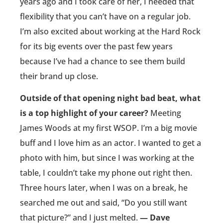
years ago and I took care of her, I needed that
flexibility that you can’t have on a regular job.
I’m also excited about working at the Hard Rock
for its big events over the past few years
because I’ve had a chance to see them build
their brand up close.
Outside of that opening night bad beat, what
is a top highlight of your career?
Meeting
James Woods at my first WSOP. I’m a big movie
buff and I love him as an actor. I wanted to get a
photo with him, but since I was working at the
table, I couldn’t take my phone out right then.
Three hours later, when I was on a break, he
searched me out and said, “Do you still want
that picture?” and I just melted.
— Dave