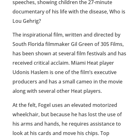
speeches, showing children the 27-minute
documentary of his life with the disease, Who is
Lou Gehrig?
The inspirational film, written and directed by
South Florida filmmaker Gil Green of 305 Films,
has been shown at several film festivals and has
received critical acclaim. Miami Heat player
Udonis Haslem is one of the film’s executive
producers and has a small cameo in the movie
along with several other Heat players.
At the felt, Fogel uses an elevated motorized
wheelchair, but because he has lost the use of
his arms and hands, he requires assistance to
look at his cards and move his chips. Top