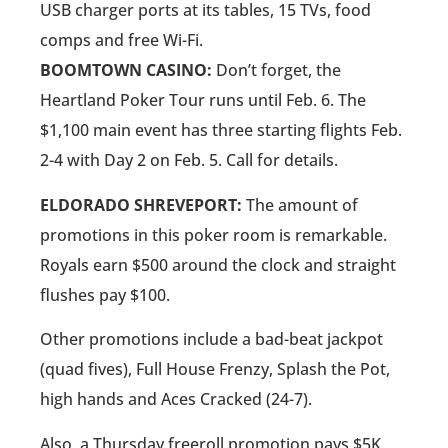
USB charger ports at its tables, 15 TVs, food
comps and free Wi-Fi.
BOOMTOWN CASINO:
Don’t forget, the
Heartland Poker Tour runs until Feb. 6. The
$1,100 main event has three starting flights Feb.
2-4 with Day 2 on Feb. 5. Call for details.
ELDORADO SHREVEPORT:
The amount of
promotions in this poker room is remarkable.
Royals earn $500 around the clock and straight
flushes pay $100.
Other promotions include a bad-beat jackpot
(quad fives), Full House Frenzy, Splash the Pot,
high hands and Aces Cracked (24-7).
Also, a Thursday freeroll promotion pays $5K