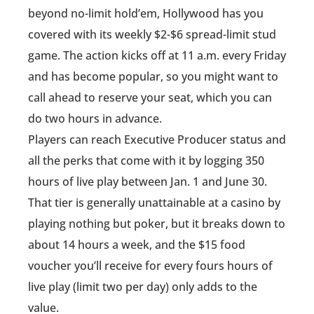
beyond no-limit hold’em, Hollywood has you
covered with its weekly $2-$6 spread-limit stud
game. The action kicks off at 11 a.m. every Friday
and has become popular, so you might want to
call ahead to reserve your seat, which you can
do two hours in advance.
Players can reach Executive Producer status and
all the perks that come with it by logging 350
hours of live play between Jan. 1 and June 30.
That tier is generally unattainable at a casino by
playing nothing but poker, but it breaks down to
about 14 hours a week, and the $15 food
voucher you’ll receive for every fours hours of
live play (limit two per day) only adds to the
value.