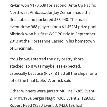
Rivkin won $170,639 for second. Ante Up Pacific
Northwest Ambassador Jay Zeman made the
final table and pocketed $33,440. The main
event drew 968 players for a $1.452M prize pool.
Albrinck won his first WSOPC title in September
2013 at the Horseshoe Casino in his hometown
of Cincinnati.
“You know, I started the day pretty short-
stacked, so it was maybe less expected.
Especially because (Rivkin) had all the chips for a
lot of the final table,” Albrinck said.
Other winners were Jarrett Mullins ($365 Event
2, $101,190), Sergiu Nagit ($365 Event 2, $29,633),
Robert Reed ($580 Event 3, $42,019), Josh