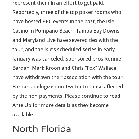
represent them in an effort to get paid.
Reportedly, three of the top poker rooms who
have hosted PPC events in the past, the Isle
Casino in Pompano Beach, Tampa Bay Downs
and Maryland Live have severed ties with the
tour, and the Isle’s scheduled series in early
January was canceled. Sponsored pros Ronnie
Bardah, Mark Kroon and Chris “Fox” Wallace
have withdrawn their association with the tour.
Bardah apologized on Twitter to those affected
by the non-payments. Please continue to read
Ante Up for more details as they become
available.
North Florida