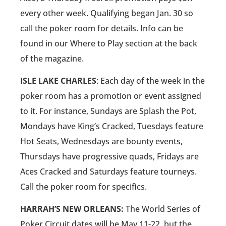
every other week. Qualifying began Jan. 30 so
call the poker room for details. Info can be
found in our Where to Play section at the back
of the magazine.
ISLE LAKE CHARLES
: Each day of the week in the
poker room has a promotion or event assigned
to it. For instance, Sundays are Splash the Pot,
Mondays have King’s Cracked, Tuesdays feature
Hot Seats, Wednesdays are bounty events,
Thursdays have progressive quads, Fridays are
Aces Cracked and Saturdays feature tourneys.
Call the poker room for specifics.
HARRAH’S NEW ORLEANS:
The World Series of
Poker Circuit dates will be May 11-22, but the