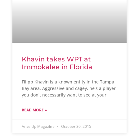
Khavin takes WPT at
Immokalee in Florida
Filipp Khavin is a known entity in the Tampa
Bay area. Aggressive and cagey, he’s a player
you don’t necessarily want to see at your
READ MORE »
Ante Up Magazine
October 30, 2015