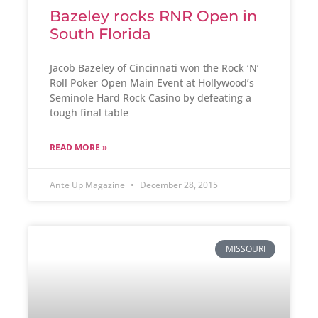
Bazeley rocks RNR Open in
South Florida
Jacob Bazeley of Cincinnati won the Rock ‘N’
Roll Poker Open Main Event at Hollywood’s
Seminole Hard Rock Casino by defeating a
tough final table
READ MORE »
Ante Up Magazine
December 28, 2015
MISSOURI