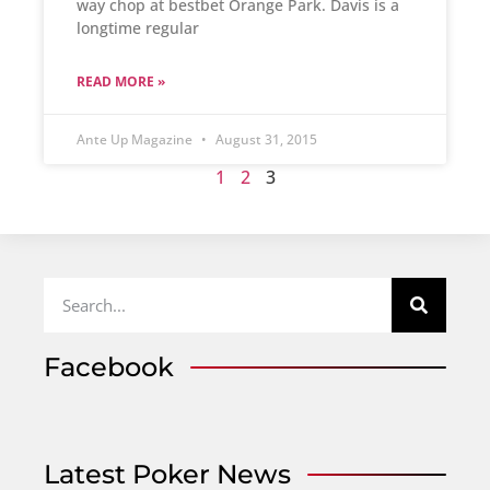
way chop at bestbet Orange Park. Davis is a
longtime regular
READ MORE »
Ante Up Magazine
August 31, 2015
1
2
3
Facebook
Latest Poker News