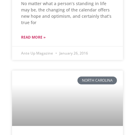
No matter what a person’s standing in life
may be, the changing of the calendar offers
new hope and optimism, and certainly that’s
true for
READ MORE »
Ante Up Magazine
January 26, 2016
NORTH CAROLINA