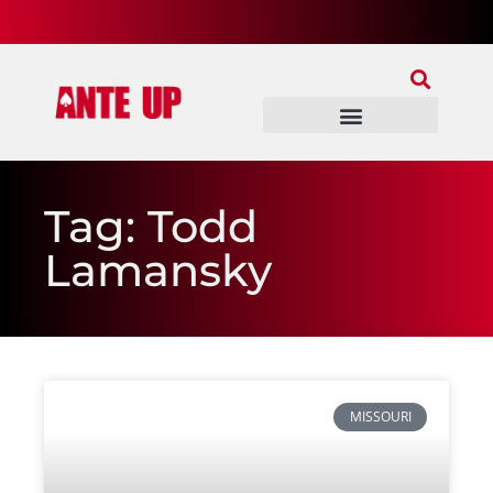
Join Our Patreon
Join Us In Discord
Ante Up Poker Tour
Tag: Todd
Lamansky
MISSOURI