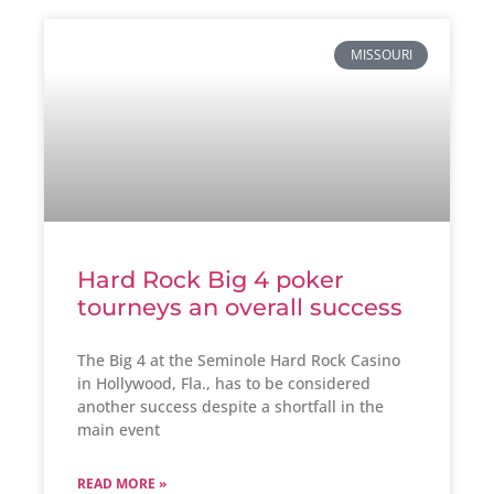
MISSOURI
Hard Rock Big 4 poker
tourneys an overall success
The Big 4 at the Seminole Hard Rock Casino
in Hollywood, Fla., has to be considered
another success despite a shortfall in the
main event
READ MORE »