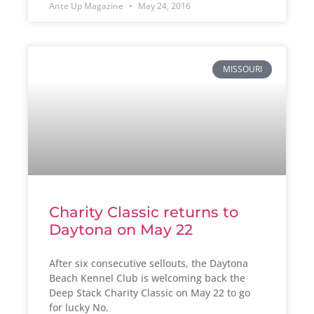
Ante Up Magazine
May 24, 2016
MISSOURI
Charity Classic returns to
Daytona on May 22
After six consecutive sellouts, the Daytona
Beach Kennel Club is welcoming back the
Deep Stack Charity Classic on May 22 to go
for lucky No.