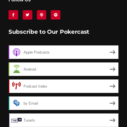
Subscribe to Our Pokercast
Apple Podcasts
Android
Podcast Index
by Email
TuneIn