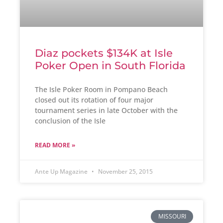
Diaz pockets $134K at Isle
Poker Open in South Florida
The Isle Poker Room in Pompano Beach
closed out its rotation of four major
tournament series in late October with the
conclusion of the Isle
READ MORE »
Ante Up Magazine
November 25, 2015
MISSOURI