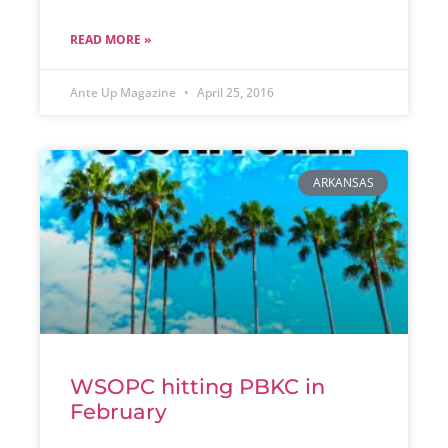
READ MORE »
Ante Up Magazine
April 25, 2016
ARKANSAS
WSOPC hitting PBKC in
February