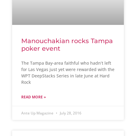
Manouchakian rocks Tampa
poker event
The Tampa Bay-area faithful who hadn’t left
for Las Vegas just yet were rewarded with the
WPT DeepStacks Series in late June at Hard
Rock
READ MORE »
Ante Up Magazine
July 28, 2016