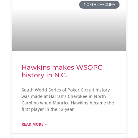
NORTH CAROLINA
Hawkins makes WSOPC
history in N.C.
South World Series of Poker Circuit history
was made at Harrah’s Cherokee in North
Carolina when Maurice Hawkins became the
first player in the 12-year
READ MORE »