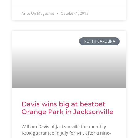
Ante Up Magazine
October 1, 2015
NORTH CAROLINA
Davis wins big at bestbet
Orange Park in Jacksonville
William Davis of Jacksonville the monthly
$30K guarantee in July for $4K after a nine-