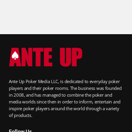
Ante Up Poker Media LLC, is dedicated to everyday poker
players and their poker rooms. The business was founded
in 2008, and has managed to combine the poker and
media worlds since then in order to inform, entertain and
inspire poker players around the world through a variety
of products.
Follow Us