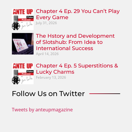
Chapter 4 Ep. 29 You Can’t Play
Every Game
July 31, 2026
The Hstory and Development
of Slotshub: From Idea to
International Success
April 14, 2026
Chapter 4 Ep. 5 Superstitions &
Lucky Charms
February 13, 2026
Follow Us on Twitter
Tweets by anteupmagazine