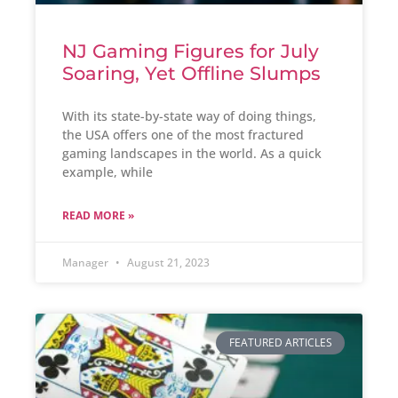
NJ Gaming Figures for July
Soaring, Yet Offline Slumps
With its state-by-state way of doing things,
the USA offers one of the most fractured
gaming landscapes in the world. As a quick
example, while
READ MORE »
Manager
August 21, 2023
FEATURED ARTICLES