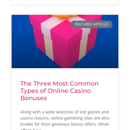
FEATURED ARTICLES
The Three Most Common
Types of Online Casino
Bonuses
Along with a wide selection of slot games and
casino classics, online gambling sites are also
known for their generous bonus offers. While