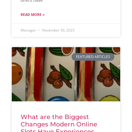
offers have
READ MORE »
Manager
November 30, 2023
FEATURED ARTICLES
What are the Biggest
Changes Modern Online
Slots Have Experiences