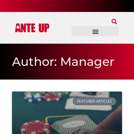
Join Our Patreon
Join Us In Discord
Ante Up Poker Tour
Author:
Manager
FEATURED ARTICLES