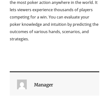
the most poker action anywhere in the world. It
lets viewers experience thousands of players
competing for a win. You can evaluate your
poker knowledge and intuition by predicting the
outcomes of various hands, scenarios, and
strategies.
Manager