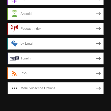
Android
Podcast Index
by Email
TuneIn
RSS
More Subscribe Options