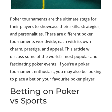
Poker tournaments are the ultimate stage for
their players to showcase their skills, strategies,
and personalities. There are different poker
tournaments worldwide, each with its own
charm, prestige, and appeal. This article will
discuss some of the world’s most popular and
fascinating poker events. If you’re a poker
tournament enthusiast, you may also be looking
to place a bet on your favourite poker player.
Betting on Poker
vs Sports