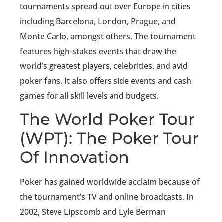
tournaments spread out over Europe in cities
including Barcelona, London, Prague, and
Monte Carlo, amongst others. The tournament
features high-stakes events that draw the
world’s greatest players, celebrities, and avid
poker fans. It also offers side events and cash
games for all skill levels and budgets.
The World Poker Tour
(WPT): The Poker Tour
Of Innovation
Poker has gained worldwide acclaim because of
the tournament’s TV and online broadcasts. In
2002, Steve Lipscomb and Lyle Berman