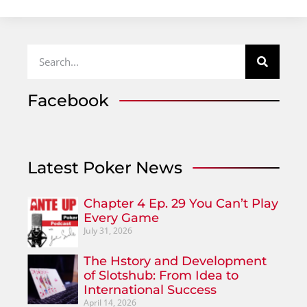
Facebook
Latest Poker News
Chapter 4 Ep. 29 You Can’t Play
Every Game
July 31, 2026
The Hstory and Development
of Slotshub: From Idea to
International Success
April 14, 2026