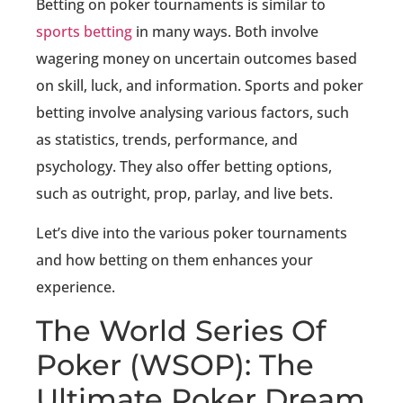
Betting on poker tournaments is similar to
sports betting
in many ways. Both involve
wagering money on uncertain outcomes based
on skill, luck, and information. Sports and poker
betting involve analysing various factors, such
as statistics, trends, performance, and
psychology. They also offer betting options,
such as outright, prop, parlay, and live bets.
Let’s dive into the various poker tournaments
and how betting on them enhances your
experience.
The World Series Of
Poker (WSOP): The
Ultimate Poker Dream