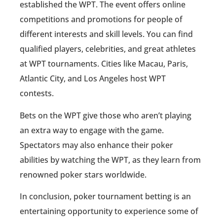
established the WPT. The event offers online
competitions and promotions for people of
different interests and skill levels. You can find
qualified players, celebrities, and great athletes
at WPT tournaments. Cities like Macau, Paris,
Atlantic City, and Los Angeles host WPT
contests.
Bets on the WPT give those who aren’t playing
an extra way to engage with the game.
Spectators may also enhance their poker
abilities by watching the WPT, as they learn from
renowned poker stars worldwide.
In conclusion, poker tournament betting is an
entertaining opportunity to experience some of