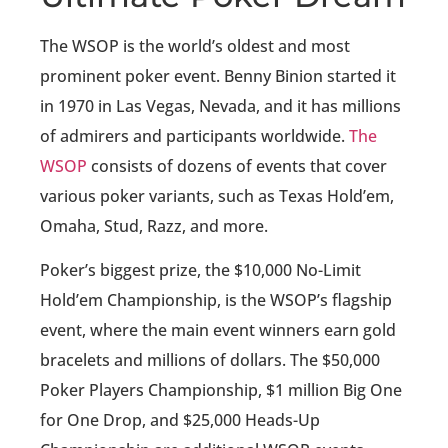
The WSOP is the world’s oldest and most
prominent poker event. Benny Binion started it
in 1970 in Las Vegas, Nevada, and it has millions
of admirers and participants worldwide.
The
WSOP
consists of dozens of events that cover
various poker variants, such as Texas Hold’em,
Omaha, Stud, Razz, and more.
Poker’s biggest prize, the $10,000 No-Limit
Hold’em Championship, is the WSOP’s flagship
event, where the main event winners earn gold
bracelets and millions of dollars. The $50,000
Poker Players Championship, $1 million Big One
for One Drop, and $25,000 Heads-Up