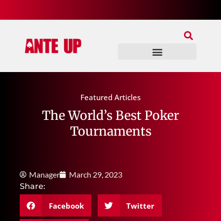
Join Our Patreon
Join Us In Discord
Ante Up Poker Tour
Featured Articles
The World’s Best Poker
Tournaments
Manager
March 29, 2023
Share:
Facebook
Twitter