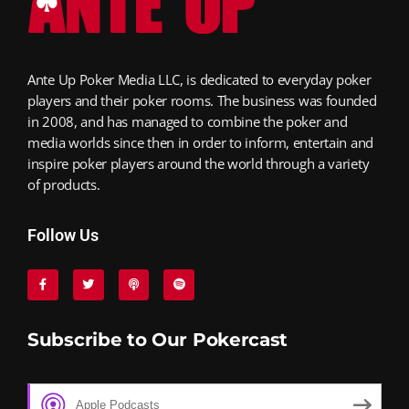
Ante Up Poker Media LLC, is dedicated to everyday poker
players and their poker rooms. The business was founded
in 2008, and has managed to combine the poker and
media worlds since then in order to inform, entertain and
inspire poker players around the world through a variety
of products.
Follow Us
Subscribe to Our Pokercast
Apple Podcasts