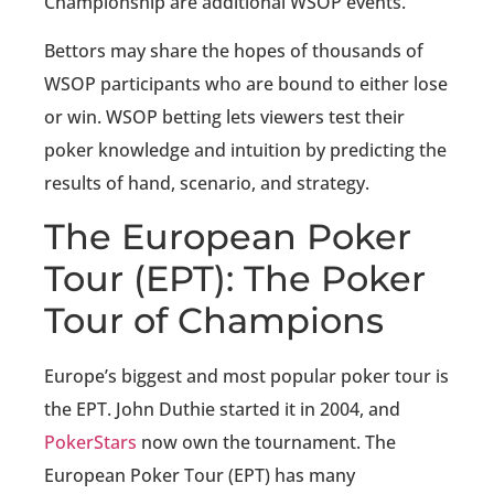
Championship are additional WSOP events.
Bettors may share the hopes of thousands of
WSOP participants who are bound to either lose
or win. WSOP betting lets viewers test their
poker knowledge and intuition by predicting the
results of hand, scenario, and strategy.
The European Poker
Tour (EPT): The Poker
Tour of Champions
Europe’s biggest and most popular poker tour is
the EPT. John Duthie started it in 2004, and
PokerStars
now own the tournament. The
European Poker Tour (EPT) has many