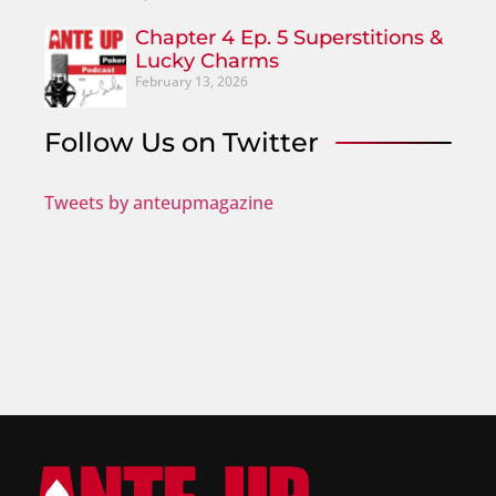
Chapter 4 Ep. 5 Superstitions &
Lucky Charms
February 13, 2026
Follow Us on Twitter
Tweets by anteupmagazine