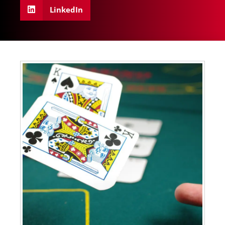
LinkedIn