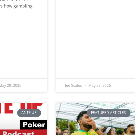
ws how gambling
ay 29, 2026
Joe Scales
May 27, 2026
ANTE UP
FEATURED ARTICLES