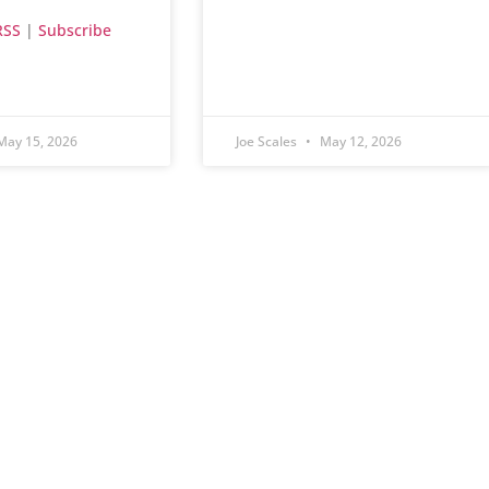
RSS
|
Subscribe
ay 15, 2026
Joe Scales
May 12, 2026