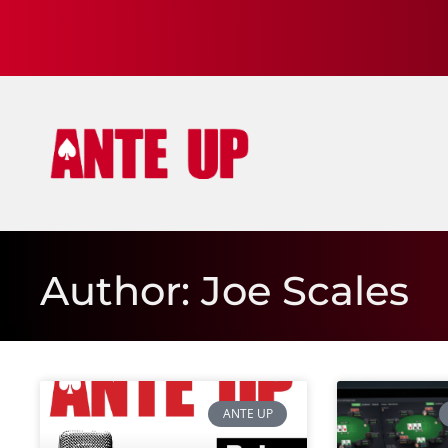
Author:
Joe Scales
ANTE UP