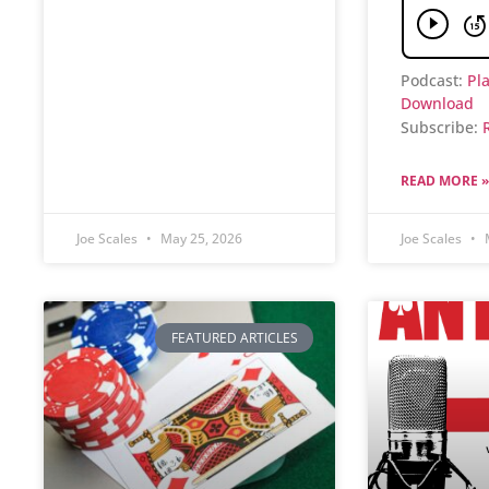
Podcast:
Pl
Download
Subscribe:
READ MORE »
Joe Scales
May 25, 2026
Joe Scales
M
FEATURED ARTICLES