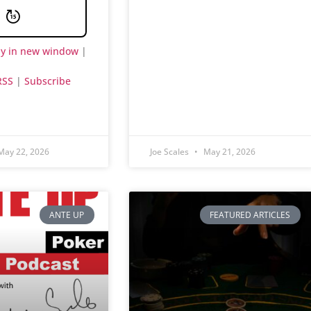
ay in new window
|
RSS
|
Subscribe
ay 22, 2026
Joe Scales
May 21, 2026
ANTE UP
FEATURED ARTICLES