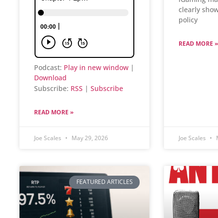
clearly sho
policy
READ MORE »
Podcast:
Play in new window
|
Download
Subscribe:
RSS
|
Subscribe
READ MORE »
Joe Scales
May 29, 2026
Joe Scales
M
FEATURED ARTICLES