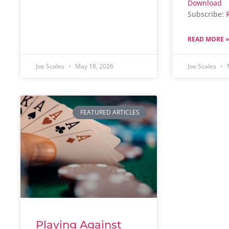
Download
Subscribe:
READ MORE »
Joe Scales
May 18, 2026
Joe Scales
M
FEATURED ARTICLES
Playing Against