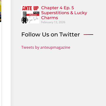
Chapter 4 Ep. 5
Superstitions & Lucky
Charms
February 13, 2026
Follow Us on Twitter
Tweets by anteupmagazine