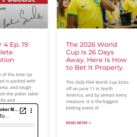
 4 Ep. 19
The 2026 World
lete
Cup Is 26 Days
tion
Away. Here Is How
to Bet It Properly.
e of the Ante Up
st is packed with
The 2026 FIFA World Cup kicks
ama, and tough
off on June 11 in North
rom the poker table
America, and by almost every
 Elle and
measure, it is the biggest
betting event of
READ MORE »