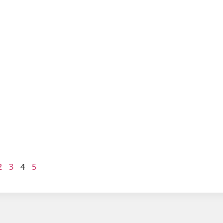
2
3
4
5