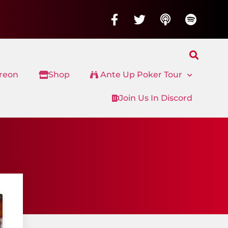
treon
Shop
Ante Up Poker Tour
Join Us In Discord