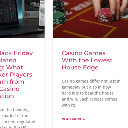
ack Friday
Casino Games
ulated
With the Lowest
g: What
House Edge
ker Players
arn from
Casino games differ not just in
gameplay but also in how
Casino
hard it is to beat the house
ation
and win. Each release comes
with its
rom the booming
r market of the
READ MORE »
e current regulated
ket in the US