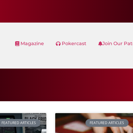
Magazine
Pokercast
Join Our Pa
FEATURED ARTICLES
FEATURED ARTICLES