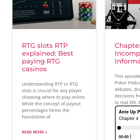
RTG slots RTP
Chapter
explained: Best
Incomp
paying RTG
Informa
casinos
This episod
Poker Podca
Understanding RTP in RTG
debates, dr
slots is crucial for any player
decisions f
choosing where to play online.
to real life.
While the concept of payout
percentages forms the
foundation of
READ MORE »