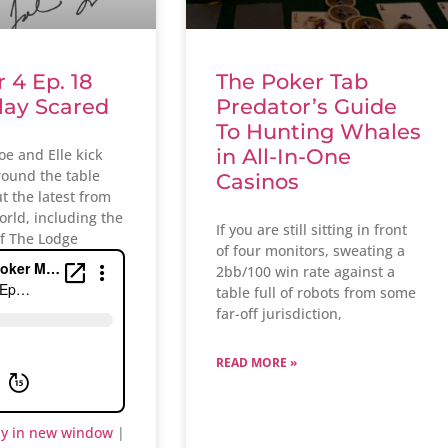
 4 Ep. 18
The Poker Tab
lay Scared
Predator’s Guide
To Hunting Whales
in All-In-One
oe and Elle kick
round the table
Casinos
t the latest from
orld, including the
If you are still sitting in front
f The Lodge
of four monitors, sweating a
2bb/100 win rate against a
table full of robots from some
far-off jurisdiction,
READ MORE »
ay in new window
|