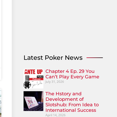
Latest Poker News
Chapter 4 Ep. 29 You
Can’t Play Every Game
July 31, 2026
The Hstory and
Development of
Slotshub: From Idea to
International Success
April 14, 2026