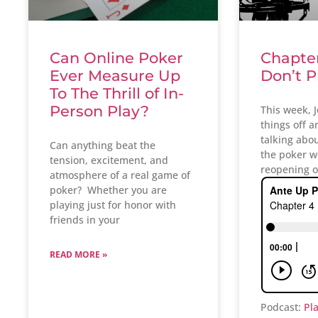
Can Online Poker
Chapter
Ever Measure Up
Don’t P
To The Thrill of In-
Person Play?
This week, J
things off a
talking abou
Can anything beat the
the poker w
tension, excitement, and
reopening o
atmosphere of a real game of
poker? Whether you are
playing just for honor with
friends in your
READ MORE »
Podcast:
Pl