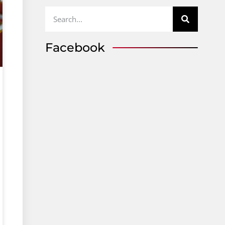
Facebook