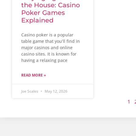
the House: Casino
Poker Games
Explained
Casino poker is a popular
table game that you’ll find in
major casinos and online
casino sites. It is known for
having a relaxing pace
READ MORE »
Joe Scales
May 12, 2026
1