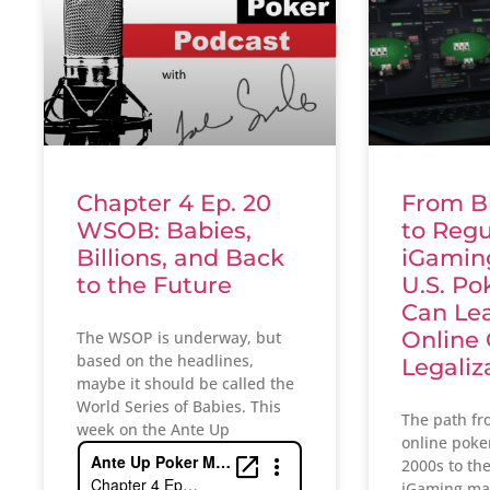
Chapter 4 Ep. 20
From Bl
WSOB: Babies,
to Reg
Billions, and Back
iGamin
to the Future
U.S. Po
Can Le
Online 
The WSOP is underway, but
based on the headlines,
Legaliz
maybe it should be called the
World Series of Babies. This
The path f
week on the Ante Up
online poke
2000s to th
iGaming mar