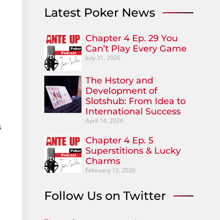
Latest Poker News
Chapter 4 Ep. 29 You
Can’t Play Every Game
July 31, 2026
The Hstory and
Development of
Slotshub: From Idea to
International Success
April 14, 2026
s
Chapter 4 Ep. 5
Superstitions & Lucky
Charms
February 13, 2026
Follow Us on Twitter