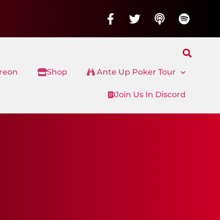
treon
Shop
Ante Up Poker Tour
Join Us In Discord