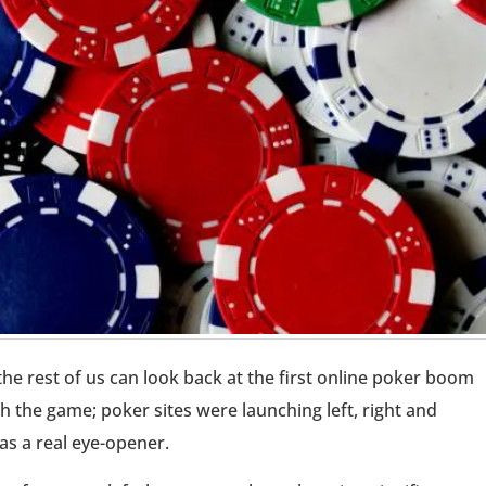
 rest of us can look back at the first online poker boom
th the game; poker sites were launching left, right and
s a real eye-opener.