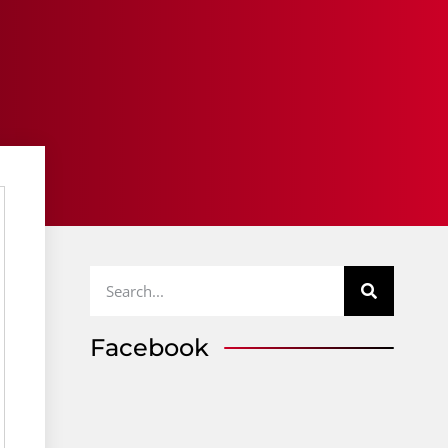
Facebook