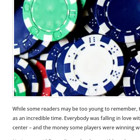
While some readers may be too young to remember, the
as an incredible time. Everybody was falling in love wi
center – and the money some players were winning wa