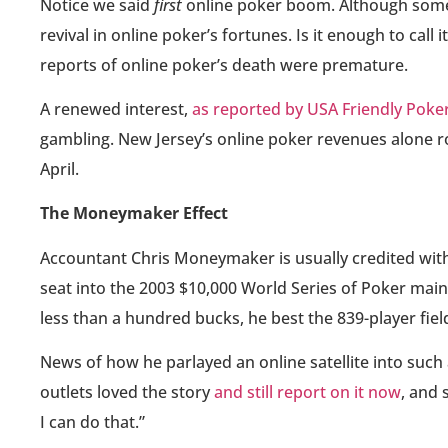
Notice we said
first
online poker boom. Although some o
revival in online poker’s fortunes. Is it enough to call i
reports of online poker’s death were premature.
A renewed interest,
as reported by USA Friendly Poker
gambling. New Jersey’s online poker revenues alone ro
April.
The Moneymaker Effect
Accountant Chris Moneymaker is usually credited with
seat into the 2003 $10,000 World Series of Poker main
less than a hundred bucks, he best the 839-player fiel
News of how he parlayed an online satellite into suc
outlets loved the story
and still report on it now
, and 
I can do that.”