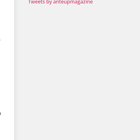
Tweets by anteupmagazine
,
a