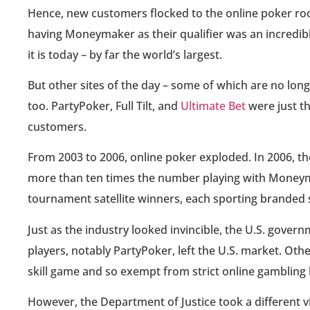
Hence, new customers flocked to the online poker roo
having Moneymaker as their qualifier was an incredib
it is today – by far the world’s largest.
But other sites of the day – some of which are no longe
too. PartyPoker, Full Tilt, and
Ultimate Bet
were just t
customers.
From 2003 to 2006, online poker exploded. In 2006, th
more than ten times the number playing with Moneyma
tournament satellite winners, each sporting branded sh
Just as the industry looked invincible, the U.S. gover
players, notably PartyPoker, left the U.S. market. Oth
skill game and so exempt from strict online gambling 
However, the Department of Justice took a different 