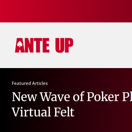
Featured Articles
New Wave of Poker Pl
Virtual Felt