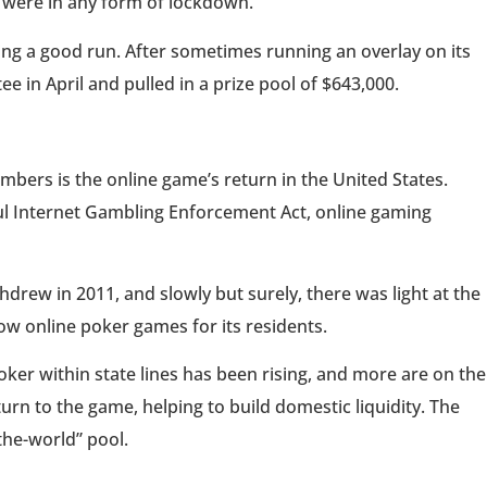
 were in any form of lockdown.
ing a good run. After sometimes running an overlay on its
 in April and pulled in a prize pool of $643,000.
umbers is the online game’s return in the United States.
ul Internet Gambling Enforcement Act, online gaming
hdrew in 2011, and slowly but surely, there was light at the
low online poker games for its residents.
oker within state lines has been rising, and more are on the
urn to the game, helping to build domestic liquidity. The
-the-world” pool.