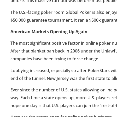
before. This massive turnout was before most people
The U.S.-facing poker room Global Poker is also enjoy
$50,000 guarantee tournament, it ran a $500k guarantee
American Markets Opening Up Again
The most significant positive factor in online poker n
After that blanket ban back in 2006 under the Unlawf
companies have been trying to force change.
Lobbying increased, especially so after PokerStars wit
end of the tunnel. New Jersey was the first state to al
Ever since the number of U.S. states allowing online p
way. Each time a state opens up, more U.S. players ret
hope one day is that U.S. players can join the “rest-of