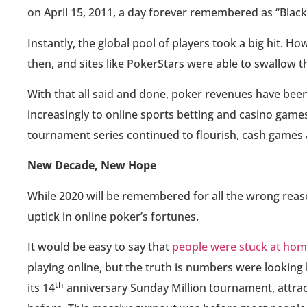
on April 15, 2011, a day forever remembered as “Black 
Instantly, the global pool of players took a big hit. 
then, and sites like PokerStars were able to swallow t
With that all said and done, poker revenues have been 
increasingly to online sports betting and casino game
tournament series continued to flourish, cash games 
New Decade, New Hope
While 2020 will be remembered for all the wrong reaso
uptick in online poker’s fortunes.
It would be easy to say that
people were stuck at ho
playing online, but the truth is numbers were looking
th
its 14
anniversary Sunday Million tournament, attract