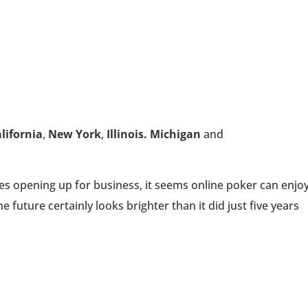
lifornia
,
New
York
,
Illinois. Michigan
and
es opening up for business, it seems online poker can enjo
 future certainly looks brighter than it did just five years