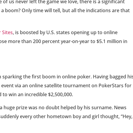
f us never left the game we love, there is a significant
t a boom? Only time will tell, but all the indications are that
 Sites
, is boosted by U.S. states opening up to online
se more than 200 percent year-on-year to $5.1 million in
 sparking the first boom in online poker. Having bagged hi
 event via an online satellite tournament on PokerStars for
d to win an incredible $2,500,000.
h a huge prize was no doubt helped by his surname. News
suddenly every other hometown boy and girl thought, “Hey,