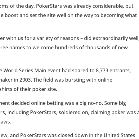
ms of the day. PokerStars was already considerable, but
le boost and set the site well on the way to becoming what
r with us for a variety of reasons – did extraordinarily well
hree names to welcome hundreds of thousands of new
e World Series Main event had soared to 8,773 entrants,
ker in 2003. The field was bursting with online
irts of their poker site.
nment decided online betting was a big no-no. Some big
ers, including PokerStars, soldiered on, claiming poker was 
laws.
view, and PokerStars was closed down in the United States