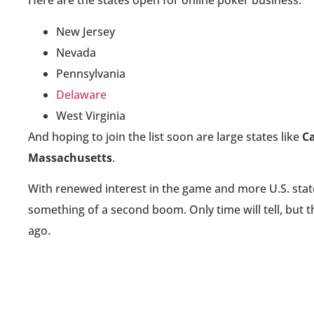
Here are the states open for online poker business:
New Jersey
Nevada
Pennsylvania
Delaware
West Virginia
And hoping to join the list soon are large states like
Ca
Massachusetts
.
With renewed interest in the game and more U.S. stat
something of a second boom. Only time will tell, but the
ago.