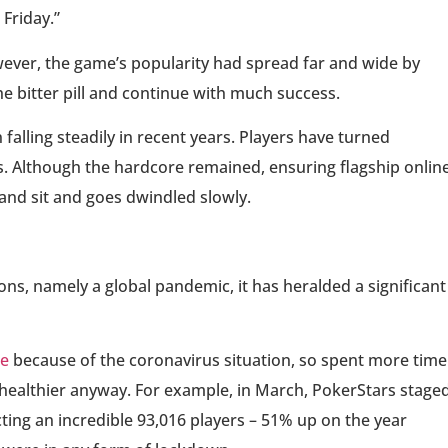
Friday.”
However, the game’s popularity had spread far and wide by
he bitter pill and continue with much success.
falling steadily in recent years. Players have turned
s. Although the hardcore remained, ensuring flagship onlin
and sit and goes dwindled slowly.
ns, namely a global pandemic, it has heralded a significant
me
because of the coronavirus situation, so spent more time
 healthier anyway. For example, in March, PokerStars stage
ing an incredible 93,016 players – 51% up on the year