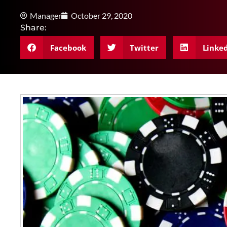
Manager
October 29, 2020
Share:
Facebook
Twitter
Linke