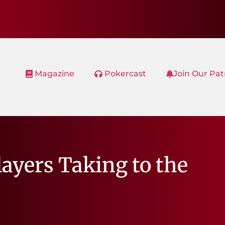
Magazine
Pokercast
Join Our Pa
ayers Taking to the