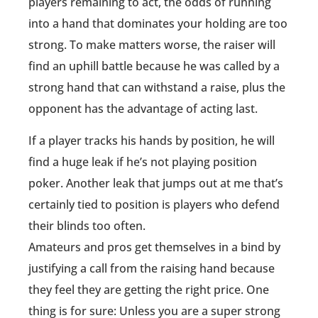
players remaining to act, the odds of running
into a hand that dominates your holding are too
strong. To make matters worse, the raiser will
find an uphill battle because he was called by a
strong hand that can withstand a raise, plus the
opponent has the advantage of acting last.
If a player tracks his hands by position, he will
find a huge leak if he’s not playing position
poker. Another leak that jumps out at me that’s
certainly tied to position is players who defend
their blinds too often.
Amateurs and pros get themselves in a bind by
justifying a call from the raising hand because
they feel they are getting the right price. One
thing is for sure: Unless you are a super strong