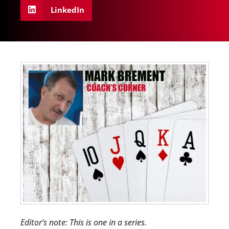
LinkedIn
Editor’s note: This is one in a series.