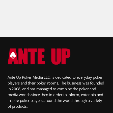
Ante Up Poker Media LLC, is dedicated to everyday poker
players and their poker rooms. The business was founded
in 2008, and has managed to combine the poker and
media worlds since then in order to inform, entertain and
inspire poker players around the world through a variety
of products.