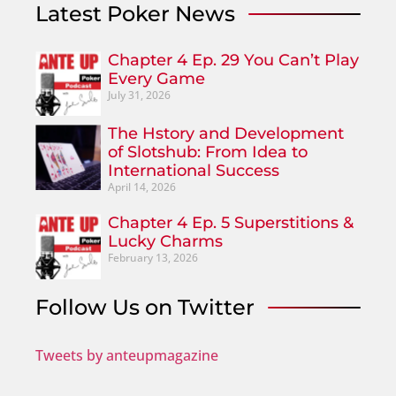
Latest Poker News
Chapter 4 Ep. 29 You Can’t Play
Every Game
July 31, 2026
The Hstory and Development
of Slotshub: From Idea to
International Success
April 14, 2026
Chapter 4 Ep. 5 Superstitions &
Lucky Charms
February 13, 2026
Follow Us on Twitter
Tweets by anteupmagazine