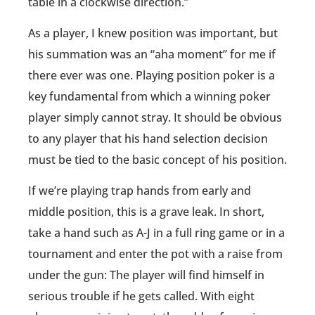
table in a clockwise direction.”
As a player, I knew position was important, but
his summation was an “aha moment” for me if
there ever was one. Playing position poker is a
key fundamental from which a winning poker
player simply cannot stray. It should be obvious
to any player that his hand selection decision
must be tied to the basic concept of his position.
If we’re playing trap hands from early and
middle position, this is a grave leak. In short,
take a hand such as A-J in a full ring game or in a
tournament and enter the pot with a raise from
under the gun: The player will find himself in
serious trouble if he gets called. With eight