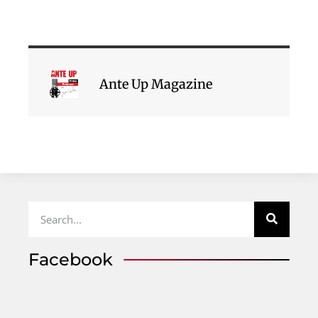
Ante Up Magazine
Facebook