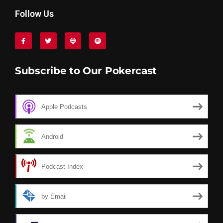
Follow Us
Subscribe to Our Pokercast
Apple Podcasts
Android
Podcast Index
by Email