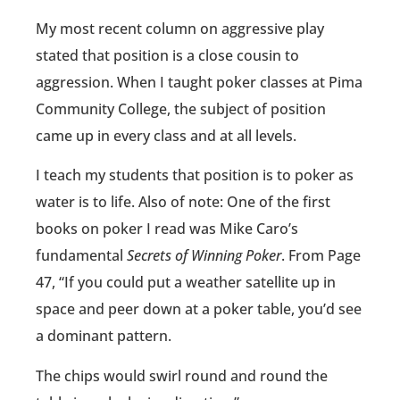
My most recent column on aggressive play
stated that position is a close cousin to
aggression. When I taught poker classes at Pima
Community College, the subject of position
came up in every class and at all levels.
I teach my students that position is to poker as
water is to life. Also of note: One of the first
books on poker I read was Mike Caro’s
fundamental
Secrets of Winning Poker
. From Page
47, “If you could put a weather satellite up in
space and peer down at a poker table, you’d see
a dominant pattern.
The chips would swirl round and round the