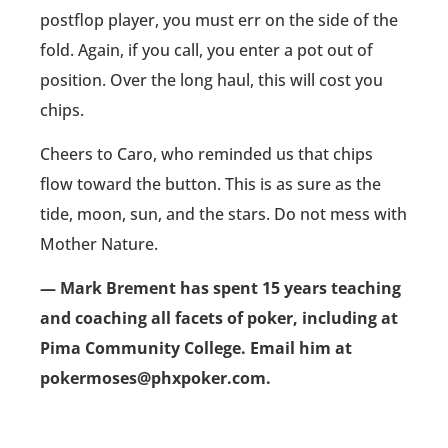
postflop player, you must err on the side of the
fold. Again, if you call, you enter a pot out of
position. Over the long haul, this will cost you
chips.
Cheers to Caro, who reminded us that chips
flow toward the button. This is as sure as the
tide, moon, sun, and the stars. Do not mess with
Mother Nature.
— Mark Brement has spent 15 years teaching
and coaching all facets of poker, including at
Pima Community College. Email him at
pokermoses@phxpoker.com.