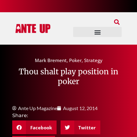
Join Our Patreon
Join Us In Discord
Ante Up Poker Tour
Mark Brement
,
Poker
,
Strategy
Thou shalt play position in
poker
Ante Up Magazine
August 12, 2014
Share:
Facebook
Twitter