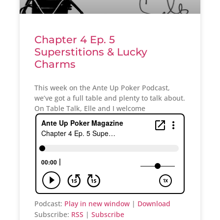
Chapter 4 Ep. 5
Superstitions & Lucky
Charms
This week on the Ante Up Poker Podcast,
we’ve got a full table and plenty to talk about.
On Table Talk, Elle and I welcome
Podcast:
Play in new window
|
Download
Subscribe:
RSS
|
Subscribe