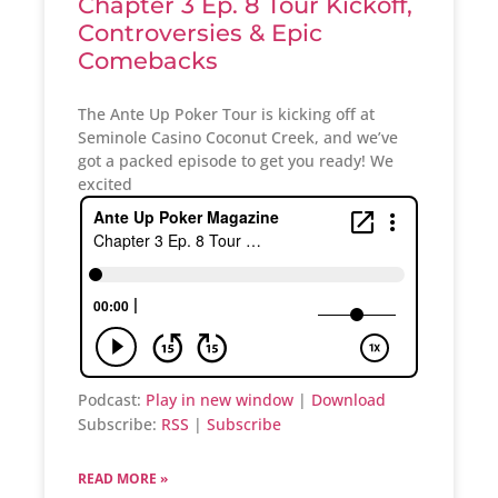
Chapter 3 Ep. 8 Tour Kickoff,
Controversies & Epic
Comebacks
The Ante Up Poker Tour is kicking off at
Seminole Casino Coconut Creek, and we’ve
got a packed episode to get you ready! We
excited
Podcast:
Play in new window
|
Download
Subscribe:
RSS
|
Subscribe
READ MORE »