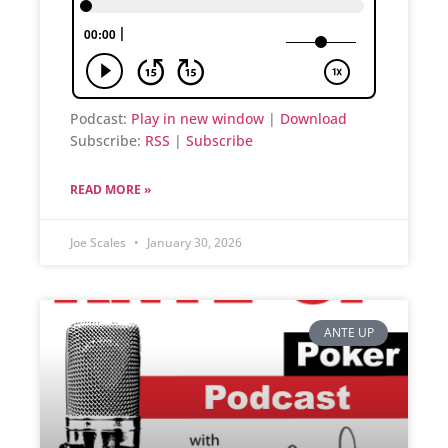
Podcast:
Play in new window
|
Download
Subscribe:
RSS
|
Subscribe
READ MORE »
Joe Scales
January 30, 2026
ANTE UP