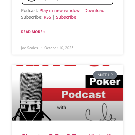
Podcast:
Play in new window
|
Download
Subscribe:
RSS
|
Subscribe
READ MORE »
Joe Scales
October 10, 2025
ANTE UP