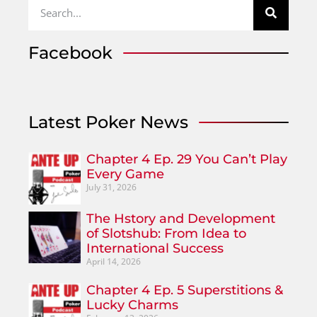
Facebook
Latest Poker News
Chapter 4 Ep. 29 You Can’t Play
Every Game
July 31, 2026
The Hstory and Development
of Slotshub: From Idea to
International Success
April 14, 2026
Chapter 4 Ep. 5 Superstitions &
Lucky Charms