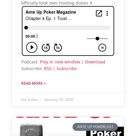
officially took over hosting duties 4
Podcast:
Play in new window
|
Download
Subscribe:
RSS
|
Subscribe
READ MORE »
Joe Scales
January 16, 2026
ANTE UP POKERCAST