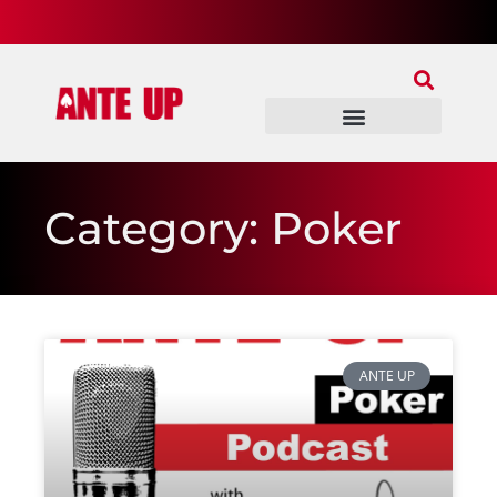
Join Our Patreon
Join Us In Discord
Ante Up Poker Tour
Category: Poker
ANTE UP