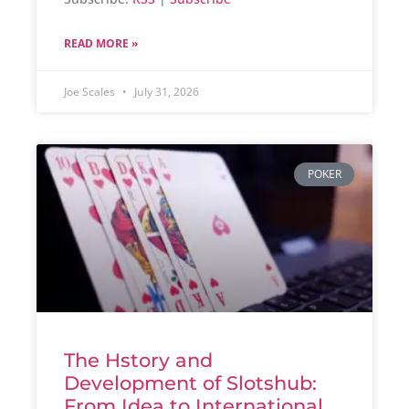
READ MORE »
Joe Scales
July 31, 2026
POKER
The Hstory and
Development of Slotshub:
From Idea to International