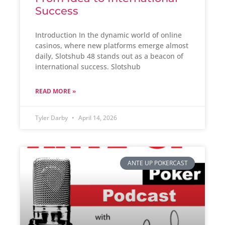
Success
Introduction In the dynamic world of online
casinos, where new platforms emerge almost
daily, Slotshub 48 stands out as a beacon of
international success. Slotshub
READ MORE »
Tyler Darby
April 14, 2026
ANTE UP POKERCAST