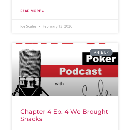
READ MORE »
Joe Scales
February 13, 2026
ANTE UP
Chapter 4 Ep. 4 We Brought
Snacks