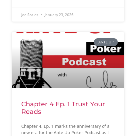
Joe Scales
January 23, 2026
ANTE UP
Chapter 4 Ep. 1 Trust Your
Reads
Chapter 4, Ep. 1 marks the anniversary of a
new era for the Ante Up Poker Podcast as I