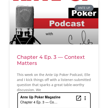
ANTE UP
Chapter 4 Ep. 3 — Context
Matters
This week on the Ante Up Poker Podcast, Elle
and I kick things off with a listener-submitted
question that sparks a great table-worthy
discussion. We