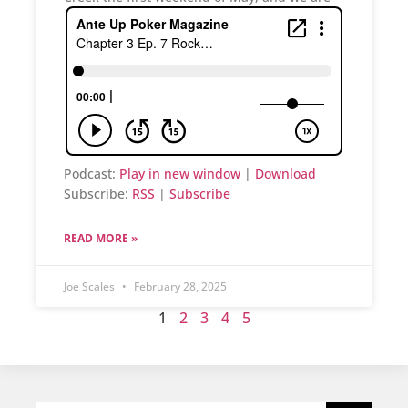
Podcast:
Play in new window
|
Download
Subscribe:
RSS
|
Subscribe
READ MORE »
Joe Scales
February 28, 2025
1
2
3
4
5