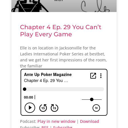
Chapter 4 Ep. 29 You Can’t
Play Every Game
Elle is on location in Jacksonville for the
Ladies International Poker Series at bestbet,
and we get her first impressions of the room,
the familiar
Podcast:
Play in new window
|
Download
Subscribe:
RSS
|
Subscribe