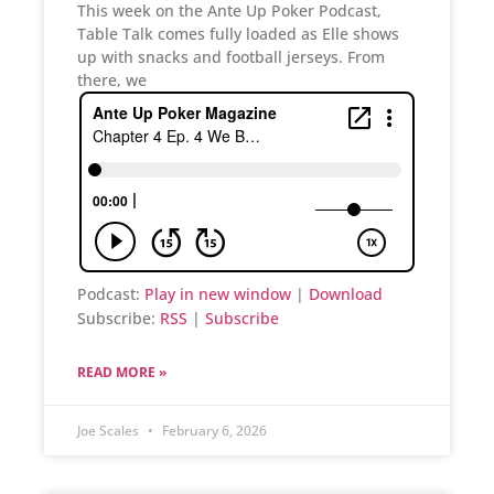
This week on the Ante Up Poker Podcast,
Table Talk comes fully loaded as Elle shows
up with snacks and football jerseys. From
there, we
Podcast:
Play in new window
|
Download
Subscribe:
RSS
|
Subscribe
READ MORE »
Joe Scales
February 6, 2026