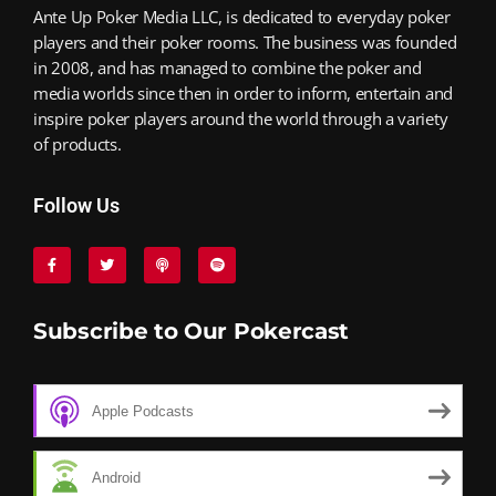
Ante Up Poker Media LLC, is dedicated to everyday poker
players and their poker rooms. The business was founded
in 2008, and has managed to combine the poker and
media worlds since then in order to inform, entertain and
inspire poker players around the world through a variety
of products.
Follow Us
Subscribe to Our Pokercast
Apple Podcasts
Android