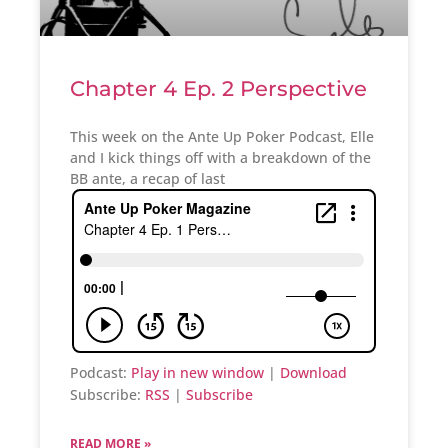
Chapter 4 Ep. 2 Perspective
This week on the Ante Up Poker Podcast, Elle
and I kick things off with a breakdown of the
BB ante, a recap of last
Podcast:
Play in new window
|
Download
Subscribe:
RSS
|
Subscribe
READ MORE »