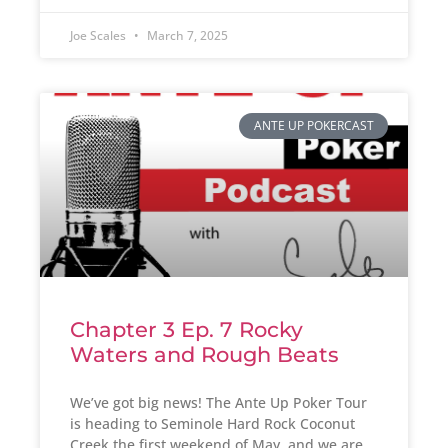
Joe Scales
March 7, 2025
ANTE UP POKERCAST
Chapter 3 Ep. 7 Rocky
Waters and Rough Beats
We’ve got big news! The Ante Up Poker Tour
is heading to Seminole Hard Rock Coconut
Creek the first weekend of May, and we are