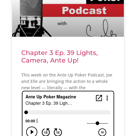
Chapter 3 Ep. 39 Lights,
Camera, Ante Up!
This week on the Ante Up Poker Podcast, Joe
and Elle are bringing the action to a whole
new level — literally — with the