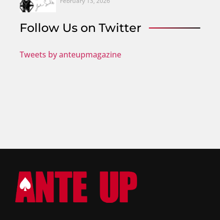
February 13, 2026
Follow Us on Twitter
Tweets by anteupmagazine