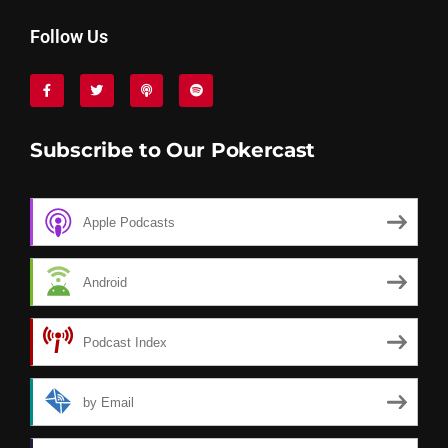
Follow Us
Subscribe to Our Pokercast
Apple Podcasts
Android
Podcast Index
by Email