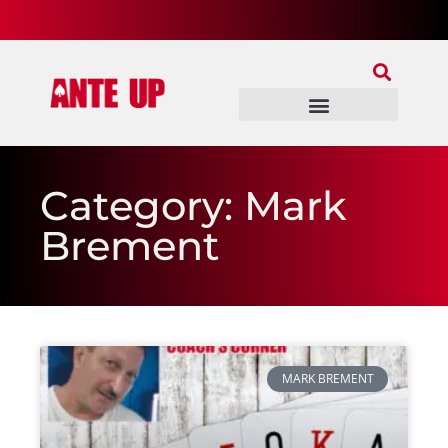
Join Our Patreon
Join Us In Discord
Ante Up Poker Tour
Category: Mark
Brement
MARK BREMENT