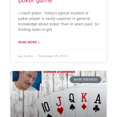
poker game
I coach poker. Today’s typical student or
poker player is vastly superior in general
knowledge about poker than in years past. So
finding leaks to get
READ MORE »
Joe Scales
November 26, 2019
MARK BREMENT