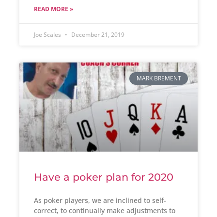
READ MORE »
Joe Scales
December 21, 2019
MARK BREMENT
Have a poker plan for 2020
As poker players, we are inclined to self-
correct, to continually make adjustments to