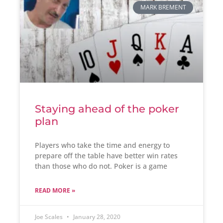
MARK BREMENT
Staying ahead of the poker
plan
Players who take the time and energy to
prepare off the table have better win rates
than those who do not. Poker is a game
READ MORE »
Joe Scales
January 28, 2020