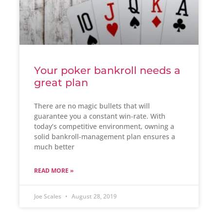
Your poker bankroll needs a
great plan
There are no magic bullets that will
guarantee you a constant win-rate. With
today’s competitive environment, owning a
solid bankroll-management plan ensures a
much better
READ MORE »
Joe Scales
August 28, 2019