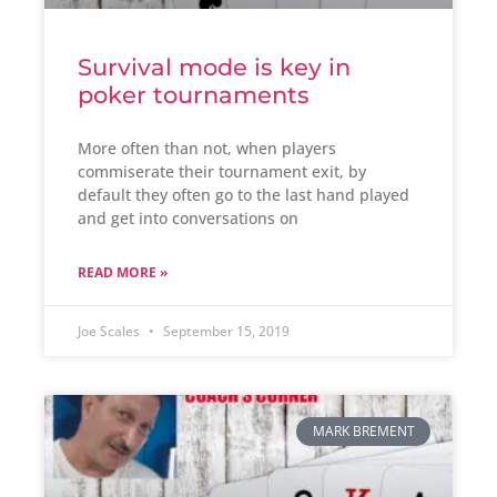
Survival mode is key in
poker tournaments
More often than not, when players
commiserate their tournament exit, by
default they often go to the last hand played
and get into conversations on
READ MORE »
Joe Scales
September 15, 2019
MARK BREMENT