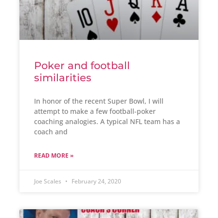
Poker and football
similarities
In honor of the recent Super Bowl, I will
attempt to make a few football-poker
coaching analogies. A typical NFL team has a
coach and
READ MORE »
Joe Scales
February 24, 2020