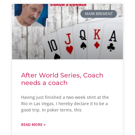
MARK BREMENT
After World Series, Coach
needs a coach
Having just finished a two-week stint at the
Rio in Las Vegas, I hereby declare it to be a
good trip. In poker terms, this
READ MORE »