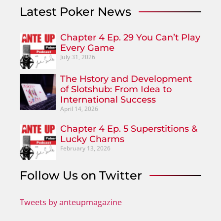
Latest Poker News
Chapter 4 Ep. 29 You Can’t Play
Every Game
July 31, 2026
The Hstory and Development
of Slotshub: From Idea to
International Success
April 14, 2026
Chapter 4 Ep. 5 Superstitions &
Lucky Charms
February 13, 2026
Follow Us on Twitter
Tweets by anteupmagazine