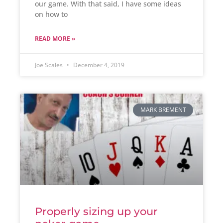
our game. With that said, I have some ideas
on how to
READ MORE »
Joe Scales
December 4, 2019
MARK BREMENT
Properly sizing up your