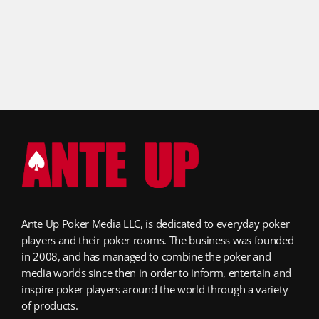
Ante Up Poker Media LLC, is dedicated to everyday poker
players and their poker rooms. The business was founded
in 2008, and has managed to combine the poker and
media worlds since then in order to inform, entertain and
inspire poker players around the world through a variety
of products.