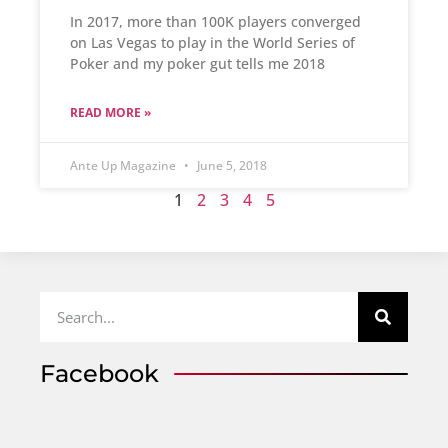
In 2017, more than 100K players converged
on Las Vegas to play in the World Series of
Poker and my poker gut tells me 2018
READ MORE »
Ante Up Magazine
June 5, 2018
1
2
3
4
5
Facebook