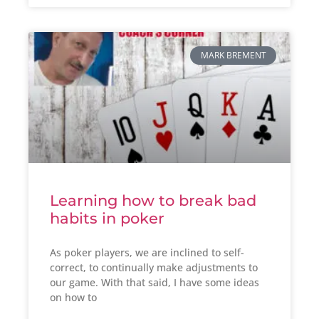
MARK BREMENT
Learning how to break bad
habits in poker
As poker players, we are inclined to self-
correct, to continually make adjustments to
our game. With that said, I have some ideas
on how to