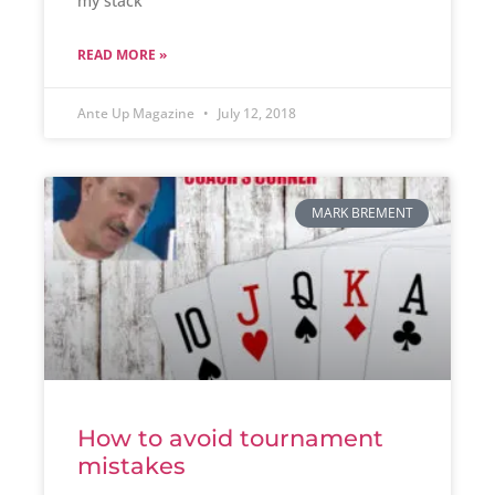
my stack
READ MORE »
Ante Up Magazine
July 12, 2018
MARK BREMENT
How to avoid tournament
mistakes