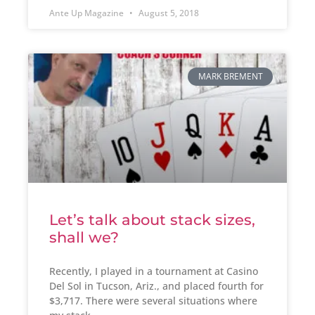
Ante Up Magazine
August 5, 2018
MARK BREMENT
Let’s talk about stack sizes,
shall we?
Recently, I played in a tournament at Casino
Del Sol in Tucson, Ariz., and placed fourth for
$3,717. There were several situations where