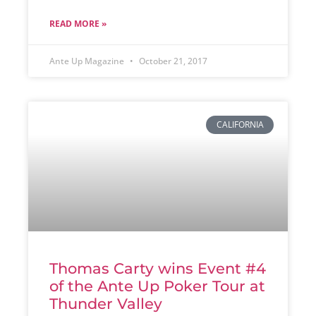
READ MORE »
Ante Up Magazine
October 21, 2017
CALIFORNIA
Thomas Carty wins Event #4
of the Ante Up Poker Tour at
Thunder Valley