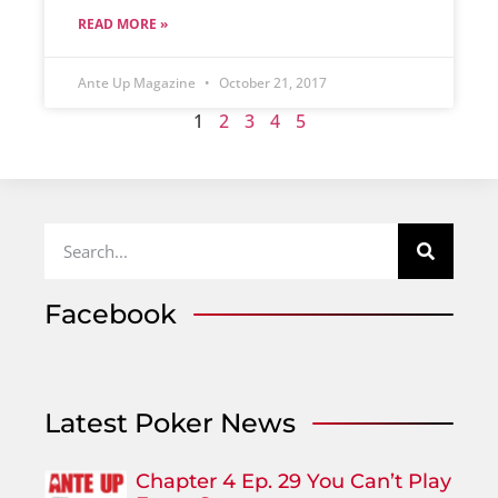
READ MORE »
Ante Up Magazine
October 21, 2017
1
2
3
4
5
Facebook
Latest Poker News
Chapter 4 Ep. 29 You Can’t Play