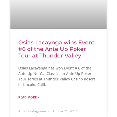
Osias Lacaynga wins Event
#6 of the Ante Up Poker
Tour at Thunder Valley
Osias Lacayanga has won Event # 6 of the
Ante Up NorCal Classic, an Ante Up Poker
Tour series at Thunder Valley Casino Resort
in Lincoln, Calif.
READ MORE »
Ante Up Magazine
October 21, 2017