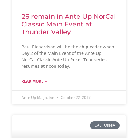
26 remain in Ante Up NorCal
Classic Main Event at
Thunder Valley
Paul Richardson will be the chipleader when
Day 2 of the Main Event of the Ante Up
NorCal Classic Ante Up Poker Tour series
resumes at noon today.
READ MORE »
Ante Up Magazine
October 22, 2017
CALIFORNIA