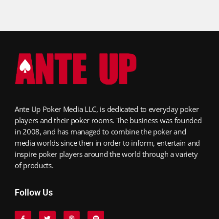
Ante Up Poker Media LLC, is dedicated to everyday poker
players and their poker rooms. The business was founded
in 2008, and has managed to combine the poker and
media worlds since then in order to inform, entertain and
inspire poker players around the world through a variety
of products.
Follow Us