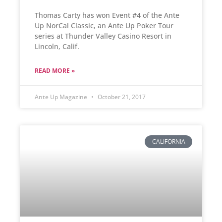
Thomas Carty has won Event #4 of the Ante
Up NorCal Classic, an Ante Up Poker Tour
series at Thunder Valley Casino Resort in
Lincoln, Calif.
READ MORE »
Ante Up Magazine
October 21, 2017
CALIFORNIA