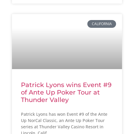
CALIFORNIA
Patrick Lyons wins Event #9
of Ante Up Poker Tour at
Thunder Valley
Patrick Lyons has won Event #9 of the Ante
Up NorCal Classic, an Ante Up Poker Tour
series at Thunder Valley Casino Resort in
Lincoln, Calif.