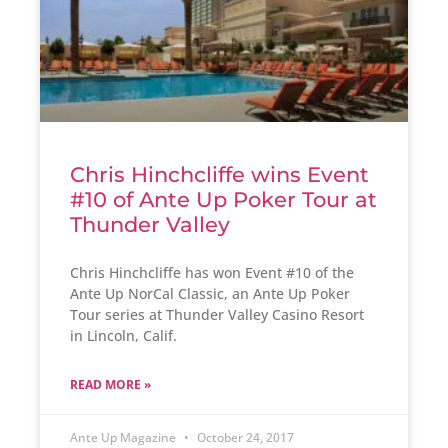
Chris Hinchcliffe wins Event
#10 of Ante Up Poker Tour at
Thunder Valley
Chris Hinchcliffe has won Event #10 of the
Ante Up NorCal Classic, an Ante Up Poker
Tour series at Thunder Valley Casino Resort
in Lincoln, Calif.
READ MORE »
Ante Up Magazine
October 24, 2017