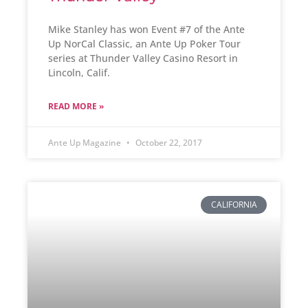
Mike Stanley has won Event #7 of the Ante
Up NorCal Classic, an Ante Up Poker Tour
series at Thunder Valley Casino Resort in
Lincoln, Calif.
READ MORE »
Ante Up Magazine
October 22, 2017
CALIFORNIA