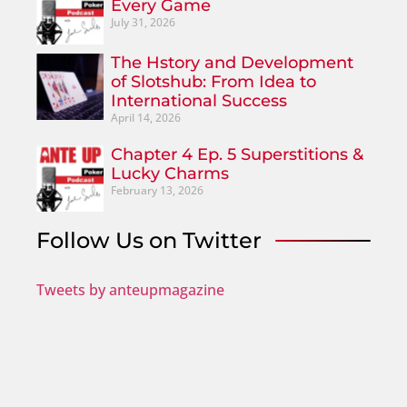
Every Game
July 31, 2026
The Hstory and Development
of Slotshub: From Idea to
International Success
April 14, 2026
Chapter 4 Ep. 5 Superstitions &
Lucky Charms
February 13, 2026
Follow Us on Twitter
Tweets by anteupmagazine