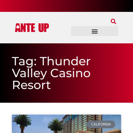
Join Our Patreon
Join Us In Discord
Ante Up Poker Tour
Tag: Thunder
Valley Casino
Resort
CALIFORNIA