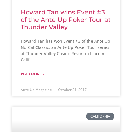
Howard Tan wins Event #3
of the Ante Up Poker Tour at
Thunder Valley
Howard Tan has won Event #3 of the Ante Up
NorCal Classic, an Ante Up Poker Tour series
at Thunder Valley Casino Resort in Lincoln,
Calif.
READ MORE »
Ante Up Magazine
October 21, 2017
CALIFORNIA