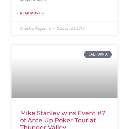
READ MORE »
Ante Up Magazine
October 24, 2017
CALIFORNIA
Mike Stanley wins Event #7
of Ante Up Poker Tour at
Thunder Valley