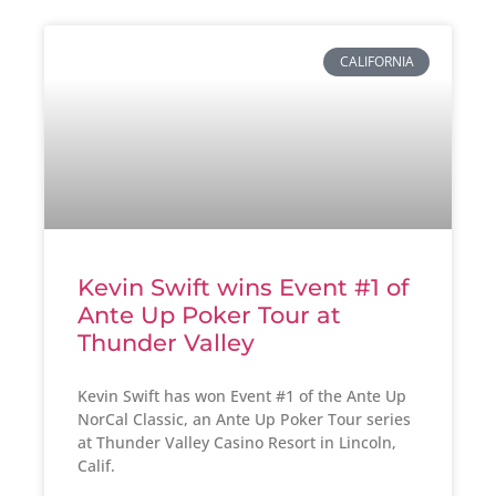
CALIFORNIA
Kevin Swift wins Event #1 of
Ante Up Poker Tour at
Thunder Valley
Kevin Swift has won Event #1 of the Ante Up
NorCal Classic, an Ante Up Poker Tour series
at Thunder Valley Casino Resort in Lincoln,
Calif.