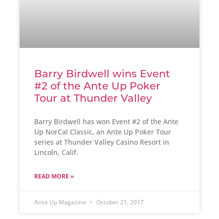
Barry Birdwell wins Event
#2 of the Ante Up Poker
Tour at Thunder Valley
Barry Birdwell has won Event #2 of the Ante
Up NorCal Classic, an Ante Up Poker Tour
series at Thunder Valley Casino Resort in
Lincoln, Calif.
READ MORE »
Ante Up Magazine
October 21, 2017