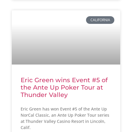
CALIFORNIA
Eric Green wins Event #5 of
the Ante Up Poker Tour at
Thunder Valley
Eric Green has won Event #5 of the Ante Up
NorCal Classic, an Ante Up Poker Tour series
at Thunder Valley Casino Resort in Lincoln,
Calif.