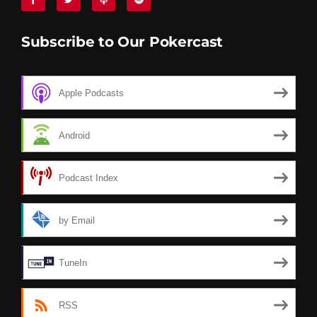
Subscribe to Our Pokercast
Apple Podcasts
Android
Podcast Index
by Email
TuneIn
RSS