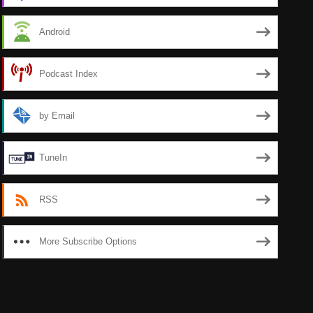
Android
Podcast Index
by Email
TuneIn
RSS
More Subscribe Options