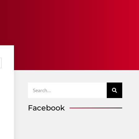
Facebook