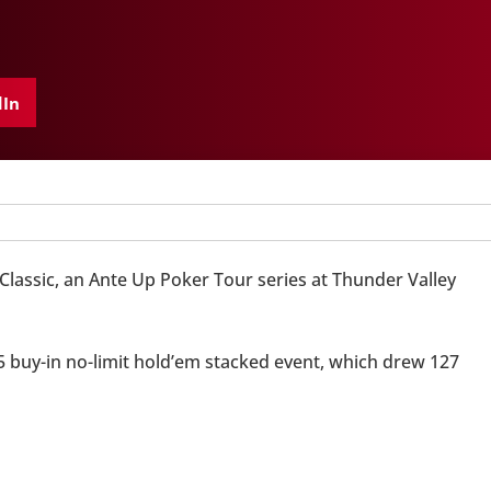
dIn
Classic, an Ante Up Poker Tour series at Thunder Valley
35 buy-in no-limit hold’em stacked event, which drew 127