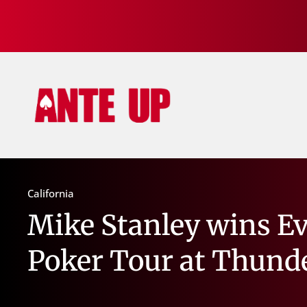
California
Mike Stanley wins Ev
Poker Tour at Thunde