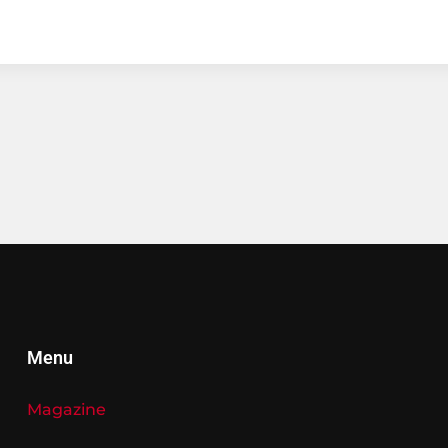
Menu
Magazine