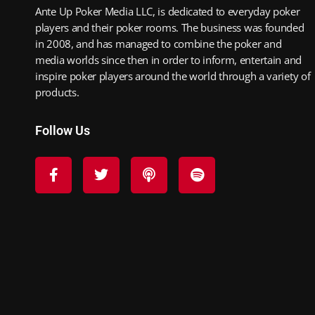
Ante Up Poker Media LLC, is dedicated to everyday poker
players and their poker rooms. The business was founded
in 2008, and has managed to combine the poker and
media worlds since then in order to inform, entertain and
inspire poker players around the world through a variety of
products.
Follow Us