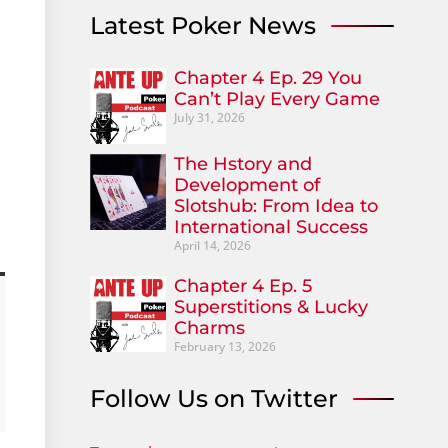
Latest Poker News
Chapter 4 Ep. 29 You
Can’t Play Every Game
July 31, 2026
The Hstory and
Development of
Slotshub: From Idea to
International Success
April 14, 2026
Chapter 4 Ep. 5
Superstitions & Lucky
Charms
February 13, 2026
Follow Us on Twitter