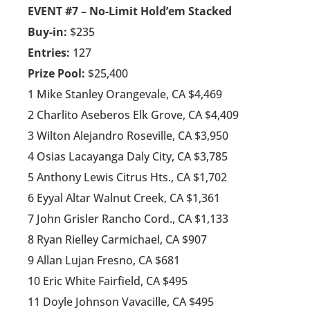
EVENT #7 – No-Limit Hold’em Stacked
Buy-in:
$235
Entries:
127
Prize Pool:
$25,400
1 Mike Stanley Orangevale, CA $4,469
2 Charlito Aseberos Elk Grove, CA $4,409
3 Wilton Alejandro Roseville, CA $3,950
4 Osias Lacayanga Daly City, CA $3,785
5 Anthony Lewis Citrus Hts., CA $1,702
6 Eyyal Altar Walnut Creek, CA $1,361
7 John Grisler Rancho Cord., CA $1,133
8 Ryan Rielley Carmichael, CA $907
9 Allan Lujan Fresno, CA $681
10 Eric White Fairfield, CA $495
11 Doyle Johnson Vavacille, CA $495