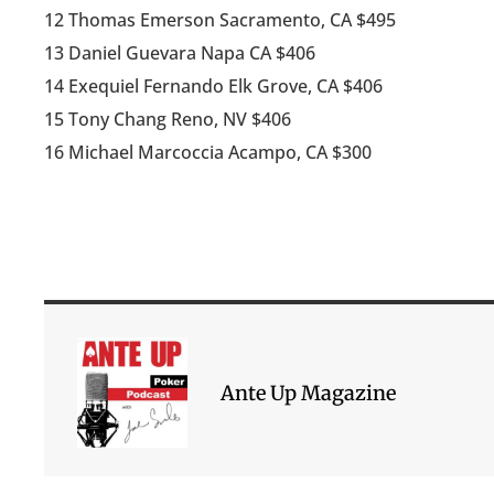
12 Thomas Emerson Sacramento, CA $495
13 Daniel Guevara Napa CA $406
14 Exequiel Fernando Elk Grove, CA $406
15 Tony Chang Reno, NV $406
16 Michael Marcoccia Acampo, CA $300
Ante Up Magazine