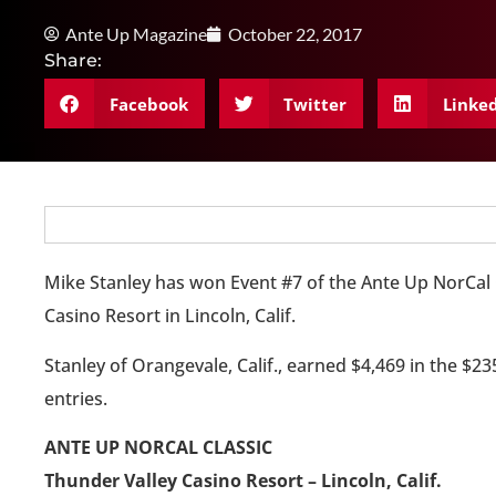
Ante Up Magazine
October 22, 2017
Share:
Facebook
Twitter
Linke
Mike Stanley has won Event #7 of the Ante Up NorCal 
Casino Resort in Lincoln, Calif.
Stanley of Orangevale, Calif., earned $4,469 in the $2
entries.
ANTE UP NORCAL CLASSIC
Thunder Valley Casino Resort – Lincoln, Calif.