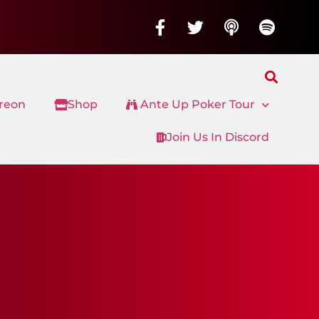
treon
Shop
Ante Up Poker Tour
Join Us In Discord