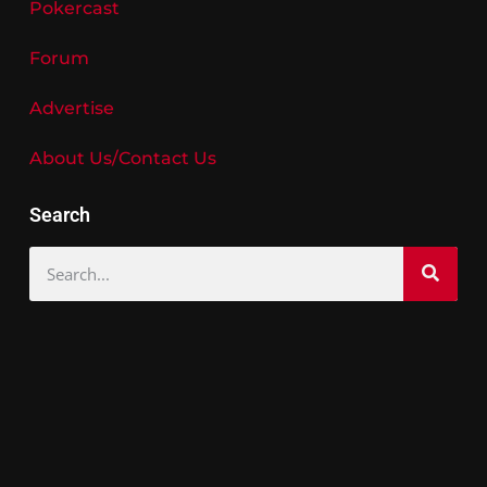
Pokercast
Forum
Advertise
About Us/Contact Us
Search