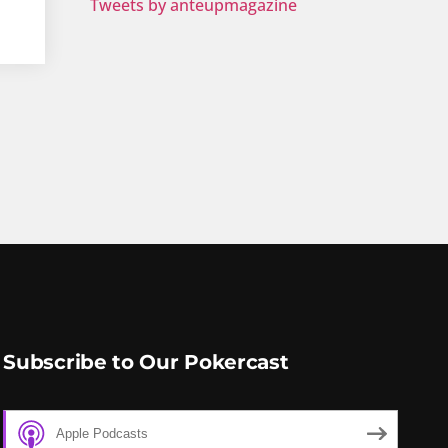
Tweets by anteupmagazine
Subscribe to Our Pokercast
Apple Podcasts