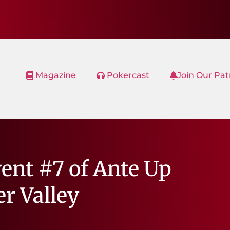
Magazine
Pokercast
Join Our Pa
ent #7 of Ante Up
r Valley