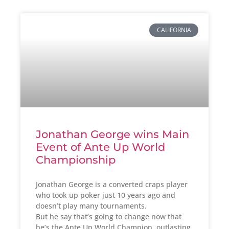
CALIFORNIA
Jonathan George wins Main
Event of Ante Up World
Championship
Jonathan George is a converted craps player
who took up poker just 10 years ago and
doesn’t play many tournaments.
But he say that’s going to change now that
he’s the Ante Up World Champion, outlasting