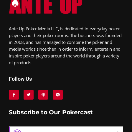
Ante Up Poker Media LLC, is dedicated to everyday poker
players and their poker rooms. The business was founded
in 2008, and has managed to combine the poker and
media worlds since then in order to inform, entertain and
inspire poker players around the world through a variety
of products.
Follow Us
Subscribe to Our Pokercast