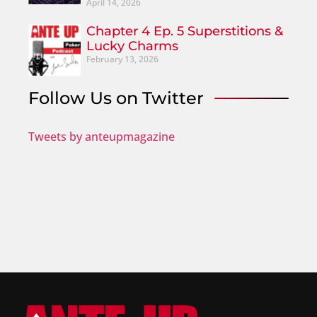
April 14, 2026
Chapter 4 Ep. 5 Superstitions &
Lucky Charms
February 13, 2026
Follow Us on Twitter
Tweets by anteupmagazine