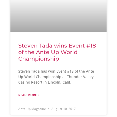
Steven Tada wins Event #18
of the Ante Up World
Championship
Steven Tada has won Event #18 of the Ante
Up World Championship at Thunder Valley
Casino Resort in Lincoln, Calif.
READ MORE »
Ante Up Magazine
August 10, 2017