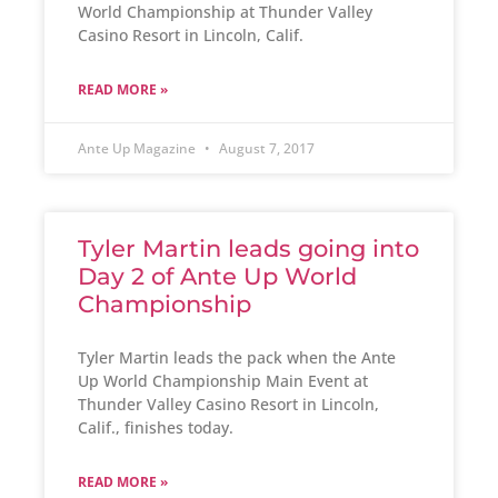
World Championship at Thunder Valley
Casino Resort in Lincoln, Calif.
READ MORE »
Ante Up Magazine
August 7, 2017
Tyler Martin leads going into
Day 2 of Ante Up World
Championship
Tyler Martin leads the pack when the Ante
Up World Championship Main Event at
Thunder Valley Casino Resort in Lincoln,
Calif., finishes today.
READ MORE »