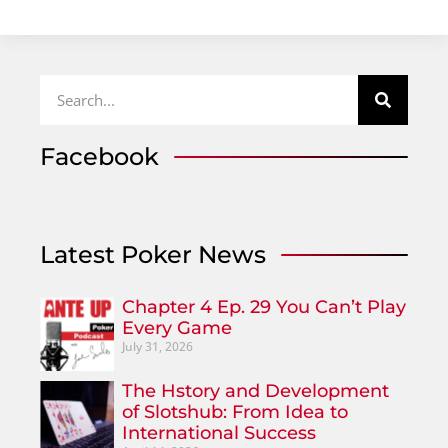
Facebook
Latest Poker News
Chapter 4 Ep. 29 You Can’t Play
Every Game
July 31, 2026
The Hstory and Development
of Slotshub: From Idea to
International Success