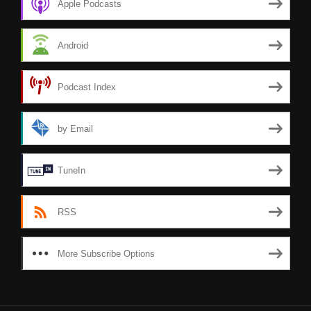
Apple Podcasts
Android
Podcast Index
by Email
TuneIn
RSS
More Subscribe Options