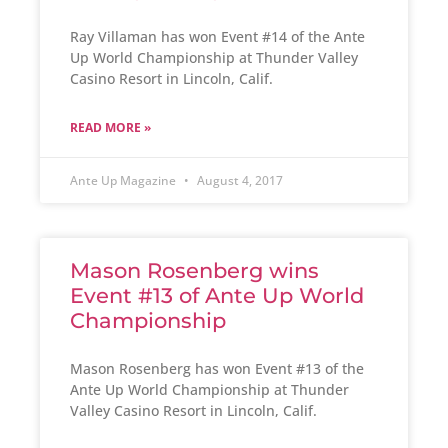
Ray Villaman has won Event #14 of the Ante
Up World Championship at Thunder Valley
Casino Resort in Lincoln, Calif.
READ MORE »
Ante Up Magazine
August 4, 2017
Mason Rosenberg wins
Event #13 of Ante Up World
Championship
Mason Rosenberg has won Event #13 of the
Ante Up World Championship at Thunder
Valley Casino Resort in Lincoln, Calif.