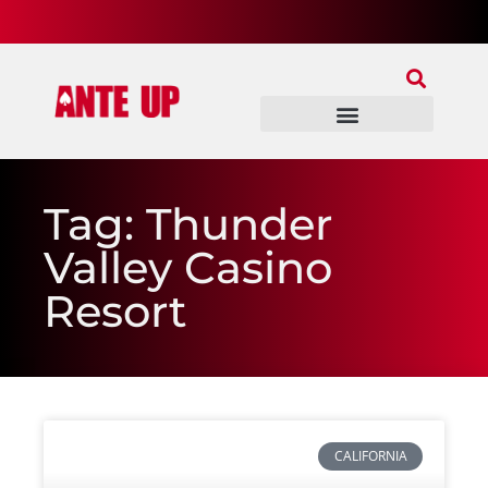
Join Our Patreon
Join Us In Discord
Ante Up Poker Tour
Tag: Thunder
Valley Casino
Resort
CALIFORNIA