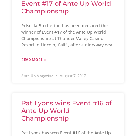
Event #17 of Ante Up World
Championship
Priscilla Brotherton has been declared the
winner of Event #17 of the Ante Up World
Championship at Thunder Valley Casino
Resort in Lincoln, Calif., after a nine-way deal.
READ MORE »
Ante Up Magazine
August 7, 2017
Pat Lyons wins Event #16 of
Ante Up World
Championship
Pat Lyons has won Event #16 of the Ante Up