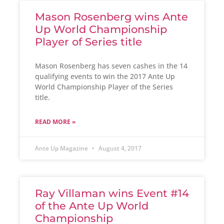
Mason Rosenberg wins Ante
Up World Championship
Player of Series title
Mason Rosenberg has seven cashes in the 14
qualifying events to win the 2017 Ante Up
World Championship Player of the Series
title.
READ MORE »
Ante Up Magazine
August 4, 2017
Ray Villaman wins Event #14
of the Ante Up World
Championship