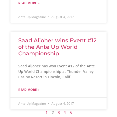
READ MORE »
Ante Up Magazine
August 4, 2017
Saad Aljoher wins Event #12
of the Ante Up World
Championship
Saad Aljoher has won Event #12 of the Ante
Up World Championship at Thunder Valley
Casino Resort in Lincoln, Calif.
READ MORE »
Ante Up Magazine
August 4, 2017
1
2
3
4
5