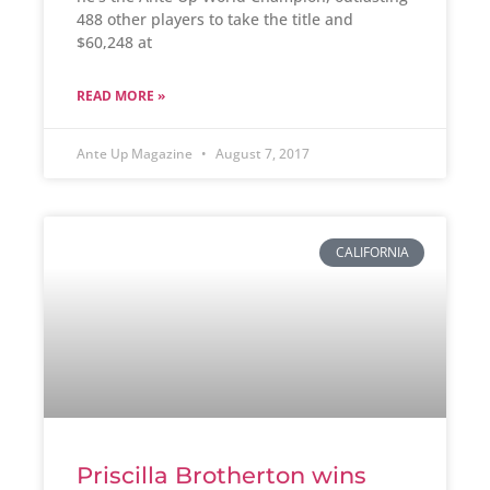
488 other players to take the title and
$60,248 at
READ MORE »
Ante Up Magazine
August 7, 2017
CALIFORNIA
Priscilla Brotherton wins