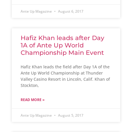
Ante Up Magazine
August 6, 2017
Hafiz Khan leads after Day
1A of Ante Up World
Championship Main Event
Hafiz Khan leads the field after Day 1A of the
Ante Up World Championship at Thunder
Valley Casino Resort in Lincoln, Calif. Khan of
Stockton,
READ MORE »
Ante Up Magazine
August 5, 2017