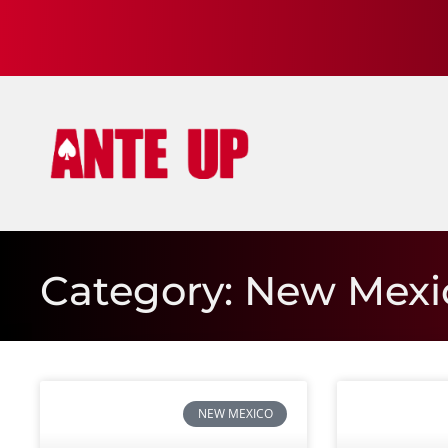
Category: New Mexi
NEW MEXICO