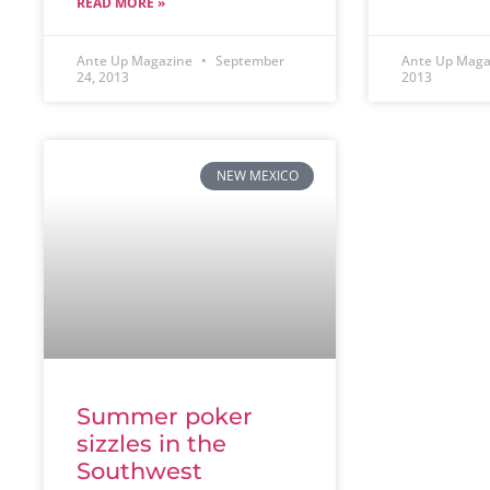
READ MORE »
Ante Up Magazine
September
Ante Up Mag
24, 2013
2013
NEW MEXICO
Summer poker
sizzles in the
Southwest