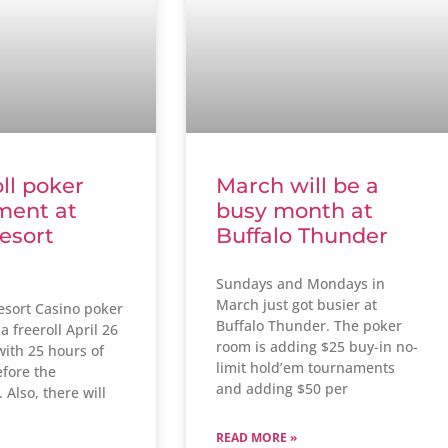
oll poker
March will be a
ment at
busy month at
Resort
Buffalo Thunder
Sundays and Mondays in
March just got busier at
Resort Casino poker
Buffalo Thunder. The poker
a freeroll April 26
room is adding $25 buy-in no-
with 25 hours of
limit hold’em tournaments
efore the
and adding $50 per
Also, there will
READ MORE »