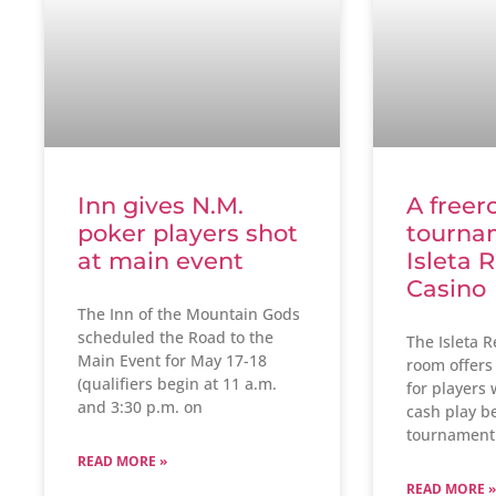
Inn gives N.M.
A freer
poker players shot
tourna
at main event
Isleta 
Casino
The Inn of the Mountain Gods
scheduled the Road to the
The Isleta 
Main Event for May 17-18
room offers 
(qualifiers begin at 11 a.m.
for players 
and 3:30 p.m. on
cash play b
tournament. 
READ MORE »
READ MORE »