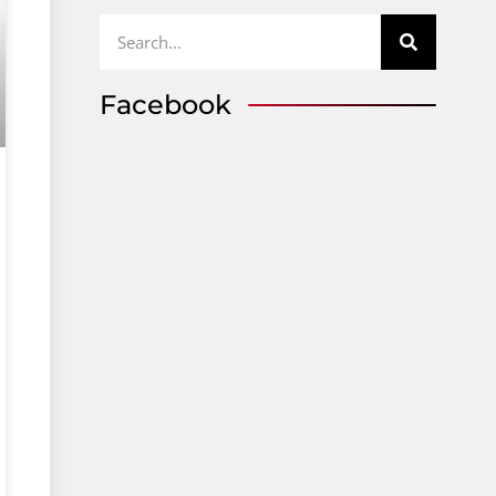
Facebook