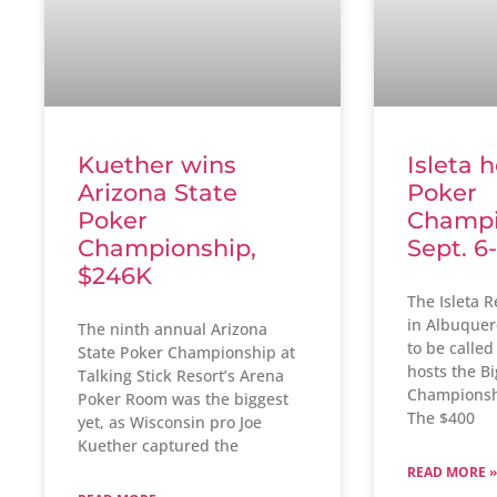
Kuether wins
Isleta 
Arizona State
Poker
Poker
Champi
Championship,
Sept. 6
$246K
The Isleta 
in Albuquer
The ninth annual Arizona
to be called
State Poker Championship at
hosts the B
Talking Stick Resort’s Arena
Championshi
Poker Room was the biggest
The $400
yet, as Wisconsin pro Joe
Kuether captured the
READ MORE »