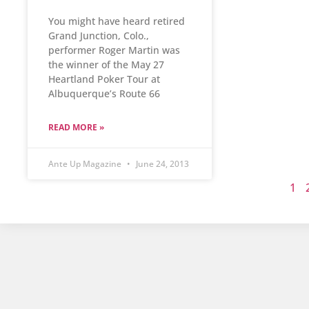
You might have heard retired
Grand Junction, Colo.,
performer Roger Martin was
the winner of the May 27
Heartland Poker Tour at
Albuquerque’s Route 66
READ MORE »
Ante Up Magazine
June 24, 2013
1