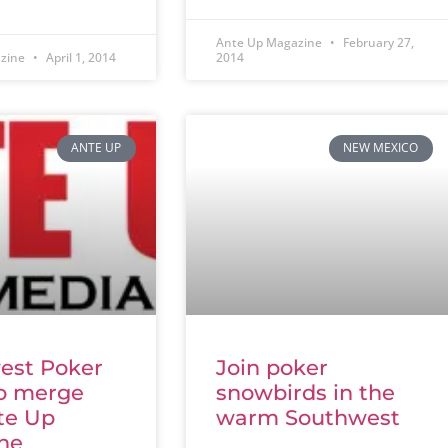
Ante Up Magazine
February 27,
azine
April 1, 2014
2014
ANTE UP
NEW MEXICO
est Poker
Join poker
o merge
snowbirds in the
te Up
warm Southwest
ne