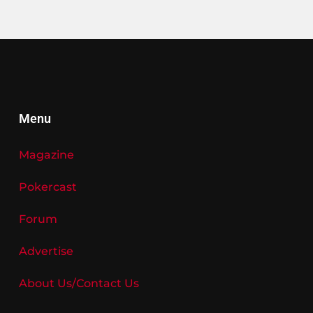
Menu
Magazine
Pokercast
Forum
Advertise
About Us/Contact Us