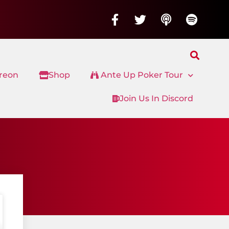
treon
Shop
Ante Up Poker Tour
Join Us In Discord