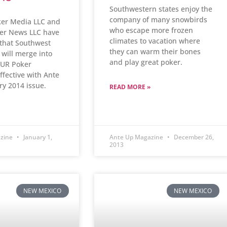
Southwestern states enjoy the
company of many snowbirds
ker Media LLC and
who escape more frozen
er News LLC have
climates to vacation where
that Southwest
they can warm their bones
will merge into
and play great poker.
OUR Poker
ffective with Ante
ry 2014 issue.
READ MORE »
azine
January 1,
Ante Up Magazine
December 26,
2013
NEW MEXICO
NEW MEXICO