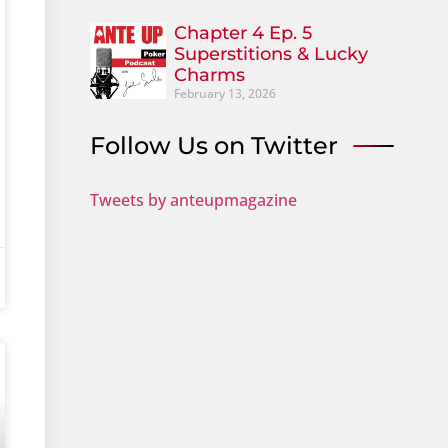
Chapter 4 Ep. 5
Superstitions & Lucky
Charms
February 13, 2026
Follow Us on Twitter
Tweets by anteupmagazine