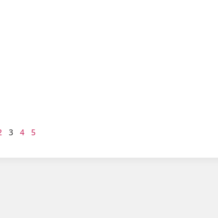
2
3
4
5