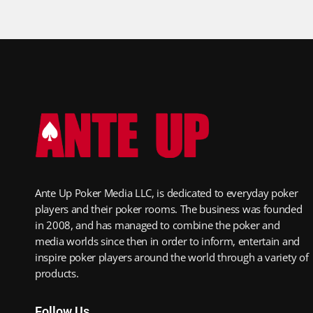
Ante Up Poker Media LLC, is dedicated to everyday poker
players and their poker rooms. The business was founded
in 2008, and has managed to combine the poker and
media worlds since then in order to inform, entertain and
inspire poker players around the world through a variety of
products.
Follow Us