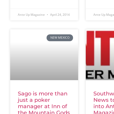
Ante Up Magazine
April 24, 2014
Ante Up Mag
NEW MEXICO
Sago is more than
Southw
just a poker
News t
manager at Inn of
into An
the Mountain Gods
Magazi