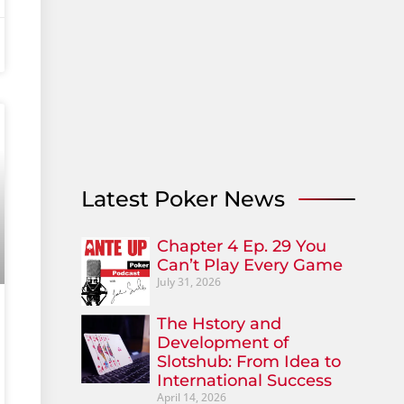
Latest Poker News
Chapter 4 Ep. 29 You
Can’t Play Every Game
July 31, 2026
The Hstory and
Development of
Slotshub: From Idea to
International Success
April 14, 2026