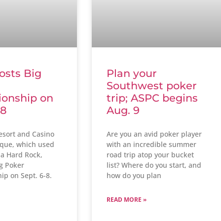
hosts Big
Plan your
Southwest poker
onship on
trip; ASPC begins
-8
Aug. 9
Resort and Casino
Are you an avid poker player
que, which used
with an incredible summer
 a Hard Rock,
road trip atop your bucket
ig Poker
list? Where do you start, and
p on Sept. 6-8.
how do you plan
READ MORE »