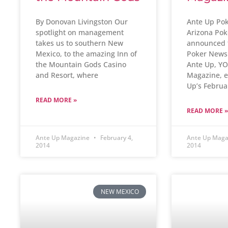
By Donovan Livingston Our
Ante Up Po
spotlight on management
Arizona Pok
takes us to southern New
announced 
Mexico, to the amazing Inn of
Poker News 
the Mountain Gods Casino
Ante Up, Y
and Resort, where
Magazine, e
Up’s Februa
READ MORE »
READ MORE »
Ante Up Magazine
February 4,
Ante Up Mag
2014
2014
NEW MEXICO