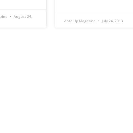
azine
August 24,
Ante Up Magazine
July 24, 2013