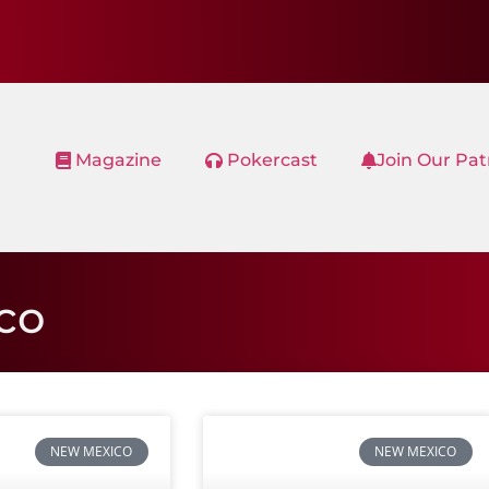
Magazine
Pokercast
Join Our Pa
co
NEW MEXICO
NEW MEXICO