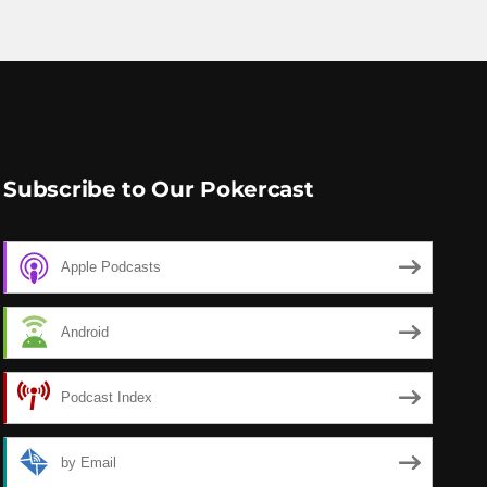
Subscribe to Our Pokercast
Apple Podcasts
Android
Podcast Index
by Email