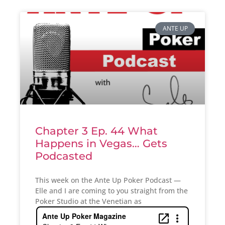
ANTE UP
Chapter 3 Ep. 44 What
Happens in Vegas… Gets
Podcasted
This week on the Ante Up Poker Podcast —
Elle and I are coming to you straight from the
Poker Studio at the Venetian as