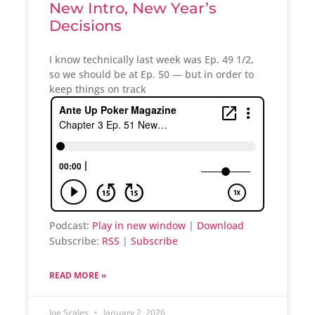
New Intro, New Year’s
Decisions
I know technically last week was Ep. 49 1/2,
so we should be at Ep. 50 — but in order to
keep things on track
Podcast:
Play in new window
|
Download
Subscribe:
RSS
|
Subscribe
READ MORE »
Joe Scales
January 2, 2026