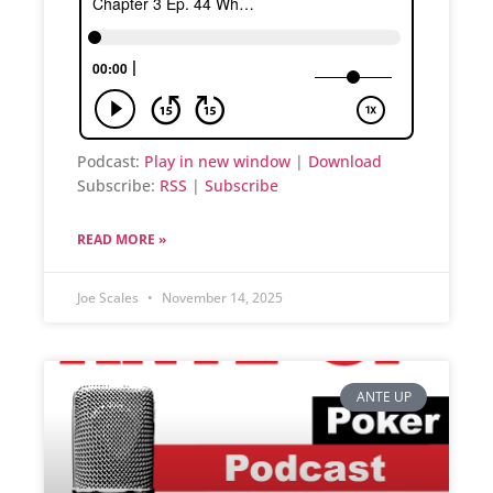
Podcast:
Play in new window
|
Download
Subscribe:
RSS
|
Subscribe
READ MORE »
Joe Scales
November 14, 2025
ANTE UP