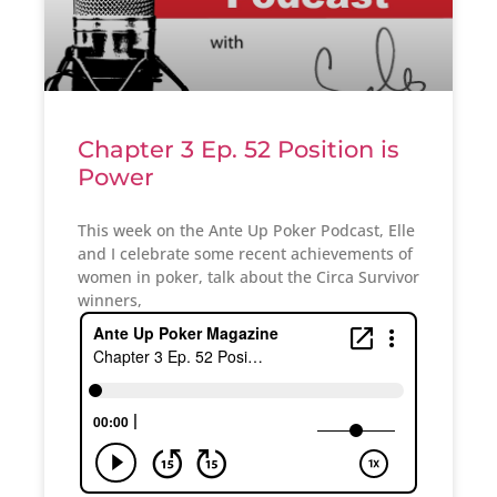
Chapter 3 Ep. 52 Position is
Power
This week on the Ante Up Poker Podcast, Elle
and I celebrate some recent achievements of
women in poker, talk about the Circa Survivor
winners,