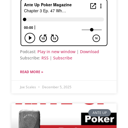
Podcast:
Play in new window
|
Download
Subscribe:
RSS
|
Subscribe
READ MORE »
Joe Scales
December 5, 2025
ANTE UP