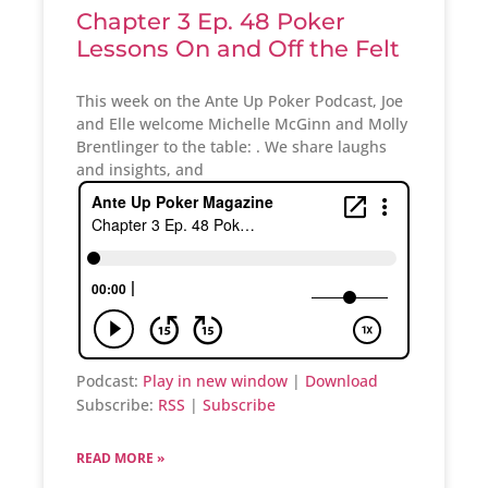
Chapter 3 Ep. 48 Poker
Lessons On and Off the Felt
This week on the Ante Up Poker Podcast, Joe
and Elle welcome Michelle McGinn and Molly
Brentlinger to the table: . We share laughs
and insights, and
Podcast:
Play in new window
|
Download
Subscribe:
RSS
|
Subscribe
READ MORE »