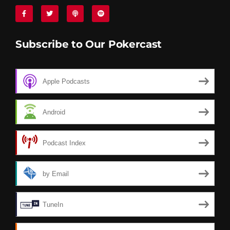
Subscribe to Our Pokercast
Apple Podcasts
Android
Podcast Index
by Email
TuneIn