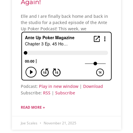
Again!
Elle and I are finally back home and back in
the studio for a packed episode of the Ante
Up Poker Podcast! This week, we
Podcast:
Play in new window
|
Download
Subscribe:
RSS
|
Subscribe
READ MORE »
Joe Scales
November 21, 2025