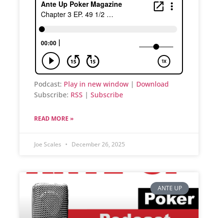
Podcast:
Play in new window
|
Download
Subscribe:
RSS
|
Subscribe
READ MORE »
Joe Scales
December 26, 2025
ANTE UP