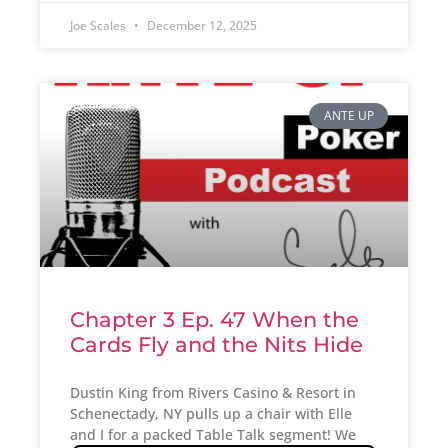
Joe Scales
December 12, 2025
ANTE UP
Chapter 3 Ep. 47 When the
Cards Fly and the Nits Hide
Dustin King from Rivers Casino & Resort in
Schenectady, NY pulls up a chair with Elle
and I for a packed Table Talk segment! We