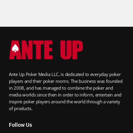
Ante Up Poker Media LLC, is dedicated to everyday poker
players and their poker rooms. The business was founded
in 2008, and has managed to combine the poker and
media worlds since then in order to inform, entertain and
inspire poker players around the world through a variety
of products.
Follow Us