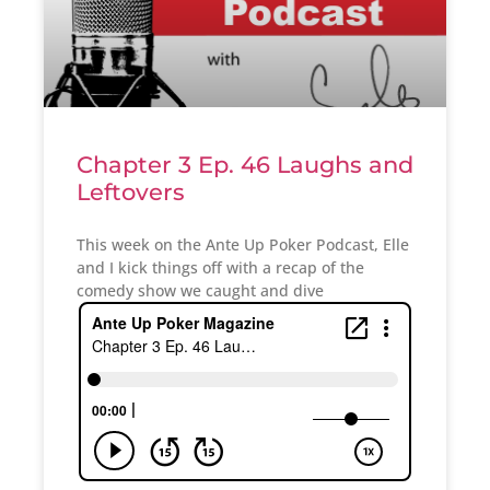
Chapter 3 Ep. 46 Laughs and
Leftovers
This week on the Ante Up Poker Podcast, Elle
and I kick things off with a recap of the
comedy show we caught and dive