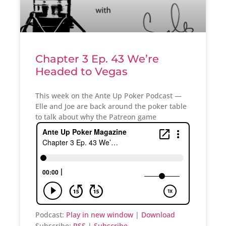
Chapter 3 Ep. 43 We’re
Headed to Vegas
This week on the Ante Up Poker Podcast —
Elle and Joe are back around the poker table
to talk about why the Patreon game
Podcast:
Play in new window
|
Download
Subscribe:
RSS
|
Subscribe