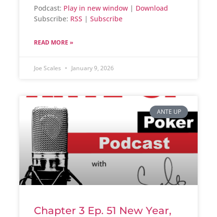
Podcast:
Play in new window
|
Download
Subscribe:
RSS
|
Subscribe
READ MORE »
Joe Scales
January 9, 2026
ANTE UP
Chapter 3 Ep. 51 New Year,