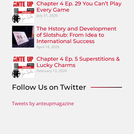
Chapter 4 Ep. 29 You Can’t Play
Every Game
July 31, 2026
The Hstory and Development
of Slotshub: From Idea to
International Success
April 14, 2026
Chapter 4 Ep. 5 Superstitions &
Lucky Charms
February 13, 2026
Follow Us on Twitter
Tweets by anteupmagazine