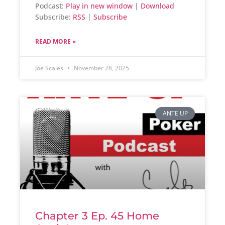
Podcast:
Play in new window
|
Download
Subscribe:
RSS
|
Subscribe
READ MORE »
Joe Scales
November 28, 2025
ANTE UP
Chapter 3 Ep. 45 Home