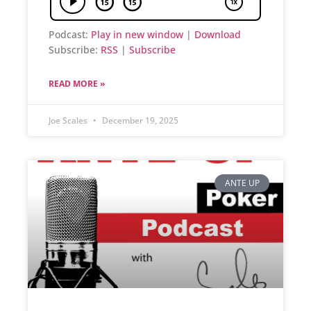
Podcast:
Play in new window
|
Download
Subscribe:
RSS
|
Subscribe
READ MORE »
Joe Scales
December 19, 2025
ANTE UP