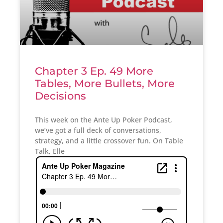
Chapter 3 Ep. 49 More
Tables, More Bullets, More
Decisions
This week on the Ante Up Poker Podcast,
we’ve got a full deck of conversations,
strategy, and a little crossover fun. On Table
Talk, Elle