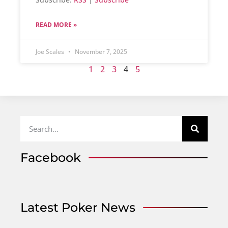
READ MORE »
Joe Scales
November 7, 2025
1
2
3
4
5
Facebook
Latest Poker News