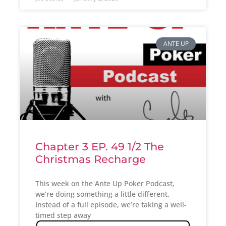
ANTE UP
Chapter 3 EP. 49 1/2 The
Christmas Recharge
This week on the Ante Up Poker Podcast,
we’re doing something a little different.
Instead of a full episode, we’re taking a well-
timed step away