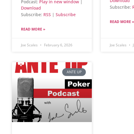
Download
Podcast:
Play in new window
|
Subscribe:
Download
Subscribe:
RSS
|
Subscribe
READ MORE »
READ MORE »
Joe Scales
February 6, 2026
Joe Scales
J
ANTE UP