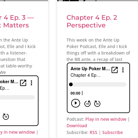
 4 Ep. 3 —
Chapter 4 Ep. 2
t Matters
Perspective
n the Ante Up
This week on the Ante Up
t, Elle and I kick
Poker Podcast, Elle and I kick
ith a listener-
things off with a breakdown of
uestion that
the BB ante, a recap of last
eat table-worthy
 We
Podcast:
Play in new window
|
Download
ay in new window
|
Subscribe:
RSS
|
Subscribe