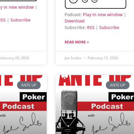
ay in new window
|
Podcast:
Play in new window
|
RSS
|
Subscribe
Download
Subscribe:
RSS
|
Subscribe
READ MORE »
ebruary 20, 2026
Joe Scales
February 13, 2026
ANTE UP
ANTE UP