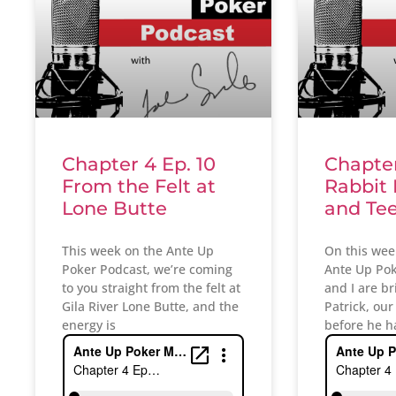
Chapter 4 Ep. 10
Chapter
From the Felt at
Rabbit
Lone Butte
and Te
This week on the Ante Up
On this wee
Poker Podcast, we’re coming
Ante Up Pok
to you straight from the felt at
and I are br
Gila River Lone Butte, and the
Patrick, our
energy is
before he h