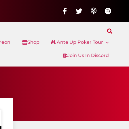
treon
Shop
Ante Up Poker Tour
Join Us In Discord