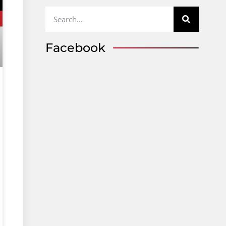
Facebook