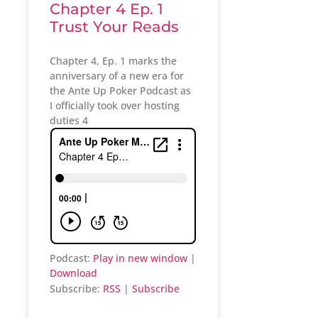
Chapter 4 Ep. 1
Trust Your Reads
Chapter 4, Ep. 1 marks the
anniversary of a new era for
the Ante Up Poker Podcast as
I officially took over hosting
duties 4
Podcast:
Play in new window
|
Download
Subscribe:
RSS
|
Subscribe