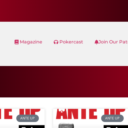
Magazine
Pokercast
Join Our Pa
ANTE UP
ANTE UP