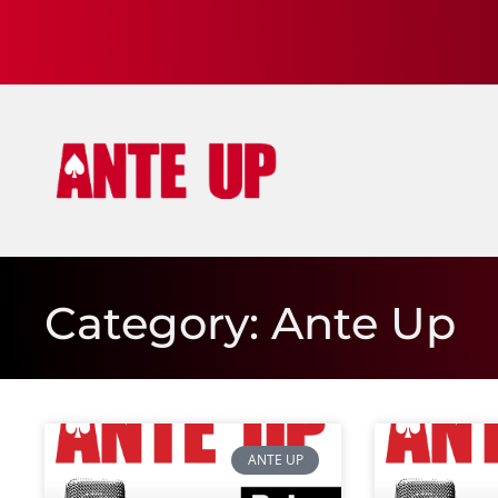
Category: Ante Up
ANTE UP