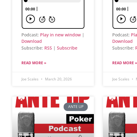
Podcast:
Play in new window
|
Podcast:
Pl
Download
Download
Subscribe:
RSS
|
Subscribe
Subscribe:
READ MORE »
READ MORE »
Joe Scales
March 20, 2026
Joe Scales
M
ANTE UP