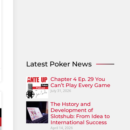
Latest Poker News
Chapter 4 Ep. 29 You
Can’t Play Every Game
July 31, 2026
The Hstory and
Development of
Slotshub: From Idea to
International Success
April 14, 2026