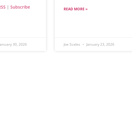
RSS
|
Subscribe
READ MORE »
anuary 30, 2026
Joe Scales
January 23, 2026