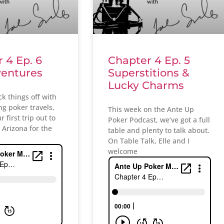
 4 Ep. 6
Chapter 4 Ep. 5
ventures
Superstitions &
Lucky Charms
ick things off with
g poker travels,
This week on the Ante Up
 first trip out to
Poker Podcast, we’ve got a full
n Arizona for the
table and plenty to talk about.
On Table Talk, Elle and I
welcome