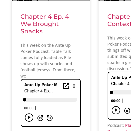
Chapter 4 Ep. 4
Chapter
We Brought
Contex
Snacks
This week o
Poker Podcas
This week on the Ante Up
things off w
Poker Podcast, Table Talk
submitted q
comes fully loaded as Elle
sparks a gr
shows up with snacks and
discussion.
football jerseys. From there,
we
Podcast:
Pl