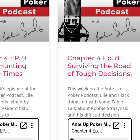
 4 EP. 9
Chapter 4 Ep. 8
 Hunting
Surviving the Road
e Times
of Tough Decisions.
k’s episode of the
This week on the Ante Up
er Podcast, Elle
Poker Podcast, Elle and I kick
iefly joined by
things off with some Table
 resident fish,
Talk about Robbie Strazynski
as to
and his difficult decision