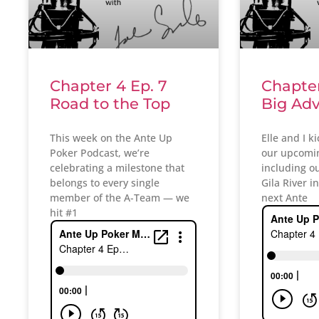
Chapter 4 Ep. 7
Chapter
Road to the Top
Big Ad
This week on the Ante Up
Elle and I k
Poker Podcast, we’re
our upcomin
celebrating a milestone that
including our
belongs to every single
Gila River i
member of the A-Team — we
next Ante
hit #1