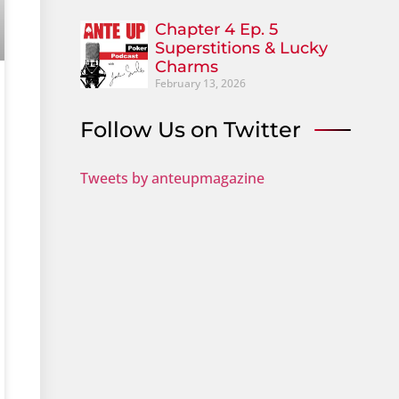
Chapter 4 Ep. 5
Superstitions & Lucky
Charms
February 13, 2026
Follow Us on Twitter
Tweets by anteupmagazine