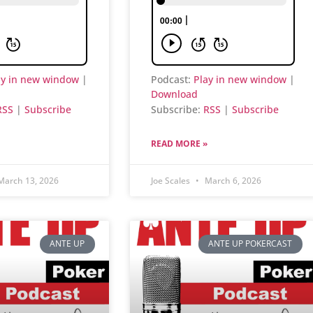
ay in new window
|
Podcast:
Play in new window
|
Download
RSS
|
Subscribe
Subscribe:
RSS
|
Subscribe
READ MORE »
arch 13, 2026
Joe Scales
March 6, 2026
ANTE UP
ANTE UP POKERCAST