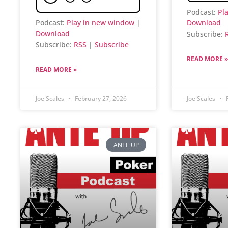
Podcast:
Pl
Podcast:
Play in new window
|
Download
Download
Subscribe:
Subscribe:
RSS
|
Subscribe
READ MORE »
READ MORE »
Joe Scales
February 27, 2026
Joe Scales
F
ANTE UP