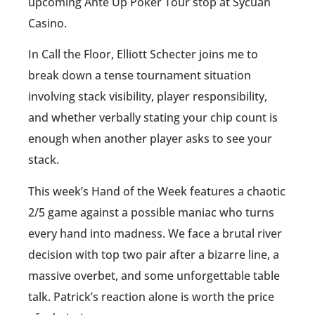
upcoming Ante Up Poker Tour stop at Sycuan
Casino.
In Call the Floor, Elliott Schecter joins me to
break down a tense tournament situation
involving stack visibility, player responsibility,
and whether verbally stating your chip count is
enough when another player asks to see your
stack.
This week’s Hand of the Week features a chaotic
2/5 game against a possible maniac who turns
every hand into madness. We face a brutal river
decision with top two pair after a bizarre line, a
massive overbet, and some unforgettable table
talk. Patrick’s reaction alone is worth the price