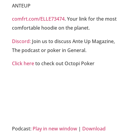
ANTEUP
comfrt.com/ELLE73474
. Your link for the most
comfortable hoodie on the planet.
Discord:
Join us to discuss Ante Up Magazine,
The podcast or poker in General.
Click here
to check out Octopi Poker
Podcast:
Play in new window
|
Download