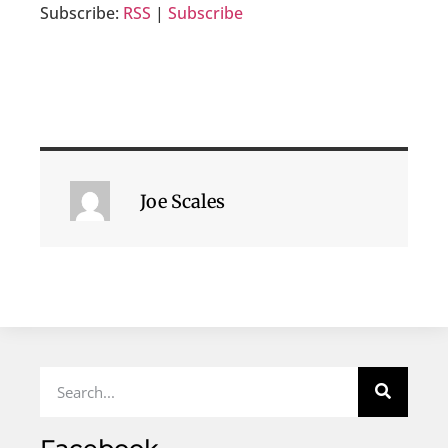
Subscribe:
RSS
|
Subscribe
Joe Scales