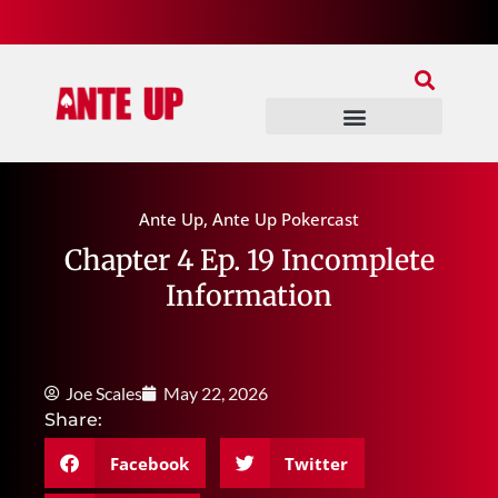
Join Our Patreon
Join Us In Discord
Ante Up Poker Tour
Ante Up
,
Ante Up Pokercast
Chapter 4 Ep. 19 Incomplete
Information
Joe Scales
May 22, 2026
Share:
Facebook
Twitter