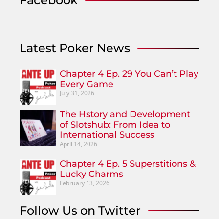
Facebook
Latest Poker News
Chapter 4 Ep. 29 You Can’t Play
Every Game
July 31, 2026
The Hstory and Development
of Slotshub: From Idea to
International Success
April 14, 2026
Chapter 4 Ep. 5 Superstitions &
Lucky Charms
February 13, 2026
Follow Us on Twitter