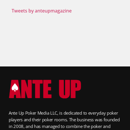
Tweets by anteupmagazine
Ante Up Poker Media LLC, is dedicated to everyday poker
players and their poker rooms. The business was founded
in 2008, and has managed to combine the poker and