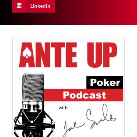
LinkedIn