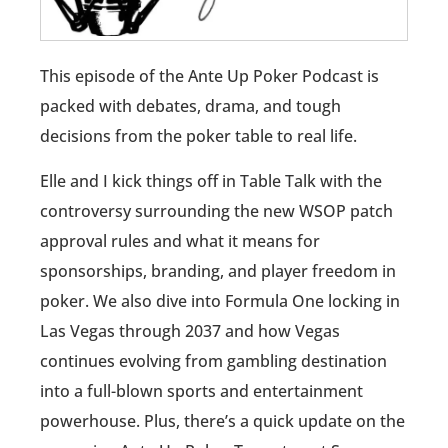
This episode of the Ante Up Poker Podcast is
packed with debates, drama, and tough
decisions from the poker table to real life.
Elle and I kick things off in Table Talk with the
controversy surrounding the new WSOP patch
approval rules and what it means for
sponsorships, branding, and player freedom in
poker. We also dive into Formula One locking in
Las Vegas through 2037 and how Vegas
continues evolving from gambling destination
into a full-blown sports and entertainment
powerhouse. Plus, there’s a quick update on the