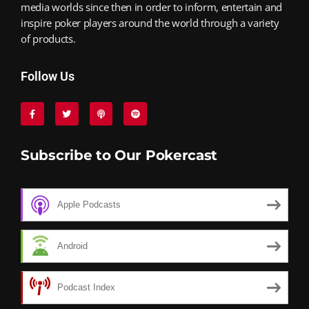
media worlds since then in order to inform, entertain and
inspire poker players around the world through a variety
of products.
Follow Us
Subscribe to Our Pokercast
Apple Podcasts
Android
Podcast Index