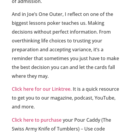
of admission.
And in Joe’s One Outer, I reflect on one of the
biggest lessons poker teaches us. Making
decisions without perfect information. From
overthinking life choices to trusting your
preparation and accepting variance, it’s a
reminder that sometimes you just have to make
the best decision you can and let the cards fall
where they may.
Click here for our Linktree.
It is a quick resource
to get you to our magazine, podcast, YouTube,
and more.
Click here to purchase
your Pour Caddy (The
Swiss Army Knife of Tumblers) – Use code