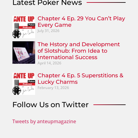
Latest Poker News
Chapter 4 Ep. 29 You Can’t Play
Every Game
July 31, 2026
The Hstory and Development
of Slotshub: From Idea to
International Success
April 14, 2026
Chapter 4 Ep. 5 Superstitions &
Lucky Charms
February 13, 2026
Follow Us on Twitter
Tweets by anteupmagazine