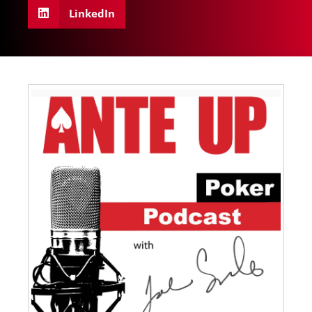
LinkedIn