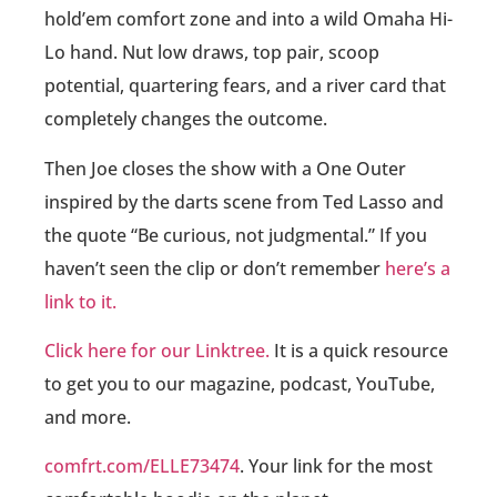
hold’em comfort zone and into a wild Omaha Hi-
Lo hand. Nut low draws, top pair, scoop
potential, quartering fears, and a river card that
completely changes the outcome.
Then Joe closes the show with a One Outer
inspired by the darts scene from Ted Lasso and
the quote “Be curious, not judgmental.” If you
haven’t seen the clip or don’t remember
here’s a
link to it.
Click here for our Linktree.
It is a quick resource
to get you to our magazine, podcast, YouTube,
and more.
comfrt.com/ELLE73474
. Your link for the most