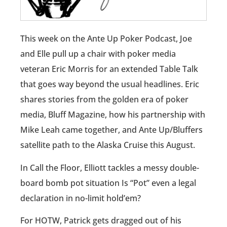
This week on the Ante Up Poker Podcast, Joe
and Elle pull up a chair with poker media
veteran Eric Morris for an extended Table Talk
that goes way beyond the usual headlines. Eric
shares stories from the golden era of poker
media, Bluff Magazine, how his partnership with
Mike Leah came together, and Ante Up/Bluffers
satellite path to the Alaska Cruise this August.
In Call the Floor, Elliott tackles a messy double-
board bomb pot situation Is “Pot” even a legal
declaration in no-limit hold’em?
For HOTW, Patrick gets dragged out of his