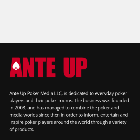
Ante Up Poker Media LLC, is dedicated to everyday poker
players and their poker rooms. The business was founded
in 2008, and has managed to combine the poker and
media worlds since then in order to inform, entertain and
inspire poker players around the world through a variety
of products.