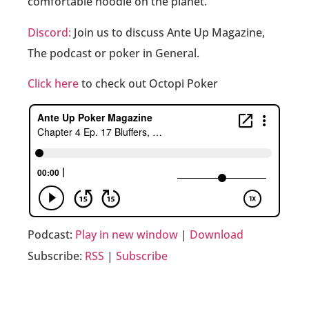
comfortable hoodie on the planet.
Discord:
Join us to discuss Ante Up Magazine,
The podcast or poker in General.
Click here
to check out Octopi Poker
Podcast:
Play in new window
|
Download
Subscribe:
RSS
|
Subscribe