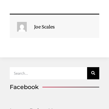
Joe Scales
Facebook