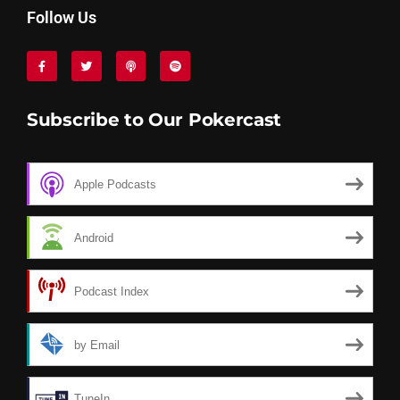
Follow Us
Subscribe to Our Pokercast
Apple Podcasts
Android
Podcast Index
by Email
TuneIn