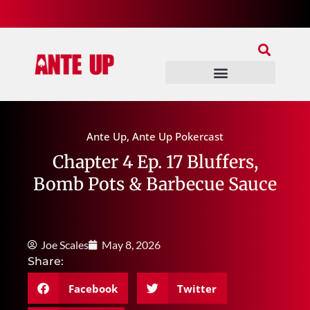
Join Our Patreon
Join Us In Discord
Ante Up Poker Tour
Ante Up
,
Ante Up Pokercast
Chapter 4 Ep. 17 Bluffers,
Bomb Pots & Barbecue Sauce
Joe Scales
May 8, 2026
Share:
Facebook
Twitter