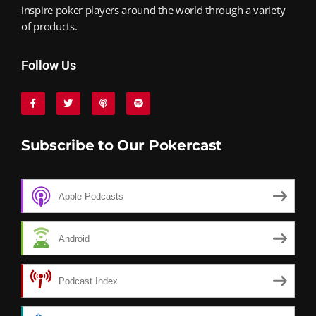
inspire poker players around the world through a variety
of products.
Follow Us
Subscribe to Our Pokercast
Apple Podcasts
Android
Podcast Index