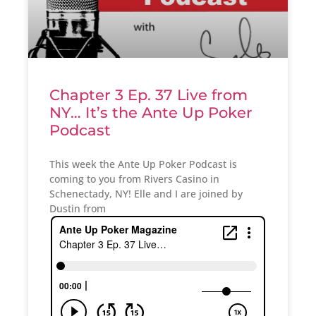
Chapter 3 Ep. 37 Live from
NY… It’s the Ante Up Poker
Podcast
This week the Ante Up Poker Podcast is
coming to you from Rivers Casino in
Schenectady, NY! Elle and I are joined by
Dustin from