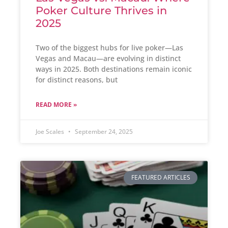
Poker Culture Thrives in
2025
Two of the biggest hubs for live poker—Las
Vegas and Macau—are evolving in distinct
ways in 2025. Both destinations remain iconic
for distinct reasons, but
READ MORE »
Joe Scales
September 24, 2025
FEATURED ARTICLES