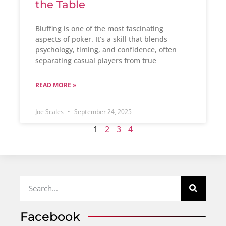
the Table
Bluffing is one of the most fascinating
aspects of poker. It’s a skill that blends
psychology, timing, and confidence, often
separating casual players from true
READ MORE »
Joe Scales
September 24, 2025
1
2
3
4
Facebook