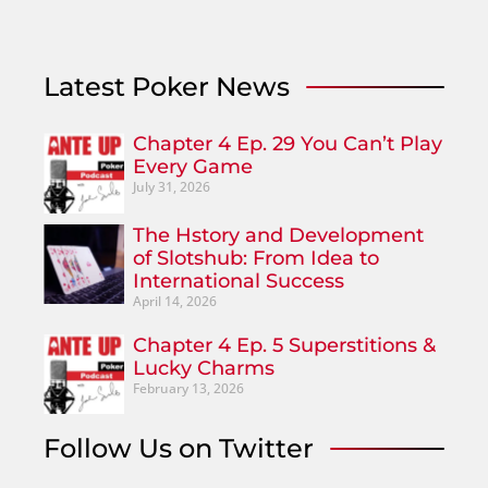
Latest Poker News
Chapter 4 Ep. 29 You Can’t Play
Every Game
July 31, 2026
The Hstory and Development
of Slotshub: From Idea to
International Success
April 14, 2026
Chapter 4 Ep. 5 Superstitions &
Lucky Charms
February 13, 2026
Follow Us on Twitter