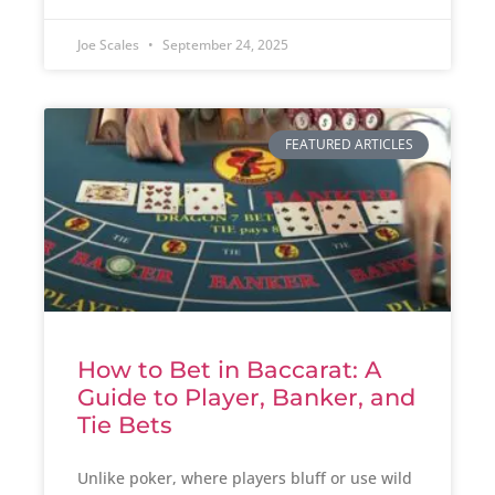
Joe Scales
September 24, 2025
FEATURED ARTICLES
How to Bet in Baccarat: A
Guide to Player, Banker, and
Tie Bets
Unlike poker, where players bluff or use wild