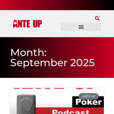
Join Our Patreon
Join Us In Discord
Ante Up Poker Tour
Month:
September 2025
ANTE UP