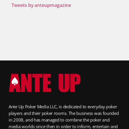
Tweets by anteupmagazine
Ante Up Poker Media LLC, is dedicated to everyday poker
players and their poker rooms. The business was founded
in 2008, and has managed to combine the poker and
media worlds since then in order to inform, entertain and