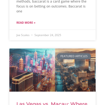
methods, baccarat is a card game where the
focus is on betting on outcomes. Baccarat is
one
READ MORE »
Joe Scales
September 24, 2025
FEATURED ARTICLES
Las Vegas vs. Macau: Where