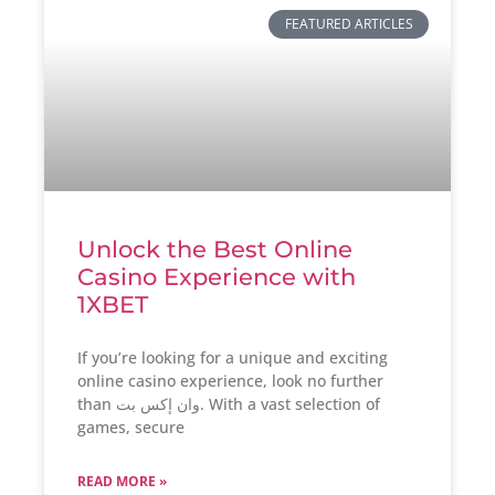
FEATURED ARTICLES
Unlock the Best Online
Casino Experience with
1XBET
If you’re looking for a unique and exciting
online casino experience, look no further
than وان إكس بت. With a vast selection of
games, secure
READ MORE »