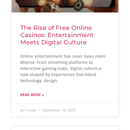
The Rise of Free Online
Casinos: Entertainment
Meets Digital Culture
Online entertainment has never been more
diverse. From streaming platforms to
interactive gaming hubs, digital culture is
now shaped by experiences that blend
technology, design,
READ MORE »
Joe Scales
September 24, 2025