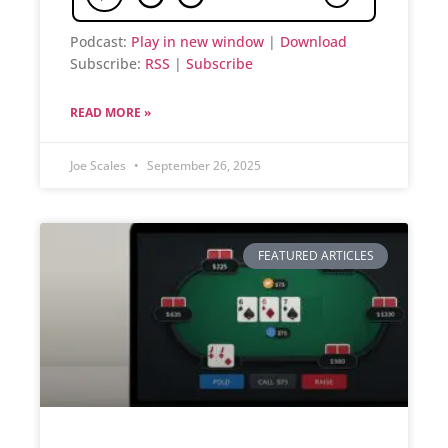
Podcast:
Play in new window
|
Download
Subscribe:
RSS
|
Subscribe
READ MORE »
Joe Scales
September 26, 2025
FEATURED ARTICLES