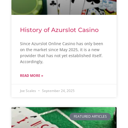
History of Azurslot Casino
Since Azurslot Online Casino has only been
on the market since May 2025, it is a new
provider that has not yet established itself.
Accordingly,
READ MORE »
Joe Scales
September 24, 2025
FEATURED ARTICLES