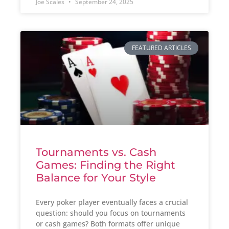
Joe Scales
September 24, 2025
FEATURED ARTICLES
Tournaments vs. Cash
Games: Finding the Right
Balance for Your Style
Every poker player eventually faces a crucial
question: should you focus on tournaments
or cash games? Both formats offer unique