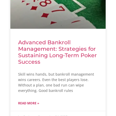
Advanced Bankroll
Management: Strategies for
Sustaining Long-Term Poker
Success
Skill wins hands, but bankroll management
wins careers. Even the best players lose.
Without a plan, one bad run can wipe
everything. Good bankroll rules
READ MORE »