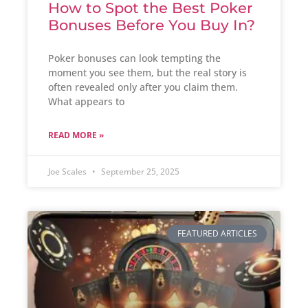
How to Spot the Best Poker
Bonuses Before You Buy In?
Poker bonuses can look tempting the
moment you see them, but the real story is
often revealed only after you claim them.
What appears to
READ MORE »
Joe Scales
September 25, 2025
FEATURED ARTICLES