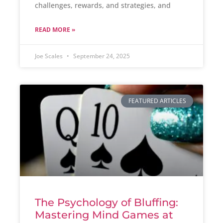
challenges, rewards, and strategies, and
READ MORE »
Joe Scales
September 24, 2025
FEATURED ARTICLES
The Psychology of Bluffing:
Mastering Mind Games at