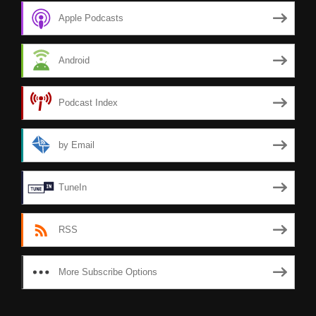
Apple Podcasts
Android
Podcast Index
by Email
TuneIn
RSS
More Subscribe Options