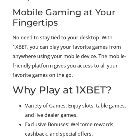
Mobile Gaming at Your
Fingertips
No need to stay tied to your desktop. With
1XBET, you can play your favorite games from
anywhere using your mobile device. The mobile-
friendly platform gives you access to all your
favorite games on the go.
Why Play at 1XBET?
Variety of Games: Enjoy slots, table games,
and live dealer games.
Exclusive Bonuses: Welcome rewards,
cashback, and special offers.