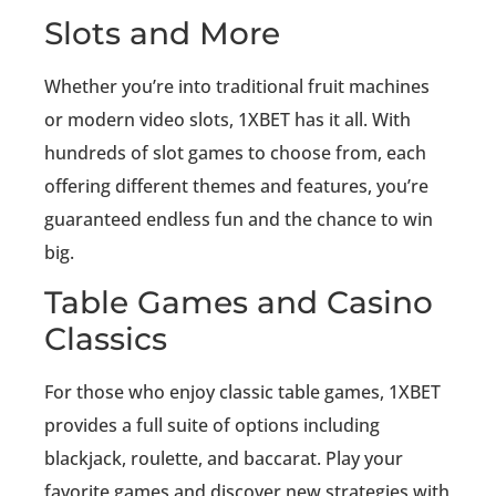
Slots and More
Whether you’re into traditional fruit machines
or modern video slots, 1XBET has it all. With
hundreds of slot games to choose from, each
offering different themes and features, you’re
guaranteed endless fun and the chance to win
big.
Table Games and Casino
Classics
For those who enjoy classic table games, 1XBET
provides a full suite of options including
blackjack, roulette, and baccarat. Play your
favorite games and discover new strategies with