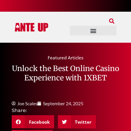
Join Our Patreon
Join Us In Discord
Ante Up Poker Tour
Featured Articles
Unlock the Best Online Casino
Experience with 1XBET
Joe Scales
September 24, 2025
Share:
Facebook
Twitter