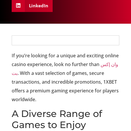
LinkedIn
If you’re looking for a unique and exciting online
casino experience, look no further than
وان إكس
بت
. With a vast selection of games, secure
transactions, and incredible promotions, 1XBET
offers a premium gaming experience for players
worldwide.
A Diverse Range of
Games to Enjoy