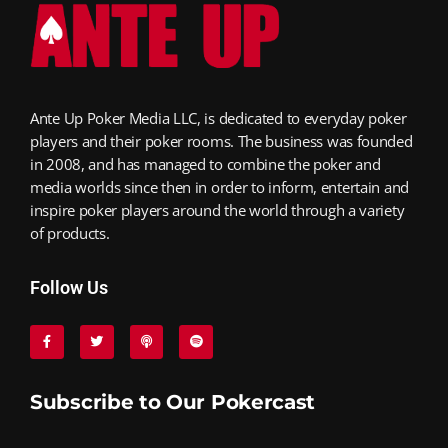
Ante Up Poker Media LLC, is dedicated to everyday poker
players and their poker rooms. The business was founded
in 2008, and has managed to combine the poker and
media worlds since then in order to inform, entertain and
inspire poker players around the world through a variety
of products.
Follow Us
Subscribe to Our Pokercast