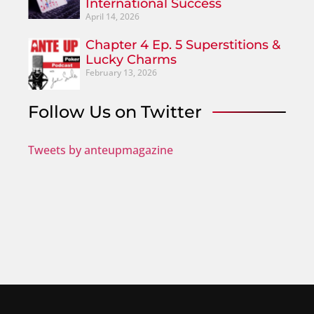
International Success
April 14, 2026
Chapter 4 Ep. 5 Superstitions &
Lucky Charms
February 13, 2026
Follow Us on Twitter
Tweets by anteupmagazine