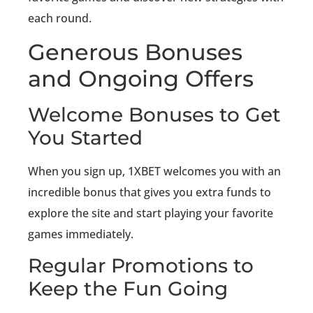
each round.
Generous Bonuses
and Ongoing Offers
Welcome Bonuses to Get
You Started
When you sign up, 1XBET welcomes you with an
incredible bonus that gives you extra funds to
explore the site and start playing your favorite
games immediately.
Regular Promotions to
Keep the Fun Going