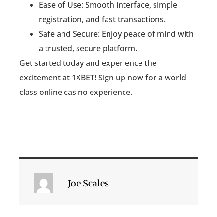
Ease of Use: Smooth interface, simple
registration, and fast transactions.
Safe and Secure: Enjoy peace of mind with
a trusted, secure platform.
Get started today and experience the
excitement at 1XBET! Sign up now for a world-
class online casino experience.
Joe Scales