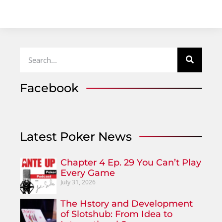
Facebook
Latest Poker News
Chapter 4 Ep. 29 You Can’t Play
Every Game
July 31, 2026
The Hstory and Development
of Slotshub: From Idea to