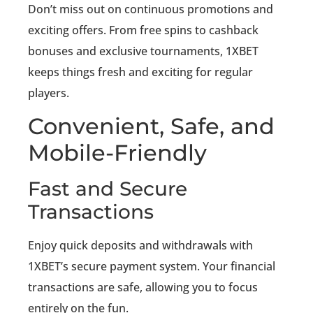
Don’t miss out on continuous promotions and
exciting offers. From free spins to cashback
bonuses and exclusive tournaments, 1XBET
keeps things fresh and exciting for regular
players.
Convenient, Safe, and
Mobile-Friendly
Fast and Secure
Transactions
Enjoy quick deposits and withdrawals with
1XBET’s secure payment system. Your financial
transactions are safe, allowing you to focus
entirely on the fun.