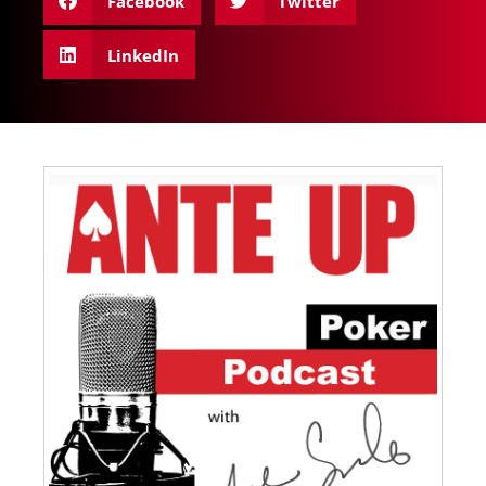
Facebook
Twitter
LinkedIn