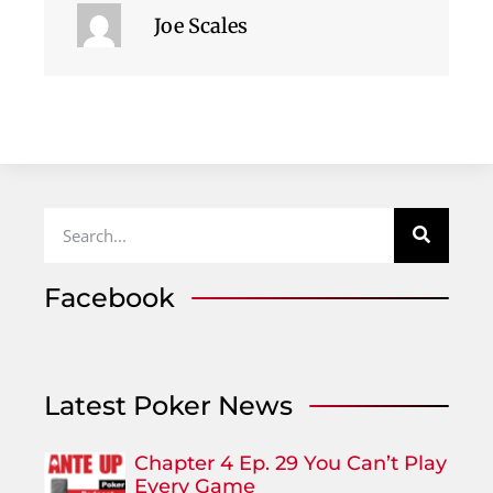
Joe Scales
Facebook
Latest Poker News
Chapter 4 Ep. 29 You Can’t Play
Every Game