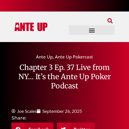
Join Our Patreon
Join Us In Discord
Ante Up Poker Tour
Ante Up
,
Ante Up Pokercast
Chapter 3 Ep. 37 Live from
NY… It’s the Ante Up Poker
Podcast
Joe Scales
September 26, 2025
Share: