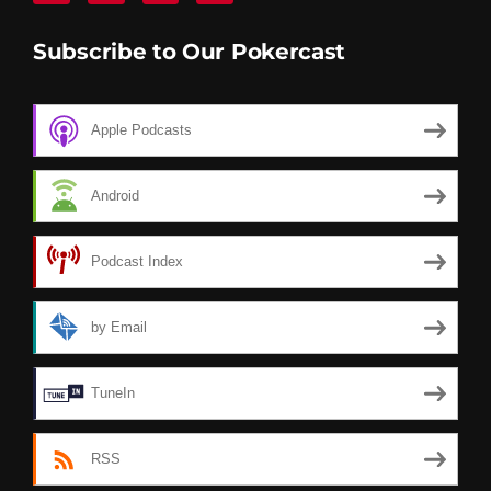
Subscribe to Our Pokercast
Apple Podcasts
Android
Podcast Index
by Email
TuneIn
RSS