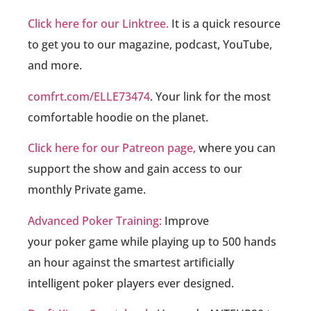
Click here for our Linktree.
It is a quick resource
to get you to our magazine, podcast, YouTube,
and more.
comfrt.com/ELLE73474
. Your link for the most
comfortable hoodie on the planet.
Click here for our Patreon page,
where you can
support the show and gain access to our
monthly Private game.
Advanced Poker Training:
Improve
your poker game while playing up to 500 hands
an hour against the smartest artificially
intelligent poker players ever designed.