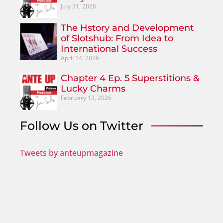
July 31, 2026
The Hstory and Development
of Slotshub: From Idea to
International Success
April 14, 2026
Chapter 4 Ep. 5 Superstitions &
Lucky Charms
February 13, 2026
Follow Us on Twitter
Tweets by anteupmagazine