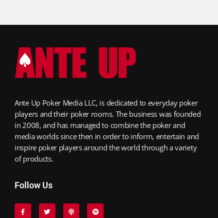
Ante Up Poker Media LLC, is dedicated to everyday poker
players and their poker rooms. The business was founded
in 2008, and has managed to combine the poker and
media worlds since then in order to inform, entertain and
inspire poker players around the world through a variety
of products.
Follow Us