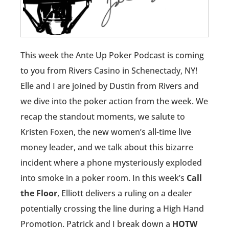
This week the Ante Up Poker Podcast is coming
to you from Rivers Casino in Schenectady, NY!
Elle and I are joined by Dustin from Rivers and
we dive into the poker action from the week. We
recap the standout moments, we salute to
Kristen Foxen, the new women’s all-time live
money leader, and we talk about this bizarre
incident where a phone mysteriously exploded
into smoke in a poker room. In this week’s
Call
the Floor
, Elliott delivers a ruling on a dealer
potentially crossing the line during a High Hand
Promotion. Patrick and I break down a
HOTW