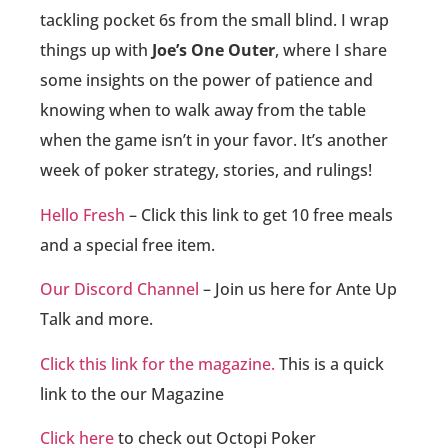
tackling pocket 6s from the small blind. I wrap
things up with
Joe’s One Outer
, where I share
some insights on the power of patience and
knowing when to walk away from the table
when the game isn’t in your favor. It’s another
week of poker strategy, stories, and rulings!
Hello Fresh
– Click this link to get 10 free meals
and a special free item.
Our Discord Channel
– Join us here for Ante Up
Talk and more.
Click this link for the magazine.
This is a quick
link to the our Magazine
Click here
to check out Octopi Poker