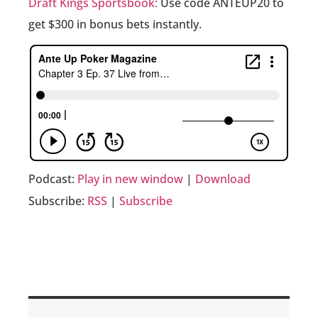
Draft Kings Sportsbook:
Use code ANTEUP20 to
get $300 in bonus bets instantly.
Podcast:
Play in new window
|
Download
Subscribe:
RSS
|
Subscribe