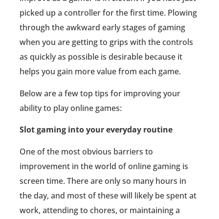
picked up a controller for the first time. Plowing
through the awkward early stages of gaming
when you are getting to grips with the controls
as quickly as possible is desirable because it
helps you gain more value from each game.
Below are a few top tips for improving your
ability to play online games:
Slot gaming into your everyday routine
One of the most obvious barriers to
improvement in the world of online gaming is
screen time. There are only so many hours in
the day, and most of these will likely be spent at
work, attending to chores, or maintaining a