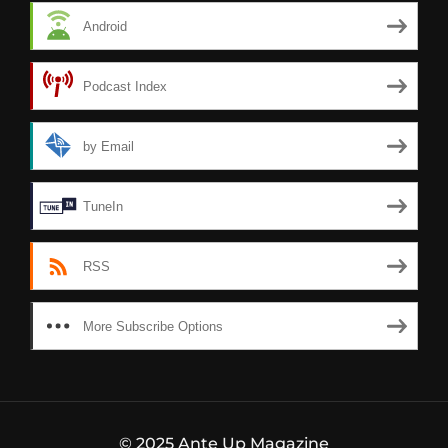
Android
Podcast Index
by Email
TuneIn
RSS
More Subscribe Options
© 2025 Ante Up Magazine