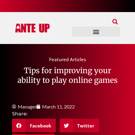
Join Our Patreon
Join Us In Discord
Ante Up Poker Tour
Featured Articles
Tips for improving your
ability to play online games
Manager
March 11, 2022
Share:
Facebook
Twitter