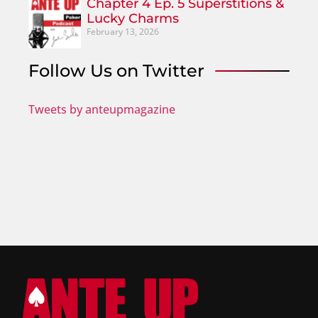
Chapter 4 Ep. 5 Superstitions &
Lucky Charms
February 13, 2026
Follow Us on Twitter
Tweets by anteupmagazine