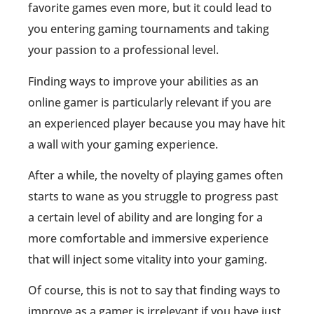
favorite games even more, but it could lead to
you entering gaming tournaments and taking
your passion to a professional level.
Finding ways to improve your abilities as an
online gamer is particularly relevant if you are
an experienced player because you may have hit
a wall with your gaming experience.
After a while, the novelty of playing games often
starts to wane as you struggle to progress past
a certain level of ability and are longing for a
more comfortable and immersive experience
that will inject some vitality into your gaming.
Of course, this is not to say that finding ways to
improve as a gamer is irrelevant if you have just