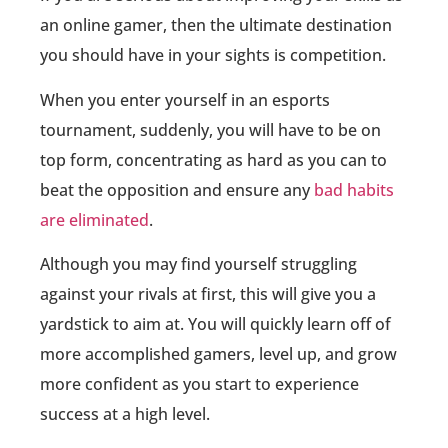
an online gamer, then the ultimate destination
you should have in your sights is competition.
When you enter yourself in an esports
tournament, suddenly, you will have to be on
top form, concentrating as hard as you can to
beat the opposition and ensure any
bad habits
are eliminated
.
Although you may find yourself struggling
against your rivals at first, this will give you a
yardstick to aim at. You will quickly learn off of
more accomplished gamers, level up, and grow
more confident as you start to experience
success at a high level.