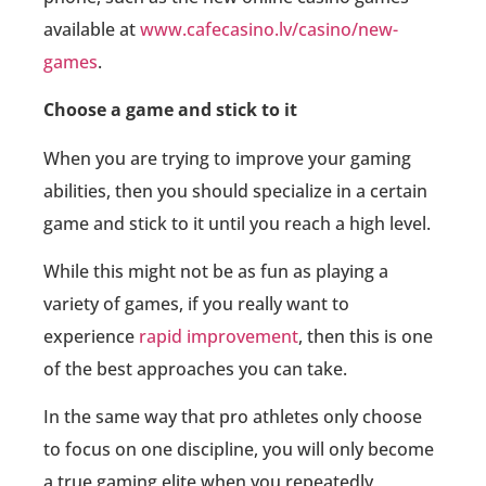
available at
www.cafecasino.lv/casino/new-
games
.
Choose a game and stick to it
When you are trying to improve your gaming
abilities, then you should specialize in a certain
game and stick to it until you reach a high level.
While this might not be as fun as playing a
variety of games, if you really want to
experience
rapid improvement
,
then this is one
of the best approaches you can take.
In the same way that pro athletes only choose
to focus on one discipline, you will only become
a true gaming elite when you repeatedly