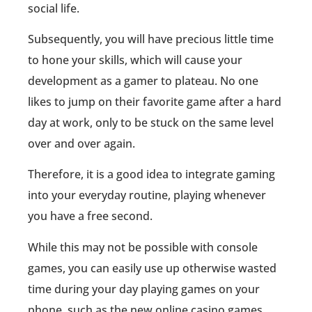
social life.
Subsequently, you will have precious little time
to hone your skills, which will cause your
development as a gamer to plateau. No one
likes to jump on their favorite game after a hard
day at work, only to be stuck on the same level
over and over again.
Therefore, it is a good idea to integrate gaming
into your everyday routine, playing whenever
you have a free second.
While this may not be possible with console
games, you can easily use up otherwise wasted
time during your day playing games on your
phone, such as the new online casino games