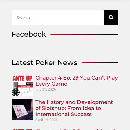
Facebook
Latest Poker News
Chapter 4 Ep. 29 You Can’t Play
Every Game
July 31, 2026
The Hstory and Development
of Slotshub: From Idea to
International Success
April 14, 2026