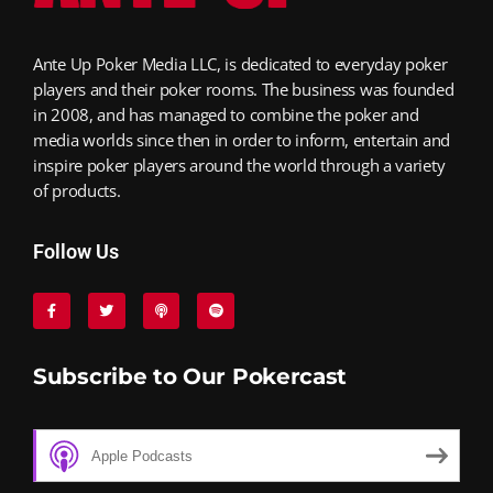
Ante Up Poker Media LLC, is dedicated to everyday poker
players and their poker rooms. The business was founded
in 2008, and has managed to combine the poker and
media worlds since then in order to inform, entertain and
inspire poker players around the world through a variety
of products.
Follow Us
Subscribe to Our Pokercast
Apple Podcasts