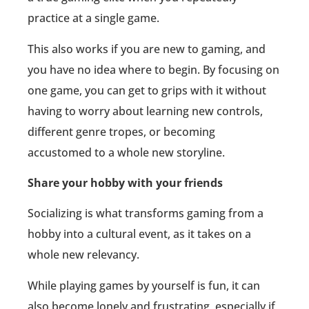
practice at a single game.
This also works if you are new to gaming, and
you have no idea where to begin. By focusing on
one game, you can get to grips with it without
having to worry about learning new controls,
different genre tropes, or becoming
accustomed to a whole new storyline.
Share your hobby with your friends
Socializing is what transforms gaming from a
hobby into a cultural event, as it takes on a
whole new relevancy.
While playing games by yourself is fun, it can
also become lonely and frustrating, especially if