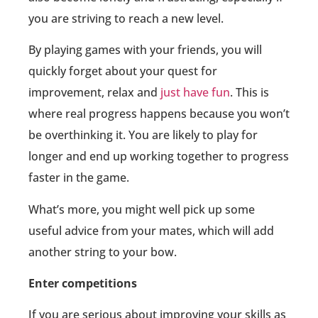
you are striving to reach a new level.
By playing games with your friends, you will
quickly forget about your quest for
improvement, relax and
just have fun
. This is
where real progress happens because you won’t
be overthinking it. You are likely to play for
longer and end up working together to progress
faster in the game.
What’s more, you might well pick up some
useful advice from your mates, which will add
another string to your bow.
Enter competitions
If you are serious about improving your skills as