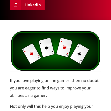
LinkedIn
If you love playing online games, then no doubt
you are eager to find ways to improve your
abilities as a gamer.
Not only will this help you enjoy playing your