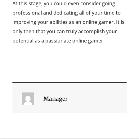
At this stage, you could even consider going
professional and dedicating all of your time to
improving your abilities as an online gamer. It is
only then that you can truly accomplish your
potential as a passionate online gamer.
Manager