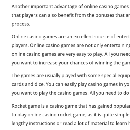
Another important advantage of online casino games is
that players can also benefit from the bonuses that a
process.
Online casino games are an excellent source of enter
players. Online casino games are not only entertaining 
online casino games are very easy to play. All you need
you want to increase your chances of winning the gam
The games are usually played with some special equi
cards and dice. You can easily play casino games in yo
you want to play the casino games. All you need to do 
Rocket game is a casino game that has gained popular
to play online casino rocket game, as it is quite sim
lengthy instructions or read a lot of material to learn