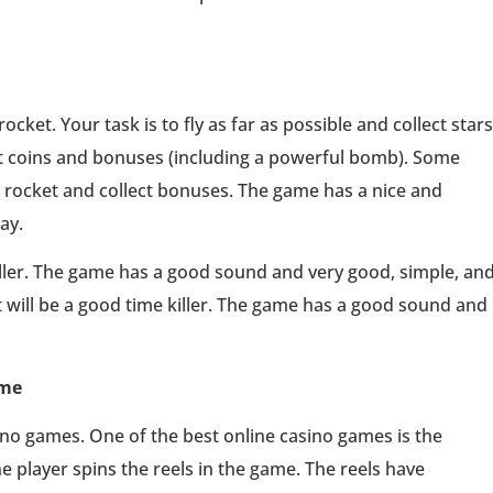
et. Your task is to fly as far as possible and collect stars
ct coins and bonuses (including a powerful bomb). Some
 rocket and collect bonuses. The game has a nice and
ay.
killer. The game has a good sound and very good, simple, an
t will be a good time killer. The game has a good sound and
ame
sino games. One of the best online casino games is the
 player spins the reels in the game. The reels have