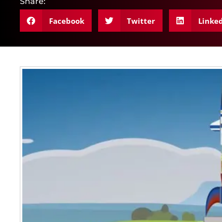
Share:
Facebook
Twitter
Linke