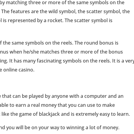
 by matching three or more of the same symbols on the
 The features are the wild symbol, the scatter symbol, the
is represented by a rocket. The scatter symbol is
of the same symbols on the reels. The round bonus is
onus when he/she matches three or more of the bonus
ng. It has many fascinating symbols on the reels. It is a ver
e online casino.
e that can be played by anyone with a computer and an
e able to earn a real money that you can use to make
 like the game of blackjack and is extremely easy to learn.
nd you will be on your way to winning a lot of money.