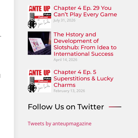
Chapter 4 Ep. 29 You
Can’t Play Every Game
July 31, 2026
The Hstory and
.
Development of
Slotshub: From Idea to
International Success
April 14, 2026
Chapter 4 Ep. 5
d
Superstitions & Lucky
Charms
February 13, 2026
Follow Us on Twitter
Tweets by anteupmagazine