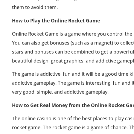
them to avoid them.
How to Play the Online Rocket Game
Online Rocket Game is a game where you control the rock
You can also get bonuses (such as a magnet) to colle
stars and bonuses can be combined to get a powerful
beautiful design, great graphics, and addictive gamepl
The game is addictive, fun and it will be a good time 
addictive gameplay. The game is interesting, fun and i
very good, simple, and addictive gameplay.
How to Get Real Money from the Online Rocket G
The online casino is one of the best places to play ca
rocket game. The rocket game is a game of chance. The