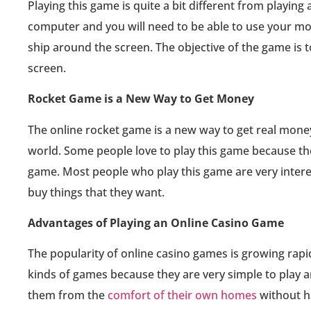
Playing this game is quite a bit different from playing
computer and you will need to be able to use your mo
ship around the screen. The objective of the game is 
screen.
Rocket Game is a New Way to Get Money
The online rocket game is a new way to get real money
world. Some people love to play this game because the
game. Most people who play this game are very intere
buy things that they want.
Advantages of Playing an Online Casino Game
The popularity of online casino games is growing rap
kinds of games because they are very simple to play and
them from the
comfort of their own homes
without h