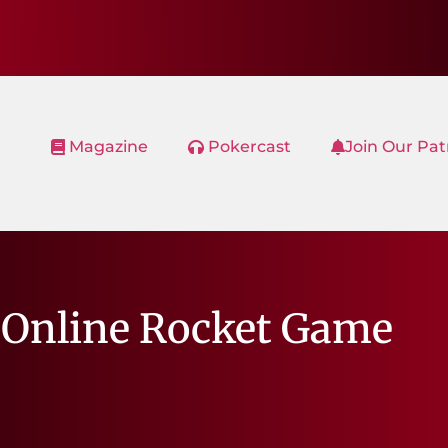
Magazine
Pokercast
Join Our Pa
 Online Rocket Game