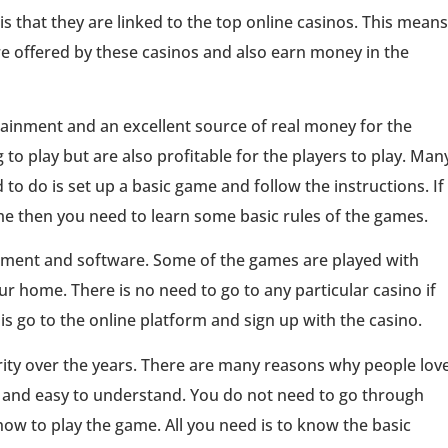
 that they are linked to the top online casinos. This means
re offered by these casinos and also earn money in the
tainment and an excellent source of real money for the
to play but are also profitable for the players to play. Man
 to do is set up a basic game and follow the instructions. If
e then you need to learn some basic rules of the games.
pment and software. Some of the games are played with
ur home. There is no need to go to any particular casino if
is go to the online platform and sign up with the casino.
ity over the years. There are many reasons why people lov
ple and easy to understand. You do not need to go through
 how to play the game. All you need is to know the basic