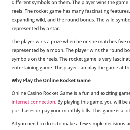
different symbols on them. The player wins the game
reels. The rocket game has many fascinating features.
expanding wild, and the round bonus. The wild symbol 
represented by a star.
The player wins a prize when he or she matches five 
represented by a moon. The player wins the round b
symbols on the reels. The rocket game is very fascinati
entertaining game. The player can play the game at th
Why Play the Online Rocket Game
Online Casino Rocket Game is a fun and exciting gam
internet connection
. By playing this game, you will b
purchases or pay your monthly bills. This game is a lot
All you need to do is to make a few simple decisions a