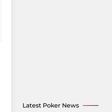
Latest Poker News