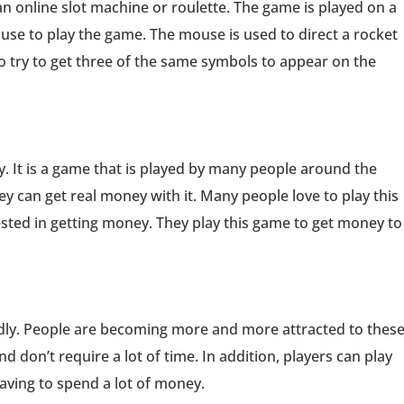
 an online slot machine or roulette. The game is played on a
use to play the game. The mouse is used to direct a rocket
to try to get three of the same symbols to appear on the
. It is a game that is played by many people around the
y can get real money with it. Many people love to play this
sted in getting money. They play this game to get money to
idly. People are becoming more and more attracted to thes
 don’t require a lot of time. In addition, players can play
aving to spend a lot of money.