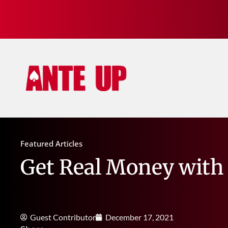
Featured Articles
Get Real Money with
Guest Contributor
December 17, 2021