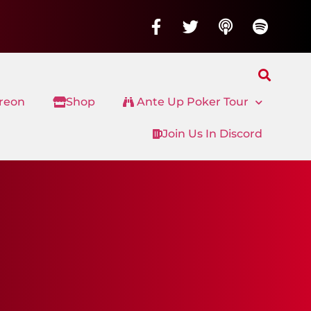
treon
Shop
Ante Up Poker Tour
Join Us In Discord