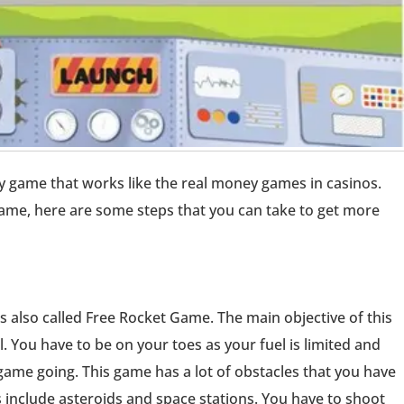
 game that works like the real money games in casinos.
game, here are some steps that you can take to get more
 is also called Free Rocket Game. The main objective of this
. You have to be on your toes as your fuel is limited and
 game going. This game has a lot of obstacles that you have
es include asteroids and space stations. You have to shoot