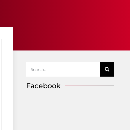
Facebook