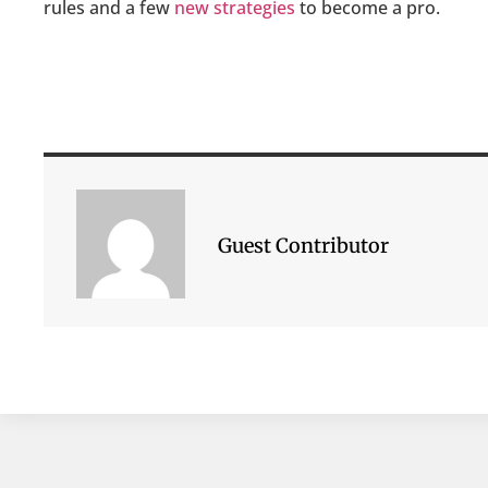
rules and a few
new strategies
to become a pro.
Guest Contributor