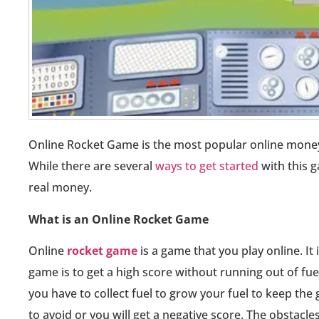
Online Rocket Game is the most popular online money
While there are several
ways to get started
with this 
real money.
What is an Online Rocket Game
Online
rocket game
is a game that you play online. It
game is to get a high score without running out of fuel
you have to collect fuel to grow your fuel to keep the
to avoid or you will get a negative score. The obstacl