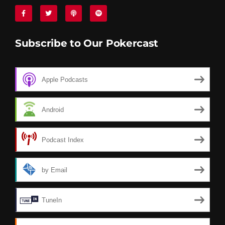
Subscribe to Our Pokercast
Apple Podcasts
Android
Podcast Index
by Email
TuneIn