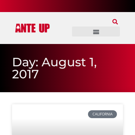
Join Our Patreon
Join Us In Discord
Ante Up Poker Tour
Day: August 1,
2017
CALIFORNIA