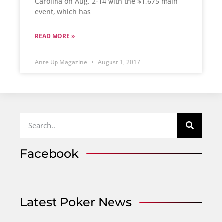
Carolina on Aug. 2-14 with the $1,675 main
event, which has
READ MORE »
Ante Up Magazine
August 1, 2017
Facebook
Latest Poker News