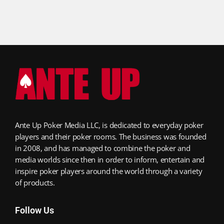
Ante Up Poker Media LLC, is dedicated to everyday poker
players and their poker rooms. The business was founded
in 2008, and has managed to combine the poker and
media worlds since then in order to inform, entertain and
inspire poker players around the world through a variety
of products.
Follow Us