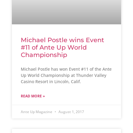
Michael Postle wins Event
#11 of Ante Up World
Championship
Michael Postle has won Event #11 of the Ante
Up World Championship at Thunder Valley
Casino Resort in Lincoln, Calif.
READ MORE »
Ante Up Magazine
August 1, 2017