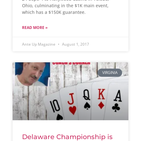
Ohio, culminating in the $1K main event,
which has a $150K guarantee.
READ MORE »
Ante Up Magazine
August 1, 2017
VIRGINIA
Delaware Championship is