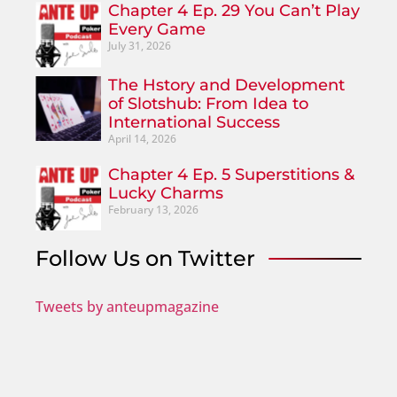
Chapter 4 Ep. 29 You Can’t Play
Every Game
July 31, 2026
The Hstory and Development
of Slotshub: From Idea to
International Success
April 14, 2026
Chapter 4 Ep. 5 Superstitions &
Lucky Charms
February 13, 2026
Follow Us on Twitter
Tweets by anteupmagazine