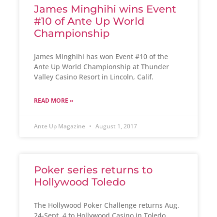
James Minghihi wins Event
#10 of Ante Up World
Championship
James Minghihi has won Event #10 of the
Ante Up World Championship at Thunder
Valley Casino Resort in Lincoln, Calif.
READ MORE »
Ante Up Magazine
August 1, 2017
Poker series returns to
Hollywood Toledo
The Hollywood Poker Challenge returns Aug.
24-Sept. 4 to Hollywood Casino in Toledo,