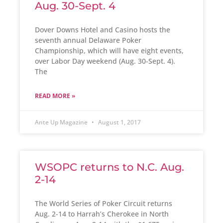
Aug. 30-Sept. 4
Dover Downs Hotel and Casino hosts the
seventh annual Delaware Poker
Championship, which will have eight events,
over Labor Day weekend (Aug. 30-Sept. 4).
The
READ MORE »
Ante Up Magazine
August 1, 2017
WSOPC returns to N.C. Aug.
2-14
The World Series of Poker Circuit returns
Aug. 2-14 to Harrah’s Cherokee in North