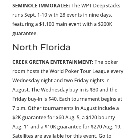
SEMINOLE IMMOKALEE:
The WPT DeepStacks
runs Sept. 1-10 with 28 events in nine days,
featuring a $1,100 main event with a $200K
guarantee.
North Florida
CREEK GRETNA ENTERTAINMENT:
The poker
room hosts the World Poker Tour League every
Wednesday night and two Friday nights in
August. The Wednesday buy-in is $30 and the
Friday buy-in is $40. Each tournament begins at
7 p.m. Other tournaments in August include a
$2K guarantee for $60 Aug. 5, a $120 bounty
Aug. 11 and a $10K guarantee for $270 Aug. 19.
Satellites are available for this event. Go to