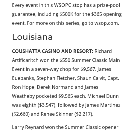
Every event in this WSOPC stop has a prize-pool
guarantee, including $500K for the $365 opening
event. For more on this series, go to wsop.com.
Louisiana
COUSHATTA CASINO AND RESORT:
Richard
Artificaritch won the $550 Summer Classic Main
Event in a seven-way chop for $9,567. James
Euebanks, Stephan Fletcher, Shaun Calvit, Capt.
Ron Hope, Derek Normand and James
Weatheby pocketed $9,565 each. Michael Dunn
was eighth ($3,547), followed by James Martinez
($2,660) and Renee Skinner ($2,217).
Larry Reynard won the Summer Classic opener