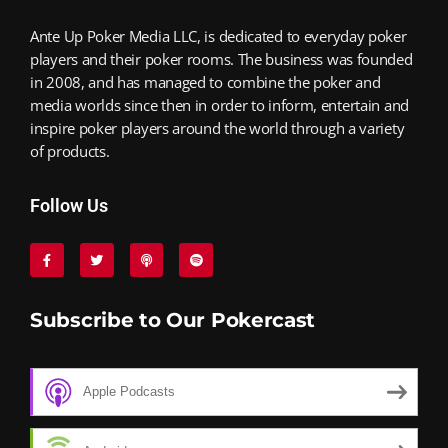
Ante Up Poker Media LLC, is dedicated to everyday poker
players and their poker rooms. The business was founded
in 2008, and has managed to combine the poker and
media worlds since then in order to inform, entertain and
inspire poker players around the world through a variety
of products.
Follow Us
Subscribe to Our Pokercast
Apple Podcasts