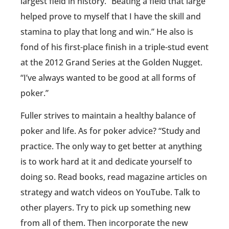
largest field in history. “Beating a field that large
helped prove to myself that I have the skill and
stamina to play that long and win.” He also is
fond of his first-place finish in a triple-stud event
at the 2012 Grand Series at the Golden Nugget.
“I’ve always wanted to be good at all forms of
poker.”
Fuller strives to maintain a healthy balance of
poker and life. As for poker advice? “Study and
practice. The only way to get better at anything
is to work hard at it and dedicate yourself to
doing so. Read books, read magazine articles on
strategy and watch videos on YouTube. Talk to
other players. Try to pick up something new
from all of them. Then incorporate the new