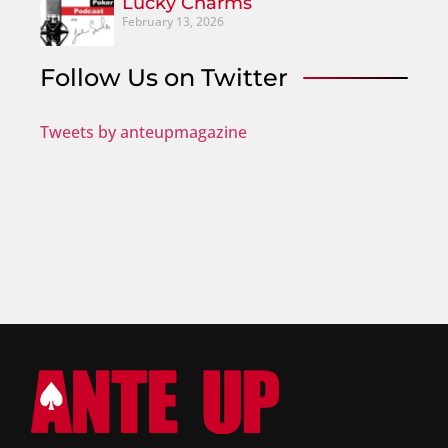
Lucky Charms
February 13, 2026
Follow Us on Twitter
Tweets by anteupmagazine