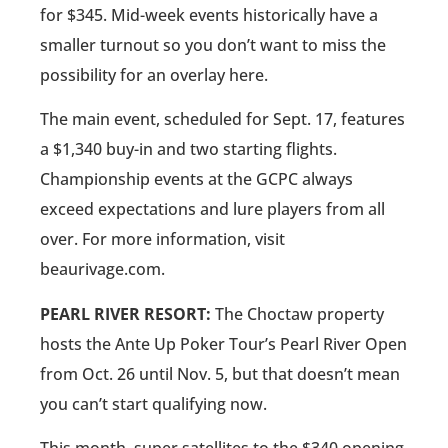
for $345. Mid-week events historically have a
smaller turnout so you don’t want to miss the
possibility for an overlay here.
The main event, scheduled for Sept. 17, features
a $1,340 buy-in and two starting flights.
Championship events at the GCPC always
exceed expectations and lure players from all
over. For more information, visit
beaurivage.com.
PEARL RIVER RESORT:
The Choctaw property
hosts the Ante Up Poker Tour’s Pearl River Open
from Oct. 26 until Nov. 5, but that doesn’t mean
you can’t start qualifying now.