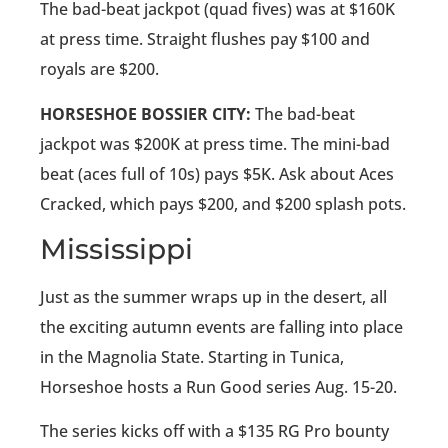
The bad-beat jackpot (quad fives) was at $160K
at press time. Straight flushes pay $100 and
royals are $200.
HORSESHOE BOSSIER CITY:
The bad-beat
jackpot was $200K at press time. The mini-bad
beat (aces full of 10s) pays $5K. Ask about Aces
Cracked, which pays $200, and $200 splash pots.
Mississippi
Just as the summer wraps up in the desert, all
the exciting autumn events are falling into place
in the Magnolia State. Starting in Tunica,
Horseshoe hosts a Run Good series Aug. 15-20.
The series kicks off with a $135 RG Pro bounty