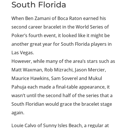
South Florida
When Ben Zamani of Boca Raton earned his
second career bracelet in the World Series of
Poker’s fourth event, it looked like it might be
another great year for South Florida players in
Las Vegas.
However, while many of the area’s stars such as
Matt Waxman, Rob Mizrachi, Jason Mercier,
Maurice Hawkins, Sam Soverel and Mukul
Pahuja each made a final-table appearance, it
wasn’t until the second half of the series that a
South Floridian would grace the bracelet stage
again.
Louie Calvo of Sunny Isles Beach, a regular at