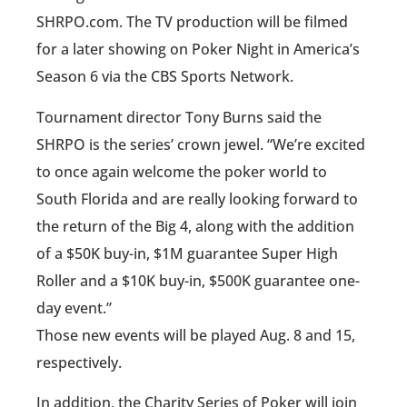
SHRPO.com. The TV production will be filmed
for a later showing on Poker Night in America’s
Season 6 via the CBS Sports Network.
Tournament director Tony Burns said the
SHRPO is the series’ crown jewel. “We’re excited
to once again welcome the poker world to
South Florida and are really looking forward to
the return of the Big 4, along with the addition
of a $50K buy-in, $1M guarantee Super High
Roller and a $10K buy-in, $500K guarantee one-
day event.”
Those new events will be played Aug. 8 and 15,
respectively.
In addition, the Charity Series of Poker will join