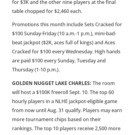
for $3K and the other nine players at the final
table chopped for $2,460 each.
Promotions this month include Sets Cracked for
$100 Sunday-Friday (10 a.m.-1 p.m.), mini-bad-
beat jackpot ($2K, aces full of kings) and Aces
Cracked for $100 every Wednesday. High hands
are paid $100 every Sunday, Tuesday and
Thursday (1-10 p.m.).
GOLDEN NUGGET LAKE CHARLES:
The room
will host a $100K freeroll Sept. 10. The top 60
hourly players in a NLHE jackpot-eligible game
from now until Aug. 31 qualify. Players may earn
more tournament chips based on their
rankings. The top 10 players receive 2,500 more