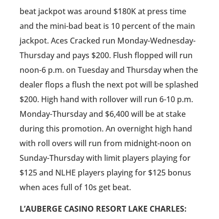
beat jackpot was around $180K at press time
and the mini-bad beat is 10 percent of the main
jackpot. Aces Cracked run Monday-Wednesday-
Thursday and pays $200. Flush flopped will run
noon-6 p.m. on Tuesday and Thursday when the
dealer flops a flush the next pot will be splashed
$200. High hand with rollover will run 6-10 p.m.
Monday-Thursday and $6,400 will be at stake
during this promotion. An overnight high hand
with roll overs will run from midnight-noon on
Sunday-Thursday with limit players playing for
$125 and NLHE players playing for $125 bonus
when aces full of 10s get beat.
L’AUBERGE CASINO RESORT LAKE CHARLES: