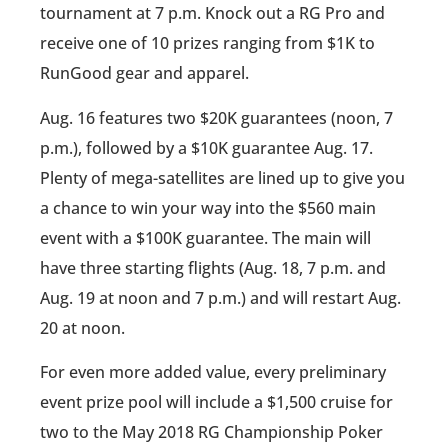
tournament at 7 p.m. Knock out a RG Pro and
receive one of 10 prizes ranging from $1K to
RunGood gear and apparel.
Aug. 16 features two $20K guarantees (noon, 7
p.m.), followed by a $10K guarantee Aug. 17.
Plenty of mega-satellites are lined up to give you
a chance to win your way into the $560 main
event with a $100K guarantee. The main will
have three starting flights (Aug. 18, 7 p.m. and
Aug. 19 at noon and 7 p.m.) and will restart Aug.
20 at noon.
For even more added value, every preliminary
event prize pool will include a $1,500 cruise for
two to the May 2018 RG Championship Poker