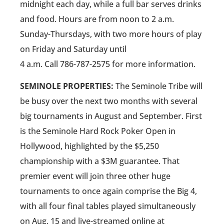
midnight each day, while a full bar serves drinks
and food. Hours are from noon to 2 a.m.
Sunday-Thursdays, with two more hours of play
on Friday and Saturday until
4 a.m. Call 786-787-2575 for more information.
SEMINOLE PROPERTIES:
The Seminole Tribe will
be busy over the next two months with several
big tournaments in August and September. First
is the Seminole Hard Rock Poker Open in
Hollywood, highlighted by the $5,250
championship with a $3M guarantee. That
premier event will join three other huge
tournaments to once again comprise the Big 4,
with all four final tables played simultaneously
on Aug. 15 and live-streamed online at