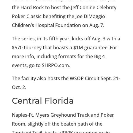
the Hard Rock to host the Jeff Conine Celebrity
Poker Classic benefiting the Joe DiMaggio
Children’s Hospital Foundation on Aug. 7.
The series, in its fifth year, kicks off Aug. 3 with a
$570 tourney that boasts a $1M guarantee. For
more info, including formats for the Big 4
events, go to SHRPO.com.
The facility also hosts the WSOP Circuit Sept. 21-
Oct. 2.
Central Florida
Naples-Ft. Myers Greyhound Track and Poker
Room, slightly off the beaten path of the
Tamiami Trail, hosts a $30K guarantee main