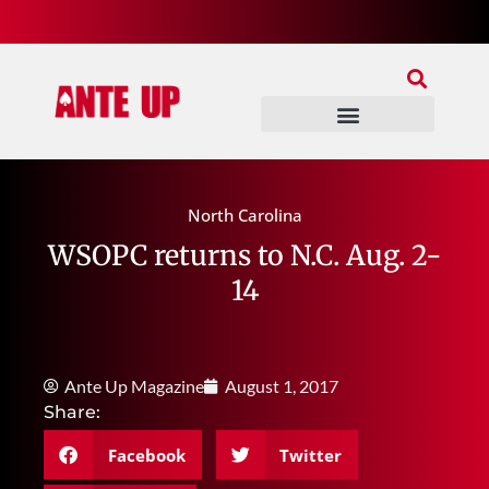
Join Our Patreon
Join Us In Discord
Ante Up Poker Tour
North Carolina
WSOPC returns to N.C. Aug. 2-
14
Ante Up Magazine
August 1, 2017
Share:
Facebook
Twitter