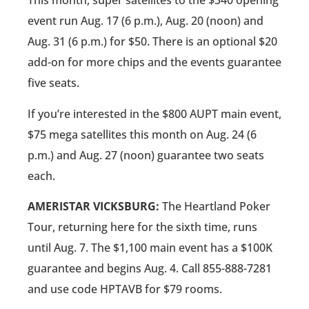
This month, super satellites to the $340 opening
event run Aug. 17 (6 p.m.), Aug. 20 (noon) and
Aug. 31 (6 p.m.) for $50. There is an optional $20
add-on for more chips and the events guarantee
five seats.
If you’re interested in the $800 AUPT main event,
$75 mega satellites this month on Aug. 24 (6
p.m.) and Aug. 27 (noon) guarantee two seats
each.
AMERISTAR VICKSBURG:
The Heartland Poker
Tour, returning here for the sixth time, runs
until Aug. 7. The $1,100 main event has a $100K
guarantee and begins Aug. 4. Call 855-888-7281
and use code HPTAVB for $79 rooms.