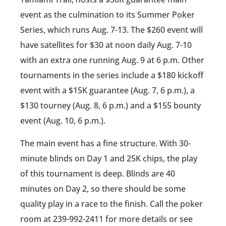
event as the culmination to its Summer Poker
Series, which runs Aug. 7-13. The $260 event will
have satellites for $30 at noon daily Aug. 7-10
with an extra one running Aug. 9 at 6 p.m. Other
tournaments in the series include a $180 kickoff
event with a $15K guarantee (Aug. 7, 6 p.m.), a
$130 tourney (Aug. 8, 6 p.m.) and a $155 bounty
event (Aug. 10, 6 p.m.).
The main event has a fine structure. With 30-
minute blinds on Day 1 and 25K chips, the play
of this tournament is deep. Blinds are 40
minutes on Day 2, so there should be some
quality play in a race to the finish. Call the poker
room at 239-992-2411 for more details or see