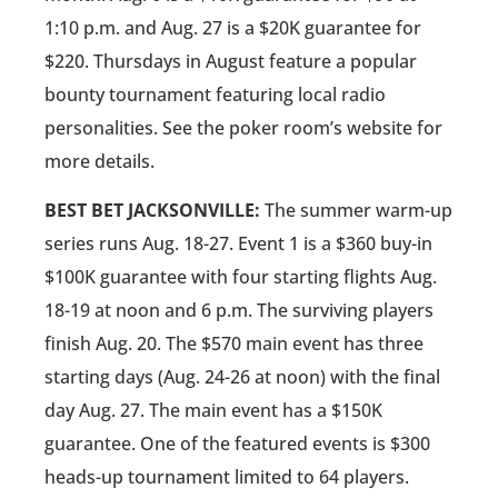
1:10 p.m. and Aug. 27 is a $20K guarantee for
$220. Thursdays in August feature a popular
bounty tournament featuring local radio
personalities. See the poker room’s website for
more details.
BEST BET JACKSONVILLE:
The summer warm-up
series runs Aug. 18-27. Event 1 is a $360 buy-in
$100K guarantee with four starting flights Aug.
18-19 at noon and 6 p.m. The surviving players
finish Aug. 20. The $570 main event has three
starting days (Aug. 24-26 at noon) with the final
day Aug. 27. The main event has a $150K
guarantee. One of the featured events is $300
heads-up tournament limited to 64 players.