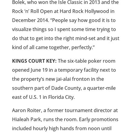
Bolek, who won the Isle Classic in 2013 and the
Rock ‘n’ Roll Open at Hard Rock Hollywood in
December 2014. “People say how good it is to
visualize things so I spent some time trying to
do that to get into the right mind-set and it just
kind of all came together, perfectly.”
KINGS COURT KEY:
The six-table poker room
opened June 19 in a temporary facility next to
the property’s new jai-alai fronton in the
southern part of Dade County, a quarter-mile
east of U.S. 1 in Florida City.
Aaron Roiter, a former tournament director at
Hialeah Park, runs the room. Early promotions
included hourly high hands from noon until