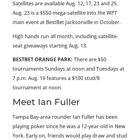
Satellites are available Aug. 12, 17, 23 and 25.
Aug. 23 is a $550 mega-satellite into the WPT
main event at BestBet Jacksonville in October.
High hands run all month, including satellite-
seat giveaways starting Aug. 13.
BESTBET ORANGE PARK:
There are $50
tournaments Sundays at noon and Tuesdays at
7 p.m. Aug. 19 features a $100 stud/8
tournament at noon.
Meet Ian Fuller
Tampa Bay-area rounder Ian Fuller has been
playing poker since he was a 12-year-old in New
York. Early on, friends would play draw and stud