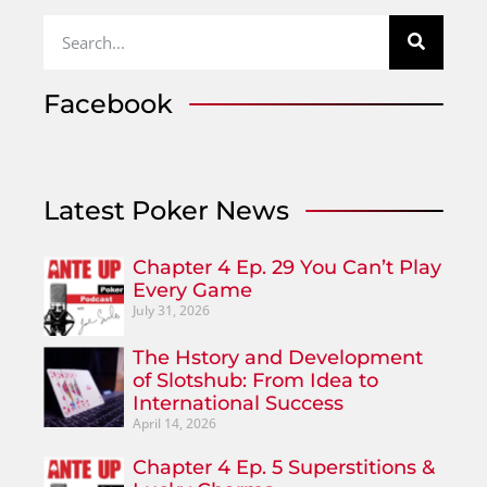
Facebook
Latest Poker News
Chapter 4 Ep. 29 You Can’t Play
Every Game
July 31, 2026
The Hstory and Development
of Slotshub: From Idea to
International Success
April 14, 2026
Chapter 4 Ep. 5 Superstitions &