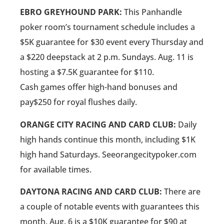
EBRO GREYHOUND PARK:
This Panhandle
poker room’s tournament schedule includes a
$5K guarantee for $30 event every Thursday and
a $220 deepstack at 2 p.m. Sundays. Aug. 11 is
hosting a $7.5K guarantee for $110.
Cash games offer high-hand bonuses and
pay$250 for royal flushes daily.
ORANGE CITY RACING AND CARD CLUB:
Daily
high hands continue this month, including $1K
high hand Saturdays. Seeorangecitypoker.com
for available times.
DAYTONA RACING AND CARD CLUB:
There are
a couple of notable events with guarantees this
month. Aug. 6 is a $10K guarantee for $90 at