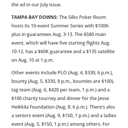
the ad in our July issue.
TAMPA BAY DOWNS:
The Silks Poker Room
hosts its 10-event Summer Series with $100K-
plus in guarantees Aug. 3-13. The $580 main
event, which will have five starting flights Aug.
10-12, has a $60K guarantee and a $135 satellite
on Aug. 10 at 1 p.m.
Other events include PLO (Aug. 4, $330, 6 p.m.),
bounty (Aug. 5, $330, 6 p.m., bounties are $100),
tag team (Aug. 6, $420 per team, 1 p.m.) and a
$100 charity tourney and dinner for the Jesse
Heikkila Foundation (Aug. 8, 6 p.m.). There’s also
a seniors event (Aug. 9, $150, 1 p.m.) and a ladies
event (Aug. 5, $150, 1 p.m.) among others. For