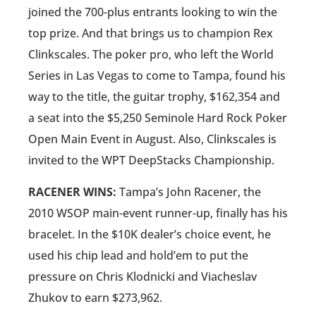
joined the 700-plus entrants looking to win the
top prize. And that brings us to champion Rex
Clinkscales. The poker pro, who left the World
Series in Las Vegas to come to Tampa, found his
way to the title, the guitar trophy, $162,354 and
a seat into the $5,250 Seminole Hard Rock Poker
Open Main Event in August. Also, Clinkscales is
invited to the WPT DeepStacks Championship.
RACENER WINS:
Tampa’s John Racener, the
2010 WSOP main-event runner-up, finally has his
bracelet. In the $10K dealer’s choice event, he
used his chip lead and hold’em to put the
pressure on Chris Klodnicki and Viacheslav
Zhukov to earn $273,962.