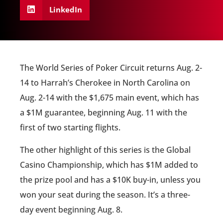
LinkedIn
The World Series of Poker Circuit returns Aug. 2-
14 to Harrah’s Cherokee in North Carolina on
Aug. 2-14 with the $1,675 main event, which has
a $1M guarantee, beginning Aug. 11 with the
first of two starting flights.
The other highlight of this series is the Global
Casino Championship, which has $1M added to
the prize pool and has a $10K buy-in, unless you
won your seat during the season. It’s a three-
day event beginning Aug. 8.