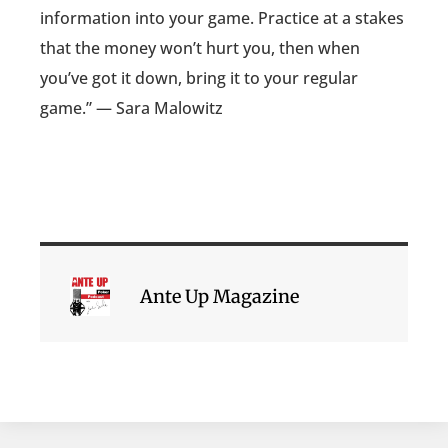
information into your game. Practice at a stakes
that the money won’t hurt you, then when
you’ve got it down, bring it to your regular
game.” — Sara Malowitz
Ante Up Magazine