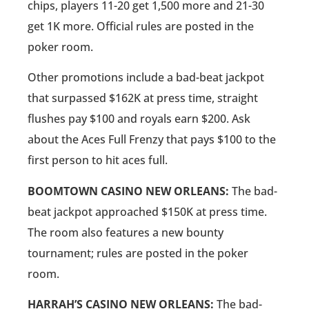
chips, players 11-20 get 1,500 more and 21-30
get 1K more. Official rules are posted in the
poker room.
Other promotions include a bad-beat jackpot
that surpassed $162K at press time, straight
flushes pay $100 and royals earn $200. Ask
about the Aces Full Frenzy that pays $100 to the
first person to hit aces full.
BOOMTOWN CASINO NEW ORLEANS:
The bad-
beat jackpot approached $150K at press time.
The room also features a new bounty
tournament; rules are posted in the poker
room.
HARRAH’S CASINO NEW ORLEANS:
The bad-