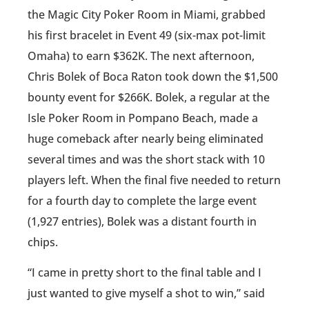
the Magic City Poker Room in Miami, grabbed
his first bracelet in Event 49 (six-max pot-limit
Omaha) to earn $362K. The next afternoon,
Chris Bolek of Boca Raton took down the $1,500
bounty event for $266K. Bolek, a regular at the
Isle Poker Room in Pompano Beach, made a
huge comeback after nearly being eliminated
several times and was the short stack with 10
players left. When the final five needed to return
for a fourth day to complete the large event
(1,927 entries), Bolek was a distant fourth in
chips.
“I came in pretty short to the final table and I
just wanted to give myself a shot to win,” said