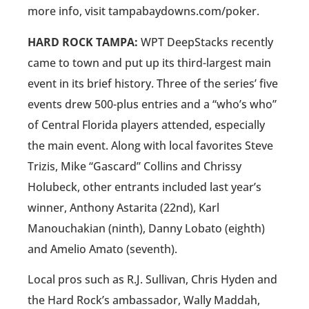
more info, visit tampabaydowns.com/poker.
HARD ROCK TAMPA:
WPT DeepStacks recently
came to town and put up its third-largest main
event in its brief history. Three of the series’ five
events drew 500-plus entries and a “who’s who”
of Central Florida players attended, especially
the main event. Along with local favorites Steve
Trizis, Mike “Gascard” Collins and Chrissy
Holubeck, other entrants included last year’s
winner, Anthony Astarita (22nd), Karl
Manouchakian (ninth), Danny Lobato (eighth)
and Amelio Amato (seventh).
Local pros such as R.J. Sullivan, Chris Hyden and
the Hard Rock’s ambassador, Wally Maddah,