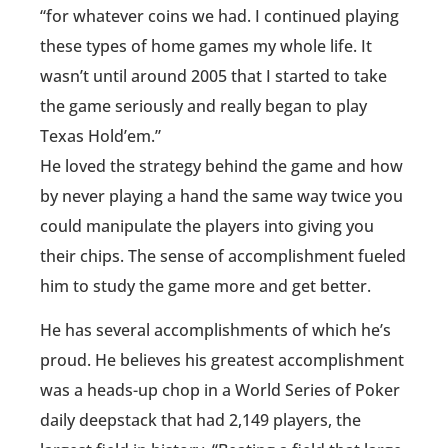
“for whatever coins we had. I continued playing
these types of home games my whole life. It
wasn’t until around 2005 that I started to take
the game seriously and really began to play
Texas Hold’em.”
He loved the strategy behind the game and how
by never playing a hand the same way twice you
could manipulate the players into giving you
their chips. The sense of accomplishment fueled
him to study the game more and get better.
He has several accomplishments of which he’s
proud. He believes his greatest accomplishment
was a heads-up chop in a World Series of Poker
daily deepstack that had 2,149 players, the