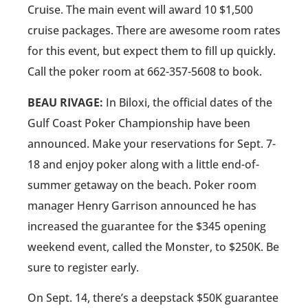
Cruise. The main event will award 10 $1,500
cruise packages. There are awesome room rates
for this event, but expect them to fill up quickly.
Call the poker room at 662-357-5608 to book.
BEAU RIVAGE:
In Biloxi, the official dates of the
Gulf Coast Poker Championship have been
announced. Make your reservations for Sept. 7-
18 and enjoy poker along with a little end-of-
summer getaway on the beach. Poker room
manager Henry Garrison announced he has
increased the guarantee for the $345 opening
weekend event, called the Monster, to $250K. Be
sure to register early.
On Sept. 14, there’s a deepstack $50K guarantee