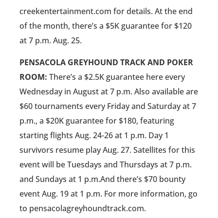
creekentertainment.com for details. At the end
of the month, there’s a $5K guarantee for $120
at 7 p.m. Aug. 25.
PENSACOLA GREYHOUND TRACK AND POKER
ROOM:
There’s a $2.5K guarantee here every
Wednesday in August at 7 p.m. Also available are
$60 tournaments every Friday and Saturday at 7
p.m., a $20K guarantee for $180, featuring
starting flights Aug. 24-26 at 1 p.m. Day 1
survivors resume play Aug. 27. Satellites for this
event will be Tuesdays and Thursdays at 7 p.m.
and Sundays at 1 p.m.And there’s $70 bounty
event Aug. 19 at 1 p.m. For more information, go
to pensacolagreyhoundtrack.com.