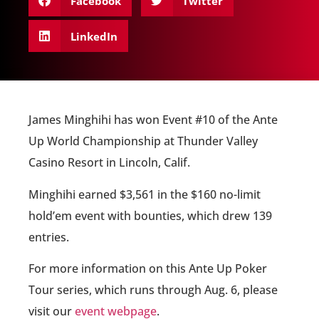
Facebook
Twitter
LinkedIn
James Minghihi has won Event #10 of the Ante
Up World Championship at Thunder Valley
Casino Resort in Lincoln, Calif.
Minghihi earned $3,561 in the $160 no-limit
hold’em event with bounties, which drew 139
entries.
For more information on this Ante Up Poker
Tour series, which runs through Aug. 6, please
visit our
event webpage
.