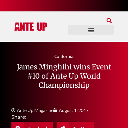
Join Our Patreon
Join Us In Discord
Ante Up Poker Tour
California
James Minghihi wins Event
#10 of Ante Up World
Championship
Ante Up Magazine
August 1, 2017
Share: