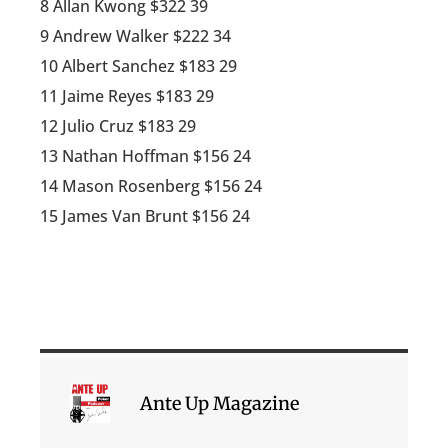
8 Allan Kwong $322 39
9 Andrew Walker $222 34
10 Albert Sanchez $183 29
11 Jaime Reyes $183 29
12 Julio Cruz $183 29
13 Nathan Hoffman $156 24
14 Mason Rosenberg $156 24
15 James Van Brunt $156 24
Ante Up Magazine