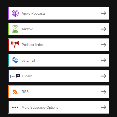
Apple Podcasts
Android
Podcast Index
by Email
TuneIn
RSS
More Subscribe Options