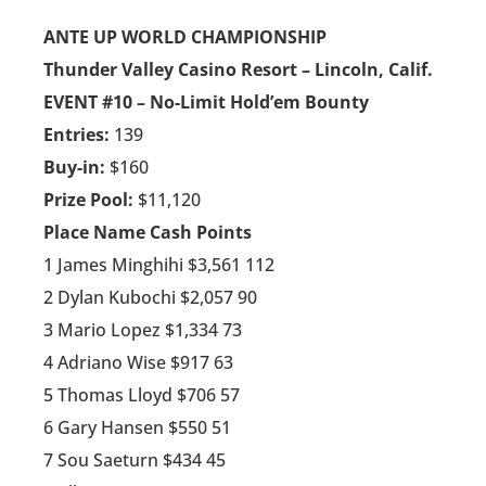
ANTE UP WORLD CHAMPIONSHIP
Thunder Valley Casino Resort – Lincoln, Calif.
EVENT #10 – No-Limit Hold’em Bounty
Entries:
139
Buy-in:
$160
Prize Pool:
$11,120
Place Name Cash Points
1 James Minghihi $3,561 112
2 Dylan Kubochi $2,057 90
3 Mario Lopez $1,334 73
4 Adriano Wise $917 63
5 Thomas Lloyd $706 57
6 Gary Hansen $550 51
7 Sou Saeturn $434 45