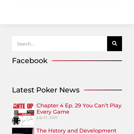
Facebook
Latest Poker News
Chapter 4 Ep. 29 You Can’t Play
Every Game
July 31, 2026
The Hstory and Development