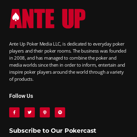
Ante Up Poker Media LLC, is dedicated to everyday poker
players and their poker rooms. The business was founded
in 2008, and has managed to combine the poker and
media worlds since then in order to inform, entertain and
inspire poker players around the world through a variety
of products.
Follow Us
Subscribe to Our Pokercast