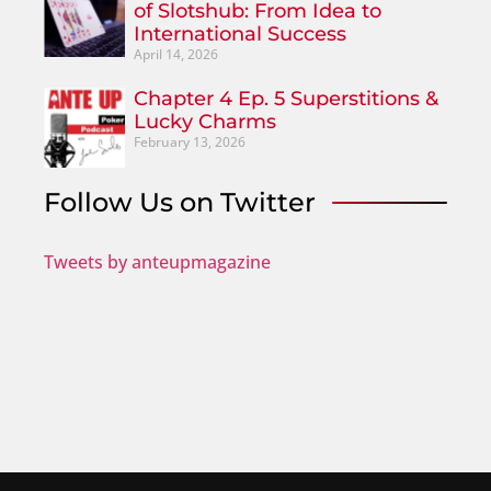
of Slotshub: From Idea to
International Success
April 14, 2026
Chapter 4 Ep. 5 Superstitions &
Lucky Charms
February 13, 2026
Follow Us on Twitter
Tweets by anteupmagazine