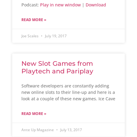
Podcast:
Play in new window
|
Download
READ MORE »
Joe Scales
July 19, 2017
New Slot Games from
Playtech and Pariplay
Software developers are constantly adding
new online slots to their line-up and here is a
look at a couple of these new games. Ice Cave
READ MORE »
Ante Up Magazine
July 13, 2017