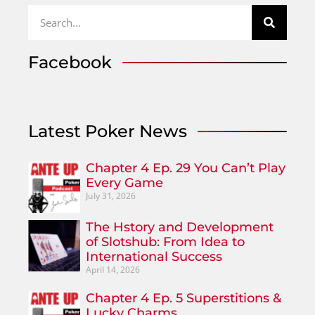
Facebook
Latest Poker News
Chapter 4 Ep. 29 You Can’t Play
Every Game
July 31, 2026
The Hstory and Development
of Slotshub: From Idea to
International Success
April 14, 2026
Chapter 4 Ep. 5 Superstitions &
Lucky Charms