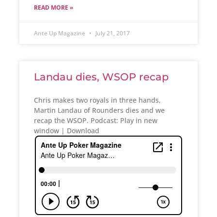
READ MORE »
Ante Up Magazine
July 21, 2017
Landau dies, WSOP recap
Chris makes two royals in three hands,
Martin Landau of Rounders dies and we
recap the WSOP. Podcast: Play in new
window | Download