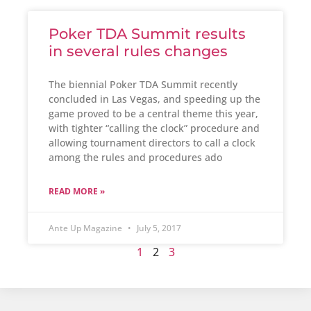
Poker TDA Summit results
in several rules changes
The biennial Poker TDA Summit recently
concluded in Las Vegas, and speeding up the
game proved to be a central theme this year,
with tighter “calling the clock” procedure and
allowing tournament directors to call a clock
among the rules and procedures ado
READ MORE »
Ante Up Magazine
July 5, 2017
1
2
3