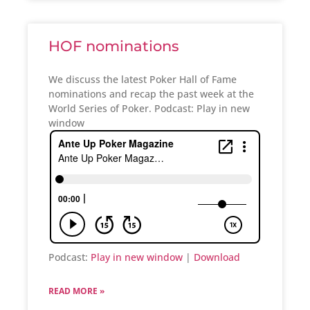
HOF nominations
We discuss the latest Poker Hall of Fame
nominations and recap the past week at the
World Series of Poker. Podcast: Play in new
window
Podcast:
Play in new window
|
Download
READ MORE »