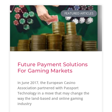
FEATURED ARTICLES
Future Payment Solutions
For Gaming Markets
In June 2017, the European Casino
Association partnered with Passport
Technology in a move that may change the
way the land-based and online gaming
industry