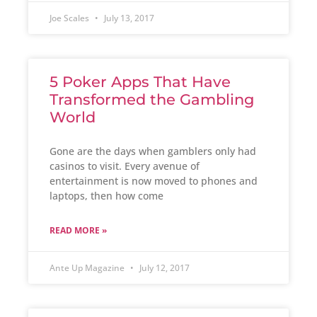
Joe Scales
July 13, 2017
5 Poker Apps That Have
Transformed the Gambling
World
Gone are the days when gamblers only had
casinos to visit. Every avenue of
entertainment is now moved to phones and
laptops, then how come
READ MORE »
Ante Up Magazine
July 12, 2017