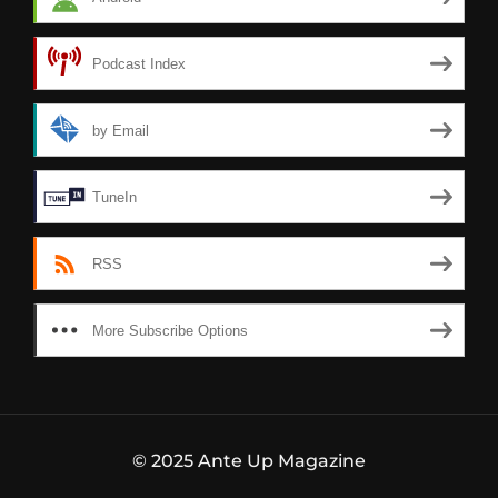
Podcast Index
by Email
TuneIn
RSS
More Subscribe Options
© 2025 Ante Up Magazine