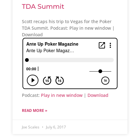
TDA Summit
Scott recaps his trip to Vegas for the Poker
TDA Summit. Podcast: Play in new window |
Download
Podcast:
Play in new window
|
Download
READ MORE »
Joe Scales
July 6, 2017