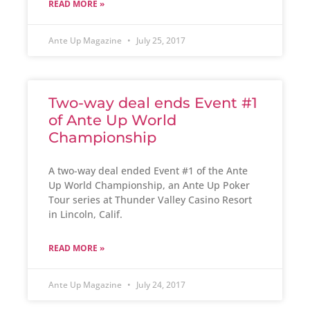
READ MORE »
Ante Up Magazine
July 25, 2017
Two-way deal ends Event #1
of Ante Up World
Championship
A two-way deal ended Event #1 of the Ante
Up World Championship, an Ante Up Poker
Tour series at Thunder Valley Casino Resort
in Lincoln, Calif.
READ MORE »
Ante Up Magazine
July 24, 2017