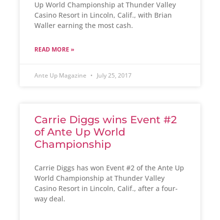
Up World Championship at Thunder Valley
Casino Resort in Lincoln, Calif., with Brian
Waller earning the most cash.
READ MORE »
Ante Up Magazine
July 25, 2017
Carrie Diggs wins Event #2
of Ante Up World
Championship
Carrie Diggs has won Event #2 of the Ante Up
World Championship at Thunder Valley
Casino Resort in Lincoln, Calif., after a four-
way deal.