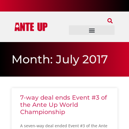
Join Our Patreon
Join Us In Discord
Ante Up Poker Tour
Month: July 2017
7-way deal ends Event #3 of
the Ante Up World
Championship
A seven-way deal ended Event #3 of the Ante