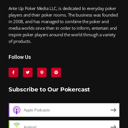
Ante Up Poker Media LLC, is dedicated to everyday poker
players and their poker rooms. The business was founded
in 2008, and has managed to combine the poker and
media worlds since then in order to inform, entertain and
inspire poker players around the world through a variety
of products.
Follow Us
Subscribe to Our Pokercast
Apple Podcasts
Android