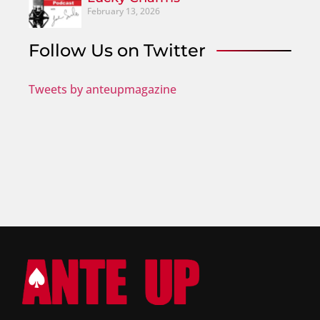
February 13, 2026
Follow Us on Twitter
Tweets by anteupmagazine