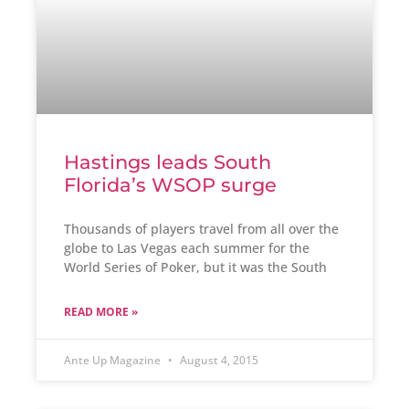
Hastings leads South
Florida’s WSOP surge
Thousands of players travel from all over the
globe to Las Vegas each summer for the
World Series of Poker, but it was the South
READ MORE »
Ante Up Magazine
August 4, 2015