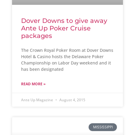
Dover Downs to give away
Ante Up Poker Cruise
packages
The Crown Royal Poker Room at Dover Downs
Hotel & Casino hosts the Delaware Poker
Championship on Labor Day weekend and it
has been designated
READ MORE »
Ante Up Magazine
August 4, 2015
MISSISSIPPI