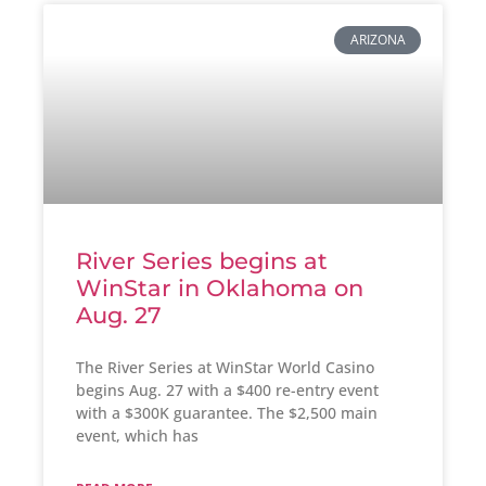
ARIZONA
River Series begins at
WinStar in Oklahoma on
Aug. 27
The River Series at WinStar World Casino
begins Aug. 27 with a $400 re-entry event
with a $300K guarantee. The $2,500 main
event, which has