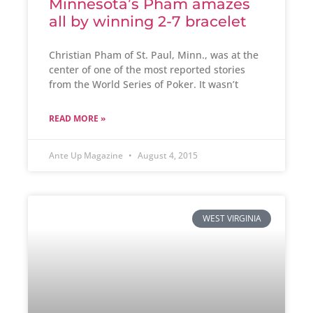
Minnesota’s Pham amazes
all by winning 2-7 bracelet
Christian Pham of St. Paul, Minn., was at the
center of one of the most reported stories
from the World Series of Poker. It wasn’t
READ MORE »
Ante Up Magazine
August 4, 2015
WEST VIRGINIA