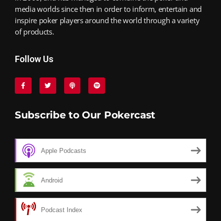
media worlds since then in order to inform, entertain and
inspire poker players around the world through a variety
of products.
Follow Us
Subscribe to Our Pokercast
Apple Podcasts
Android
Podcast Index