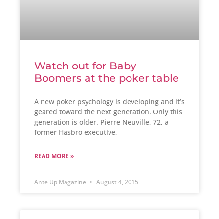
Watch out for Baby
Boomers at the poker table
A new poker psychology is developing and it’s
geared toward the next generation. Only this
generation is older. Pierre Neuville, 72, a
former Hasbro executive,
READ MORE »
Ante Up Magazine
August 4, 2015