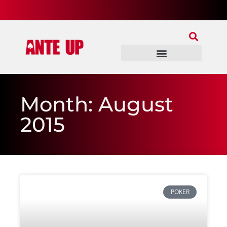
Join Our Patreon
Join Us In Discord
Ante Up Poker Tour
Month: August
2015
POKER