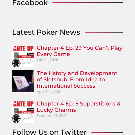
Facebook
Latest Poker News
Chapter 4 Ep. 29 You Can’t Play
Every Game
July 31, 2026
The Hstory and Development
of Slotshub: From Idea to
International Success
April 14, 2026
Chapter 4 Ep. 5 Superstitions &
Lucky Charms
February 13, 2026
Follow Us on Twitter