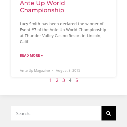
Ante Up World
Championship
Lacy Smith has been declared the winner of
Event #7 of the Ante Up World Championship
at Thunder Valley Casino Resort in Lincoln,
Calif.
READ MORE »
Ante Up Magazine
August 3, 2015
1
2
3
4
5