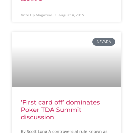
Ante Up Magazine
August 4, 2015
NEVADA
‘First card off’ dominates
Poker TDA Summit
discussion
By Scott Long A controversial rule known as