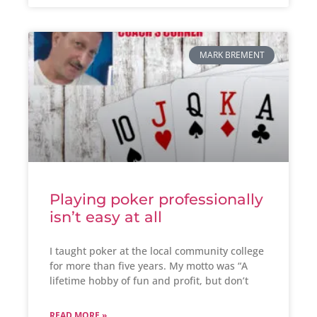
MARK BREMENT
Playing poker professionally
isn’t easy at all
I taught poker at the local community college
for more than five years. My motto was “A
lifetime hobby of fun and profit, but don’t
READ MORE »