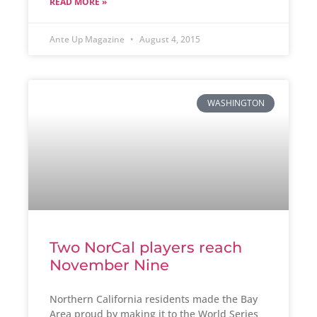
READ MORE »
Ante Up Magazine
August 4, 2015
WASHINGTON
Two NorCal players reach
November Nine
Northern California residents made the Bay
Area proud by making it to the World Series