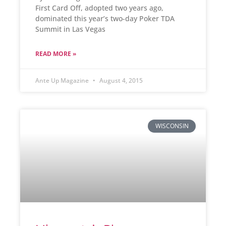
First Card Off, adopted two years ago,
dominated this year’s two-day Poker TDA
Summit in Las Vegas
READ MORE »
Ante Up Magazine
August 4, 2015
WISCONSIN