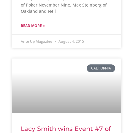
of Poker November Nine. Max Steinberg of
Oakland and Neil
READ MORE »
Ante Up Magazine
August 4, 2015
CALIFORNIA
Lacy Smith wins Event #7 of