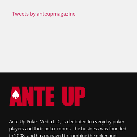
Tweets by anteupmagazine
Ante Up Poker Media LLC, is dedicated to everyday poker
players and their poker rooms. The business was founded
in 2008, and has managed to combine the poker and