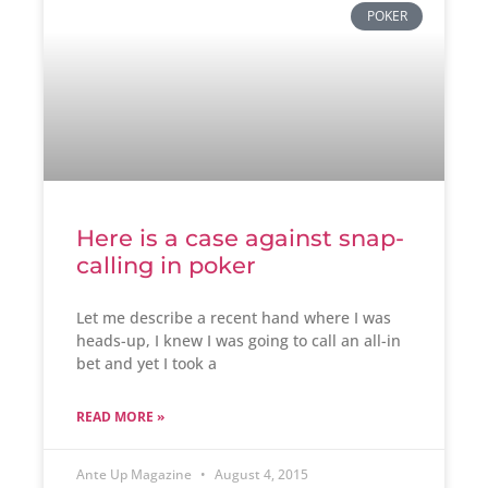
POKER
Here is a case against snap-
calling in poker
Let me describe a recent hand where I was
heads-up, I knew I was going to call an all-in
bet and yet I took a
READ MORE »
Ante Up Magazine
August 4, 2015