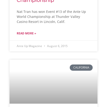
Championship
Nat Tran has won Event #13 of the Ante Up
World Championship at Thunder Valley
Casino Resort in Lincoln, Calif.
READ MORE »
Ante Up Magazine
August 6, 2015
CALIFORNIA