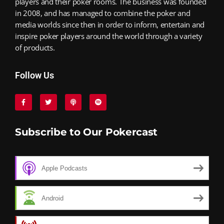
players and their poker rooms. The business was founded
in 2008, and has managed to combine the poker and
media worlds since then in order to inform, entertain and
inspire poker players around the world through a variety
of products.
Follow Us
Subscribe to Our Pokercast
Apple Podcasts
Android