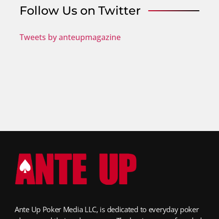
Follow Us on Twitter
Tweets by anteupmagazine
Ante Up Poker Media LLC, is dedicated to everyday poker