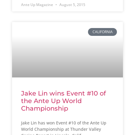
Ante Up Magazine
August 5, 2015
CALIFORNIA
Jake Lin wins Event #10 of
the Ante Up World
Championship
Jake Lin has won Event #10 of the Ante Up
World Championship at Thunder Valley