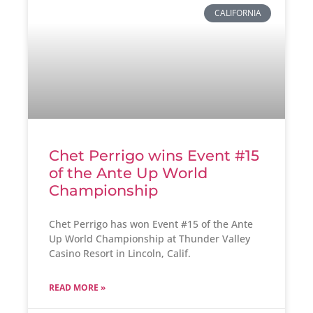
CALIFORNIA
Chet Perrigo wins Event #15
of the Ante Up World
Championship
Chet Perrigo has won Event #15 of the Ante
Up World Championship at Thunder Valley
Casino Resort in Lincoln, Calif.
READ MORE »