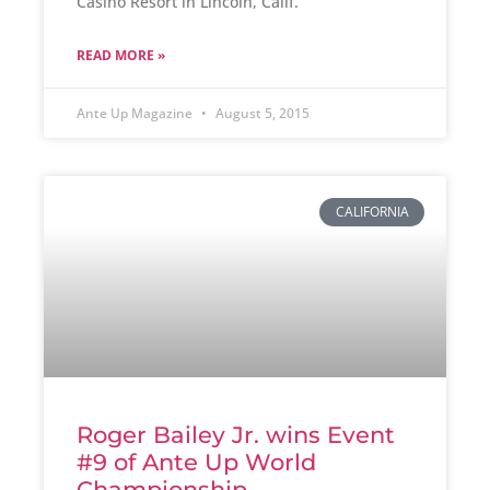
Casino Resort in Lincoln, Calif.
READ MORE »
Ante Up Magazine
August 5, 2015
CALIFORNIA
Roger Bailey Jr. wins Event
#9 of Ante Up World
Championship