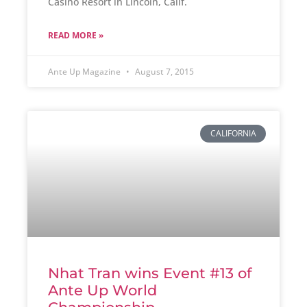
Casino Resort in Lincoln, Calif.
READ MORE »
Ante Up Magazine
August 7, 2015
CALIFORNIA
Nhat Tran wins Event #13 of
Ante Up World