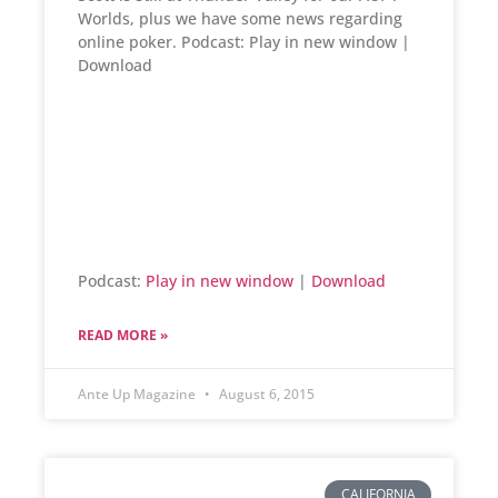
Worlds, plus we have some news regarding
online poker. Podcast: Play in new window |
Download
Podcast:
Play in new window
|
Download
READ MORE »
Ante Up Magazine
August 6, 2015
CALIFORNIA