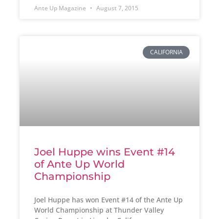
Ante Up Magazine
August 7, 2015
CALIFORNIA
Joel Huppe wins Event #14
of Ante Up World
Championship
Joel Huppe has won Event #14 of the Ante Up
World Championship at Thunder Valley