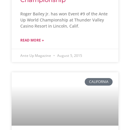
Roger Bailey Jr. has won Event #9 of the Ante
Up World Championship at Thunder Valley
Casino Resort in Lincoln, Calif.
READ MORE »
Ante Up Magazine
August 5, 2015
CALIFORNIA