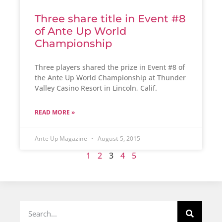
Three share title in Event #8
of Ante Up World
Championship
Three players shared the prize in Event #8 of
the Ante Up World Championship at Thunder
Valley Casino Resort in Lincoln, Calif.
READ MORE »
Ante Up Magazine
August 5, 2015
1
2
3
4
5