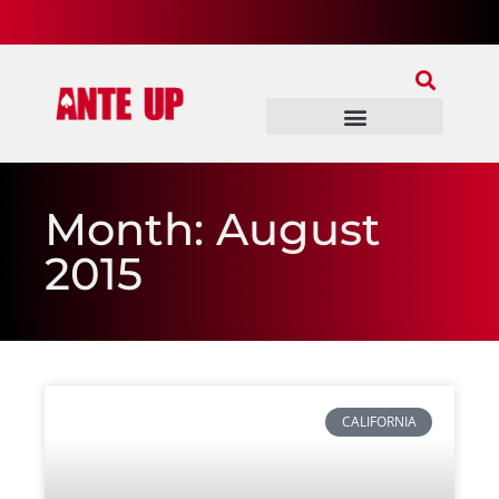
Join Our Patreon
Join Us In Discord
Ante Up Poker Tour
Month: August
2015
CALIFORNIA