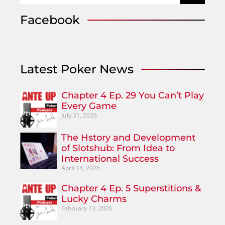
Facebook
Latest Poker News
Chapter 4 Ep. 29 You Can’t Play
Every Game
July 31, 2026
The Hstory and Development
of Slotshub: From Idea to
International Success
April 14, 2026
Chapter 4 Ep. 5 Superstitions &
Lucky Charms
February 13, 2026