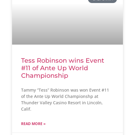
Tess Robinson wins Event
#11 of Ante Up World
Championship
Tammy “Tess” Robinson was won Event #11
of the Ante Up World Championshp at
Thunder Valley Casino Resort in Lincoln,
Calif.
READ MORE »