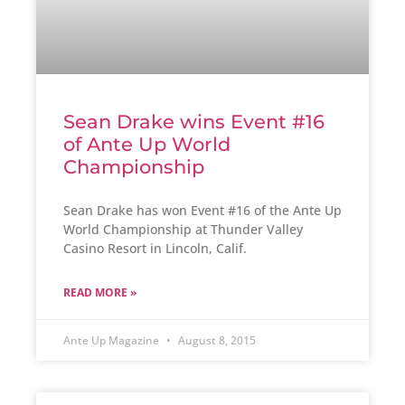
Sean Drake wins Event #16
of Ante Up World
Championship
Sean Drake has won Event #16 of the Ante Up
World Championship at Thunder Valley
Casino Resort in Lincoln, Calif.
READ MORE »
Ante Up Magazine
August 8, 2015