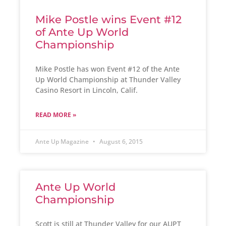
Mike Postle wins Event #12
of Ante Up World
Championship
Mike Postle has won Event #12 of the Ante
Up World Championship at Thunder Valley
Casino Resort in Lincoln, Calif.
READ MORE »
Ante Up Magazine
August 6, 2015
Ante Up World
Championship
Scott is still at Thunder Valley for our AUPT