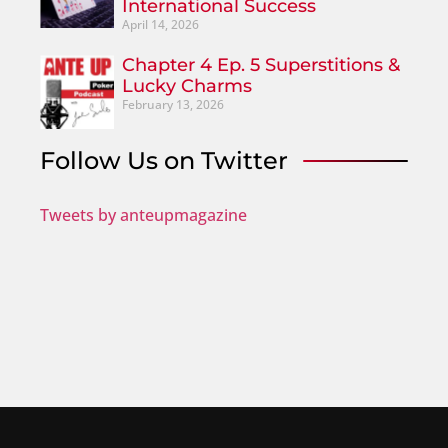
International Success
April 14, 2026
Chapter 4 Ep. 5 Superstitions &
Lucky Charms
February 13, 2026
Follow Us on Twitter
Tweets by anteupmagazine