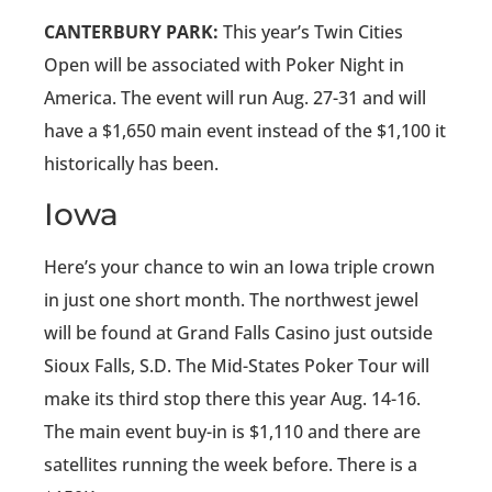
CANTERBURY PARK:
This year’s Twin Cities
Open will be associated with Poker Night in
America. The event will run Aug. 27-31 and will
have a $1,650 main event instead of the $1,100 it
historically has been.
Iowa
Here’s your chance to win an Iowa triple crown
in just one short month. The northwest jewel
will be found at Grand Falls Casino just outside
Sioux Falls, S.D. The Mid-States Poker Tour will
make its third stop there this year Aug. 14-16.
The main event buy-in is $1,110 and there are
satellites running the week before. There is a