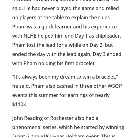
said. He had never played the game and relied
on players at the table to explain the rules.
Pham was a quick learner and his experience
with NLHE helped him end Day 1 as chipleader.
Pham lost the lead for a while on Day 2, but
ended the day with the lead again. Day 3 ended
with Pham holding his first bracelet.
“It’s always been my dream to win a bracelet,”
he said. Pham also cashed in three other WSOP
events this summer for earnings of nearly
$110K.
John Reading of Rochester also had a
phenomenal series, which he started by winning
Event 6, the $1K Hyper Hold’em event. This is