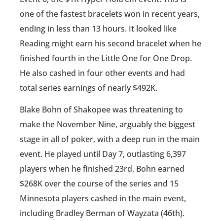
one of the fastest bracelets won in recent years,
ending in less than 13 hours. It looked like
Reading might earn his second bracelet when he
finished fourth in the Little One for One Drop.
He also cashed in four other events and had
total series earnings of nearly $492K.
Blake Bohn of Shakopee was threatening to
make the November Nine, arguably the biggest
stage in all of poker, with a deep run in the main
event. He played until Day 7, outlasting 6,397
players when he finished 23rd. Bohn earned
$268K over the course of the series and 15
Minnesota players cashed in the main event,
including Bradley Berman of Wayzata (46th).