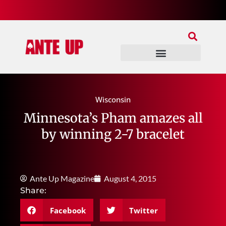
Join Our Patreon
Join Us In Discord
Ante Up Poker Tour
Wisconsin
Minnesota’s Pham amazes all
by winning 2-7 bracelet
Ante Up Magazine
August 4, 2015
Share:
Facebook
Twitter