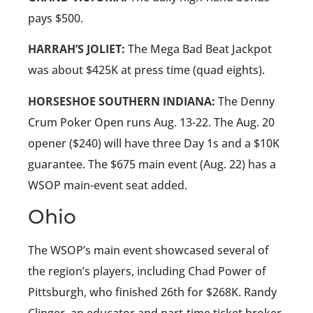
pays $500.
HARRAH’S JOLIET:
The Mega Bad Beat Jackpot
was about $425K at press time (quad eights).
HORSESHOE SOUTHERN INDIANA:
The Denny
Crum Poker Open runs Aug. 13-22. The Aug. 20
opener ($240) will have three Day 1s and a $10K
guarantee. The $675 main event (Aug. 22) has a
WSOP main-event seat added.
Ohio
The WSOP’s main event showcased several of
the region’s players, including Chad Power of
Pittsburgh, who finished 26th for $268K. Randy