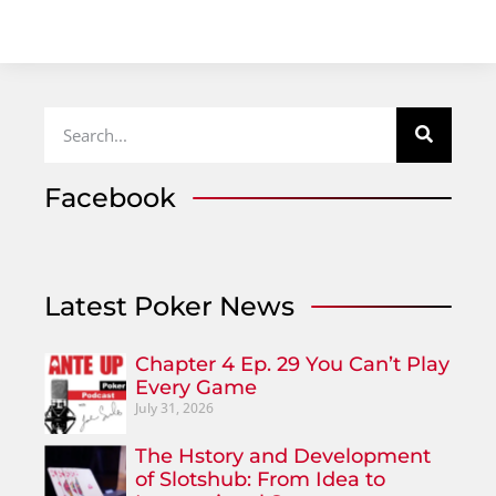
Facebook
Latest Poker News
Chapter 4 Ep. 29 You Can’t Play
Every Game
July 31, 2026
The Hstory and Development
of Slotshub: From Idea to