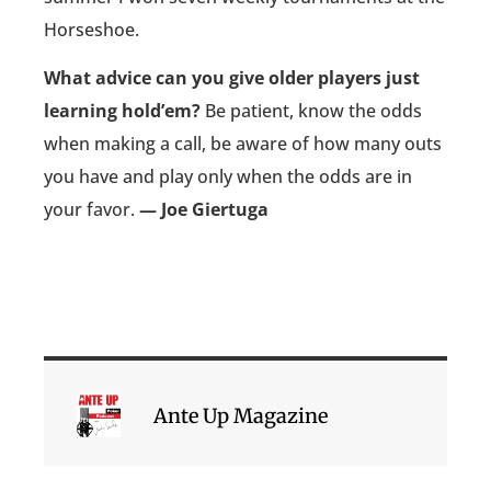
Horseshoe.
What advice can you give older players just
learning hold’em?
Be patient, know the odds
when making a call, be aware of how many outs
you have and play only when the odds are in
your favor.
— Joe Giertuga
Ante Up Magazine