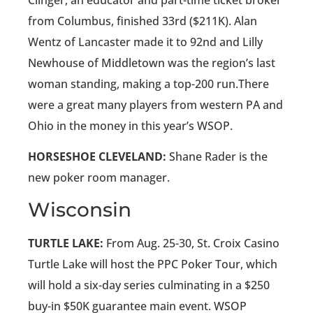
Clinger, an educator and part-time ticket broker
from Columbus, finished 33rd ($211K). Alan
Wentz of Lancaster made it to 92nd and Lilly
Newhouse of Middletown was the region’s last
woman standing, making a top-200 run.There
were a great many players from western PA and
Ohio in the money in this year’s WSOP.
HORSESHOE CLEVELAND:
Shane Rader is the
new poker room manager.
Wisconsin
TURTLE LAKE:
From Aug. 25-30, St. Croix Casino
Turtle Lake will host the PPC Poker Tour, which
will hold a six-day series culminating in a $250
buy-in $50K guarantee main event. WSOP