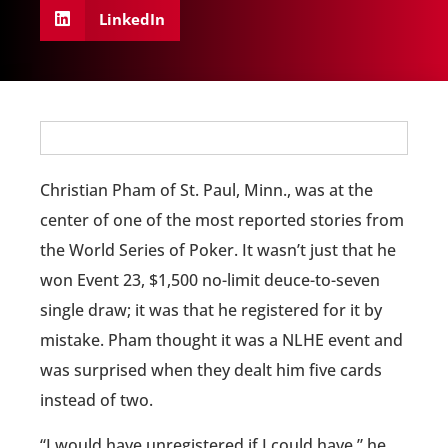
LinkedIn
Christian Pham of St. Paul, Minn., was at the
center of one of the most reported stories from
the World Series of Poker. It wasn’t just that he
won Event 23, $1,500 no-limit deuce-to-seven
single draw; it was that he registered for it by
mistake. Pham thought it was a NLHE event and
was surprised when they dealt him five cards
instead of two.
“I would have unregistered if I could have,” he