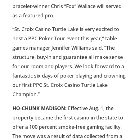
bracelet-winner Chris “Fox” Wallace will served
as a featured pro.
“St. Croix Casino Turtle Lake is very excited to
host a PPC Poker Tour event this year,” table
games manager Jennifer Williams said. “The
structure, buy-in and guarantee all make sense
for our room and players. We look forward to a
fantastic six days of poker playing and crowning
our first PPC St. Croix Casino Turtle Lake
Champion.”
HO-CHUNK MADISON:
Effective Aug. 1, the
property became the first casino in the state to
offer a 100 percent smoke-free gaming facility.
The move was a result of data collected from a