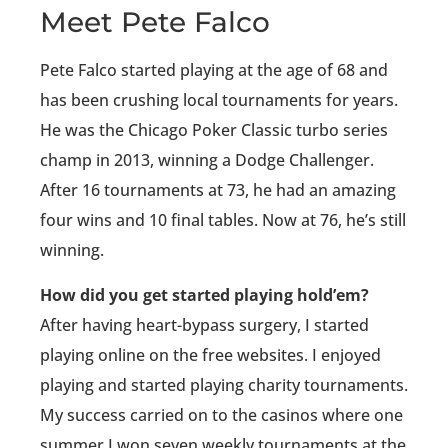
Meet Pete Falco
Pete Falco started playing at the age of 68 and
has been crushing local tournaments for years.
He was the Chicago Poker Classic turbo series
champ in 2013, winning a Dodge Challenger.
After 16 tournaments at 73, he had an amazing
four wins and 10 final tables. Now at 76, he’s still
winning.
How did you get started playing hold’em?
After having heart-bypass surgery, I started
playing online on the free websites. I enjoyed
playing and started playing charity tournaments.
My success carried on to the casinos where one
summer I won seven weekly tournaments at the