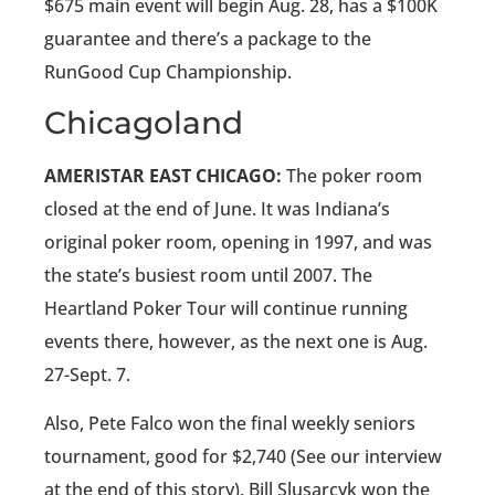
$675 main event will begin Aug. 28, has a $100K
guarantee and there’s a package to the
RunGood Cup Championship.
Chicagoland
AMERISTAR EAST CHICAGO:
The poker room
closed at the end of June. It was Indiana’s
original poker room, opening in 1997, and was
the state’s busiest room until 2007. The
Heartland Poker Tour will continue running
events there, however, as the next one is Aug.
27-Sept. 7.
Also, Pete Falco won the final weekly seniors
tournament, good for $2,740 (See our interview
at the end of this story). Bill Slusarcyk won the