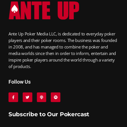
Ante Up Poker Media LLC, is dedicated to everyday poker
players and their poker rooms. The business was founded
in 2008, and has managed to combine the poker and
media worlds since then in order to inform, entertain and
inspire poker players around the world through a variety
of products.
Follow Us
Subscribe to Our Pokercast