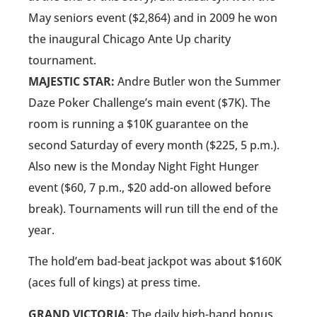
May seniors event ($2,864) and in 2009 he won
the inaugural Chicago Ante Up charity
tournament.
MAJESTIC STAR:
Andre Butler won the Summer
Daze Poker Challenge’s main event ($7K). The
room is running a $10K guarantee on the
second Saturday of every month ($225, 5 p.m.).
Also new is the Monday Night Fight Hunger
event ($60, 7 p.m., $20 add-on allowed before
break). Tournaments will run till the end of the
year.
The hold’em bad-beat jackpot was about $160K
(aces full of kings) at press time.
GRAND VICTORIA:
The daily high-hand bonus