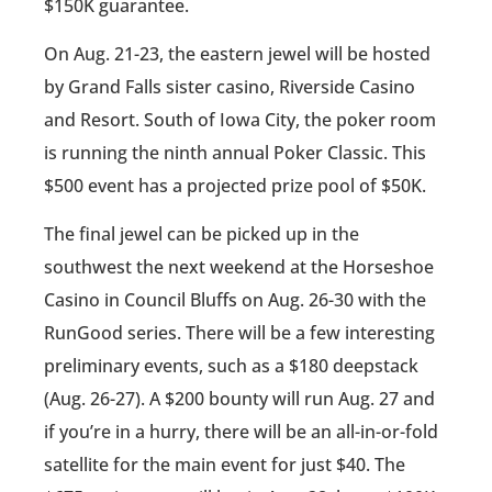
$150K guarantee.
On Aug. 21-23, the eastern jewel will be hosted
by Grand Falls sister casino, Riverside Casino
and Resort. South of Iowa City, the poker room
is running the ninth annual Poker Classic. This
$500 event has a projected prize pool of $50K.
The final jewel can be picked up in the
southwest the next weekend at the Horseshoe
Casino in Council Bluffs on Aug. 26-30 with the
RunGood series. There will be a few interesting
preliminary events, such as a $180 deepstack
(Aug. 26-27). A $200 bounty will run Aug. 27 and
if you’re in a hurry, there will be an all-in-or-fold
satellite for the main event for just $40. The