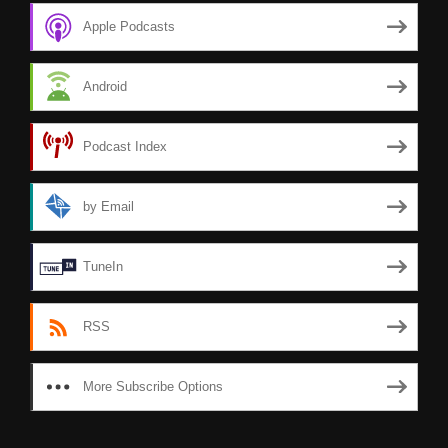
Apple Podcasts
Android
Podcast Index
by Email
TuneIn
RSS
More Subscribe Options