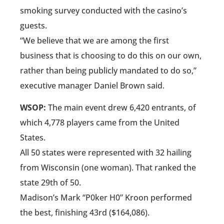
smoking survey conducted with the casino’s
guests.
“We believe that we are among the first
business that is choosing to do this on our own,
rather than being publicly mandated to do so,”
executive manager Daniel Brown said.
WSOP:
The main event drew 6,420 entrants, of
which 4,778 players came from the United
States.
All 50 states were represented with 32 hailing
from Wisconsin (one woman). That ranked the
state 29th of 50.
Madison’s Mark “P0ker H0” Kroon performed
the best, finishing 43rd ($164,086).