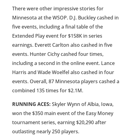
There were other impressive stories for
Minnesota at the WSOP. D.J. Buckley cashed in
five events, including a final table of the
Extended Play event for $158K in series
earnings. Everett Carlton also cashed in five
events. Hunter Cichy cashed four times,
including a second in the online event. Lance
Harris and Wade Woelfel also cashed in four
events. Overall, 87 Minnesota players cashed a
combined 135 times for $2.1M.
RUNNING ACES:
Skyler Wynn of Albia, Iowa,
won the $350 main event of the Easy Money
tournament series, earning $20,290 after
outlasting nearly 250 players.