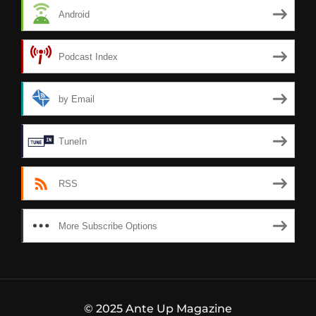
Android
Podcast Index
by Email
TuneIn
RSS
More Subscribe Options
© 2025 Ante Up Magazine