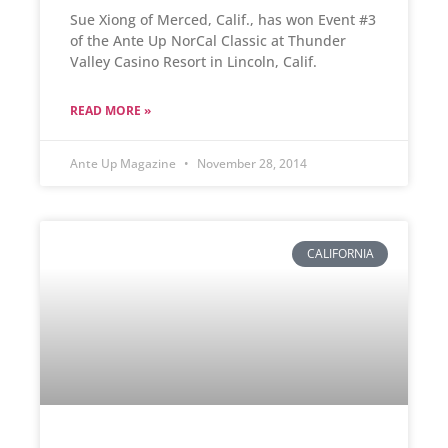
Sue Xiong of Merced, Calif., has won Event #3
of the Ante Up NorCal Classic at Thunder
Valley Casino Resort in Lincoln, Calif.
READ MORE »
Ante Up Magazine
November 28, 2014
CALIFORNIA