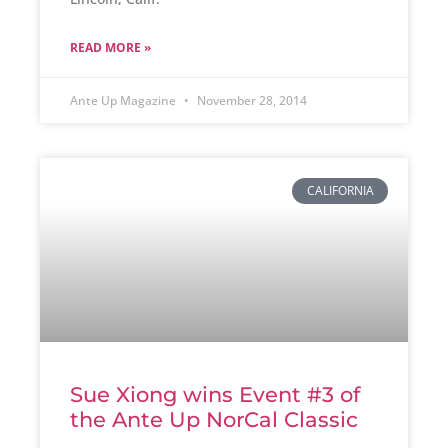
READ MORE »
Ante Up Magazine
November 28, 2014
CALIFORNIA
Sue Xiong wins Event #3 of
the Ante Up NorCal Classic