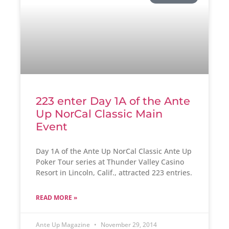
223 enter Day 1A of the Ante
Up NorCal Classic Main
Event
Day 1A of the Ante Up NorCal Classic Ante Up
Poker Tour series at Thunder Valley Casino
Resort in Lincoln, Calif., attracted 223 entries.
READ MORE »
Ante Up Magazine
November 29, 2014