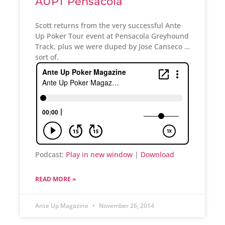
AUPT Pensacola
Scott returns from the very successful Ante
Up Poker Tour event at Pensacola Greyhound
Track, plus we were duped by Jose Canseco …
sort of.
Podcast:
Play in new window
|
Download
READ MORE »
Ante Up Magazine
November 26, 2014