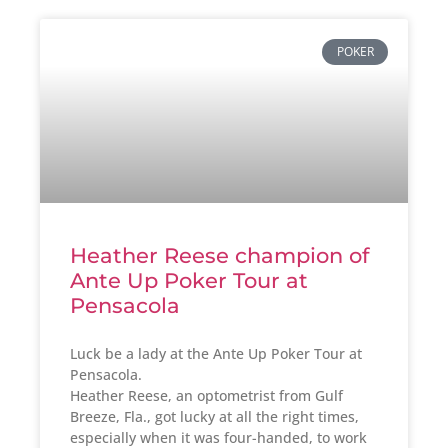
POKER
Heather Reese champion of
Ante Up Poker Tour at
Pensacola
Luck be a lady at the Ante Up Poker Tour at
Pensacola.
Heather Reese, an optometrist from Gulf
Breeze, Fla., got lucky at all the right times,
especially when it was four-handed, to work