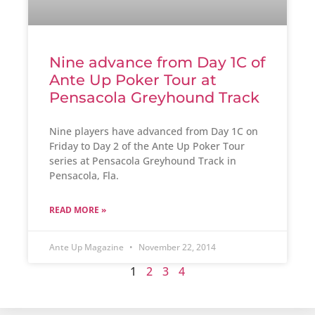
Nine advance from Day 1C of
Ante Up Poker Tour at
Pensacola Greyhound Track
Nine players have advanced from Day 1C on
Friday to Day 2 of the Ante Up Poker Tour
series at Pensacola Greyhound Track in
Pensacola, Fla.
READ MORE »
Ante Up Magazine
November 22, 2014
1
2
3
4