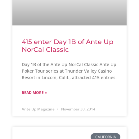
415 enter Day 1B of Ante Up
NorCal Classic
Day 1B of the Ante Up NorCal Classic Ante Up
Poker Tour series at Thunder Valley Casino
Resort in Lincoln, Calif., attracted 415 entries.
READ MORE »
Ante Up Magazine
November 30, 2014
CALIFORNIA