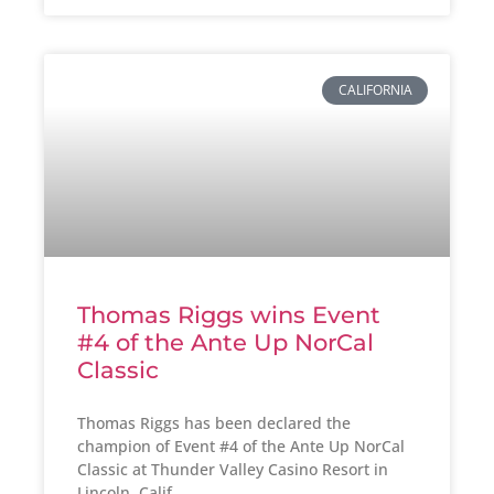
CALIFORNIA
Thomas Riggs wins Event
#4 of the Ante Up NorCal
Classic
Thomas Riggs has been declared the
champion of Event #4 of the Ante Up NorCal
Classic at Thunder Valley Casino Resort in
Lincoln, Calif.