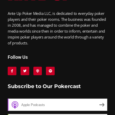
Ante Up Poker Media LLC, is dedicated to everyday poker
players and their poker rooms. The business was founded
in 2008, and has managed to combine the poker and
media worlds since then in order to inform, entertain and
inspire poker players around the world through a variety
of products.
Follow Us
Subscribe to Our Pokercast
Apple Podcasts