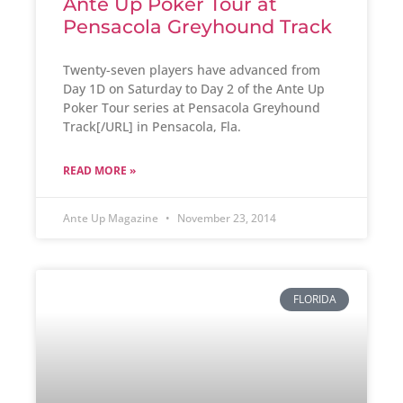
Ante Up Poker Tour at
Pensacola Greyhound Track
Twenty-seven players have advanced from
Day 1D on Saturday to Day 2 of the Ante Up
Poker Tour series at Pensacola Greyhound
Track[/URL] in Pensacola, Fla.
READ MORE »
Ante Up Magazine
November 23, 2014
FLORIDA