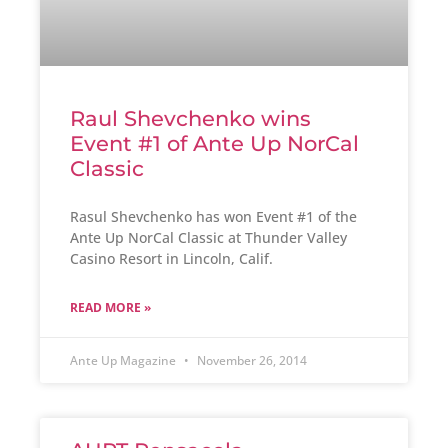
Raul Shevchenko wins
Event #1 of Ante Up NorCal
Classic
Rasul Shevchenko has won Event #1 of the
Ante Up NorCal Classic at Thunder Valley
Casino Resort in Lincoln, Calif.
READ MORE »
Ante Up Magazine
November 26, 2014