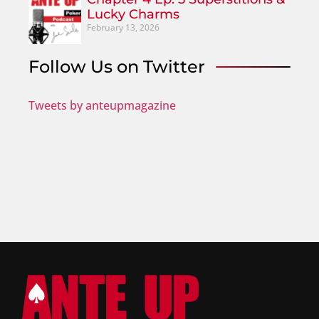
Lucky Charms
February 13, 2026
Follow Us on Twitter
Tweets by anteupmagazine