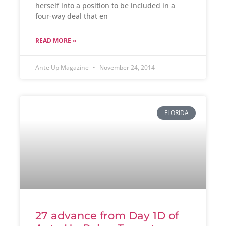
herself into a position to be included in a
four-way deal that en
READ MORE »
Ante Up Magazine
November 24, 2014
FLORIDA
27 advance from Day 1D of