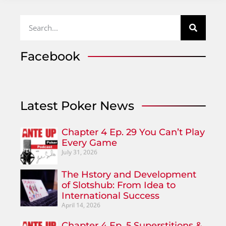
Facebook
Latest Poker News
Chapter 4 Ep. 29 You Can’t Play
Every Game
July 31, 2026
The Hstory and Development
of Slotshub: From Idea to
International Success
April 14, 2026
Chapter 4 Ep. 5 Superstitions &