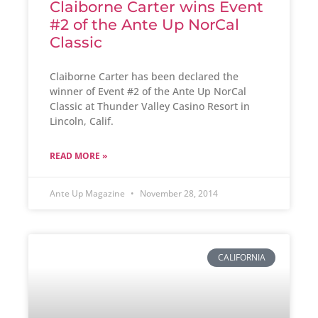
Claiborne Carter wins Event
#2 of the Ante Up NorCal
Classic
Claiborne Carter has been declared the
winner of Event #2 of the Ante Up NorCal
Classic at Thunder Valley Casino Resort in
Lincoln, Calif.
READ MORE »
Ante Up Magazine
November 28, 2014
CALIFORNIA