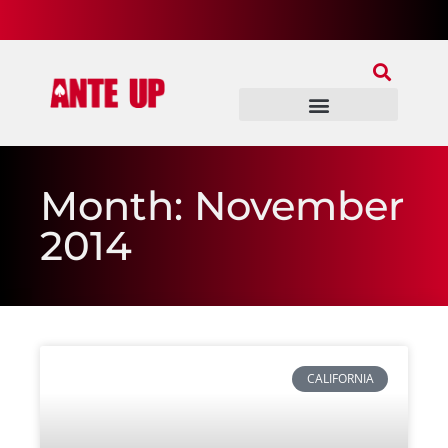
Join Our Patreon
Join Us In Discord
Ante Up Poker Tour
Month: November
2014
CALIFORNIA