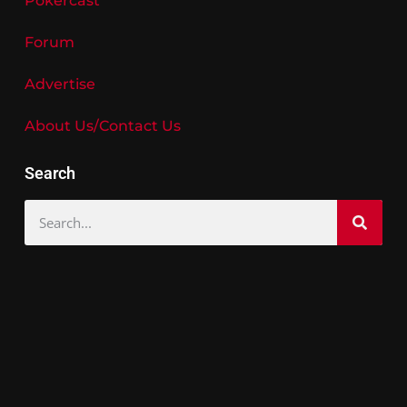
Pokercast
Forum
Advertise
About Us/Contact Us
Search