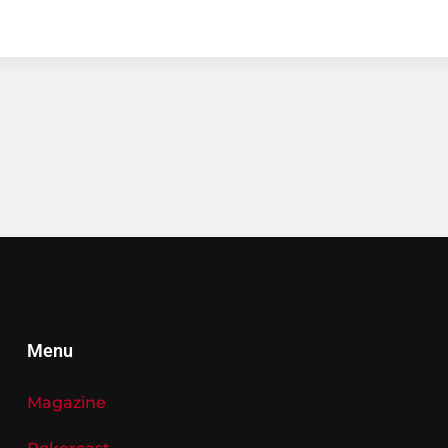
Menu
Magazine