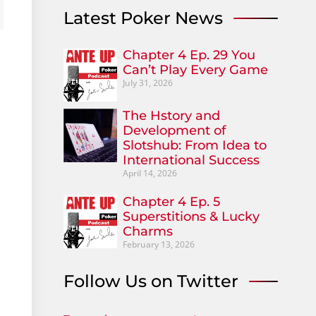
Latest Poker News
Chapter 4 Ep. 29 You
Can’t Play Every Game
July 31, 2026
The Hstory and
Development of
Slotshub: From Idea to
International Success
April 14, 2026
Chapter 4 Ep. 5
Superstitions & Lucky
Charms
February 13, 2026
Follow Us on Twitter