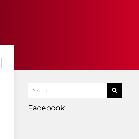
Facebook