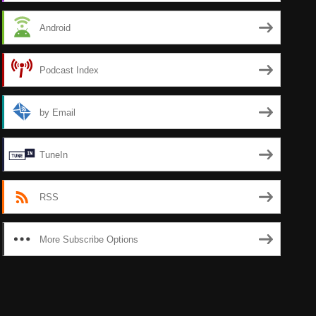
Android
Podcast Index
by Email
TuneIn
RSS
More Subscribe Options