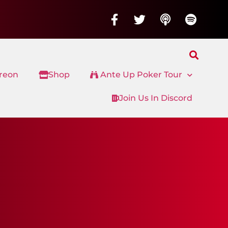
treon
Shop
Ante Up Poker Tour
Join Us In Discord