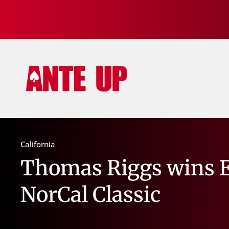
California
Thomas Riggs wins E
NorCal Classic