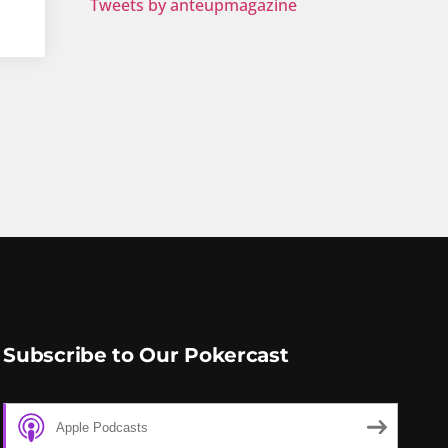
Tweets by anteupmagazine
Subscribe to Our Pokercast
Apple Podcasts