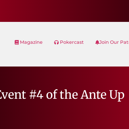
Magazine
Pokercast
Join Our Pa
vent #4 of the Ante Up