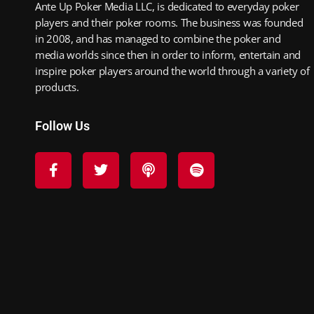
Ante Up Poker Media LLC, is dedicated to everyday poker
players and their poker rooms. The business was founded
in 2008, and has managed to combine the poker and
media worlds since then in order to inform, entertain and
inspire poker players around the world through a variety of
products.
Follow Us