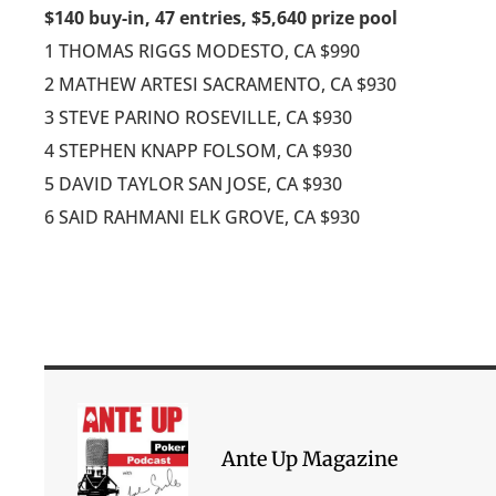
$140 buy-in, 47 entries, $5,640 prize pool
1 THOMAS RIGGS MODESTO, CA $990
2 MATHEW ARTESI SACRAMENTO, CA $930
3 STEVE PARINO ROSEVILLE, CA $930
4 STEPHEN KNAPP FOLSOM, CA $930
5 DAVID TAYLOR SAN JOSE, CA $930
6 SAID RAHMANI ELK GROVE, CA $930
Ante Up Magazine