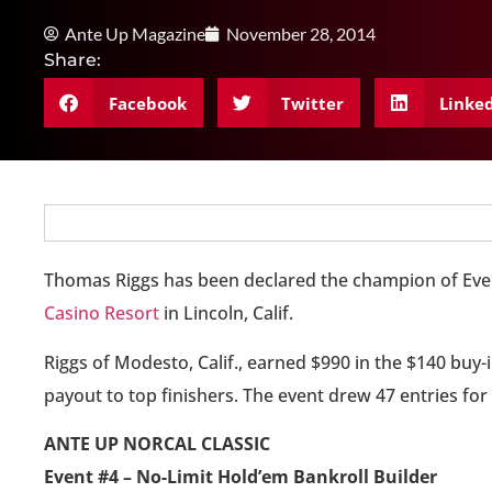
Ante Up Magazine
November 28, 2014
Share:
Facebook
Twitter
Linke
Thomas Riggs has been declared the champion of Eve
Casino Resort
in Lincoln, Calif.
Riggs of Modesto, Calif., earned $990 in the $140 buy-i
payout to top finishers. The event drew 47 entries for 
ANTE UP NORCAL CLASSIC
Event #4 – No-Limit Hold’em Bankroll Builder