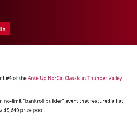
dIn
nt #4 of the
Ante Up NorCal Classic at Thunder Valley
n no-limit "bankroll builder" event that featured a flat
a $5,640 prize pool.