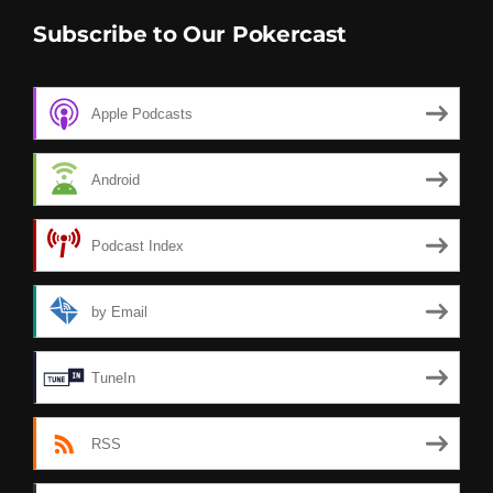
Subscribe to Our Pokercast
Apple Podcasts
Android
Podcast Index
by Email
TuneIn
RSS