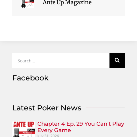
Ante Up Magazine
Facebook
Latest Poker News
Chapter 4 Ep. 29 You Can’t Play
Every Game
July 31, 2026