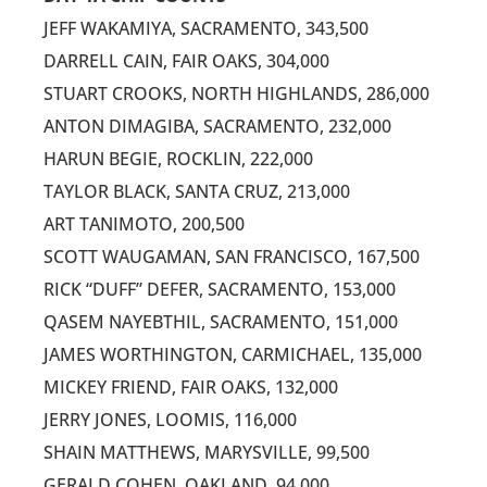
JEFF WAKAMIYA, SACRAMENTO, 343,500
DARRELL CAIN, FAIR OAKS, 304,000
STUART CROOKS, NORTH HIGHLANDS, 286,000
ANTON DIMAGIBA, SACRAMENTO, 232,000
HARUN BEGIE, ROCKLIN, 222,000
TAYLOR BLACK, SANTA CRUZ, 213,000
ART TANIMOTO, 200,500
SCOTT WAUGAMAN, SAN FRANCISCO, 167,500
RICK “DUFF” DEFER, SACRAMENTO, 153,000
QASEM NAYEBTHIL, SACRAMENTO, 151,000
JAMES WORTHINGTON, CARMICHAEL, 135,000
MICKEY FRIEND, FAIR OAKS, 132,000
JERRY JONES, LOOMIS, 116,000
SHAIN MATTHEWS, MARYSVILLE, 99,500
GERALD COHEN, OAKLAND, 94,000