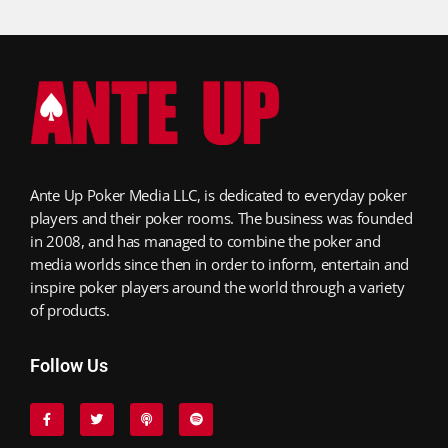
Ante Up Poker Media LLC, is dedicated to everyday poker
players and their poker rooms. The business was founded
in 2008, and has managed to combine the poker and
media worlds since then in order to inform, entertain and
inspire poker players around the world through a variety
of products.
Follow Us