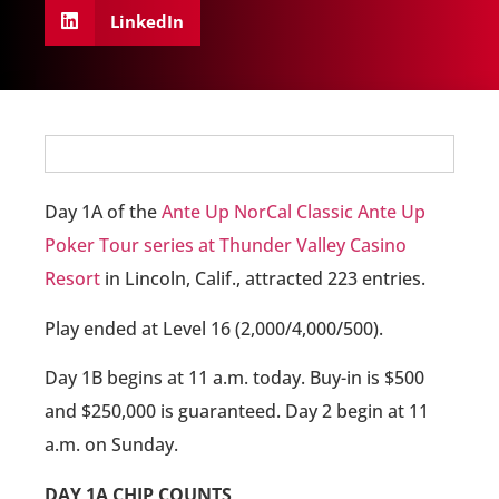
LinkedIn
Day 1A of the
Ante Up NorCal Classic Ante Up
Poker Tour series at Thunder Valley Casino
Resort
in Lincoln, Calif., attracted 223 entries.
Play ended at Level 16 (2,000/4,000/500).
Day 1B begins at 11 a.m. today. Buy-in is $500
and $250,000 is guaranteed. Day 2 begin at 11
a.m. on Sunday.
DAY 1A CHIP COUNTS