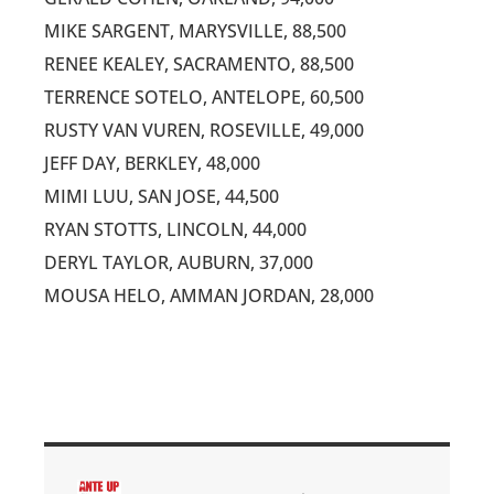
MIKE SARGENT, MARYSVILLE, 88,500
RENEE KEALEY, SACRAMENTO, 88,500
TERRENCE SOTELO, ANTELOPE, 60,500
RUSTY VAN VUREN, ROSEVILLE, 49,000
JEFF DAY, BERKLEY, 48,000
MIMI LUU, SAN JOSE, 44,500
RYAN STOTTS, LINCOLN, 44,000
DERYL TAYLOR, AUBURN, 37,000
MOUSA HELO, AMMAN JORDAN, 28,000