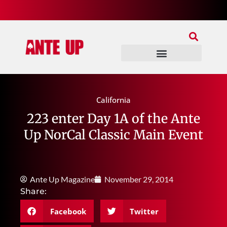
Join Our Patreon
Join Us In Discord
Ante Up Poker Tour
California
223 enter Day 1A of the Ante
Up NorCal Classic Main Event
Ante Up Magazine
November 29, 2014
Share:
Facebook
Twitter