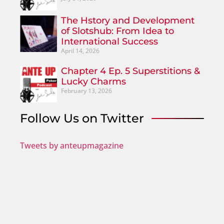
The Hstory and Development
of Slotshub: From Idea to
International Success
April 14, 2026
Chapter 4 Ep. 5 Superstitions &
Lucky Charms
February 13, 2026
Follow Us on Twitter
Tweets by anteupmagazine