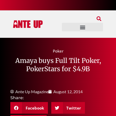
Join Our Patreon
Join Us In Discord
Ante Up Poker Tour
Poker
Amaya buys Full Tilt Poker,
PokerStars for $4.9B
Ante Up Magazine
August 12, 2014
Share:
Facebook
Twitter