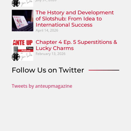
The Hstory and Development
of Slotshub: From Idea to
International Success
April 14, 2026
Chapter 4 Ep. 5 Superstitions &
Lucky Charms
February 13, 2026
Follow Us on Twitter
Tweets by anteupmagazine