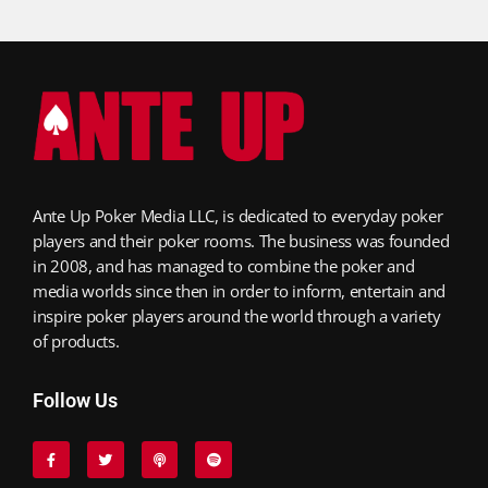
Ante Up Poker Media LLC, is dedicated to everyday poker
players and their poker rooms. The business was founded
in 2008, and has managed to combine the poker and
media worlds since then in order to inform, entertain and
inspire poker players around the world through a variety
of products.
Follow Us