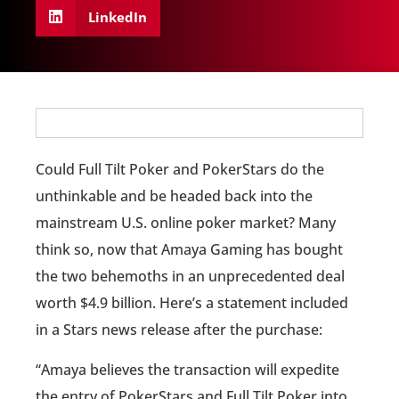
LinkedIn
Could Full Tilt Poker and PokerStars do the
unthinkable and be headed back into the
mainstream U.S. online poker market? Many
think so, now that Amaya Gaming has bought
the two behemoths in an unprecedented deal
worth $4.9 billion. Here’s a statement included
in a Stars news release after the purchase:
“Amaya believes the transaction will expedite
the entry of PokerStars and Full Tilt Poker into