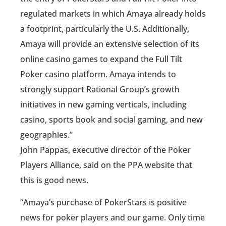
regulated markets in which Amaya already holds
a footprint, particularly the U.S. Additionally,
Amaya will provide an extensive selection of its
online casino games to expand the Full Tilt
Poker casino platform. Amaya intends to
strongly support Rational Group’s growth
initiatives in new gaming verticals, including
casino, sports book and social gaming, and new
geographies.”
John Pappas, executive director of the Poker
Players Alliance, said on the PPA website that
this is good news.
“Amaya’s purchase of PokerStars is positive
news for poker players and our game. Only time