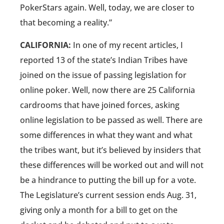
PokerStars again. Well, today, we are closer to
that becoming a reality.”
CALIFORNIA:
In one of my recent articles, I
reported 13 of the state’s Indian Tribes have
joined on the issue of passing legislation for
online poker. Well, now there are 25 California
cardrooms that have joined forces, asking
online legislation to be passed as well. There are
some differences in what they want and what
the tribes want, but it’s believed by insiders that
these differences will be worked out and will not
be a hindrance to putting the bill up for a vote.
The Legislature’s current session ends Aug. 31,
giving only a month for a bill to get on the