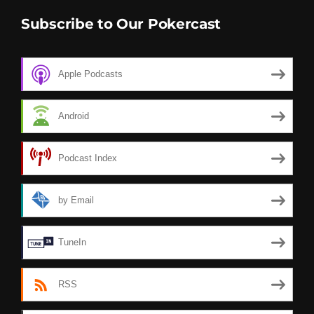
Subscribe to Our Pokercast
Apple Podcasts
Android
Podcast Index
by Email
TuneIn
RSS