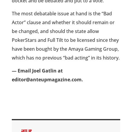
docket and be debated and put to a vote.
The most debatable issue at hand is the “Bad
Actor” clause and whether it should remain or
be changed, and should the state allow
PokerStars and Full Tilt to be licensed since they
have been bought by the Amaya Gaming Group,
which has no previous “bad acting” in its history.
— Email Joel Gatlin at
editor@anteupmagazine.com.