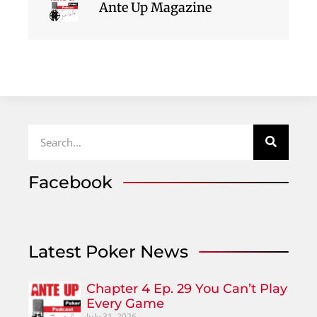
Ante Up Magazine
Facebook
Latest Poker News
Chapter 4 Ep. 29 You Can’t Play
Every Game
July 31, 2026