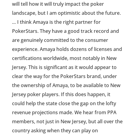
will tell how it will truly impact the poker
landscape, but I am optimistic about the future.
… I think Amaya is the right partner for
PokerStars. They have a good track record and
are genuinely committed to the consumer
experience. Amaya holds dozens of licenses and
certifications worldwide, most notably in New
Jersey. This is significant as it would appear to
clear the way for the PokerStars brand, under
the ownership of Amaya, to be available to New
Jersey poker players. If this does happen, it
could help the state close the gap on the lofty
revenue projections made. We hear from PPA
members, not just in New Jersey, but all over the
country asking when they can play on